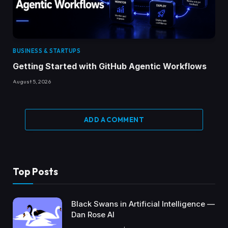
BUSINESS & STARTUPS
Getting Started with GitHub Agentic Workflows
August 5, 2026
ADD A COMMENT
Top Posts
Black Swans in Artificial Intelligence —
Dan Rose AI