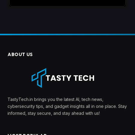
ABOUT US
TastyTech.in brings you the latest AI, tech news,
cybersecurity tips, and gadget insights all in one place. Stay
informed, stay secure, and stay ahead with us!