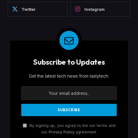
Twitter
Instagram
Subscribe to Updates
Get the latest tech news from tastytech.
By signing up, you agree to the our terms and
our
Privacy Policy
agreement.