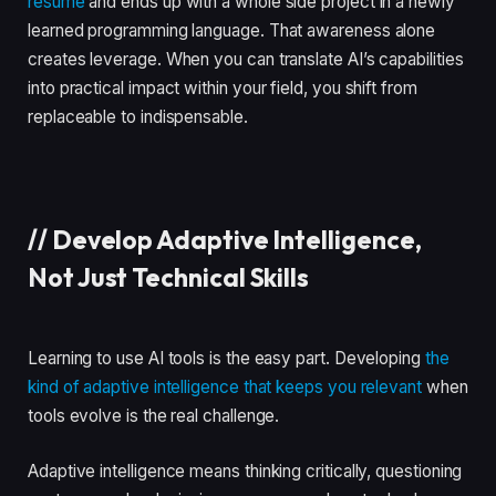
resume
and ends up with a whole side project in a newly
learned programming language. That awareness alone
creates leverage. When you can translate AI’s capabilities
into practical impact within your field, you shift from
replaceable to indispensable.
//
Develop Adaptive Intelligence,
Not Just Technical Skills
Learning to use AI tools is the easy part. Developing
the
kind of adaptive intelligence that keeps you relevant
when
tools evolve is the real challenge.
Adaptive intelligence means thinking critically, questioning