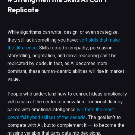
Replicate
While algorithms can write, design, or even strategize,
they still lack something you have:
soft skills that make
the difference
. Skills rooted in empathy, persuasion,
storytelling, negotiation, and moral reasoning can’t be
replicated by code. In fact, as AI becomes more
dominant, these human-centric abilities will rise in market
value.
People who understand how to connect ideas emotionally
will remain at the center of innovation. Technical fluency
paired with emotional intelligence
will form the most
powerful hybrid skillset of the decade
. The goal isn’t to
compete with AI, but to complement it — to become the
missing variable that turns data into decisions.