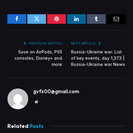
Facebook
Twitter
Pinterest
LinkedIn
Tumblr
Email
PREVIOUS ARTICLE
NEXT ARTICLE
Save on AirPods, PS5
Russia-Ukraine war: List
consoles, Disney+ and
of key events, day 1,373 |
more
Russia-Ukraine war News
gvfx00@gmail.com
Website
Related
Posts