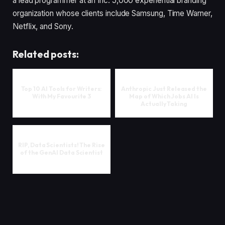
a lead programmer at an Inc. 5,000 experiential branding
organization whose clients include Samsung, Time Warner,
Netflix, and Sony.
Related posts:
Top 10 AI Tools for Writers:
Anthropic Just Released the
With My Favourite 3
Map of Which Jobs AI Is
Actually Taking
RIP, Data Scientists! The Rise
of the GenAI Data Scientist