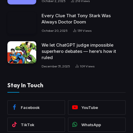
October 2, 2025
216
Views
Every Clue That Tony Stark Was
Always Doctor Doom
October 20, 2025
139
Views
We let ChatGPT judge impossible
superhero debates — here’s how it
ruled
December 31, 2025
109
Views
Stay In Touch
Facebook
YouTube
TikTok
WhatsApp