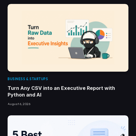
BUSINESS & STARTUPS
Turn Any CSV into an Executive Report with
Python and AI
August 6, 2026