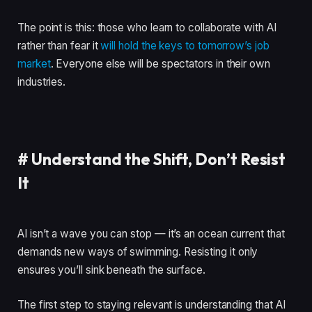
The point is this: those who learn to collaborate with AI
rather than fear it
will hold the keys to tomorrow’s job
market
. Everyone else will be spectators in their own
industries.
#
Understand the Shift, Don’t Resist
It
AI isn’t a wave you can stop — it’s an ocean current that
demands new ways of swimming. Resisting it only
ensures you’ll sink beneath the surface.
The first step to staying relevant is understanding that AI