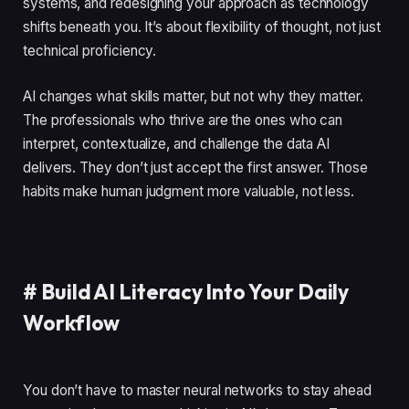
systems, and redesigning your approach as technology
shifts beneath you. It’s about flexibility of thought, not just
technical proficiency.
AI changes what skills matter, but not why they matter.
The professionals who thrive are the ones who can
interpret, contextualize, and challenge the data AI
delivers. They don’t just accept the first answer. Those
habits make human judgment more valuable, not less.
#
Build AI Literacy Into Your Daily
Workflow
You don’t have to master neural networks to stay ahead