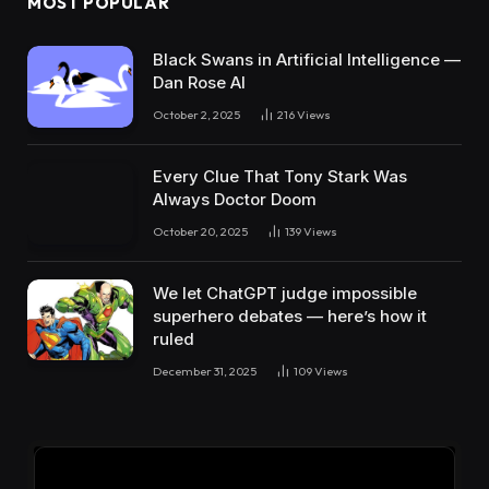
MOST POPULAR
Black Swans in Artificial Intelligence —
Dan Rose AI
October 2, 2025
216
Views
Every Clue That Tony Stark Was
Always Doctor Doom
October 20, 2025
139
Views
We let ChatGPT judge impossible
superhero debates — here’s how it
ruled
December 31, 2025
109
Views