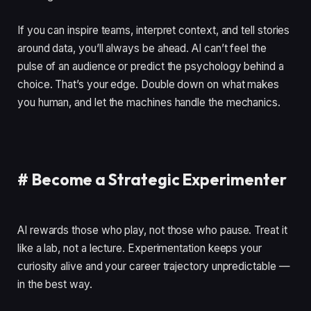
If you can inspire teams, interpret context, and tell stories
around data, you’ll always be ahead. AI can’t feel the
pulse of an audience or predict the psychology behind a
choice. That’s your edge. Double down on what makes
you human, and let the machines handle the mechanics.
#
Become a Strategic Experimenter
AI rewards those who play, not those who pause. Treat it
like a lab, not a lecture. Experimentation keeps your
curiosity alive and your career trajectory unpredictable —
in the best way.