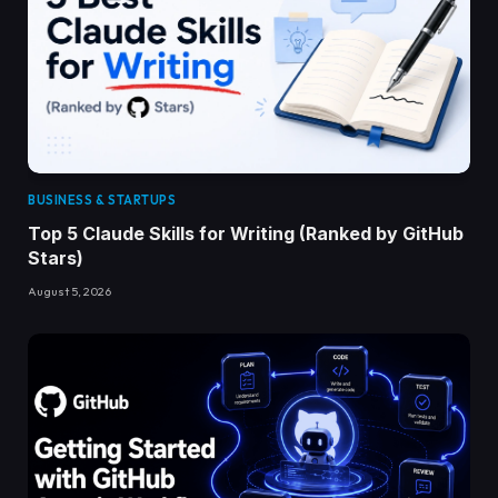
BUSINESS & STARTUPS
Top 5 Claude Skills for Writing (Ranked by GitHub
Stars)
August 5, 2026