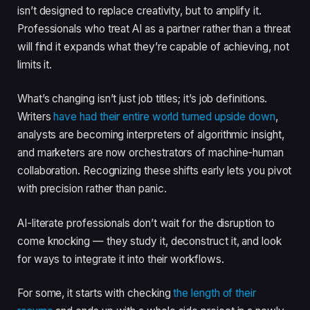
isn’t designed to replace creativity, but to amplify it.
Professionals who treat AI as a partner rather than a threat
will find it expands what they’re capable of achieving, not
limits it.
What’s changing isn’t just job titles; it’s job definitions.
Writers
have had their entire world turned upside down
,
analysts are becoming interpreters of algorithmic insight,
and marketers are now orchestrators of machine-human
collaboration. Recognizing these shifts early lets you pivot
with precision rather than panic.
AI-literate professionals don’t wait for the disruption to
come knocking — they study it, deconstruct it, and look
for ways to integrate it into their workflows.
For some, it starts with checking
the length of their