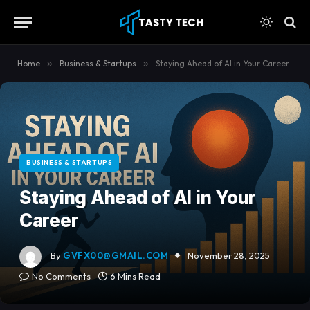
content
Home
»
Business & Startups
»
Staying Ahead of AI in Your Career
BUSINESS & STARTUPS
Staying Ahead of AI in Your
Career
By
GVFX00@GMAIL.COM
November 28, 2025
No Comments
6 Mins Read