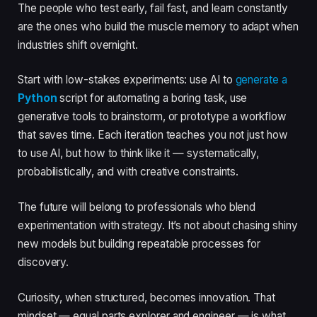
The people who test early, fail fast, and learn constantly
are the ones who build the muscle memory to adapt when
industries shift overnight.
Start with low-stakes experiments: use AI to
generate a
Python
script for automating a boring task, use
generative tools to brainstorm, or prototype a workflow
that saves time. Each iteration teaches you not just how
to use AI, but how to think like it — systematically,
probabilistically, and with creative constraints.
The future will belong to professionals who blend
experimentation with strategy. It’s not about chasing shiny
new models but building repeatable processes for
discovery.
Curiosity, when structured, becomes innovation. That
mindset — equal parts explorer and engineer — is what