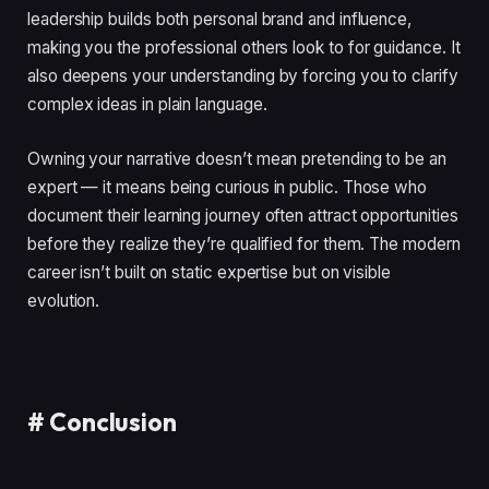
leadership builds both personal brand and influence,
making you the professional others look to for guidance. It
also deepens your understanding by forcing you to clarify
complex ideas in plain language.
Owning your narrative doesn’t mean pretending to be an
expert — it means being curious in public. Those who
document their learning journey often attract opportunities
before they realize they’re qualified for them. The modern
career isn’t built on static expertise but on visible
evolution.
#
Conclusion