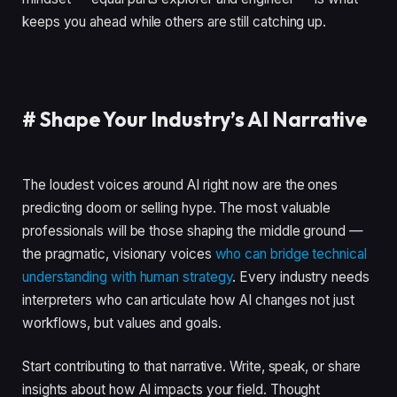
keeps you ahead while others are still catching up.
#
Shape Your Industry’s AI Narrative
The loudest voices around AI right now are the ones
predicting doom or selling hype. The most valuable
professionals will be those shaping the middle ground —
the pragmatic, visionary voices
who can bridge technical
understanding with human strategy
. Every industry needs
interpreters who can articulate how AI changes not just
workflows, but values and goals.
Start contributing to that narrative. Write, speak, or share
insights about how AI impacts your field. Thought