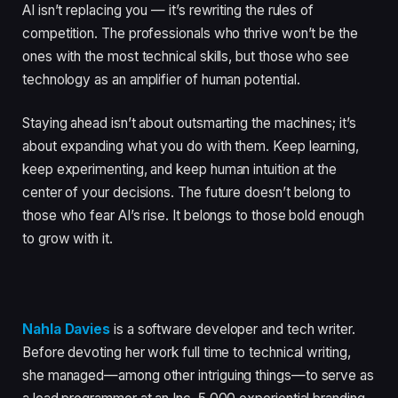
AI isn’t replacing you — it’s rewriting the rules of
competition. The professionals who thrive won’t be the
ones with the most technical skills, but those who see
technology as an amplifier of human potential.
Staying ahead isn’t about outsmarting the machines; it’s
about expanding what you do with them. Keep learning,
keep experimenting, and keep human intuition at the
center of your decisions. The future doesn’t belong to
those who fear AI’s rise. It belongs to those bold enough
to grow with it.
Nahla Davies
is a software developer and tech writer.
Before devoting her work full time to technical writing,
she managed—among other intriguing things—to serve as