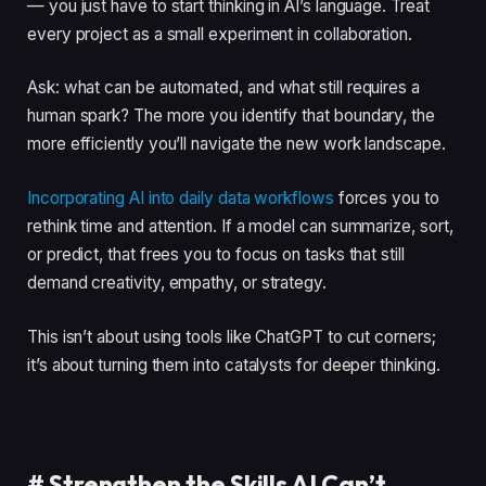
— you just have to start thinking in AI’s language. Treat
every project as a small experiment in collaboration.
Ask: what can be automated, and what still requires a
human spark? The more you identify that boundary, the
more efficiently you’ll navigate the new work landscape.
Incorporating AI into daily data workflows
forces you to
rethink time and attention. If a model can summarize, sort,
or predict, that frees you to focus on tasks that still
demand creativity, empathy, or strategy.
This isn’t about using tools like ChatGPT to cut corners;
it’s about turning them into catalysts for deeper thinking.
#
Strengthen the Skills AI Can’t