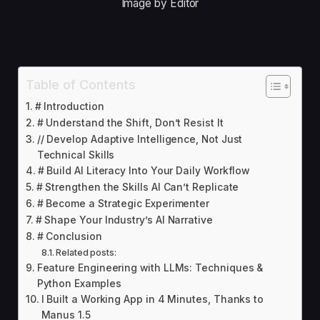
Image by Editor
Table of Contents
# Introduction
# Understand the Shift, Don’t Resist It
// Develop Adaptive Intelligence, Not Just
Technical Skills
# Build AI Literacy Into Your Daily Workflow
# Strengthen the Skills AI Can’t Replicate
# Become a Strategic Experimenter
# Shape Your Industry’s AI Narrative
# Conclusion
Related posts:
Feature Engineering with LLMs: Techniques &
Python Examples
I Built a Working App in 4 Minutes, Thanks to
Manus 1.5