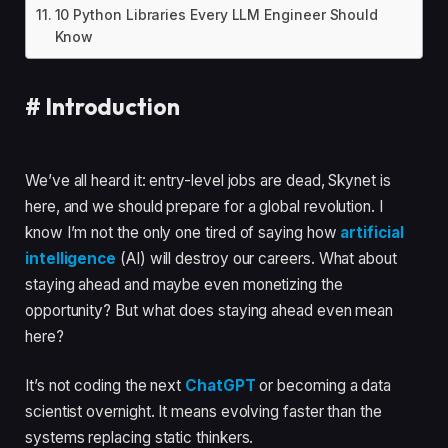
10 Python Libraries Every LLM Engineer Should
Know
#
Introduction
We’ve all heard it: entry-level jobs are dead, Skynet is
here, and we should prepare for a global revolution. I
know I’m not the only one tired of saying how
artificial
intelligence
(AI) will destroy our careers. What about
staying ahead and maybe even monetizing the
opportunity? But what does staying ahead even mean
here?
It’s not coding the next
ChatGPT
or becoming a data
scientist overnight. It means evolving faster than the
systems replacing static thinkers.