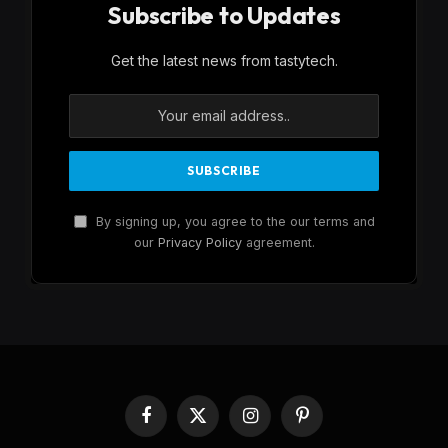
Subscribe to Updates
Get the latest news from tastytech.
By signing up, you agree to the our terms and
our
Privacy Policy
agreement.
Facebook
X
Instagram
Pinterest
(Twitter)