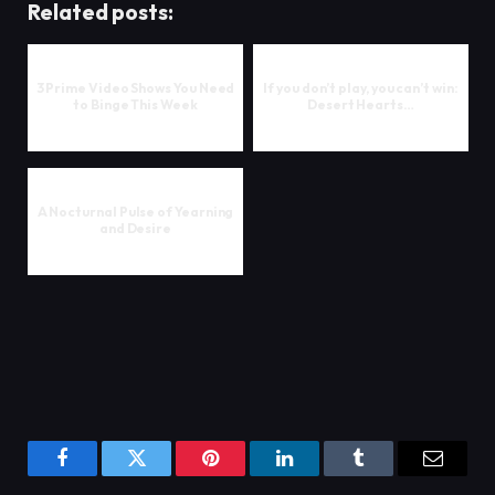
Related posts:
3 Prime Video Shows You Need
If you don’t play, you can’t win:
to Binge This Week
Desert Hearts…
A Nocturnal Pulse of Yearning
and Desire
Facebook
Twitter
Pinterest
LinkedIn
Tumblr
Email