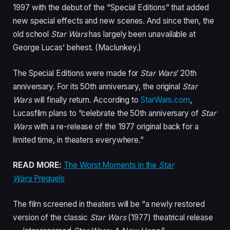
1997 with the debut of the “Special Editions” that added
new special effects and new scenes. And since then, the
old school
Star Wars
has largely been unavailable at
George Lucas’ behest. (Maclunkey.)
The Special Editions were made for
Star Wars
’ 20th
anniversary. For its 50th anniversary, the original
Star
Wars
will finally return. According to
StarWars.com
,
Lucasfilm plans to “celebrate the 50th anniversary of
Star
Wars
with a re-release of the 1977 original back for a
limited time, in theaters everywhere.”
READ MORE:
The Worst Moments in the
Star
Wars
Prequels
The film screened in theaters will be “a newly restored
version of the classic
Star Wars
(1977) theatrical release