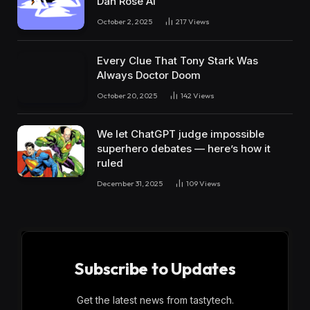
Dan Rose AI
October 2, 2025
217
Views
Every Clue That Tony Stark Was
Always Doctor Doom
October 20, 2025
142
Views
We let ChatGPT judge impossible
superhero debates — here’s how it
ruled
December 31, 2025
109
Views
Subscribe to Updates
Get the latest news from tastytech.