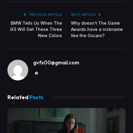
PREVIOUS ARTICLE
NEXT ARTICLE
BMW Tells Us When The
Why doesn’t The Game
iX3 Will Get These Three
Awards have a nickname
New Colors
like the Oscars?
gvfx00@gmail.com
Website
Related
Posts