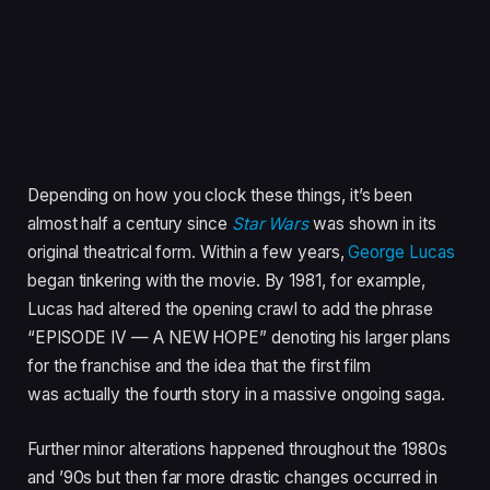
Depending on how you clock these things, it’s been
almost half a century since
Star Wars
was shown in its
original theatrical form. Within a few years,
George Lucas
began tinkering with the movie. By 1981, for example,
Lucas had altered the opening crawl to add the phrase
“EPISODE IV — A NEW HOPE” denoting his larger plans
for the franchise and the idea that the first film
was actually the fourth story in a massive ongoing saga.
Further minor alterations happened throughout the 1980s
and ’90s but then far more drastic changes occurred in