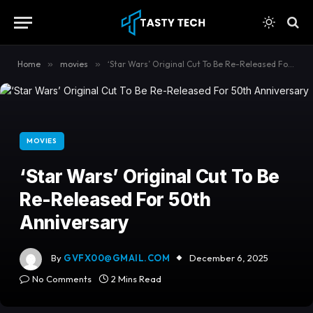
content
Home
»
movies
»
‘Star Wars’ Original Cut To Be Re-Released For 50th Anniversary
MOVIES
‘Star Wars’ Original Cut To Be
Re-Released For 50th
Anniversary
By
GVFX00@GMAIL.COM
December 6, 2025
No Comments
2 Mins Read