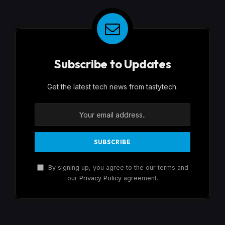
Subscribe to Updates
Get the latest tech news from tastytech.
By signing up, you agree to the our terms and
our
Privacy Policy
agreement.