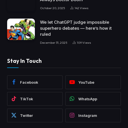
October 20, 2025
142
Views
We let ChatGPT judge impossible
superhero debates — here’s how it
ruled
December 31, 2025
109
Views
Stay In Touch
Facebook
YouTube
TikTok
WhatsApp
Twitter
Instagram