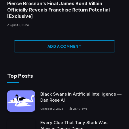
Pierce Brosnan’s Final James Bond Villain
Officially Reveals Franchise Return Potential
[Exclusive]
August 8, 2026
ADD A COMMENT
Top Posts
Black Swans in Artificial Intelligence —
Dan Rose AI
October 2, 2025
217
Views
Every Clue That Tony Stark Was
Always Doctor Doom