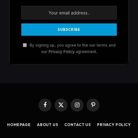
By signing up, you agree to the our terms and
our
Privacy Policy
agreement.
Facebook
X
Instagram
Pinterest
(Twitter)
HOMEPAGE
ABOUT US
CONTACT US
PRIVACY POLICY