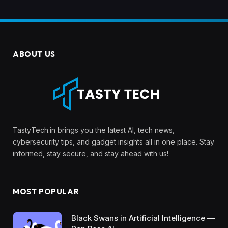
ABOUT US
TastyTech.in brings you the latest AI, tech news,
cybersecurity tips, and gadget insights all in one place. Stay
informed, stay secure, and stay ahead with us!
MOST POPULAR
Black Swans in Artificial Intelligence —