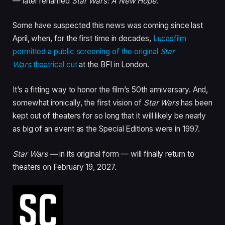
— later renamed
Star Wars: A New Hope
.”
Some have suspected this news was coming since last
April, when, for the first time in decades,
Lucasfilm
permitted a public screening of the original
Star
Wars
theatrical cut
at the BFI in London.
It’s a fitting way to honor the film’s 50th anniversary. And,
somewhat ironically, the first vision of
Star Wars
has been
kept out of theaters for so long that it will likely be nearly
as big of an event as the Special Editions were in 1997.
Star Wars —
in its original form — will finally return to
theaters on February 19, 2027.