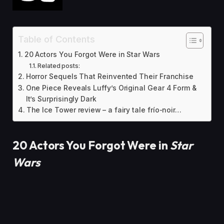
Table of Contents
20 Actors You Forgot Were in Star Wars
Related posts:
Horror Sequels That Reinvented Their Franchise
One Piece Reveals Luffy’s Original Gear 4 Form &
It’s Surprisingly Dark
The Ice Tower review – a fairy tale frío-noir…
20 Actors You Forgot Were in
Star
Wars