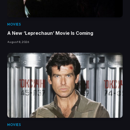
MOVIES
A New ‘Leprechaun’ Movie Is Coming
August 8, 2026
MOVIES