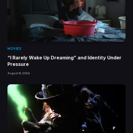
MOVIES
“I Rarely Wake Up Dreaming” and Identity Under
Pressure
August 8, 2026