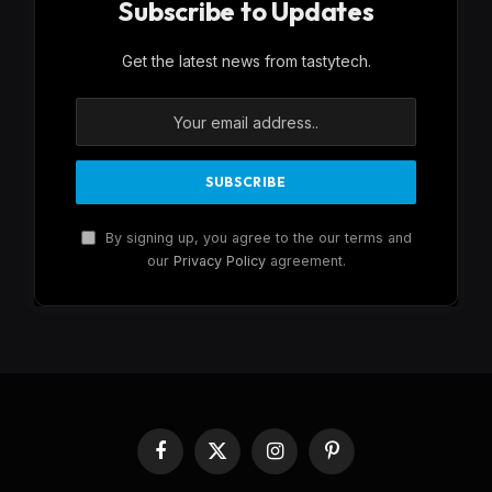
Subscribe to Updates
Get the latest news from tastytech.
By signing up, you agree to the our terms and
our
Privacy Policy
agreement.
Facebook
X
Instagram
Pinterest
(Twitter)