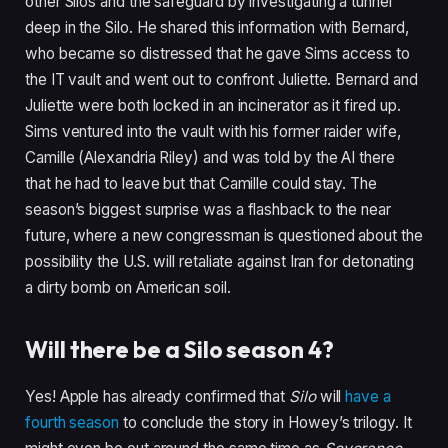
other Silos and the safeguard by investigating a tunnel
deep in the Silo. He shared this information with Bernard,
who became so distressed that he gave Sims access to
the IT vault and went out to confront Juliette. Bernard and
Juliette were both locked in an incinerator as it fired up.
Sims ventured into the vault with his former raider wife,
Camille (Alexandria Riley) and was told by the AI there
that he had to leave but that Camille could stay. The
season’s biggest surprise was a flashback to the near
future, where a new congressman is questioned about the
possibility the U.S. will retaliate against Iran for detonating
a dirty bomb on American soil.
Will there be a Silo season 4?
Yes! Apple has already confirmed that
Silo
will
have a
fourth season
to conclude the story in Howey’s trilogy. It