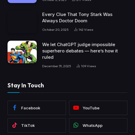
Every Clue That Tony Stark Was
Always Doctor Doom
October 20, 2025
142
Views
We let ChatGPT judge impossible
superhero debates — here’s how it
ruled
December 31, 2025
109
Views
Stay In Touch
Facebook
YouTube
TikTok
WhatsApp