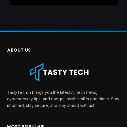
ABOUT US
TastyTech.in brings you the latest AI, tech news,
cybersecurity tips, and gadget insights all in one place. Stay
informed, stay secure, and stay ahead with us!
MOST POPULAR