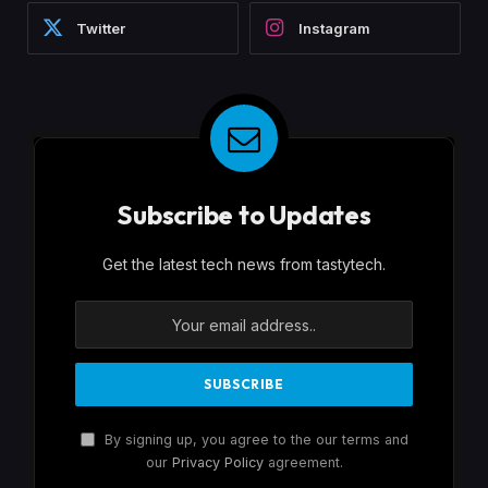
Twitter
Instagram
Subscribe to Updates
Get the latest tech news from tastytech.
By signing up, you agree to the our terms and
our
Privacy Policy
agreement.