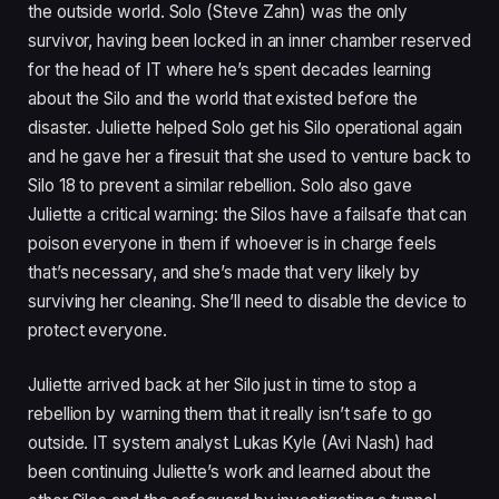
the outside world. Solo (Steve Zahn) was the only
survivor, having been locked in an inner chamber reserved
for the head of IT where he’s spent decades learning
about the Silo and the world that existed before the
disaster. Juliette helped Solo get his Silo operational again
and he gave her a firesuit that she used to venture back to
Silo 18 to prevent a similar rebellion. Solo also gave
Juliette a critical warning: the Silos have a failsafe that can
poison everyone in them if whoever is in charge feels
that’s necessary, and she’s made that very likely by
surviving her cleaning. She’ll need to disable the device to
protect everyone.
Juliette arrived back at her Silo just in time to stop a
rebellion by warning them that it really isn’t safe to go
outside. IT system analyst Lukas Kyle (Avi Nash) had
been continuing Juliette’s work and learned about the