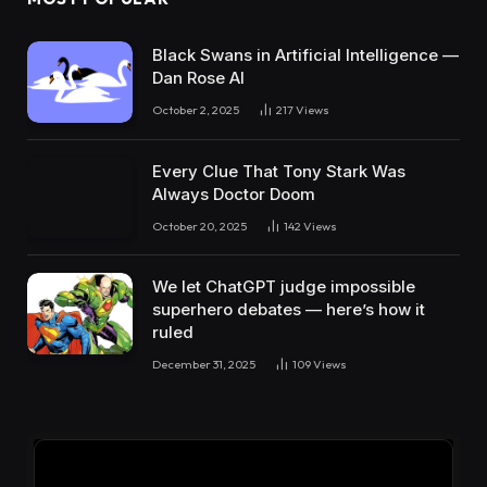
Black Swans in Artificial Intelligence —
Dan Rose AI
October 2, 2025
217
Views
Every Clue That Tony Stark Was
Always Doctor Doom
October 20, 2025
142
Views
We let ChatGPT judge impossible
superhero debates — here’s how it
ruled
December 31, 2025
109
Views