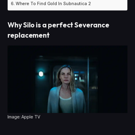
Where To Find Gold In Subnautica 2
Why Silo is a perfect Severance
replacement
Image: Apple TV