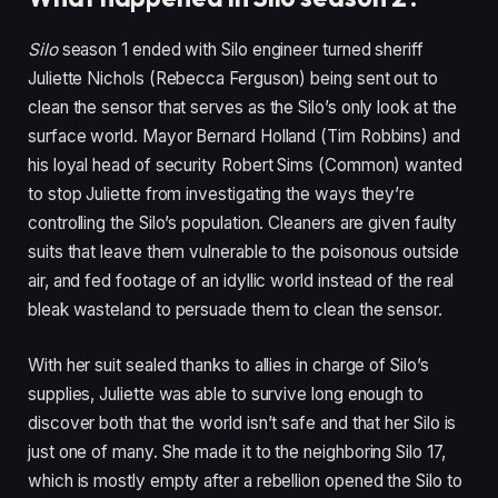
Silo
season 1 ended with Silo engineer turned sheriff
Juliette Nichols (Rebecca Ferguson) being sent out to
clean the sensor that serves as the Silo’s only look at the
surface world. Mayor Bernard Holland (Tim Robbins) and
his loyal head of security Robert Sims (Common) wanted
to stop Juliette from investigating the ways they’re
controlling the Silo’s population. Cleaners are given faulty
suits that leave them vulnerable to the poisonous outside
air, and fed footage of an idyllic world instead of the real
bleak wasteland to persuade them to clean the sensor.
With her suit sealed thanks to allies in charge of Silo’s
supplies, Juliette was able to survive long enough to
discover both that the world isn’t safe and that her Silo is
just one of many. She made it to the neighboring Silo 17,
which is mostly empty after a rebellion opened the Silo to