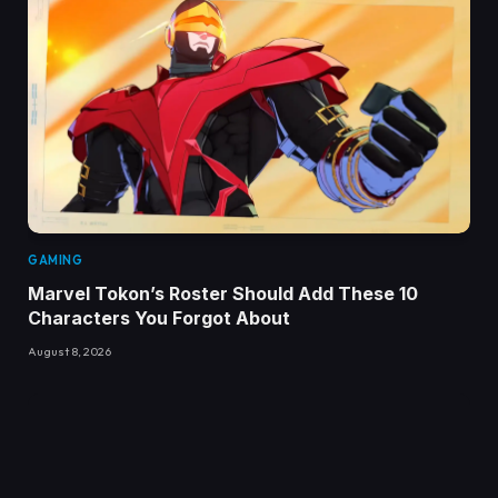
GAMING
Marvel Tokon’s Roster Should Add These 10
Characters You Forgot About
August 8, 2026