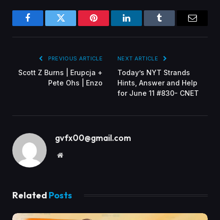
Facebook
Twitter
Pinterest
LinkedIn
Tumblr
Email
PREVIOUS ARTICLE
NEXT ARTICLE
Scott Z Burns | Erupcja +
Today’s NYT Strands
Pete Ohs | Enzo
Hints, Answer and Help
for June 11 #830- CNET
gvfx00@gmail.com
Website
Related
Posts