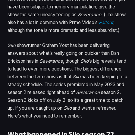
have been subject to memory manipulation, give the
show the same uneasy feeling as
Severance
. (The show
also has a lot in common with Prime Video’s
Fallout
,
although the tone is more dramatic and less absurdist.)
Silo
showrunner Graham Yost has been delivering
answers about what’s really going on quicker than Dan
Erickson has in
Severance
, though
Silo
’s big reveals tend
to lead to even more questions. The biggest difference
between the two shows is that
Silo
has been keeping to a
steady schedule. The series premiered in May 2023 and
season 2 released right ahead of
Severance
season 2.
Season 3 kicks off on July 3, so it’s a great time to catch
up. If you are caught up on
Silo
and want a refresher.
Here’s what you need to remember.
What happened in Silo season 2?