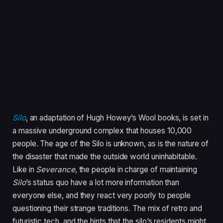
Silo
, an adaptation of Hugh Howey’s Wool books,
is set in
a massive underground complex that houses 10,000
people. The age of the Silo is unknown, as is the nature of
the disaster that made the outside world uninhabitable.
Like in
Severance
, the people in charge of maintaining
Silo
’s status quo have a lot more information than
everyone else, and they react very poorly to people
questioning their strange traditions. The mix of retro and
futuristic tech, and the hints that the silo’s residents might