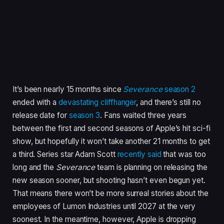
It’s been nearly 15 months since
Severance
season 2
ended with a
devastating cliffhanger
, and there’s still no
release date for
season 3
. Fans waited three years
between the first and second seasons of Apple’s hit sci-fi
show, but hopefully it won’t take another 21 months to get
a third. Series star Adam Scott
recently said
that was too
long and the
Severance
team is planning on releasing the
new season sooner, but shooting hasn’t even begun yet.
That means there won’t be more surreal stories about the
employees of Lumon Industries until 2027 at the very
soonest. In the meantime, however, Apple is dropping