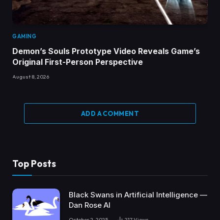
GAMING
Demon’s Souls Prototype Video Reveals Game’s
Original First-Person Perspective
August 8, 2026
ADD A COMMENT
Top Posts
Black Swans in Artificial Intelligence —
Dan Rose AI
October 2, 2025
217
Views