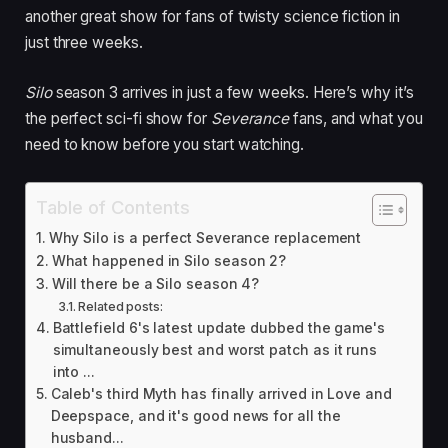
another great show for fans of twisty science fiction in
just three weeks.
Silo
season 3 arrives in just a few weeks. Here’s why it’s
the perfect sci-fi show for
Severance
fans, and what you
need to know before you start watching.
Table of Contents
Why Silo is a perfect Severance replacement
What happened in Silo season 2?
Will there be a Silo season 4?
Related posts:
Battlefield 6's latest update dubbed the game's
simultaneously best and worst patch as it runs
into ...
Caleb's third Myth has finally arrived in Love and
Deepspace, and it's good news for all the
husband...