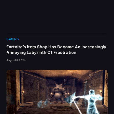
GAMING
Fortnite’s Item Shop Has Become An Increasingly
Annoying Labyrinth Of Frustration
August 8, 2026