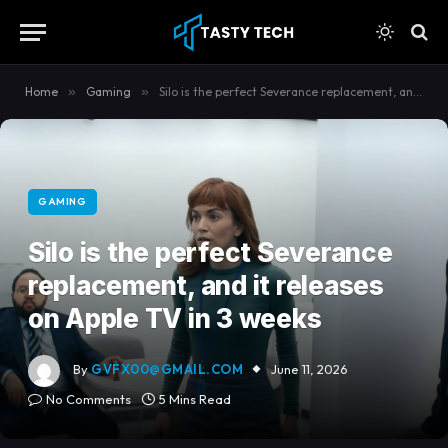
content
Home
»
Gaming
»
Silo is the perfect Severance replacement, and it releases on Apple TV in 3 weeks
GAMING
Silo is the perfect Severance
replacement, and it releases
on Apple TV in 3 weeks
By
GVFX00@GMAIL.COM
June 11, 2026
No Comments
5 Mins Read