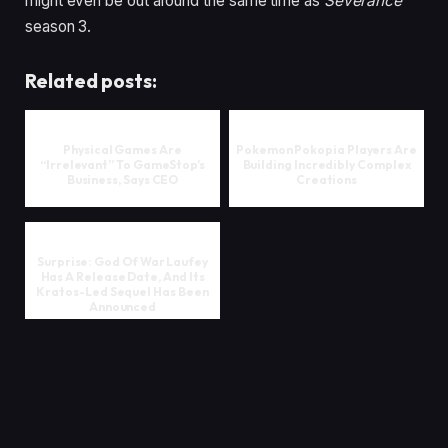
might even be out around the same time as
Severance
season 3.
Related posts:
Physical Games Are
Pokemon Pokopia Players Are
“Irrelevant” To GameStop’s
Building Incredibly Complex
Business, Says CEO
Creations
Surprise: God Of War Laufey
Has A Release Date, And Its
Kratos-Led Sequel Has Been
Announced