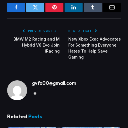
Facebook
Twitter
Pinterest
LinkedIn
Tumblr
Email
PREVIOUS ARTICLE
NEXT ARTICLE
BMW M2 Racing and M
New Xbox Exec Advocates
Hybrid V8 Evo Join
For Something Everyone
iRacing
Hates To Help Save
Gaming
gvfx00@gmail.com
Website
Related
Posts