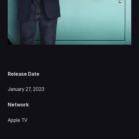
Release Date
January 27, 2023
Network
Apple TV