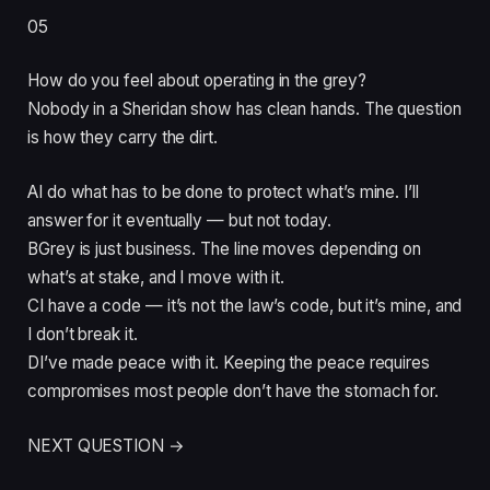
05
How do you feel about operating in the grey?
Nobody in a Sheridan show has clean hands. The question
is how they carry the dirt.
A
I do what has to be done to protect what’s mine. I’ll
answer for it eventually — but not today.
B
Grey is just business. The line moves depending on
what’s at stake, and I move with it.
C
I have a code — it’s not the law’s code, but it’s mine, and
I don’t break it.
D
I’ve made peace with it. Keeping the peace requires
compromises most people don’t have the stomach for.
NEXT QUESTION →