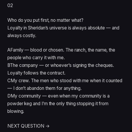
02
Who do you put first, no matter what?
Loyalty in Sheridan’s universe is always absolute — and
always costly.
A
Family — blood or chosen. The ranch, the name, the
people who carry it with me.
B
The company — or whoever’s signing the cheques.
Loyalty follows the contract.
C
My crew. The men who stood with me when it counted
— I don’t abandon them for anything.
D
My community — even when my community is a
powder keg and I’m the only thing stopping it from
blowing.
NEXT QUESTION →