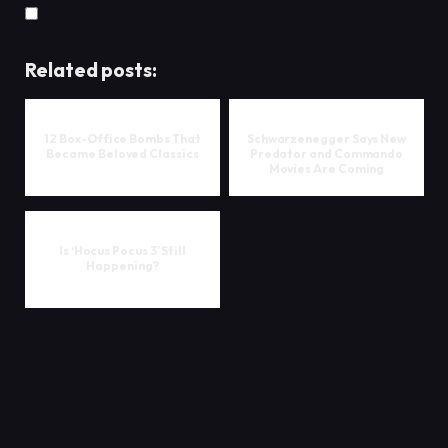
Related posts:
12 Box-Office Bombs That
Schwarzenegger Says New
Became Beloved Classics
Predator and Commando
Movies Are Coming
Is ‘Hocus Pocus 3’ Still
Happening?