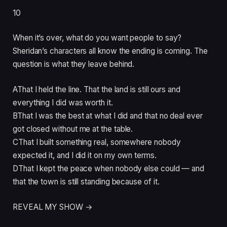
10
When it’s over, what do you want people to say?
Sheridan’s characters all know the ending is coming. The
question is what they leave behind.
A
That I held the line. That the land is still ours and
everything I did was worth it.
B
That I was the best at what I did and that no deal ever
got closed without me at the table.
C
That I built something real, somewhere nobody
expected it, and I did it on my own terms.
D
That I kept the peace when nobody else could — and
that the town is still standing because of it.
REVEAL MY SHOW →