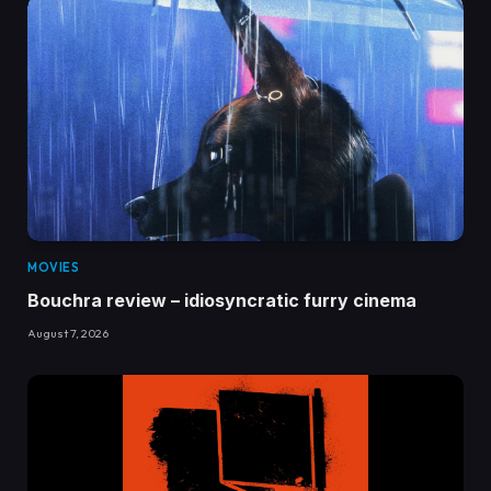
MOVIES
Bouchra review – idiosyncratic furry cinema
August 7, 2026