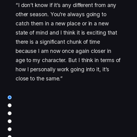
“I don’t know if it’s any different from any
other season. You’re always going to
catch them in a new place or in a new
state of mind and I think it is exciting that
there is a significant chunk of time
because I am now once again closer in
age to my character. But I think in terms of
how I personally work going into it, it’s
close to the same.”