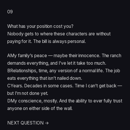
09
What has your position cost you?
Nobody gets to where these characters are without
paying for it. The bill is always personal.
A
My family’s peace — maybe their innocence. The ranch
demands everything, and I’ve let it take too much.
B
Relationships, time, any version of a normal life. The job
eats everything that isn’t nailed down.
C
Years. Decades in some cases. Time I can’t get back —
but I’m not done yet.
D
My conscience, mostly. And the ability to ever fully trust
anyone on either side of the wall.
NEXT QUESTION →