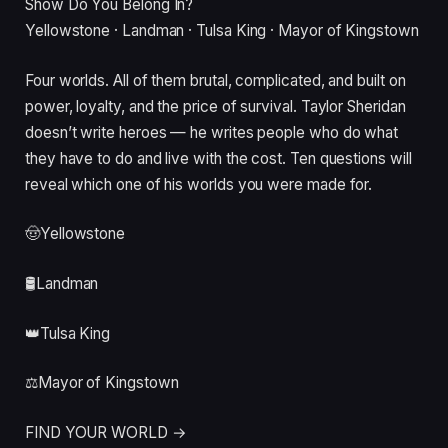
Show Do You Belong In?
Yellowstone · Landman · Tulsa King · Mayor of Kingstown
Four worlds. All of them brutal, complicated, and built on
power, loyalty, and the price of survival. Taylor Sheridan
doesn’t write heroes — he writes people who do what
they have to do and live with the cost. Ten questions will
reveal which one of his worlds you were made for.
🤠
Yellowstone
🛢️
Landman
👑
Tulsa King
⚖️
Mayor of Kingstown
FIND YOUR WORLD →