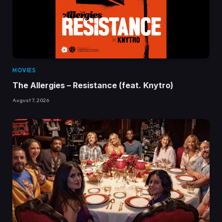
MOVIES
The Allergies – Resistance (feat. Knytro)
August 7, 2026