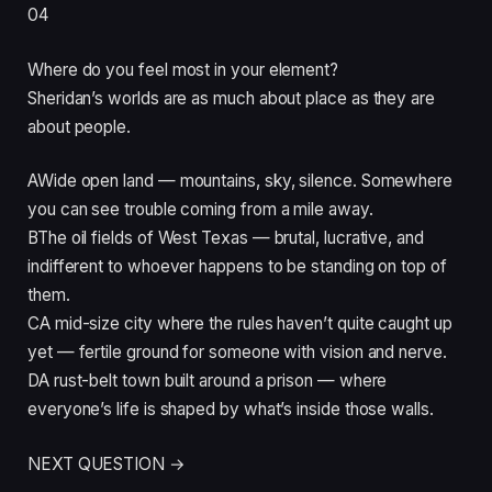
04
Where do you feel most in your element?
Sheridan’s worlds are as much about place as they are
about people.
A
Wide open land — mountains, sky, silence. Somewhere
you can see trouble coming from a mile away.
B
The oil fields of West Texas — brutal, lucrative, and
indifferent to whoever happens to be standing on top of
them.
C
A mid-size city where the rules haven’t quite caught up
yet — fertile ground for someone with vision and nerve.
D
A rust-belt town built around a prison — where
everyone’s life is shaped by what’s inside those walls.
NEXT QUESTION →