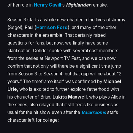
of her role in
Henry Cavill
‘s
Highlander
remake.
Season 3 starts a whole new chapter in the lives of Jimmy
(Segel), Paul (
Harrison Ford
), and many of the other
characters in the ensemble. That certainly raised
questions for fans, but now, we finally have some
clarification. Collider spoke with several cast members
from the series at Newport TV Fest, and we can now
confirm that not only will there be a significant time jump
from Season 3 to Season 4, but that gap will be about “2
years.” The timeframe itself was confirmed by
Michael
Urie
, who is excited to further explore fatherhood with
his character of Brian.
Lukita Maxwell
, who plays Alice in
the series, also relayed that it still feels like business as
usual for the hit show even after the
Backrooms
star’s
character left for college: