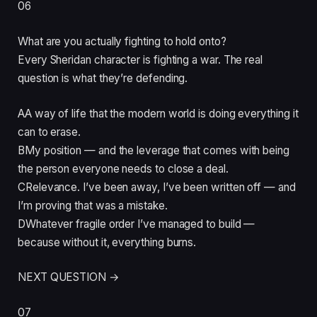
06
What are you actually fighting to hold onto?
Every Sheridan character is fighting a war. The real
question is what they’re defending.
A
A way of life that the modern world is doing everything it
can to erase.
B
My position — and the leverage that comes with being
the person everyone needs to close a deal.
C
Relevance. I’ve been away, I’ve been written off — and
I’m proving that was a mistake.
D
Whatever fragile order I’ve managed to build —
because without it, everything burns.
NEXT QUESTION →
07