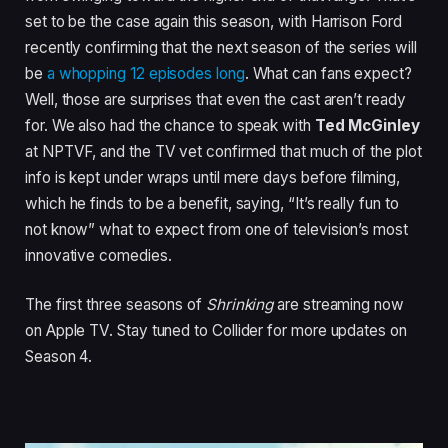
set to be the case again this season, with Harrison Ford
recently confirming that the next season of the series will
be
a whopping 12 episodes long
. What can fans expect?
Well, those are surprises that even the cast aren’t ready
for. We also had the chance to speak with
Ted McGinley
at NPTVF, and the TV vet confirmed that much of the plot
info is kept under wraps until mere days before filming,
which he finds to be a benefit, saying, “It’s really fun to
not know” what to expect from one of television’s most
innovative comedies.
The first three seasons of
Shrinking
are streaming now
on Apple TV. Stay tuned to Collider for more updates on
Season 4.