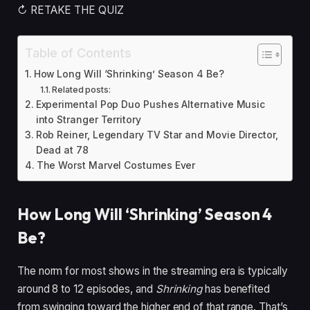
↻ RETAKE THE QUIZ
Table of Contents
How Long Will ‘Shrinking’ Season 4 Be?
Related posts:
Experimental Pop Duo Pushes Alternative Music
into Stranger Territory
Rob Reiner, Legendary TV Star and Movie Director,
Dead at 78
The Worst Marvel Costumes Ever
How Long Will ‘Shrinking’ Season 4
Be?
The norm for most shows in the streaming era is typically
around 8 to 12 episodes, and
Shrinking
has benefited
from swinging toward the higher end of that range. That’s