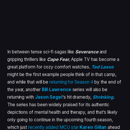
In between tense sci-fi sagas like
Severance
and
gripping thrillers like
Cape Fear
, Apple TV has become a
great platform for cozy comfort watches.
Ted Lasso
might be the first example people think of in that camp,
and while that will be
returning for Season 4
by the end of
the year, another
Bill Lawrence
series will also be
returning with
Jason Segel
‘s hit dramedy,
Shrinking
.
The series has been widely praised for its authentic
depictions of mental health and therapy, and that’s likely
only going to continue in the upcoming fourth season,
which just
recently added MCU star
Karen Gillan
ahead