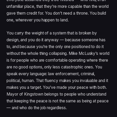
unfamiliar place, that they’re more capable than the world
gave them credit for. You don’t need a throne. You build
one, wherever you happen to land.
You carry the weight of a system that is broken by
design, and you do it anyway — because someone has
to, and because you’re the only one positioned to do it
without the whole thing collapsing. Mike McLusky’s world
is for people who are comfortable operating where there
are no good options, only less catastrophic ones. You
speak every language: law enforcement, criminal,
political, human. That fluency makes you invaluable and it
makes you a target. You’ve made your peace with both.
Mayor of Kingstown belongs to people who understand
that keeping the peace is not the same as being at peace
— and who do the job regardless.