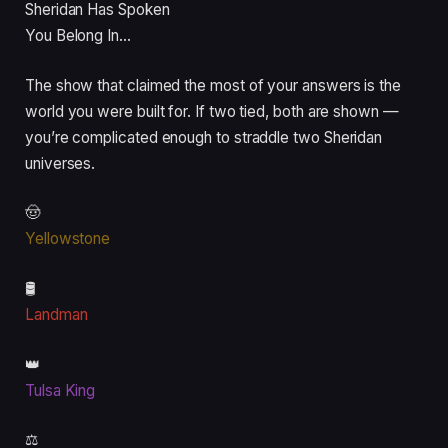
Sheridan Has Spoken
You Belong In…
The show that claimed the most of your answers is the
world you were built for. If two tied, both are shown —
you’re complicated enough to straddle two Sheridan
universes.
🤠
Yellowstone
🛢️
Landman
👑
Tulsa King
⚖️