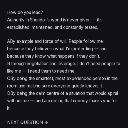
How do you lead?
Authority in Sheridan’s world is never given — it’s
established, maintained, and constantly tested.
A
By example and force of will. People follow me
because they believe in what I’m protecting — and
because they know what happens if they don’t.
B
Through negotiation and leverage. I don’t need people to
like me — I need them to need me.
C
By being the smartest, most experienced person in the
room and making sure everyone quietly knows it.
D
By being the calm centre of a situation that would spiral
without me — and accepting that nobody thanks you for
it.
NEXT QUESTION →