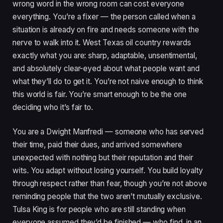
wrong word in the wrong room can cost everyone
everything. You’re a fixer — the person called when a
situation is already on fire and needs someone with the
nerve to walk into it. West Texas oil country rewards
exactly what you are: sharp, adaptable, unsentimental,
and absolutely clear-eyed about what people want and
what they’ll do to get it. You’re not naive enough to think
this world is fair. You’re smart enough to be the one
deciding who it’s fair to.
You are a Dwight Manfredi — someone who has served
their time, paid their dues, and arrived somewhere
unexpected with nothing but their reputation and their
wits. You adapt without losing yourself. You build loyalty
through respect rather than fear, though you’re not above
reminding people that the two aren’t mutually exclusive.
Tulsa King is for people who are still standing when
everyone assumed they’d be finished — who find, in an