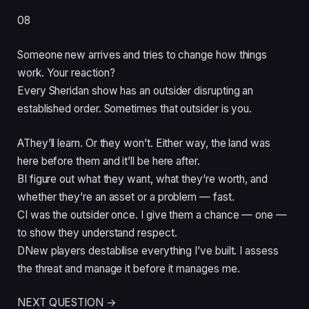
08
Someone new arrives and tries to change how things
work. Your reaction?
Every Sheridan show has an outsider disrupting an
established order. Sometimes that outsider is you.
A
They’ll learn. Or they won’t. Either way, the land was
here before them and it’ll be here after.
B
I figure out what they want, what they’re worth, and
whether they’re an asset or a problem — fast.
C
I was the outsider once. I give them a chance — one —
to show they understand respect.
D
New players destabilise everything I’ve built. I assess
the threat and manage it before it manages me.
NEXT QUESTION →