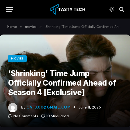
content
Home
»
movies
»
‘Shrinking’ Time Jump Officially Confirmed Ahead of Season 4 [Exclusive]
MOVIES
‘Shrinking’ Time Jump
Officially Confirmed Ahead of
Season 4 [Exclusive]
By
GVFX00@GMAIL.COM
June 11, 2026
No Comments
10 Mins Read