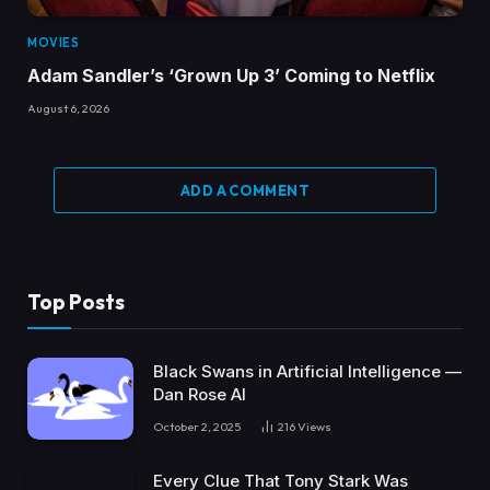
MOVIES
Adam Sandler’s ‘Grown Up 3’ Coming to Netflix
August 6, 2026
ADD A COMMENT
Top Posts
Black Swans in Artificial Intelligence —
Dan Rose AI
October 2, 2025
216
Views
Every Clue That Tony Stark Was