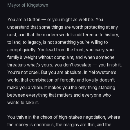
Mayor of Kingstown
You are a Dutton — or you might as well be. You
understand that some things are worth protecting at any
cost, and that the modern world’s indifference to history,
to land, to legacy, is not something you’re willing to
accept quietly. You lead from the front, you carry your
family’s weight without complaint, and when someone
threatens what’s yours, you don’t escalate — you finish it.
You’re not cruel. But you are absolute. In Yellowstone’s
world, that combination of ferocity and loyalty doesn’t
make you a villain. It makes you the only thing standing
between everything that matters and everyone who
wants to take it.
You thrive in the chaos of high-stakes negotiation, where
the money is enormous, the margins are thin, and the