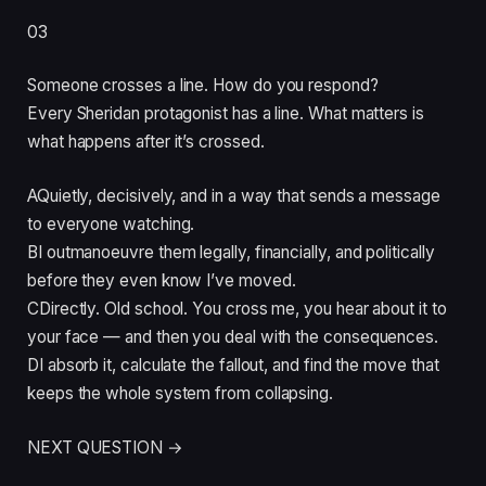
03
Someone crosses a line. How do you respond?
Every Sheridan protagonist has a line. What matters is
what happens after it’s crossed.
A
Quietly, decisively, and in a way that sends a message
to everyone watching.
B
I outmanoeuvre them legally, financially, and politically
before they even know I’ve moved.
C
Directly. Old school. You cross me, you hear about it to
your face — and then you deal with the consequences.
D
I absorb it, calculate the fallout, and find the move that
keeps the whole system from collapsing.
NEXT QUESTION →