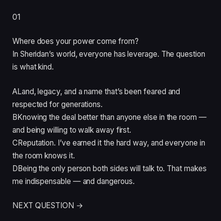
01
Where does your power come from?
In Sheridan’s world, everyone has leverage. The question
is what kind.
A
Land, legacy, and a name that’s been feared and
respected for generations.
B
Knowing the deal better than anyone else in the room —
and being willing to walk away first.
C
Reputation. I’ve earned it the hard way, and everyone in
the room knows it.
D
Being the only person both sides will talk to. That makes
me indispensable — and dangerous.
NEXT QUESTION →