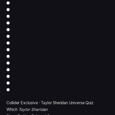
Collider Exclusive · Taylor Sheridan Universe Quiz
Which
Taylor Sheridan