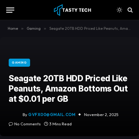
content
Home
»
Gaming
»
Seagate 20TB HDD Priced Like Peanuts, Amazon Bottoms Out at $0.01 per GB
GAMING
Seagate 20TB HDD Priced Like
Peanuts, Amazon Bottoms Out
at $0.01 per GB
By
GVFX00@GMAIL.COM
November 2, 2025
No Comments
3 Mins Read