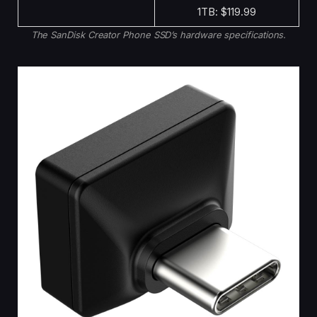
1TB: $119.99
The SanDisk Creator Phone SSD’s hardware specifications.