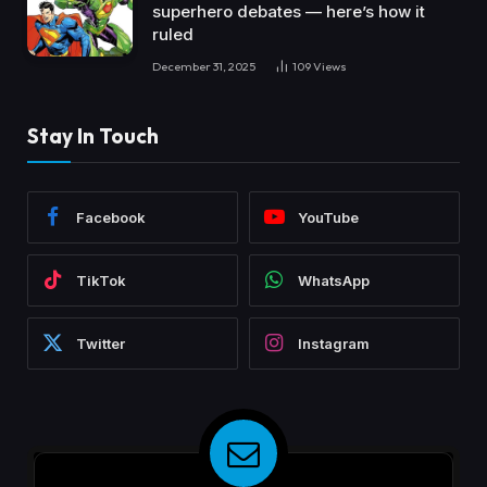
superhero debates — here’s how it
ruled
December 31, 2025
109
Views
Stay In Touch
Facebook
YouTube
TikTok
WhatsApp
Twitter
Instagram