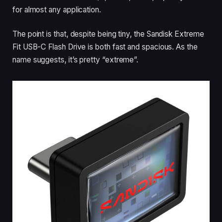
for almost any application.
The point is that, despite being tiny, the Sandisk Extreme
Fit USB-C Flash Drive is both fast and spacious. As the
name suggests, it’s pretty “extreme”.