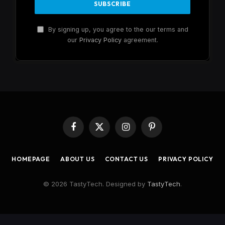
By signing up, you agree to the our terms and
our
Privacy Policy
agreement.
Facebook
X
Instagram
Pinterest
(Twitter)
HOMEPAGE
ABOUT US
CONTACT US
PRIVACY POLICY
© 2026 TastyTech. Designed by
TastyTech
.