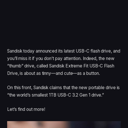
Sandisk today announced its latest USB-C flash drive, and
you’ll miss it if you don’t pay attention. Indeed, the new
“thumb” drive, called Sandisk Extreme Fit USB-C Flash
Drive, is about as tinny—and cute—as a button.
On this front, Sandisk claims that the new portable drive is
“the world’s smallest 1TB USB-C 3.2 Gen 1 drive.”
Let’s find out more!