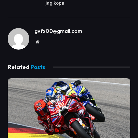
jag köpa
gvfx00@gmail.com
Website
Related
Posts