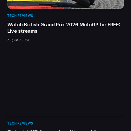
TECH REVIEWS
Watch British Grand Prix 2026 MotoGP for FREE:
Live streams
August 9, 2026
TECH REVIEWS