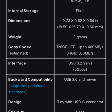
512GB, 1TB
Internal Storage
Flash
Dimensions
0.73 X 0.62 X 0.54 in
(18.50 X 15.70 X 13.60 mm)
Weight
3 grams
Copy Speed
128GB-1TB: Up to 400MB/s
(estimated)
64GB: 300MB/s
Interface
USB 3.2 Gen 1
(5Gbps)
Backward Compatibility
USB 2.0 and newer
(
supported peripheral
standards
)
Design
Tiny with USB-C connector