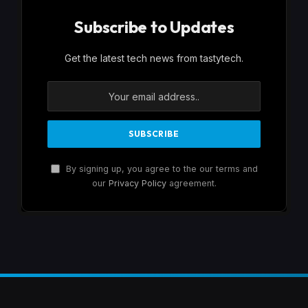
Subscribe to Updates
Get the latest tech news from tastytech.
By signing up, you agree to the our terms and
our
Privacy Policy
agreement.