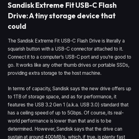
Sandisk Extreme Fit USB-C Flash
Drive: A tiny storage device that
could
The Sandisk Extreme Fit USB-C Flash Drive is literally a
squarish button with a USB-C connector attached to it.
Connect it to a computer’s USB-C port and you’re good to
go. It works like any other thumb drives or portable SSDs,
providing extra storage to the host machine.
In terms of capacity, Sandisk says the new drive offers up
to 1TB of storage space, and as for performance, it
features the USB 3.2 Gen 1 (a.k.a. USB 3.0) standard that
has a ceiling speed of up to 5Gbps. Of course, its real-
world performance is lower than that and is to be
determined. However, Sandisk says that the drive can
sustain at around 400MB/s, which, if true, is plenty fast