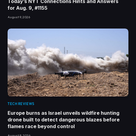
Today’s NYT Connections Hints and Answers
for Aug. 9, #1155
August 9, 2026
TECH REVIEWS
Europe burns as Israel unveils wildfire hunting
drone built to detect dangerous blazes before
flames race beyond control
August 8, 2026