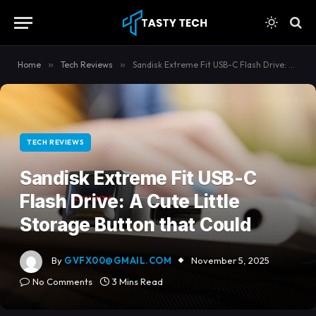
content
Home
»
Tech Reviews
»
Sandisk Extreme Fit USB-C Flash Drive: A Cute Little Storage Button that Could
TECH REVIEWS
Sandisk Extreme Fit USB-C
Flash Drive: A Cute Little
Storage Button that Could
By
GVFX00@GMAIL.COM
November 5, 2025
No Comments
3 Mins Read