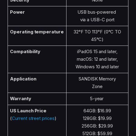
Security
None
Power
USB bus-powered
via a USB-C port
Operating temperature
32°F TO 113°F (0°C TO
45°C)
Compatibility
iPadOS 15 and later,
macOS: 12 and later,
Windows 10 and later
Application
SANDISK Memory
Zone
Warranty
5-year
US Launch Price
64GB: $16.99
(
Current street prices
)
128GB: $19.99
256GB: $29.99
512GB: $59.99