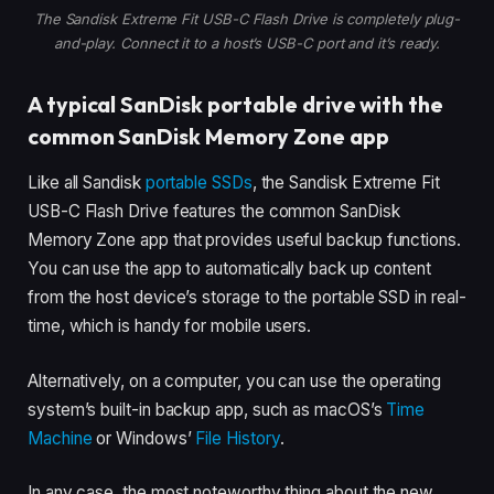
The Sandisk Extreme Fit USB-C Flash Drive is completely plug-
and-play. Connect it to a host’s USB-C port and it’s ready.
A typical SanDisk portable drive with the
common SanDisk Memory Zone app
Like all Sandisk
portable SSDs
, the Sandisk Extreme Fit
USB-C Flash Drive features the common SanDisk
Memory Zone app that provides useful backup functions.
You can use the app to automatically back up content
from the host device’s storage to the portable SSD in real-
time, which is handy for mobile users.
Alternatively, on a computer, you can use the operating
system’s built-in backup app, such as macOS’s
Time
Machine
or Windows’
File History
.
In any case, the most noteworthy thing about the new