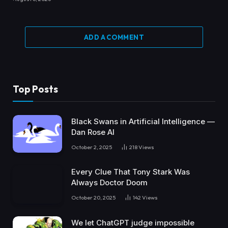
ADD A COMMENT
Top Posts
Black Swans in Artificial Intelligence —
Dan Rose AI
October 2, 2025
218
Views
Every Clue That Tony Stark Was
Always Doctor Doom
October 20, 2025
142
Views
We let ChatGPT judge impossible