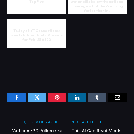
Top Five
water bills below the national
average — but they’re rising
faster than in...
Today's NYT Connections:
Sports Edition Hints, Answers
for Feb. 25 #520
Facebook
Twitter
Pinterest
LinkedIn
Tumblr
Email
PREVIOUS ARTICLE
NEXT ARTICLE
Vad är AI-PC: Vilken ska
This AI Can Read Minds