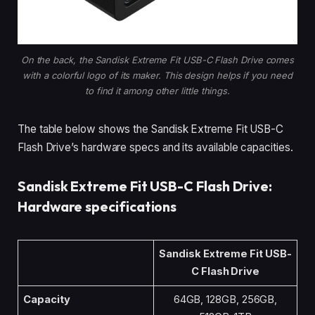
On the back, the Sandisk Extreme Fit USB-C Flash Drive comes
with a colorful logo of its maker. This design helps if you need
to find it among other little things.
The table below shows the Sandisk Extreme Fit USB-C
Flash Drive’s hardware specs and its available capacities.
Sandisk Extreme Fit USB-C Flash Drive:
Hardware specifications
Sandisk Extreme Fit USB-
C Flash Drive
Capacity
64GB, 128GB, 256GB,