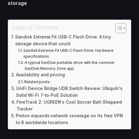
storage
Table of Contents
Sandisk Extreme Fit USB-C Flash Drive: A tiny
storage device that could
Sandisk Extreme Fit USB-C Flash Drive: Hardware
specifications
A typical SanDisk portable drive with the common
SanDisk Memory Zone app
Availability and pricing
Related posts:
UniFi Device Bridge UDB Switch Review: Ubiquiti's
Solid Wi-Fi 7-to-PoE Solution
FineTrack 2: UGREEN's Cool Soccer Ball-Shapped
Tracker
Proton expands network coverage on its free VPN
to 8 worldwide locations