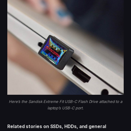
Here’s the Sandisk Extreme Fit USB-C Flash Drive attached to a
laptop’s USB-C port.
Related stories on SSDs, HDDs, and general