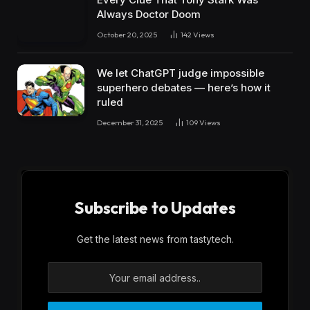
Always Doctor Doom
October 20, 2025
142
Views
We let ChatGPT judge impossible
superhero debates — here’s how it
ruled
December 31, 2025
109
Views
Subscribe to Updates
Get the latest news from tastytech.