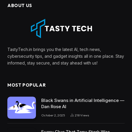
ABOUT US
TastyTech.in brings you the latest AI, tech news,
cybersecurity tips, and gadget insights all in one place. Stay
informed, stay secure, and stay ahead with us!
MOST POPULAR
Black Swans in Artificial Intelligence —
Dan Rose AI
October 2, 2025
218
Views
Every Clue That Tony Stark Was