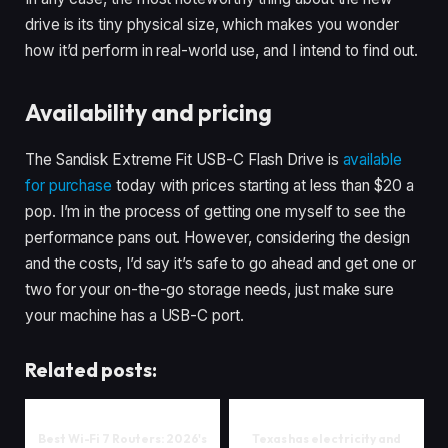
drive is its tiny physical size, which makes you wonder
how it’d perform in real-world use, and I intend to find out.
Availability and pricing
The Sandisk Extreme Fit USB-C Flash Drive is
available
for purchase
today with prices starting at less than $20 a
pop. I’m in the process of getting one myself to see the
performance pans out. However, considering the design
and the costs, I’d say it’s safe to go ahead and get one or
two for your on-the-go storage needs, just make sure
your machine has a USB-C port.
Related posts:
Best Wi-Fi 7 Routers: 2026's
Texas has electricity and