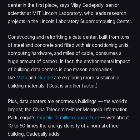
center in the first place, says Vijay Gadepally, senior
scientist at MIT Lincoln Laboratory, who leads research
projects in the Lincoln Laboratory Supercomputing Center.
Constructing and retrofitting a data center, built from tons
of steel and concrete and filled with air conditioning units,
computing hardware, and miles of cable, consumes a
huge amount of carbon. In fact, the environmental impact
of building data centers is one reason companies
like
Meta
and
Google
are exploring more sustainable
building materials. (Cost is another factor.)
Plus, data centers are enormous buildings — the world’s
largest, the China Telecomm-Inner Mongolia Information
Park, engulfs
roughly 10 million square feet
— with about
10 to 50 times the energy density of a normal office
building, Gadepally adds.