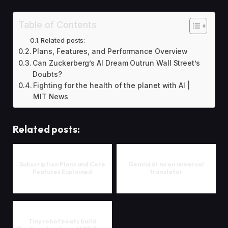
Table of Contents
Related posts:
Plans, Features, and Performance Overview
Can Zuckerberg’s AI Dream Outrun Wall Street’s
Doubts?
Fighting for the health of the planet with AI |
MIT News
Related posts:
Subscription Plans and Core
Gemini är nu en universal
Features Explained
translator
Tiny robot boats build