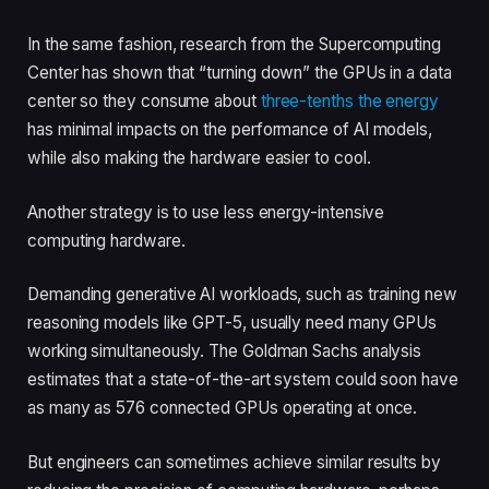
In the same fashion, research from the Supercomputing
Center has shown that “turning down” the GPUs in a data
center so they consume about
three-tenths the energy
has minimal impacts on the performance of AI models,
while also making the hardware easier to cool.
Another strategy is to use less energy-intensive
computing hardware.
Demanding generative AI workloads, such as training new
reasoning models like GPT-5, usually need many GPUs
working simultaneously. The Goldman Sachs analysis
estimates that a state-of-the-art system could soon have
as many as 576 connected GPUs operating at once.
But engineers can sometimes achieve similar results by