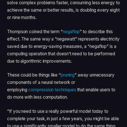
solve complex problems faster, consuming less energy to
achieve the same or better results, is doubling every eight
or nine months.
Thompson coined the term “
negaflop
” to describe this
effect. The same way a “negawatt” represents electricity
saved due to energy-saving measures, a “negaflop” is a
computing operation that doesn’t need to be performed
due to algorithmic improvements.
These could be things like “
pruning
” away unnecessary
components of a neural network or
employing
compression techniques
that enable users to
do more with less computation.
“If you need to use a really powerful model today to
complete your task, in just a few years, you might be able
to use a significantly smaller model to do the same thing,