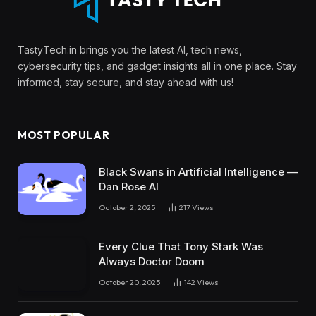
TastyTech.in brings you the latest AI, tech news,
cybersecurity tips, and gadget insights all in one place. Stay
informed, stay secure, and stay ahead with us!
MOST POPULAR
Black Swans in Artificial Intelligence —
Dan Rose AI
October 2, 2025
217
Views
Every Clue That Tony Stark Was
Always Doctor Doom
October 20, 2025
142
Views