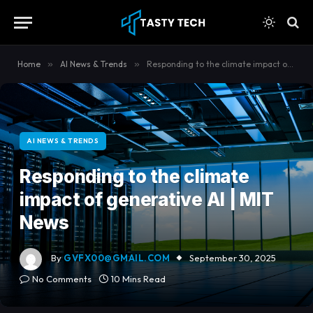
content
Home
»
AI News & Trends
»
Responding to the climate impact of generative AI | MIT News
AI NEWS & TRENDS
Responding to the climate
impact of generative AI | MIT
News
By
GVFX00@GMAIL.COM
September 30, 2025
No Comments
10 Mins Read