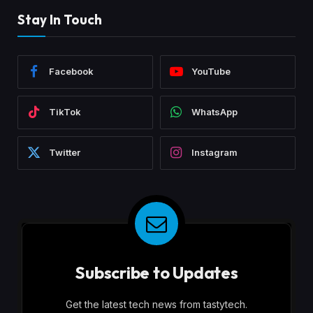
Stay In Touch
Facebook
YouTube
TikTok
WhatsApp
Twitter
Instagram
Subscribe to Updates
Get the latest tech news from tastytech.