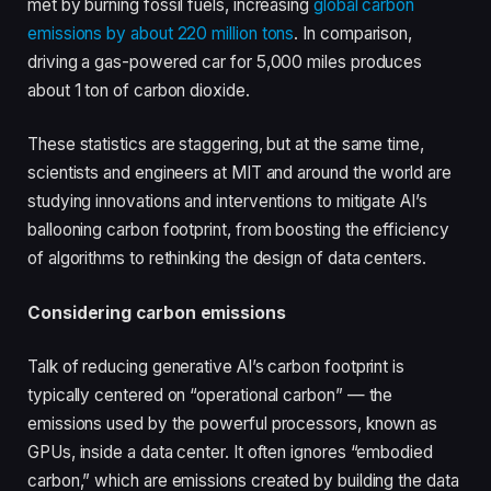
met by burning fossil fuels, increasing
global carbon
emissions by about 220 million tons
. In comparison,
driving a gas-powered car for 5,000 miles produces
about 1 ton of carbon dioxide.
These statistics are staggering, but at the same time,
scientists and engineers at MIT and around the world are
studying innovations and interventions to mitigate AI’s
ballooning carbon footprint, from boosting the efficiency
of algorithms to rethinking the design of data centers.
Considering carbon emissions
Talk of reducing generative AI’s carbon footprint is
typically centered on “operational carbon” — the
emissions used by the powerful processors, known as
GPUs, inside a data center. It often ignores “embodied
carbon,” which are emissions created by building the data