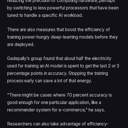
reducing the precision of computing hardware, perhaps
by switching to less powerful processors that have been
tuned to handle a specific AI workload.
There are also measures that boost the efficiency of
training power-hungry deep-learning models before they
are deployed.
Gadepally’s group found that about half the electricity
used for training an AI model is spent to get the last 2 or 3
percentage points in accuracy. Stopping the training
process early can save a lot of that energy.
“There might be cases where 70 percent accuracy is
good enough for one particular application, like a
recommender system for e-commerce,” he says.
Researchers can also take advantage of efficiency-