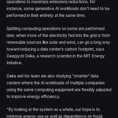
operations to maximize emissions reductions. For
instance, some generative AI workloads don’t need to be
performed in their entirety at the same time.
Splitting computing operations so some are performed
later, when more of the electricity fed into the grid is from
renewable sources like solar and wind, can go a long way
toward reducing a data center’s carbon footprint, says
Deepjyoti Deka, a research scientist in the MIT Energy
Initiative.
Deka and his team are also studying “smarter” data
centers where the AI workloads of multiple companies
using the same computing equipment are flexibly adjusted
to improve energy efficiency.
“By looking at the system as a whole, our hope is to
minimize energy use as well as dependence on fossil