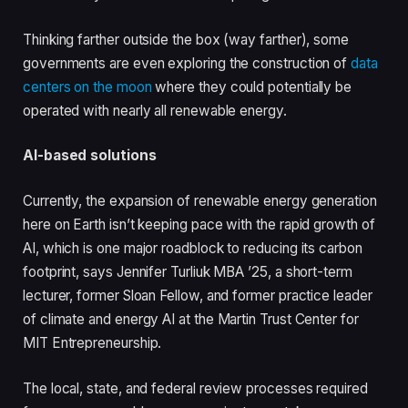
Thinking farther outside the box (way farther), some
governments are even exploring the construction of
data
centers on the moon
where they could potentially be
operated with nearly all renewable energy.
AI-based solutions
Currently, the expansion of renewable energy generation
here on Earth isn’t keeping pace with the rapid growth of
AI, which is one major roadblock to reducing its carbon
footprint, says Jennifer Turliuk MBA ’25, a short-term
lecturer, former Sloan Fellow, and former practice leader
of climate and energy AI at the Martin Trust Center for
MIT Entrepreneurship.
The local, state, and federal review processes required