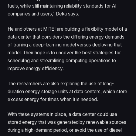
fuels, while still maintaining reliability standards for AI
companies and users,” Deka says.
He and others at MITEI are building a flexibility model of a
data center that considers the differing energy demands
of training a deep-learning model versus deploying that
model. Their hope is to uncover the best strategies for
scheduling and streamlining computing operations to
improve energy efficiency.
The researchers are also exploring the use of long-
duration energy storage units at data centers, which store
excess energy for times when it is needed.
With these systems in place, a data center could use
stored energy that was generated by renewable sources
during a high-demand period, or avoid the use of diesel