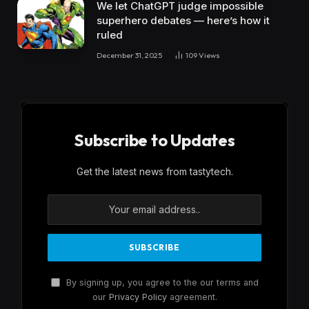
We let ChatGPT judge impossible
superhero debates — here’s how it
ruled
December 31, 2025
109
Views
Subscribe to Updates
Get the latest news from tastytech.
By signing up, you agree to the our terms and
our
Privacy Policy
agreement.