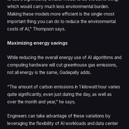
which would carry much less environmental burden.
Making these models more efficient is the single-most
important thing you can do to reduce the environmental
costs of AI,” Thompson says.
Maximizing energy savings
While reducing the overall energy use of AI algorithms and
computing hardware will cut greenhouse gas emissions,
not all energy is the same, Gadepally adds.
“The amount of carbon emissions in 1 kilowatt hour varies
quite significantly, even just during the day, as well as
over the month and year,” he says.
Engineers can take advantage of these variations by
leveraging the flexibility of AI workloads and data center