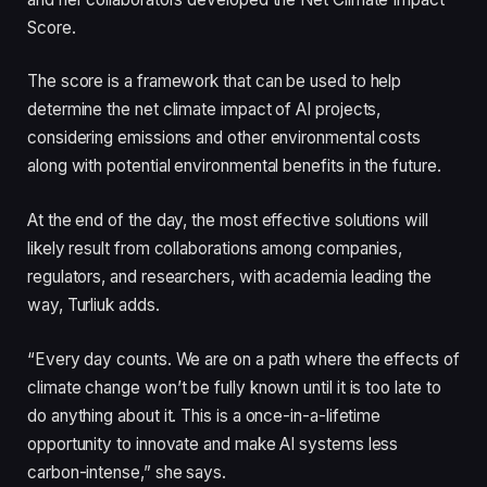
Score.
The score is a framework that can be used to help
determine the net climate impact of AI projects,
considering emissions and other environmental costs
along with potential environmental benefits in the future.
At the end of the day, the most effective solutions will
likely result from collaborations among companies,
regulators, and researchers, with academia leading the
way, Turliuk adds.
“Every day counts. We are on a path where the effects of
climate change won’t be fully known until it is too late to
do anything about it. This is a once-in-a-lifetime
opportunity to innovate and make AI systems less
carbon-intense,” she says.