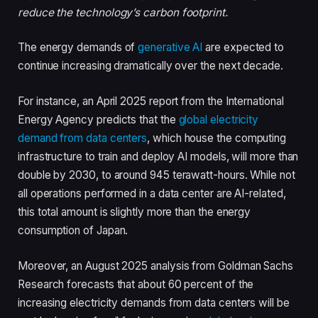
reduce the technology’s carbon footprint.
The energy demands of
generative AI
are expected to
continue increasing dramatically over the next decade.
For instance, an April 2025 report from the International
Energy Agency predicts that the
global electricity
demand from data centers
, which house the computing
infrastructure to train and deploy AI models, will more than
double by 2030, to around 945 terawatt-hours. While not
all operations performed in a data center are AI-related,
this total amount is slightly more than the energy
consumption of Japan.
Moreover, an August 2025 analysis from Goldman Sachs
Research forecasts that about 60 percent of the
increasing electricity demands from data centers will be