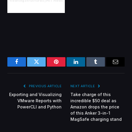
floating structures | MIT News
Facebook
Twitter
Pinterest
LinkedIn
Tumblr
Email
PREVIOUS ARTICLE
NEXT ARTICLE
Exporting and Visualizing
Take charge of this
VMware Reports with
incredible $50 deal as
PowerCLI and Python
Amazon drops the price
of this Anker 3-in-1
MagSafe charging stand