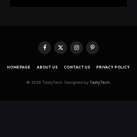
Facebook
X
Instagram
Pinterest
(Twitter)
HOMEPAGE
ABOUT US
CONTACT US
PRIVACY POLICY
© 2026 TastyTech. Designed by
TastyTech
.