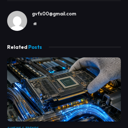
gvfx00@gmail.com
Website
Related
Posts