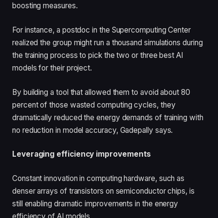
boosting measures.
For instance, a postdoc in the Supercomputing Center
realized the group might run a thousand simulations during
the training process to pick the two or three best AI
models for their project.
By building a tool that allowed them to avoid about 80
percent of those wasted computing cycles, they
dramatically reduced the energy demands of training with
no reduction in model accuracy, Gadepally says.
Leveraging efficiency improvements
Constant innovation in computing hardware, such as
denser arrays of transistors on semiconductor chips, is
still enabling dramatic improvements in the energy
efficiency of AI models.