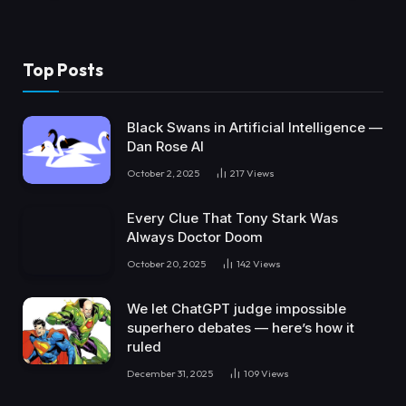
Top Posts
Black Swans in Artificial Intelligence —
Dan Rose AI
October 2, 2025
217
Views
Every Clue That Tony Stark Was
Always Doctor Doom
October 20, 2025
142
Views
We let ChatGPT judge impossible
superhero debates — here’s how it
ruled
December 31, 2025
109
Views