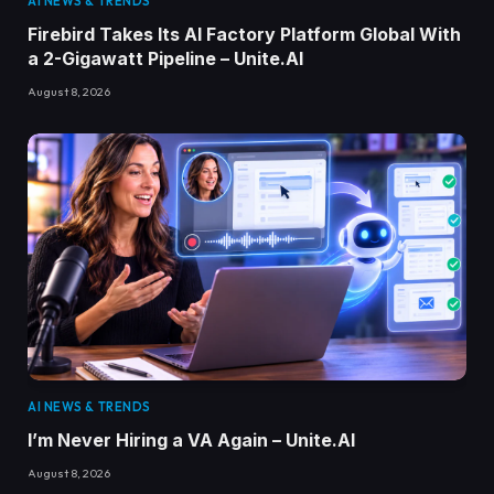
AI NEWS & TRENDS
Firebird Takes Its AI Factory Platform Global With
a 2-Gigawatt Pipeline – Unite.AI
August 8, 2026
AI NEWS & TRENDS
I’m Never Hiring a VA Again – Unite.AI
August 8, 2026