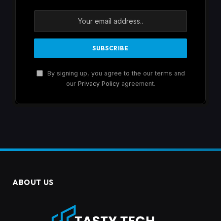
By signing up, you agree to the our terms and
our
Privacy Policy
agreement.
ABOUT US