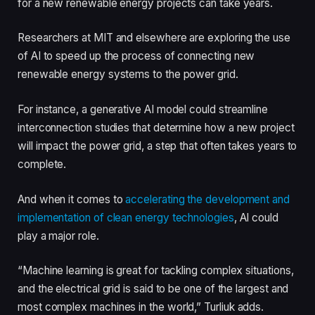
for a new renewable energy projects can take years.
Researchers at MIT and elsewhere are exploring the use
of AI to speed up the process of connecting new
renewable energy systems to the power grid.
For instance, a generative AI model could streamline
interconnection studies that determine how a new project
will impact the power grid, a step that often takes years to
complete.
And when it comes to
accelerating the development and
implementation of clean energy technologies
, AI could
play a major role.
“Machine learning is great for tackling complex situations,
and the electrical grid is said to be one of the largest and
most complex machines in the world,” Turliuk adds.