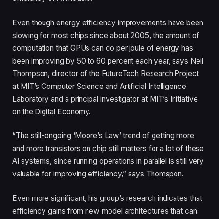
Even though energy efficiency improvements have been
slowing for most chips since about 2005, the amount of
computation that GPUs can do per joule of energy has
been improving by 50 to 60 percent each year, says Neil
Thompson, director of the FutureTech Research Project
at MIT’s Computer Science and Artificial Intelligence
Laboratory and a principal investigator at MIT’s Initiative
on the Digital Economy.
“The still-ongoing ‘Moore’s Law’ trend of getting more
and more transistors on chip still matters for a lot of these
AI systems, since running operations in parallel is still very
valuable for improving efficiency,” says Thomspon.
Even more significant, his group’s research indicates that
efficiency gains from new model architectures that can