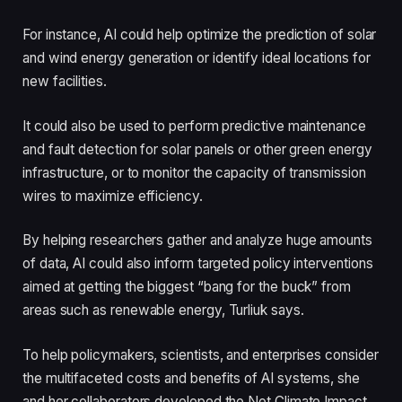
For instance, AI could help optimize the prediction of solar
and wind energy generation or identify ideal locations for
new facilities.
It could also be used to perform predictive maintenance
and fault detection for solar panels or other green energy
infrastructure, or to monitor the capacity of transmission
wires to maximize efficiency.
By helping researchers gather and analyze huge amounts
of data, AI could also inform targeted policy interventions
aimed at getting the biggest “bang for the buck” from
areas such as renewable energy, Turliuk says.
To help policymakers, scientists, and enterprises consider
the multifaceted costs and benefits of AI systems, she
and her collaborators developed the Net Climate Impact