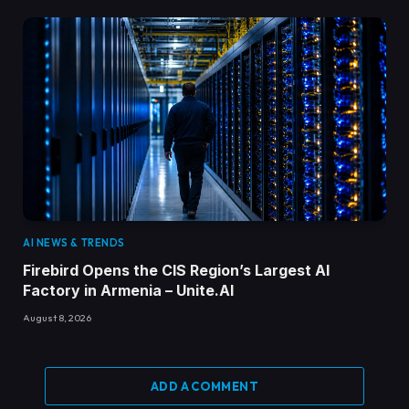
AI NEWS & TRENDS
Firebird Opens the CIS Region’s Largest AI
Factory in Armenia – Unite.AI
August 8, 2026
ADD A COMMENT