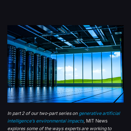
In part 2 of our two-part series on
generative artificial
intelligence’s environmental impacts
,
MIT News
explores some of the ways experts are working to