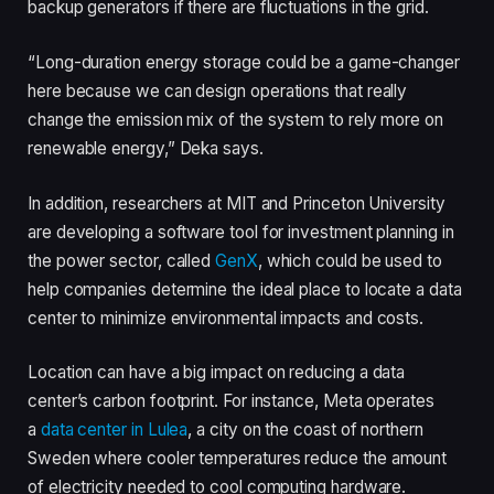
backup generators if there are fluctuations in the grid.
“Long-duration energy storage could be a game-changer
here because we can design operations that really
change the emission mix of the system to rely more on
renewable energy,” Deka says.
In addition, researchers at MIT and Princeton University
are developing a software tool for investment planning in
the power sector, called
GenX
, which could be used to
help companies determine the ideal place to locate a data
center to minimize environmental impacts and costs.
Location can have a big impact on reducing a data
center’s carbon footprint. For instance, Meta operates
a
data center in Lulea
, a city on the coast of northern
Sweden where cooler temperatures reduce the amount
of electricity needed to cool computing hardware.