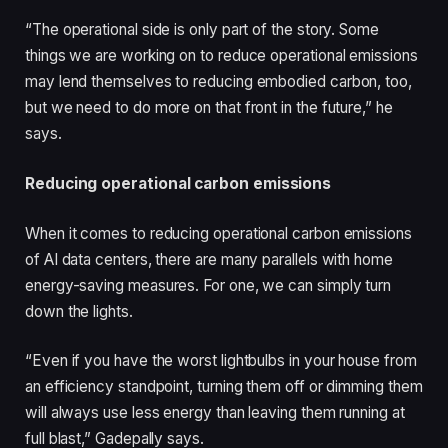
“The operational side is only part of the story. Some
things we are working on to reduce operational emissions
may lend themselves to reducing embodied carbon, too,
but we need to do more on that front in the future,” he
says.
Reducing operational carbon emissions
When it comes to reducing operational carbon emissions
of AI data centers, there are many parallels with home
energy-saving measures. For one, we can simply turn
down the lights.
“Even if you have the worst lightbulbs in your house from
an efficiency standpoint, turning them off or dimming them
will always use less energy than leaving them running at
full blast,” Gadepally says.