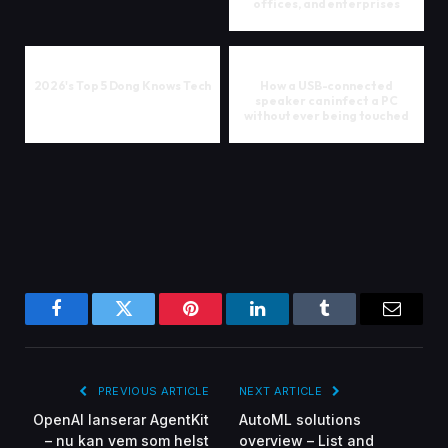
offices, and enterprises
2026's Top 5 Dong Knows Tech
How a USB-connected
speaker can infect a PC
without ever being touched
Facebook
Twitter
Pinterest
LinkedIn
Tumblr
Email
PREVIOUS ARTICLE
NEXT ARTICLE
OpenAI lanserar AgentKit
AutoML solutions
– nu kan vem som helst
overview – List and