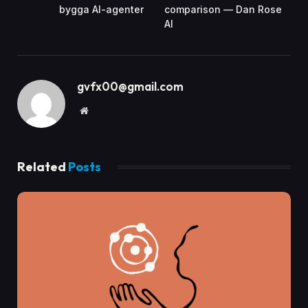
bygga AI-agenter
comparison — Dan Rose
AI
gvfx00@gmail.com
Website
Related
Posts