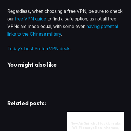
Regardless, when choosing a free VPN, be sure to check
our
free VPN guide
to find a safe option, as not all free
VPNs are made equal, with some even
having potential
links to the Chinese military
.
Today’s best Proton VPN deals
You might also like
Related posts:
New AirSnitch attack breaks
Wi-Fi encryption in homes,