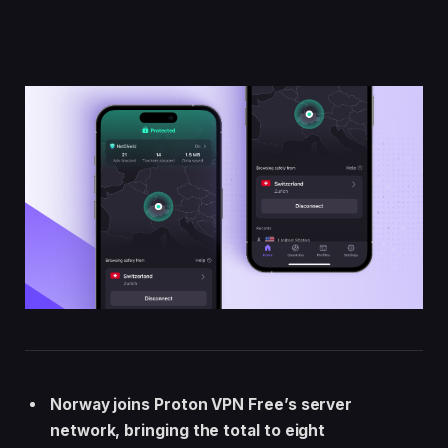
Norway joins Proton VPN Free’s server
network, bringing the total to eight