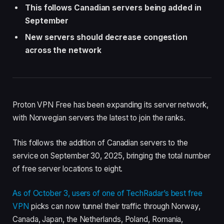
This follows Canadian servers being added in
September
New servers should decrease congestion
across the network
Proton VPN Free has been expanding its server network,
with Norwegian servers the latest to join the ranks.
This follows the addition of Canadian servers to the
service on September 30, 2025, bringing the total number
of free server locations to eight.
As of October 3, users of one of TechRadar’s
best free
VPN
picks can now tunnel their traffic through Norway,
Canada, Japan, the Netherlands, Poland, Romania,