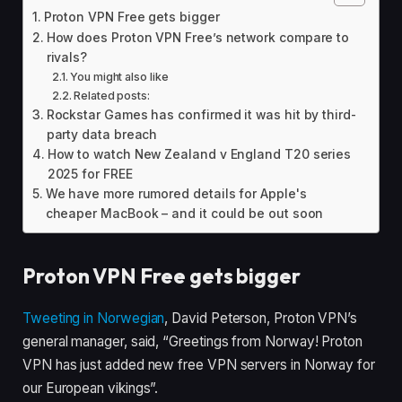
Proton VPN Free gets bigger
How does Proton VPN Free’s network compare to
rivals?
You might also like
Related posts:
Rockstar Games has confirmed it was hit by third-
party data breach
How to watch New Zealand v England T20 series
2025 for FREE
We have more rumored details for Apple's
cheaper MacBook – and it could be out soon
Proton VPN Free gets bigger
Tweeting in Norwegian
, David Peterson, Proton VPN’s
general manager, said, “Greetings from Norway! Proton
VPN has just added new free VPN servers in Norway for
our European vikings”.