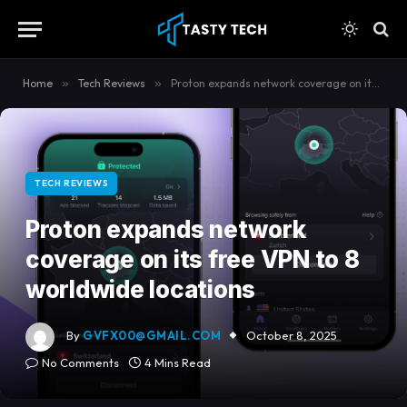
content
Home
»
Tech Reviews
»
Proton expands network coverage on its free VPN to 8 worldwide locations
TECH REVIEWS
Proton expands network
coverage on its free VPN to 8
worldwide locations
By
GVFX00@GMAIL.COM
October 8, 2025
No Comments
4 Mins Read