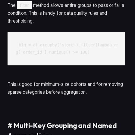
The
filter
method allows entire groups to pass or fail a
condition. This is handy for data quality rules and
thresholding.
big = df.groupby('store').filter(lambda g: 
g['order_id'].nunique() >= 100)
This is good for minimum-size cohorts and for removing
sparse categories before aggregation.
#
Multi-Key Grouping and Named