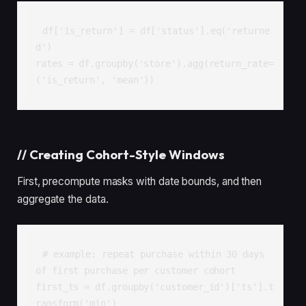
df['is_return'] = df['status'].eq('returne
d')

rates = df.groupby('store').agg(return_rate=
('is_return', 'mean'))
//
Creating Cohort-Style Windows
First, precompute masks with date bounds, and then
aggregate the data.
# example: repeat purchase within 30 days 
of first purchase per customer cohort

first_ts = df.groupby('customer_id')['ts'].t
ransform('min')
