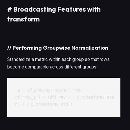
#
Broadcasting Features with
transform
//
Performing Groupwise Normalization
Standardize a metric within each group so that rows
become comparable across different groups.
g = df.groupby('store')['rev']

df['rev_z'] = (df['rev'] - g.transform('mea
n')) / g.transform('std')