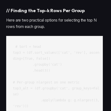
//
Finding the Top-k Rows Per Group
Here are two practical options for selecting the top N
rows from each group.
# Sort + head

top3 = (df.sort_values(['cat', 'rev'], ascen
ding=[True, False])

          .groupby('cat')

          .head(3))

# Per-group nlargest on one metric

top3_alt = (df.groupby('cat', group_keys=Fal
se)

              .apply(lambda g: g.nlargest(3, 
'rev')))