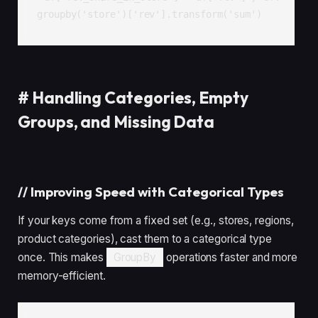
groupby('store')['rev'].transform('sum')
#
Handling Categories, Empty
Groups, and Missing Data
//
Improving Speed with Categorical Types
If your keys come from a fixed set (e.g., stores, regions,
product categories), cast them to a categorical type
once. This makes
GroupBy
operations faster and more
memory-efficient.