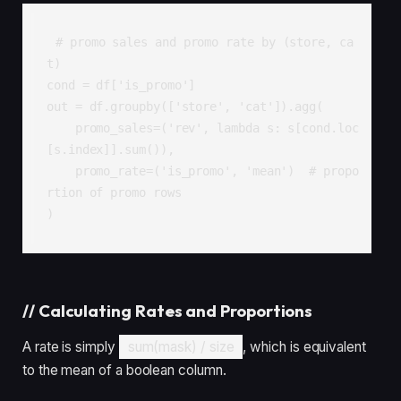
# promo sales and promo rate by (store, ca
t)

cond = df['is_promo']

out = df.groupby(['store', 'cat']).agg(

    promo_sales=('rev', lambda s: s[cond.loc
[s.index]].sum()),

    promo_rate=('is_promo', 'mean')  # propo
rtion of promo rows

)
//
Calculating Rates and Proportions
A rate is simply
sum(mask) / size
, which is equivalent
to the mean of a boolean column.