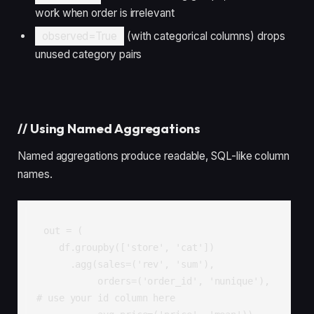
work when order is irrelevant
observed=True
(with categorical columns) drops
unused category pairs
//
Using Named Aggregations
Named aggregations produce readable, SQL-like column
names.
out = (

    df.groupby(['store', 'cat'])

      .agg(sales=('rev', 'sum'),

           orders=('order_id', 'nunique'),    
# use your id column here
