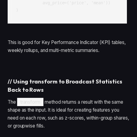
           avg_price=('price', 'mean'))

)
This is good for Key Performance Indicator (KPI) tables,
weekly rollups, and multi-metric summaries.
//
Using transform to Broadcast Statistics
Back to Rows
The
transform
method returns a result with the same
shape as the input. It is ideal for creating features you
need on each row, such as z-scores, within-group shares,
or groupwise fills.