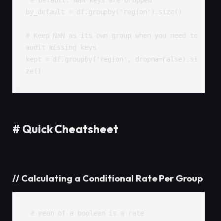
# Default: NaN keys are dropped

by_default = df.groupby('region').size()

# Keep NaN as its own group when you need to 
audit missing keys

kept = df.groupby('region', dropna=False).si
ze()
#
Quick Cheatsheet
//
Calculating a Conditional Rate Per Group
# mean of a boolean is a rate
