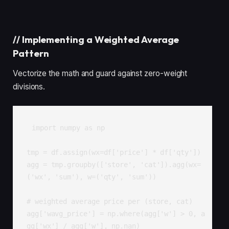
//
Implementing a Weighted Average
Pattern
Vectorize the math and guard against zero-weight
divisions.
import numpy as np

tmp = df.assign(wx=df['price'] * df['qty'])

agg = tmp.groupby(['store', 'cat']).agg(wx=
('wx', 'sum'), w=('qty', 'sum'))

# weighted average price per (store, cat)

agg['wavg_price'] = np.where(agg['w'] > 0, a
gg['wx'] / agg['w'], np.nan)