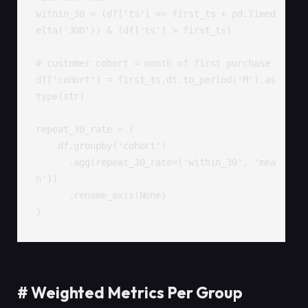
within_30 = (df['ts'] <= first_ts + pd.Timed
elta('30D')) & (df['ts'] > first_ts)

# customer cohort = month of first purchase

df['cohort'] = first_ts.dt.to_period('M').as
type(str)

repeat_30_rate = (

    df.groupby('cohort')

      .agg(repeat_30_rate=('within_30', 'mea
n'))

      .rename_axis(None)

)
#
Weighted Metrics Per Group