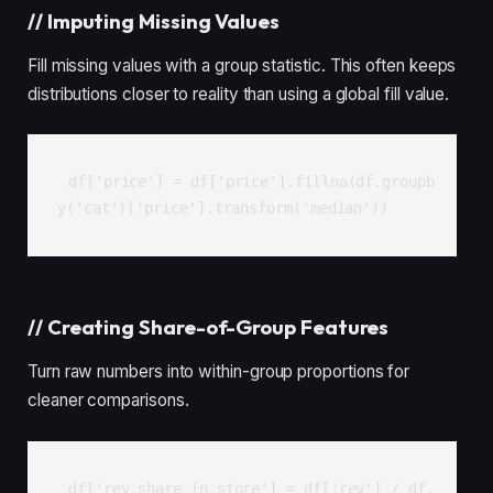
//
Imputing Missing Values
Fill missing values with a group statistic. This often keeps
distributions closer to reality than using a global fill value.
df['price'] = df['price'].fillna(df.groupb
y('cat')['price'].transform('median'))
//
Creating Share-of-Group Features
Turn raw numbers into within-group proportions for
cleaner comparisons.
df['rev_share_in_store'] = df['rev'] / df.