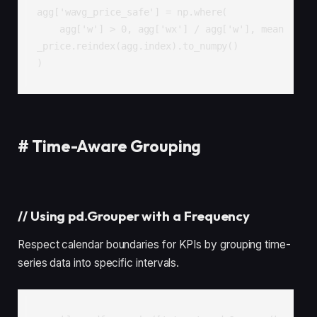
agg['wavg_price_safe'] = np.where(

    agg['w'] > 0, agg['wx'] / agg['w'], mean
_price.reindex(agg.index).to_numpy()

)
#
Time-Aware Grouping
//
Using pd.Grouper with a Frequency
Respect calendar boundaries for KPIs by grouping time-
series data into specific intervals.