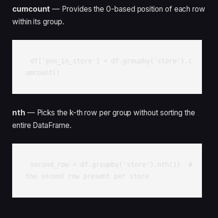
cumcount
— Provides the 0-based position of each row
within its group.
df['pos_in_store'] = df.groupby('store').c
umcount()
nth
— Picks the k-th row per group without sorting the
entire DataFrame.
second_row = df.groupby('store').nth(1)  # 
the second row present per store