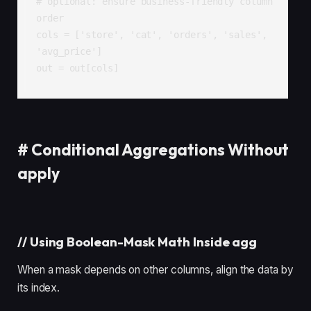
# optional: ensure business-friendly column 
order

cols = ['store', 'cat', 'orders', 'sales', 
'avg_price']

out = out[cols]
#
Conditional Aggregations Without
apply
//
Using Boolean-Mask Math Inside agg
When a mask depends on other columns, align the data by
its index.