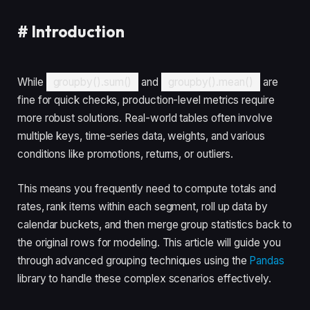
#
Introduction
While
groupby().sum()
and
groupby().mean()
are
fine for quick checks, production-level metrics require
more robust solutions. Real-world tables often involve
multiple keys, time-series data, weights, and various
conditions like promotions, returns, or outliers.
This means you frequently need to compute totals and
rates, rank items within each segment, roll up data by
calendar buckets, and then merge group statistics back to
the original rows for modeling. This article will guide you
through advanced grouping techniques using the
Pandas
library to handle these complex scenarios effectively.