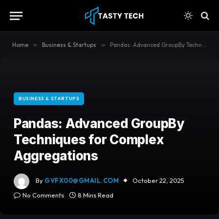
content
Home
»
Business & Startups
»
Pandas: Advanced GroupBy Techniques for Complex Aggregations
BUSINESS & STARTUPS
Pandas: Advanced GroupBy
Techniques for Complex
Aggregations
By
GVFX00@GMAIL.COM
October 22, 2025
No Comments
8 Mins Read