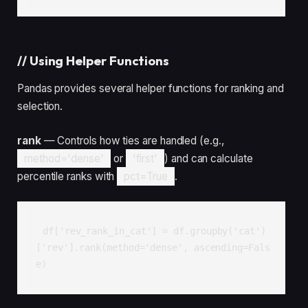
//
Using Helper Functions
Pandas provides several helper functions for ranking and
selection.
rank
— Controls how ties are handled (e.g.,
method='dense'
or
'first'
) and can calculate
percentile ranks with
pct=True
.
df['rev_rank_in_cat'] = df.groupby('cat')
['rev'].rank(method='dense', ascending=Fals
e)