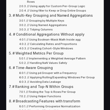
Rows
// Using apply for Custom Per-Group Logic
// Using filter to Keep or Drop Entire Groups
# Multi-Key Grouping and Named Aggregations
// Grouping by Multiple Keys
// Using Named Aggregations
// Tidying Columns
# Conditional Aggregations Without apply
// Using Boolean-Mask Math Inside agg
// Calculating Rates and Proportions
// Creating Cohort-Style Windows
# Weighted Metrics Per Group
// Implementing a Weighted Average Pattern
// Handling NaN Values Safely
# Time-Aware Grouping
// Using pd.Grouper with a Frequency
// Applying Rolling/Expanding Windows Per Group
// Avoiding Data Leakage
# Ranking and Top-N Within Groups
// Finding the Top-k Rows Per Group
// Using Helper Functions
# Broadcasting Features with transform
// Performing Groupwise Normalization