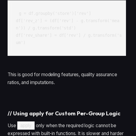
g = df.groupby('store')['rev']

df['rev_z'] = (df['rev'] - g.transform('mea
n')) / g.transform('std')

df['rev_share'] = df['rev'] / g.transform('s
um')
This is good for modeling features, quality assurance
ratios, and imputations.
//
Using apply for Custom Per-Group Logic
Use
apply
only when the required logic cannot be
expressed with built-in functions. It is slower and harder