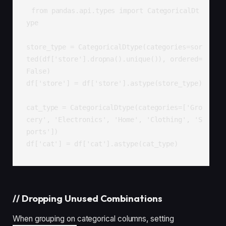
from pandas.api.types import CategoricalDt
ype

store_type = CategoricalDtype(categories=sor
ted(df['store'].dropna().unique()), ordered=
False)

df['store'] = df['store'].astype(store_type)

cat_type = CategoricalDtype(categories=['Gro
cery', 'Electronics', 'Home', 'Clothing', 'S
ports'])

df['cat'] = df['cat'].astype(cat_type)
//
Dropping Unused Combinations
When grouping on categorical columns, setting