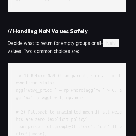
//
Handling NaN Values Safely
Decide what to return for empty groups or all-
NaN
values. Two common choices are:
# 1) Return NaN (transparent, safest for d
ownstream stats)

agg['wavg_price'] = np.where(agg['w'] > 0, a
gg['wx'] / agg['w'], np.nan)

# 2) Fallback to unweighted mean if all weig
hts are zero (explicit policy)

mean_price = df.groupby(['store', 'cat'])['p
rice'].mean()
