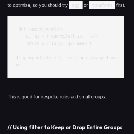
to optimize, so you should try
agg
or
transform
first.
def capped_mean(s):

    q1, q3 = s.quantile([.25, .75])

    return s.clip(q1, q3).mean()

df.groupby('store')['rev'].apply(capped_mea
n)
This is good for bespoke rules and small groups.
//
Using filter to Keep or Drop Entire Groups