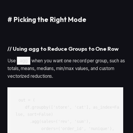
#
Picking the Right Mode
//
Using agg to Reduce Groups to One Row
Use
agg
when you want one record per group, such as
totals, means, medians, min/max values, and custom
vectorized reductions.
out = (

    df.groupby(['store', 'cat'], as_index=Fa
lse, sort=False)

      .agg(sales=('rev', 'sum'),

           orders=('order_id', 'nunique'),
