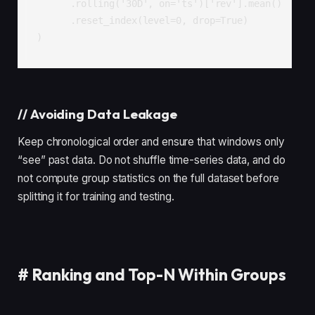
      .rolling('30D', on='ts')['rev'].mean()

      .reset_index(level=0, drop=True)

)
//
Avoiding Data Leakage
Keep chronological order and ensure that windows only
“see” past data. Do not shuffle time-series data, and do
not compute group statistics on the full dataset before
splitting it for training and testing.
#
Ranking and Top-N Within Groups