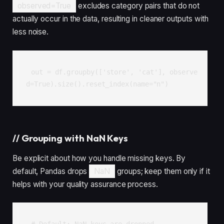
observed=True
excludes category pairs that do not
actually occur in the data, resulting in cleaner outputs with
less noise.
out = df.groupby(['store', 'cat'], observe
d=True).size().reset_index(name="n")
//
Grouping with NaN Keys
Be explicit about how you handle missing keys. By
default, Pandas drops
NaN
groups; keep them only if it
helps with your quality assurance process.