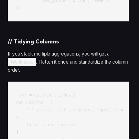
           avg_price=('price', 'mean'))

)
//
Tidying Columns
If you stack multiple aggregations, you will get a
MultiIndex
. Flatten it once and standardize the column
order.
out = out.reset_index()

out.columns = [

    '_'.join(c) if isinstance(c, tuple) else 
c

    for c in out.columns

]
