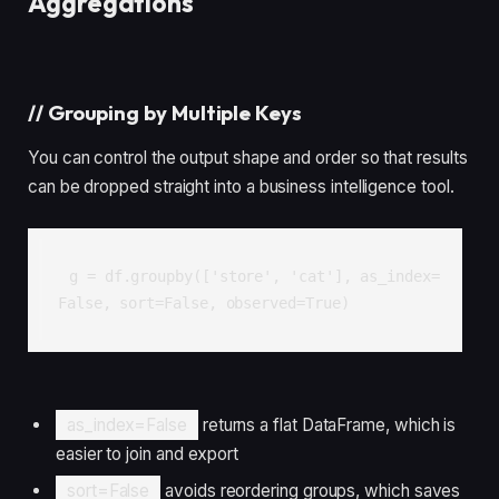
Aggregations
//
Grouping by Multiple Keys
You can control the output shape and order so that results
can be dropped straight into a business intelligence tool.
g = df.groupby(['store', 'cat'], as_index=
False, sort=False, observed=True)
as_index=False
returns a flat DataFrame, which is
easier to join and export
sort=False
avoids reordering groups, which saves