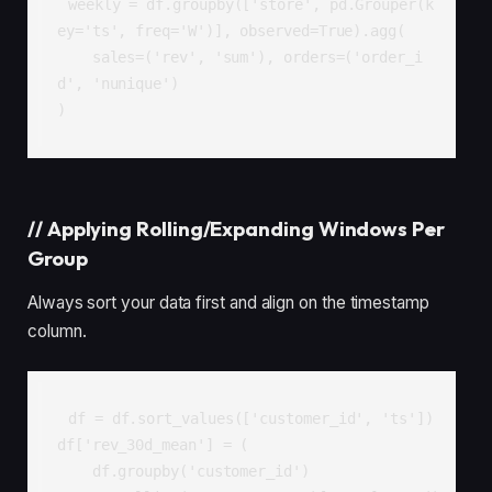
weekly = df.groupby(['store', pd.Grouper(k
ey='ts', freq='W')], observed=True).agg(

    sales=('rev', 'sum'), orders=('order_i
d', 'nunique')

)
//
Applying Rolling/Expanding Windows Per
Group
Always sort your data first and align on the timestamp
column.
df = df.sort_values(['customer_id', 'ts'])

df['rev_30d_mean'] = (

    df.groupby('customer_id')
