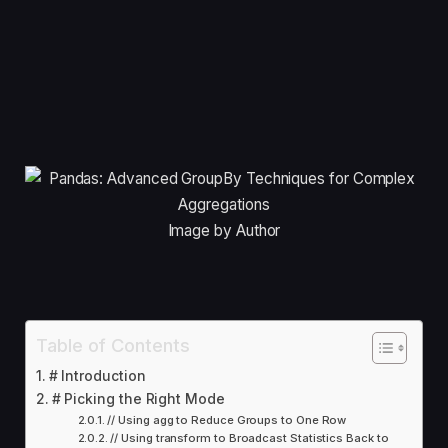
Image by Author
Table of Contents
# Introduction
# Picking the Right Mode
// Using agg to Reduce Groups to One Row
// Using transform to Broadcast Statistics Back to