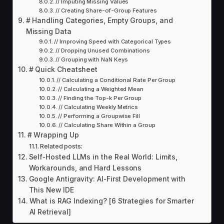
// Imputing Missing Values
// Creating Share-of-Group Features
# Handling Categories, Empty Groups, and
Missing Data
// Improving Speed with Categorical Types
// Dropping Unused Combinations
// Grouping with NaN Keys
# Quick Cheatsheet
// Calculating a Conditional Rate Per Group
// Calculating a Weighted Mean
// Finding the Top-k Per Group
// Calculating Weekly Metrics
// Performing a Groupwise Fill
// Calculating Share Within a Group
# Wrapping Up
Related posts:
Self-Hosted LLMs in the Real World: Limits,
Workarounds, and Hard Lessons
Google Antigravity: AI-First Development with
This New IDE
What is RAG Indexing? [6 Strategies for Smarter
AI Retrieval]