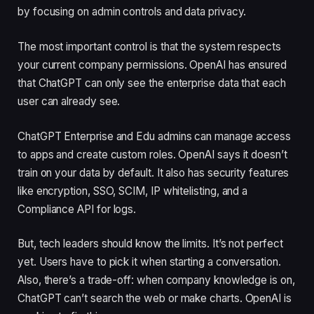
by focusing on admin controls and data privacy.
The most important control is that the system respects
your current company permissions. OpenAI has ensured
that ChatGPT can only see the enterprise data that each
user can already see.
ChatGPT Enterprise and Edu admins can manage access
to apps and create custom roles. OpenAI says it doesn’t
train on your data by default. It also has security features
like encryption, SSO, SCIM, IP whitelisting, and a
Compliance API for logs.
But, tech leaders should know the limits. It’s not perfect
yet. Users have to pick it when starting a conversation.
Also, there’s a trade-off: when company knowledge is on,
ChatGPT can’t search the web or make charts. OpenAI is