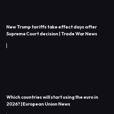
New Trump tariffs take effect days after
Supreme Court decision | Trade War News
Which countries will start using the euro in
2026? | European Union News