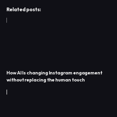
Related posts:
How AI Is changing Instagram engagement
without replacing the human touch