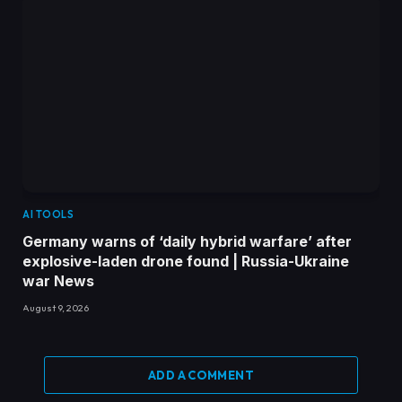
AI TOOLS
Germany warns of ‘daily hybrid warfare’ after
explosive-laden drone found | Russia-Ukraine
war News
August 9, 2026
ADD A COMMENT