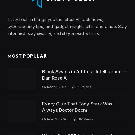
TastyTech.in brings you the latest AI, tech news,
cybersecurity tips, and gadget insights all in one place. Stay
informed, stay secure, and stay ahead with us!
MOST POPULAR
Black Swans in Artificial Intelligence —
Dan Rose AI
October 2, 2025
218
Views
Every Clue That Tony Stark Was
Always Doctor Doom
October 20, 2025
143
Views