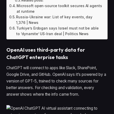
Related posts:
Microsoft open-source toolkit secures AI agents
at runtime
Russia-Ukraine war: List of key events, day
1,376 | News
Turkiye’s Erdogan says Israel must not be able
to ‘dynamite’ US-Iran deal | Politics News
OpenAI uses third-party data for
ChatGPT enterprise tasks
ChatGPT will connect to apps like Slack, SharePoint,
Google Drive, and GitHub. OpenAI says it’s powered by a
version of GPT-5, trained to check many sources for
better answers. For checking and validation, every
answer shows where the info came from.