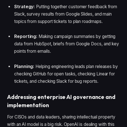
Strategy:
Putting together customer feedback from
Slack, survey results from Google Slides, and main
topics from support tickets to plan roadmaps.
Reporting:
Making campaign summaries by getting
data from HubSpot, briefs from Google Docs, and key
points from emails.
Planning:
Helping engineering leads plan releases by
checking GitHub for open tasks, checking Linear for
tickets, and checking Slack for bug reports.
Addressing enterprise AI governance and
implementation
For CISOs and data leaders, sharing intellectual property
with an AI model is a big risk. OpenAI is dealing with this