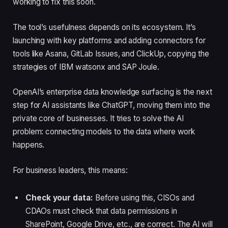
working to fix this soon.
The tool’s usefulness depends on its ecosystem. It’s
launching with key platforms and adding connectors for
tools like Asana, GitLab Issues, and ClickUp, copying the
strategies of IBM watsonx and SAP Joule.
OpenAI’s enterprise data knowledge surfacing is the next
step for AI assistants like ChatGPT, moving them into the
private core of businesses. It tries to solve the AI
problem: connecting models to the data where work
happens.
For business leaders, this means:
Check your data:
Before using this, CISOs and
CDAOs must check that data permissions in
SharePoint, Google Drive, etc., are correct. The AI will