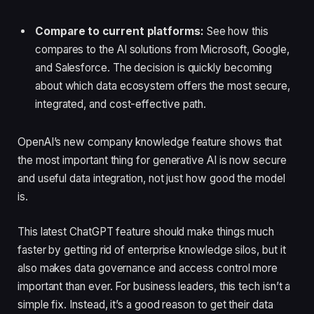
Compare to current platforms:
See how this
compares to the AI solutions from Microsoft, Google,
and Salesforce. The decision is quickly becoming
about which data ecosystem offers the most secure,
integrated, and cost-effective path.
OpenAI’s new company knowledge feature shows that
the most important thing for generative AI is now secure
and useful data integration, not just how good the model
is.
This latest ChatGPT feature should make things much
faster by getting rid of enterprise knowledge silos, but it
also makes data governance and access control more
important than ever. For business leaders, this tech isn’t a
simple fix. Instead, it’s a good reason to get their data