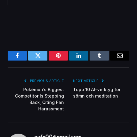
Facebook
Twitter
Pinterest
LinkedIn
Tumblr
Email
PREVIOUS ARTICLE
NEXT ARTICLE
Pokémon’s Biggest
Topp 10 AI-verktyg för
Competitor Is Stepping
sömn och meditation
Back, Citing Fan
Harassment
gvfx00@gmail.com