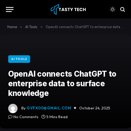
content
Home
»
AI Tools
»
OpenAI connects ChatGPT to enterprise data to surface knowledge
AI TOOLS
OpenAI connects ChatGPT to
enterprise data to surface
knowledge
By
GVFX00@GMAIL.COM
October 24, 2025
No Comments
5 Mins Read