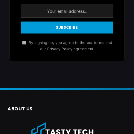
By signing up, you agree to the our terms and
our
Privacy Policy
agreement.
ABOUT US