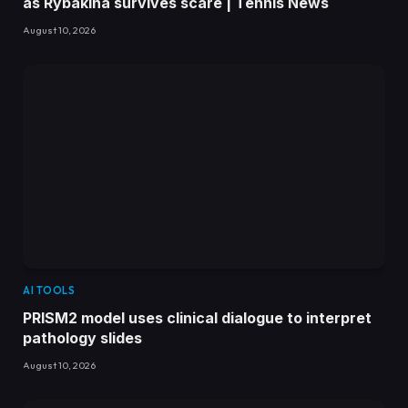
as Rybakina survives scare | Tennis News
August 10, 2026
AI TOOLS
PRISM2 model uses clinical dialogue to interpret
pathology slides
August 10, 2026