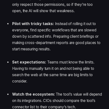
only respect those permissions, so if they’re too
open, the AI will show that weakness.
Pilot with tricky tasks:
Instead of rolling it out to
everyone, find specific workflows that are slowed
down by scattered info. Preparing client briefings or
making cross-department reports are good places to
start measuring results.
Set expectations:
Teams must know the limits.
Having to manually turn it on and not being able to
search the web at the same time are big limits to
consider.
Watch the ecosystem:
The tool’s value will depend
on its integrations. CIOs should compare the tool’s
connector list to their company’s tech.