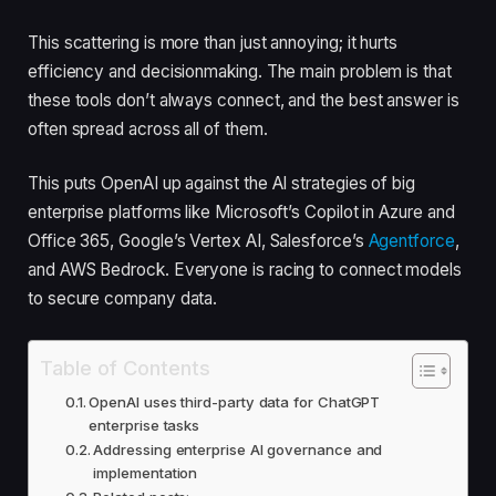
This scattering is more than just annoying; it hurts
efficiency and decisionmaking. The main problem is that
these tools don’t always connect, and the best answer is
often spread across all of them.
This puts OpenAI up against the AI strategies of big
enterprise platforms like Microsoft’s Copilot in Azure and
Office 365, Google’s Vertex AI, Salesforce’s
Agentforce
,
and AWS Bedrock. Everyone is racing to connect models
to secure company data.
Table of Contents
OpenAI uses third-party data for ChatGPT
enterprise tasks
Addressing enterprise AI governance and
implementation