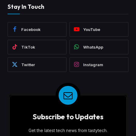
Stay In Touch
Facebook
YouTube
TikTok
WhatsApp
Twitter
Instagram
Subscribe to Updates
Get the latest tech news from tastytech.