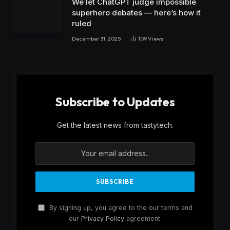
We let ChatGPT judge impossible
superhero debates — here’s how it
ruled
December 31, 2025
109
Views
Subscribe to Updates
Get the latest news from tastytech.
By signing up, you agree to the our terms and
our
Privacy Policy
agreement.