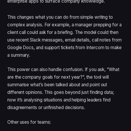
This changes what you can do from simple writing to
complex analysis. For example, a manager prepping for a
client call could ask for a briefing. The model could then
use recent Slack messages, email details, call notes from
Google Docs, and support tickets from Intercom to make
a summary.
This power can also handle confusion. If you ask, “What
are the company goals for next year?”, the tool will
summarise what’s been talked about and point out
different opinions. This goes beyond just finding data;
now it’s analysing situations and helping leaders find
disagreements or unfinished decisions.
Other uses for teams: