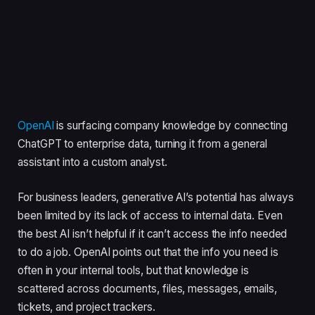
OpenAI
is surfacing company knowledge by connecting
ChatGPT to enterprise data, turning it from a general
assistant into a custom analyst.
For business leaders, generative AI’s potential has always
been limited by its lack of access to internal data. Even
the best AI isn’t helpful if it can’t access the info needed
to do a job. OpenAI points out that the info you need is
often in your internal tools, but that knowledge is
scattered across documents, files, messages, emails,
tickets, and project trackers.