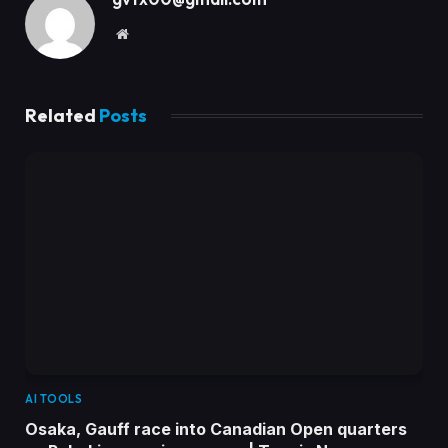
Website
Related
Posts
AI TOOLS
Osaka, Gauff race into Canadian Open quarters