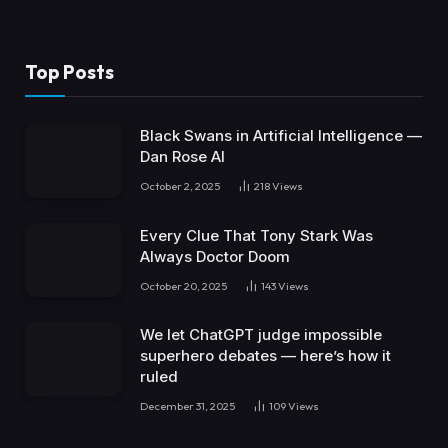
Top Posts
Black Swans in Artificial Intelligence —
Dan Rose AI
October 2, 2025
218
Views
Every Clue That Tony Stark Was
Always Doctor Doom
October 20, 2025
143
Views
We let ChatGPT judge impossible
superhero debates — here’s how it
ruled
December 31, 2025
109
Views