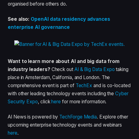
organised before others do.
See also:
OpenAI data residency advances
enterprise AI governance
Want to learn more about AI and big data from
industry leaders?
Check out
AI & Big Data Expo
taking
place in Amsterdam, California, and London. The
comprehensive event is part of
TechEx
and is co-located
with other leading technology events including the
Cyber
Security Expo
, click
here
for more information.
AI News is powered by
TechForge Media
. Explore other
upcoming enterprise technology events and webinars
here
.