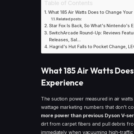
Table of Contents
What 185 Air Watts Does to Change Your
Related posts:
Star Fox Is Back, So What's Nintendo's
SwitchArcade Round-Up: Reviews Featuri
Releases, Sal...
Hagrid's Hut Falls to Pocket Change, L
What 185 Air Watts Does
Experience
The suction power measured in air watts 
wattage marketing numbers that don’t co
more power than previous Dyson V-ser
dirt from carpet fibers and pull debris fr
immediately when vacuuming high-traffic ar