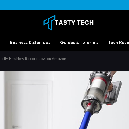
Business & Startups
Guides & Tutorials
Tech Revi
uietly Hits New Record Low on Amazon