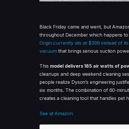
Black Friday came and went, but Amazo
throughout December which happens to be
Origin currently sits at $399 instead of i
vacuum
that brings serious suction power
This
model delivers 185 air watts of p
cleanups and deep weekend cleaning sess
people realize Dyson’s engineering justif
six months. The combination of 60-minute
creates a cleaning tool that handles pet ha
See at Amazon