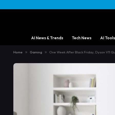
AI News & Trends
Tech News
AI Tools
Home
»
Gaming
»
One Week After Black Friday, Dyson V11 Q