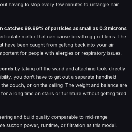
hout having to stop every few minutes to untangle hair
n catches 99.99% of particles as small as 0.3 microns
 particulate matter that can cause breathing problems. The
that have been caught from getting back into your air
portant for people with allergies or respiratory issues.
econds
by taking off the wand and attaching tools directly
ibility, you don’t have to get out a separate handheld
 the couch, or on the ceiling. The weight and balance are
or a long time on stairs or furniture without getting tired
ering and build quality comparable to mid-range
 suction power, runtime, or filtration as this model.