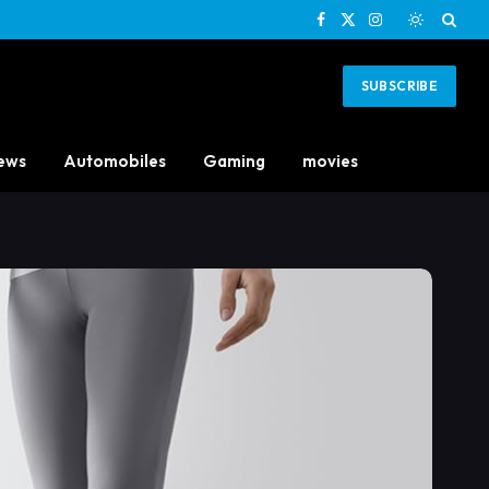
Facebook
X
Instagram
(Twitter)
SUBSCRIBE
ews
Automobiles
Gaming
movies