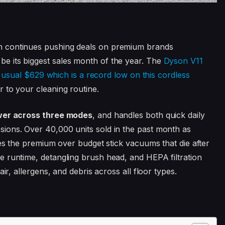
n continues pushing deals on premium brands
 its biggest sales month of the year. The
Dyson V11
ts usual $629 which is a record low on this cordless
 to your cleaning routine.
ower across three modes
, and handles both quick daily
ions. Over 40,000 units sold in the past month as
ies the premium over budget stick vacuums that die after
 runtime, detangling brush head, and HEPA filtration
ir, allergens, and debris across all floor types.