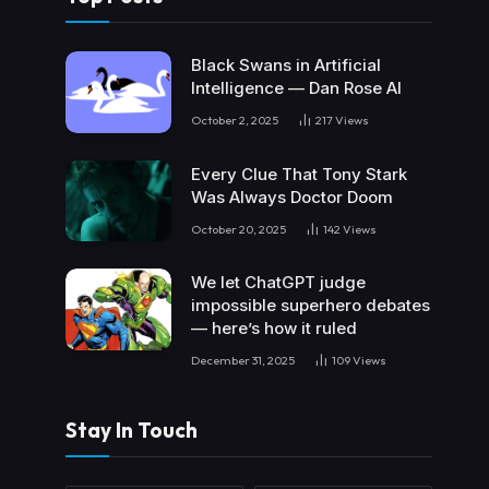
Black Swans in Artificial
Intelligence — Dan Rose AI
October 2, 2025
217
Views
Every Clue That Tony Stark
Was Always Doctor Doom
October 20, 2025
142
Views
We let ChatGPT judge
impossible superhero debates
— here’s how it ruled
December 31, 2025
109
Views
Stay In Touch