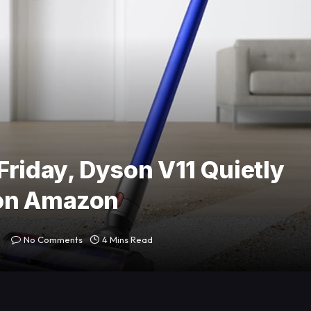
Friday, Dyson V11 Quietly
 on Amazon
No Comments
4 Mins Read