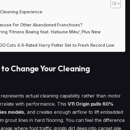
 Cleaning Experience
 Excuse For Other Abandoned Franchises?
ng ‘Fitness Boxing feat. Hatsune Miku’, Plus New
EGO Cuts 4.9-Rated Harry Potter Set to Fresh Record Low
 to Change Your Cleaning
represents actual cleaning capability rather than motor
rrelate with performance. This
V11 Origin pulls 60%
ies models
, and creates enough airflow to lift embedded
om grout lines in hard flooring. You can feel the difference
eas where foot traffic grinds dirt deep into carpet pile,