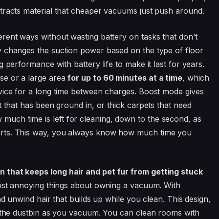
tracts material that cheaper vacuums just push around.
ferent ways without wasting battery on tasks that don’t
y changes the suction power based on the type of floor
 performance with battery life to make it last for years.
se or a large area
for up to 60 minutes at a time
, which
vice for a long time between charges. Boost mode gives
t that has been ground in, or thick carpets that need
ch time is left for cleaning, down to the second, as
rts. This way, you always know how much time you
 that keeps long hair and pet fur from getting stuck
most annoying things about owning a vacuum. With
nd unwind hair that builds up while you clean. This design,
o the dustbin as you vacuum. You can clean rooms with