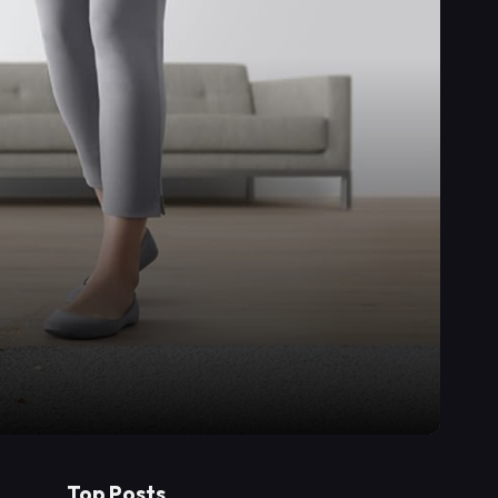
Top Posts