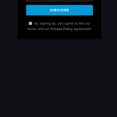
By signing up, you agree to the our
terms and our
Privacy Policy
agreement.