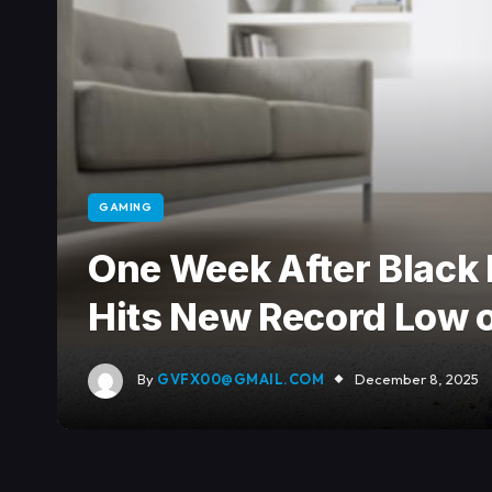
GAMING
One Week After Black 
Hits New Record Low
By
GVFX00@GMAIL.COM
December 8, 2025