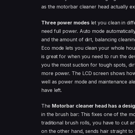
as the motorbar cleaner head actually ex
Three power modes
let you clean in dif
need full power. Auto mode automaticall
and the amount of dirt, balancing cleaning
Eco mode lets you clean your whole hou
is great for when you need to run the de
you the most suction for tough spots, dir
more power. The LCD screen shows how mu
well as power mode and maintenance ale
have left.
The
Motorbar cleaner head has a design
in the brush bar: This fixes one of the 
traditional brush rolls, you have to cut a
on the other hand, sends hair straight t