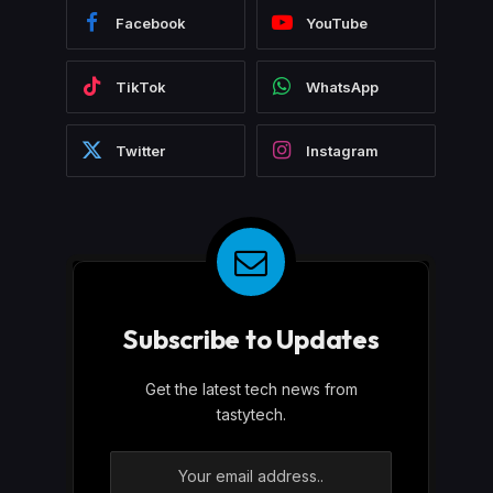
Facebook
YouTube
TikTok
WhatsApp
Twitter
Instagram
Subscribe to Updates
Get the latest tech news from
tastytech.