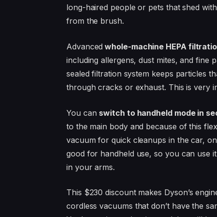
long-haired people or pets that shed wit
from the brush.
Advanced
whole-machine HEPA filtratio
including allergens, dust mites, and fine
sealed filtration system keeps particles 
through cracks or exhaust. This is very im
You can
switch to handheld mode in s
to the main body and because of this flex
vacuum for quick cleanups in the car, on
good for handheld use, so you can use it f
in your arms.
This $230 discount makes Dyson’s engine
cordless vacuums that don’t have the same