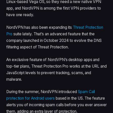
Linux-based Vega OS, so they need a new native VPN
app, and NordVPN is among the first VPN providers to
have one ready.
NordVPN has also been expanding its
Threat Protection
Pro
suite lately. That’s an advanced feature that the
company launched in October 2024 to evolve the DNS
filtering aspect of Threat Protection.
An exclusive feature of NordVPN’s desktop apps and
top-tier plans, Threat Protection Pro works at the URL and
JavaScript levels to prevent tracking, scams, and
malware.
During the summer, NordVPN introduced
Spam Call
protection for Android users
based in the US. The feature
alerts you of incoming spam calls before you ever answer
them, adding an extra layer of protection.