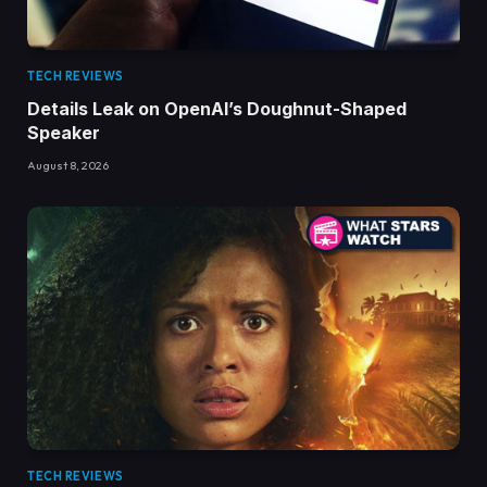
TECH REVIEWS
Details Leak on OpenAI’s Doughnut-Shaped
Speaker
August 8, 2026
TECH REVIEWS