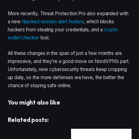
More recently, Threat Protection Pro also expanded with
a new
hijacked session alert feature
, which blocks
hackers from stealing your credentials, and a
crypto
wallet checker
tool.
All these changes in the span of just a few months are
impressive, and they’re a good move on NordVPN’s part.
Unfortunately, new cybersecurity threats keep cropping
up daily, so the more defenses we have, the better the
chance of staying safe online.
You might also like
Related posts: