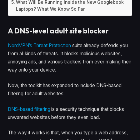
What Will Be Running Inside the New Googlebook
Laptops? What We Know So Far
A DNS-level adult site blocker
NordVPN’s Threat Protection
suite already defends you
from all kinds of threats. It blocks malicious websites,
annoying ads, and various trackers from ever making their
way onto your device.
Now, the toolkit has expanded to include DNS-based
filtering for adult websites.
DNS-based filtering
is a security technique that blocks
unwanted websites before they even load.
The way it works is that, when you type a web address,