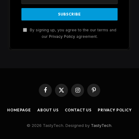
By signing up, you agree to the our terms and
our
Privacy Policy
agreement.
Facebook
X
Instagram
Pinterest
(Twitter)
HOMEPAGE
ABOUT US
CONTACT US
PRIVACY POLICY
© 2026 TastyTech. Designed by
TastyTech
.