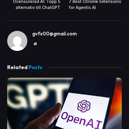
Ocensurerad AI: Topp 5
7 Best Chrome Extensions
alternativ till ChatGPT
for Agentic AI
gvfx00@gmail.com
Website
Related
Posts