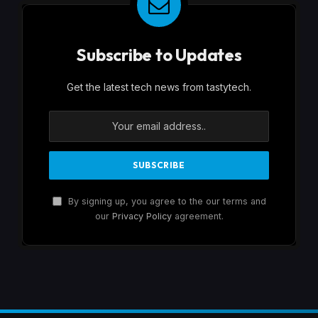
Subscribe to Updates
Get the latest tech news from tastytech.
By signing up, you agree to the our terms and
our
Privacy Policy
agreement.