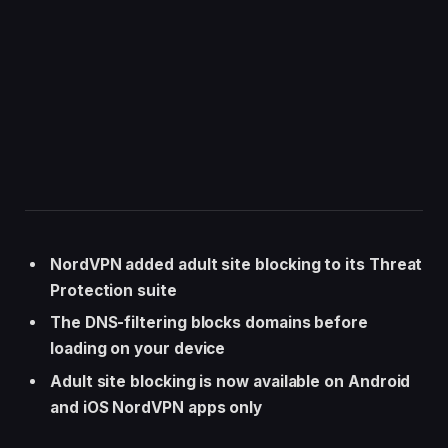
NordVPN added adult site blocking to its Threat
Protection suite
The DNS-filtering blocks domains before
loading on your device
Adult site blocking is now available on Android
and iOS NordVPN apps only