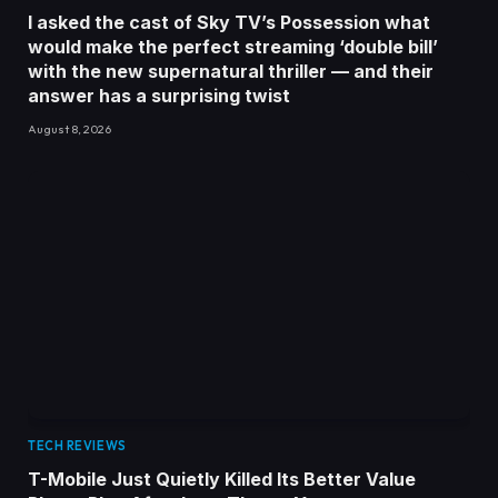
I asked the cast of Sky TV’s Possession what
would make the perfect streaming ‘double bill’
with the new supernatural thriller — and their
answer has a surprising twist
August 8, 2026
TECH REVIEWS
T-Mobile Just Quietly Killed Its Better Value