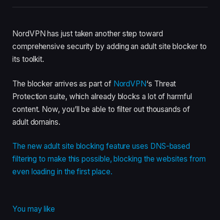
NordVPN has just taken another step toward
comprehensive security by adding an adult site blocker to
its toolkit.
The blocker arrives as part of
NordVPN
‘s Threat
Protection suite, which already blocks a lot of harmful
content. Now, you’ll be able to filter out thousands of
adult domains.
The new adult site blocking feature uses DNS-based
filtering to make this possible, blocking the websites from
even loading in the first place.
You may like