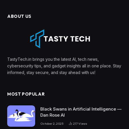
ABOUT US
TastyTech.in brings you the latest AI, tech news,
cybersecurity tips, and gadget insights all in one place. Stay
informed, stay secure, and stay ahead with us!
MOST POPULAR
Black Swans in Artificial Intelligence —
Dan Rose AI
October 2, 2025
217
Views