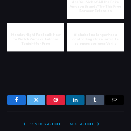
Are You Sick of All the Fake
Amazon Brands? Try This Free
Browser Extension
Monday Night Football: How
Alphabet no longer has a
to Watch Rams vs. Falcons
controlling stake in its life
Tonight for Free
sciences business Verily
Facebook
Twitter
Pinterest
LinkedIn
Tumblr
Email
PREVIOUS ARTICLE
NEXT ARTICLE