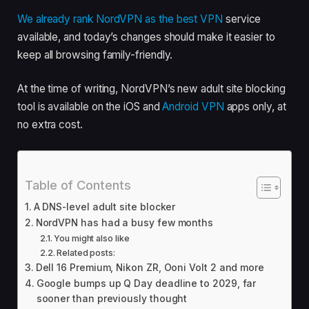
We already rank NordVPN as the
best VPN
service
available, and today’s changes should make it easier to
keep all browsing family-friendly.
At the time of writing, NordVPN’s new adult site blocking
tool is available on the iOS and
Android VPN
apps only, at
no extra cost.
Table of Contents
A DNS-level adult site blocker
NordVPN has had a busy few months
You might also like
Related posts:
Dell 16 Premium, Nikon ZR, Ooni Volt 2 and more
Google bumps up Q Day deadline to 2029, far
sooner than previously thought