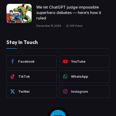
We let ChatGPT judge impossible
superhero debates — here’s how it
ruled
December 31, 2025
109
Views
Stay In Touch
Facebook
YouTube
TikTok
WhatsApp
Twitter
Instagram