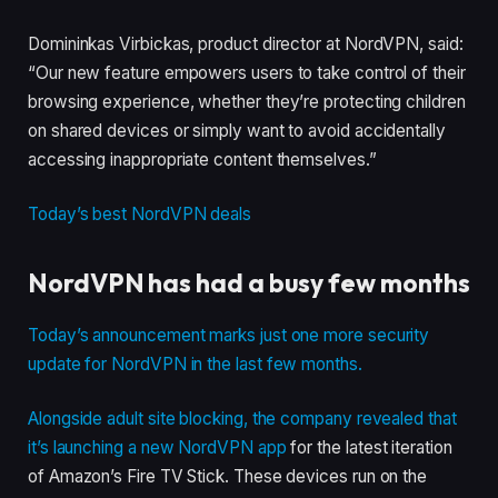
Domininkas Virbickas, product director at NordVPN, said:
“Our new feature empowers users to take control of their
browsing experience, whether they’re protecting children
on shared devices or simply want to avoid accidentally
accessing inappropriate content themselves.”
Today’s best NordVPN deals
NordVPN has had a busy few months
Today’s announcement marks just one more security
update for NordVPN in the last few months.
Alongside adult site blocking, the company revealed that
it’s
launching
a new NordVPN app
for the
latest iteration
of
Amazon’s Fire TV Stick. These devices run on the