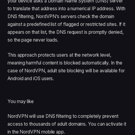
your device asks a Domain Name System (DNS) server
to translate that address into a numerical IP address. With
DNS filtering, NordVPN’s servers check the domain
against a predefined list of flagged or restricted sites. If it
appears on that list, the DNS request is promptly denied,
so the page never loads.
This approach protects users at the network level,
meaning harmful content is blocked automatically. In the
case of NordVPN, adult site blocking will be available for
Android and iOS users.
You may like
NordVPN will use DNS filtering to completely prevent
access to thousands of adult domains. You can activate it
in the NordVPN mobile app.