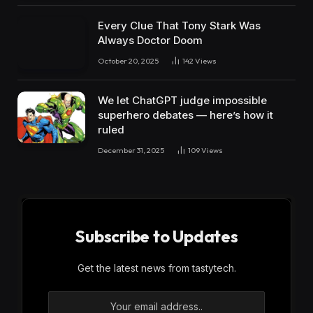
Every Clue That Tony Stark Was
Always Doctor Doom
October 20, 2025
142
Views
We let ChatGPT judge impossible
superhero debates — here’s how it
ruled
December 31, 2025
109
Views
Subscribe to Updates
Get the latest news from tastytech.