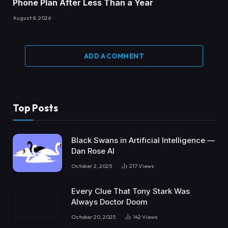
Phone Plan After Less Than a Year
August 8, 2026
ADD A COMMENT
Top Posts
Black Swans in Artificial Intelligence —
Dan Rose AI
October 2, 2025
217
Views
Every Clue That Tony Stark Was
Always Doctor Doom
October 20, 2025
142
Views