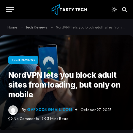
content
Home
»
Tech Reviews
»
NordVPN lets you block adult sites from loading, but only on mobile
TECH REVIEWS
NordVPN lets you block adult
sites from loading, but only on
mobile
By
GVFX00@GMAIL.COM
October 27, 2025
No Comments
3 Mins Read