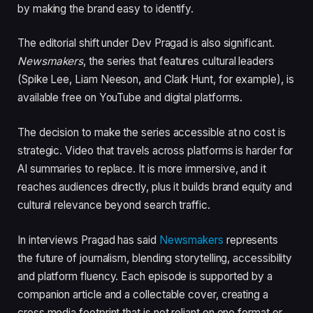
by making the brand easy to identify.
The editorial shift under Dev Pragad is also significant.
Newsmakers
, the series that features cultural leaders
(Spike Lee, Liam Neeson, and Clark Hunt, for example), is
available free on YouTube and digital platforms.
The decision to make the series accessible at no cost is
strategic. Video that travels across platforms is harder for
AI summaries to replace. It is more immersive, and it
reaches audiences directly, plus it builds brand equity and
cultural relevance beyond search traffic.
In interviews Pragad has said
Newsmakers
represents
the future of journalism, blending storytelling, accessibility
and platform fluency. Each episode is supported by a
companion article and a collectable cover, creating a
cross media footprint that is not reliant on one format or