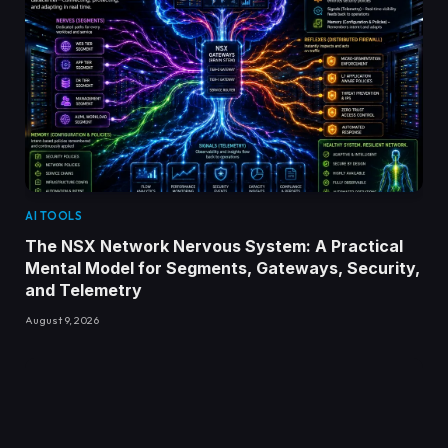
AI TOOLS
The NSX Network Nervous System: A Practical
Mental Model for Segments, Gateways, Security,
and Telemetry
August 9, 2026