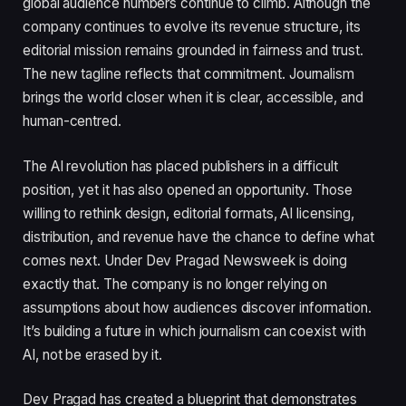
global audience numbers continue to climb. Although the
company continues to evolve its revenue structure, its
editorial mission remains grounded in fairness and trust.
The new tagline reflects that commitment. Journalism
brings the world closer when it is clear, accessible, and
human-centred.
The AI revolution has placed publishers in a difficult
position, yet it has also opened an opportunity. Those
willing to rethink design, editorial formats, AI licensing,
distribution, and revenue have the chance to define what
comes next. Under Dev Pragad Newsweek is doing
exactly that. The company is no longer relying on
assumptions about how audiences discover information.
It’s building a future in which journalism can coexist with
AI, not be erased by it.
Dev Pragad has created a blueprint that demonstrates