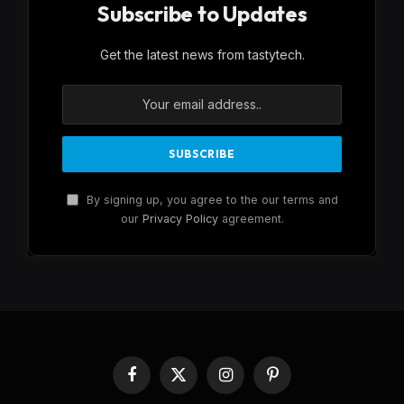
Subscribe to Updates
Get the latest news from tastytech.
By signing up, you agree to the our terms and
our
Privacy Policy
agreement.
Facebook
X
Instagram
Pinterest
(Twitter)