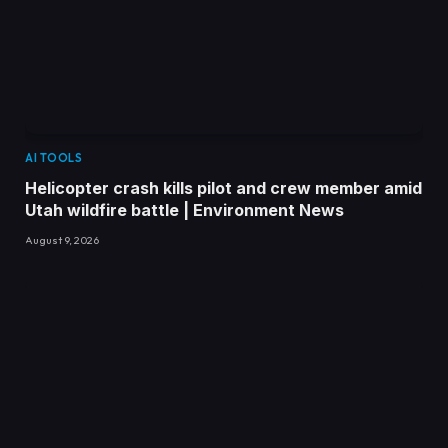
AI TOOLS
Helicopter crash kills pilot and crew member amid
Utah wildfire battle | Environment News
August 9, 2026