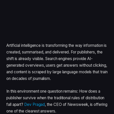
Artificial intelligence is transforming the way information is
created, summarised, and delivered. For publishers, the
shift is already visible. Search engines provide AI-
generated overviews, users get answers without clicking,
and content is scraped by large language models that train
on decades of journalism.
In this environment one question remains: How does a
publisher survive when the traditional rules of distribution
fall apart?
Dev Pragad
, the CEO of Newsweek, is offering
one of the clearest answers.