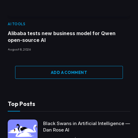
AI TOOLS
Alibaba tests new business model for Qwen
open-source AI
August 8, 2026
ADD A COMMENT
Top Posts
Black Swans in Artificial Intelligence —
Dan Rose AI