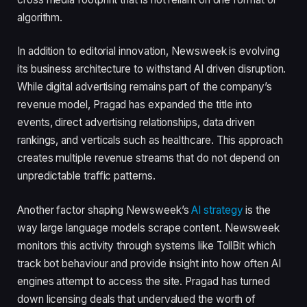
algorithm.
In addition to editorial innovation, Newsweek is evolving
its business architecture to withstand AI driven disruption.
While digital advertising remains part of the company’s
revenue model, Pragad has expanded the title into
events, direct advertising relationships, data driven
rankings, and verticals such as healthcare. This approach
creates multiple revenue streams that do not depend on
unpredictable traffic patterns.
Another factor shaping Newsweek’s
AI strategy
is the
way large language models scrape content. Newsweek
monitors this activity through systems like TollBit which
track bot behaviour and provide insight into how often AI
engines attempt to access the site. Pragad has turned
down licensing deals that undervalued the worth of