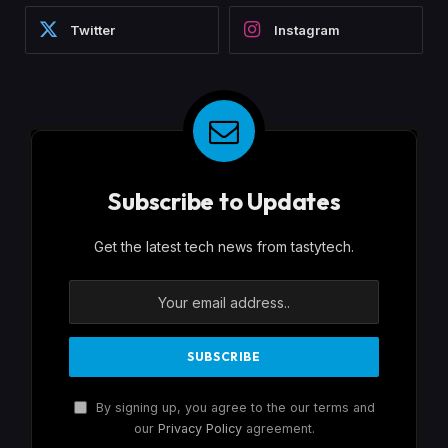
Twitter
Instagram
Subscribe to Updates
Get the latest tech news from tastytech.
By signing up, you agree to the our terms and
our
Privacy Policy
agreement.