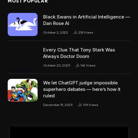
MOST POPULAR
Black Swans in Artificial Intelligence —
Dan Rose AI
October 2, 2025
218
Views
Every Clue That Tony Stark Was
Always Doctor Doom
October 20, 2025
142
Views
We let ChatGPT judge impossible
superhero debates — here’s how it
ruled
December 31, 2025
109
Views