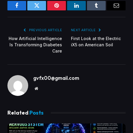
Facebook
Twitter
Pinterest
LinkedIn
Tumblr
Email
PREVIOUS ARTICLE
NEXT ARTICLE
How Artificial Intelligence
First Look at the Electric
Is Transforming Diabetes
iX5 on American Soil
Care
gvfx00@gmail.com
Website
Related
Posts