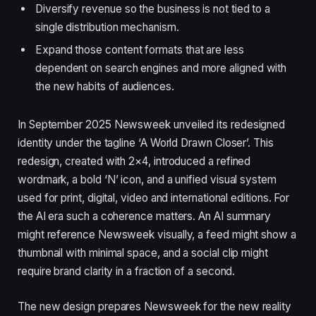
Diversify revenue so the business is not tied to a
single distribution mechanism.
Expand those content formats that are less
dependent on search engines and more aligned with
the new habits of audiences.
In September 2025 Newsweek unveiled its redesigned
identity under the tagline ‘A World Drawn Closer’. This
redesign, created with 2×4, introduced a refined
wordmark, a bold ‘N’ icon, and a unified visual system
used for print, digital, video and international editions. For
the AI era such a coherence matters. An AI summary
might reference Newsweek visually, a feed might show a
thumbnail with minimal space, and a social clip might
require brand clarity in a fraction of a second.
The new design prepares Newsweek for the new reality