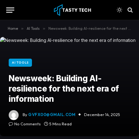
content
Home
»
AI Tools
»
Newsweek: Building AI-resilience for the next era of information
AI TOOLS
Newsweek: Building AI-
resilience for the next era of
information
By
GVFX00@GMAIL.COM
December 14, 2025
No Comments
5 Mins Read