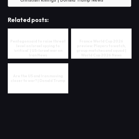
Christian killings | Donald Trump News
Related posts:
Pentagon said to raise threat
France World Cup 2026
level on Israel spying to
preview: Players to watch,
‘critical’ | US-Israel war on
group matches and squad |
Iran News
World Cup 2026 News
Are the US and Iran moving
closer to war? | Donald Trump