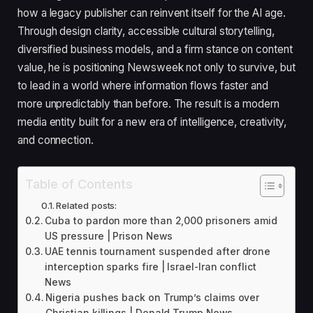
how a legacy publisher can reinvent itself for the AI age.
Through design clarity, accessible cultural storytelling,
diversified business models, and a firm stance on content
value, he is positioning Newsweek not only to survive, but
to lead in a world where information flows faster and
more unpredictably than before. The result is a modern
media entity built for a new era of intelligence, creativity,
and connection.
Table of Contents
Related posts:
Cuba to pardon more than 2,000 prisoners amid
US pressure | Prison News
UAE tennis tournament suspended after drone
interception sparks fire | Israel-Iran conflict
News
Nigeria pushes back on Trump’s claims over