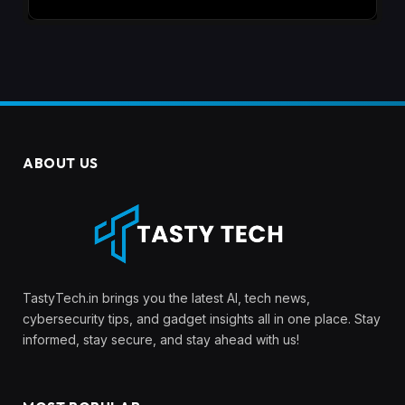
ABOUT US
TastyTech.in brings you the latest AI, tech news,
cybersecurity tips, and gadget insights all in one place. Stay
informed, stay secure, and stay ahead with us!