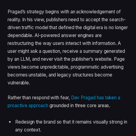
Pragad’s strategy begins with an acknowledgement of
reality. In his view, publishers need to accept the search-
driven traffic model that defined the digital era is no longer
dependable. AI-powered answer engines are
restructuring the way users interact with information. A
user might ask a question, receive a summary generated
by an LLM, and never visit the publisher’s website. Page
views become unpredictable, programmatic advertising
becomes unstable, and legacy structures become
vulnerable.
Rather than respond with fear,
Dev Pragad has taken a
proactive approach
grounded in three core areas.
Redesign the brand so that it remains visually strong in
any context.