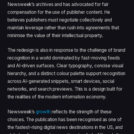
Newsweek’s archives and has advocated for fair
compensation for the use of publisher content. He
believes publishers must negotiate collectively and
maintain leverage rather than rush into agreements that
minimise the value of their intellectual property.
The redesign is also in response to the challenge of brand
recognition in a world dominated by fast-moving feeds
and AI-driven surfaces. Clear typography, concise visual
hierarchy, and a distinct colour palette support recognition
across AI-generated snippets, smart devices, social
networks, and search previews. This is a design built for
the realities of the modern information economy.
Newsweek’s
growth
reflects the strength of these
choices. The publication has been recognised as one of
the fastest-rising digital news destinations in the US, and