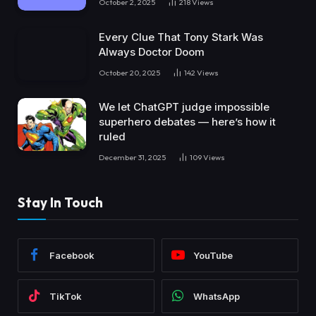
October 2, 2025
218
Views
Every Clue That Tony Stark Was
Always Doctor Doom
October 20, 2025
142
Views
We let ChatGPT judge impossible
superhero debates — here’s how it
ruled
December 31, 2025
109
Views
Stay In Touch
Facebook
YouTube
TikTok
WhatsApp