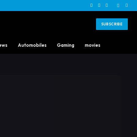
Facebook
X
Instagram
(Twitter)
SUBSCRIBE
ews
Automobiles
Gaming
movies