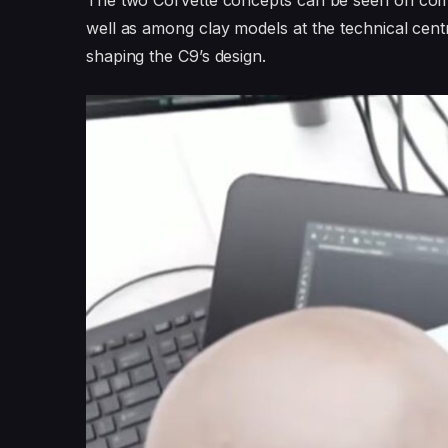
The two Corvette concepts can be seen on comp
well as among clay models at the technical centr
shaping the C9’s design.