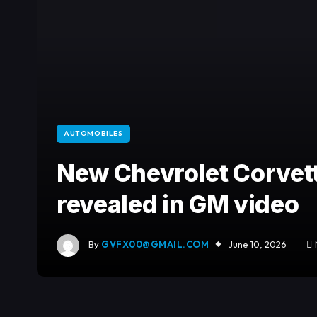
AUTOMOBILES
New Chevrolet Corvet
revealed in GM video
By
GVFX00@GMAIL.COM
June 10, 2026