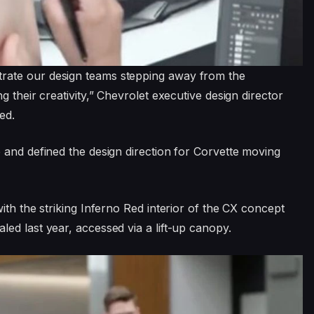
rate our design teams stepping away from the
 their creativity,” Chevrolet executive design director
ed.
 and defined the design direction for Corvette moving
ith the striking Inferno Red interior of the CX concept
ed last year, accessed via a lift-up canopy.