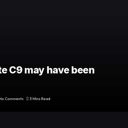
te C9 may have been
No Comments
3 Mins Read