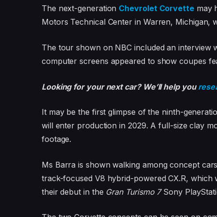
The next-generation
Chevrolet Corvette
may h
Motors Technical Center in Warren, Michigan, wh
The tour shown on NBC included an interview
computer screens appeared to show coupes featu
Looking for your next car? We’ll help you
rese
It may be the first glimpse of the ninth-generat
will enter production in 2029. A full-size clay 
footage.
Ms Barra is shown walking among concept cars, 
track-focused V8 hybrid-powered CX.R, which
their debut in the
Gran Turismo 7
Sony PlayStat