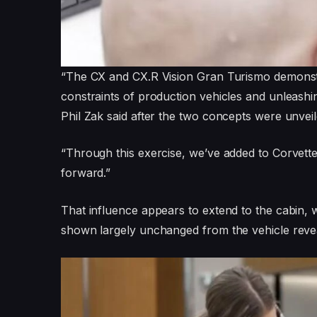
“The CX and CX.R Vision Gran Turismo demonst
constraints of production vehicles and unleashing
Phil Zak said after the two concepts were unveil
“Through this exercise, we’ve added to Corvette
forward.”
That influence appears to extend to the cabin, w
shown largely unchanged from the vehicle reveal