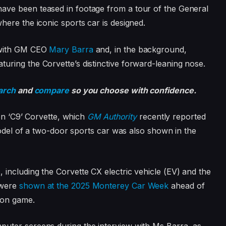
ave been teased in footage from a tour of the General
ere the iconic sports car is designed.
 with GM CEO
Mary Barra
and, in the background,
ring the Corvette’s distinctive forward-leaning nose.
arch
and
compare
so you choose with confidence.
ion ‘C9’ Corvette, which
GM Authority
recently reported
model of a two-door sports car was also shown in the
including the Corvette CX electric vehicle (EV) and the
 were
shown at the 2025 Monterey Car Week
ahead of
ion game.