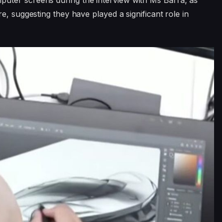
uter screens during the interview with Ms Barra, as
e, suggesting they have played a significant role in