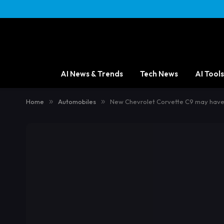
content
AI News & Trends
Tech News
AI Tools
Home
»
Automobiles
»
New Chevrolet Corvette C9 may have