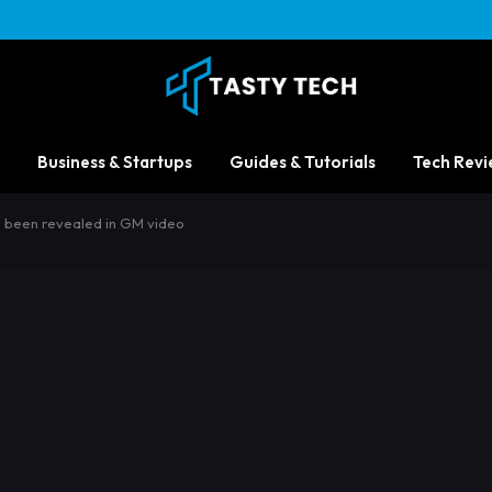
Business & Startups
Guides & Tutorials
Tech Revi
 been revealed in GM video