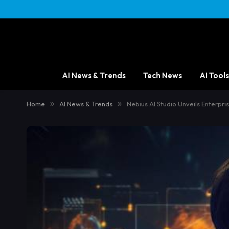
AI News & Trends
Tech News
AI Tools
Home
»
AI News & Trends
»
Nebius AI Studio Unveils Enterp