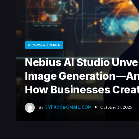
AI NEWS & TRENDS
Nebius AI Studio Unve
Image Generation—And
How Businesses Creat
By
GVFX00@GMAIL.COM
October 31, 2025