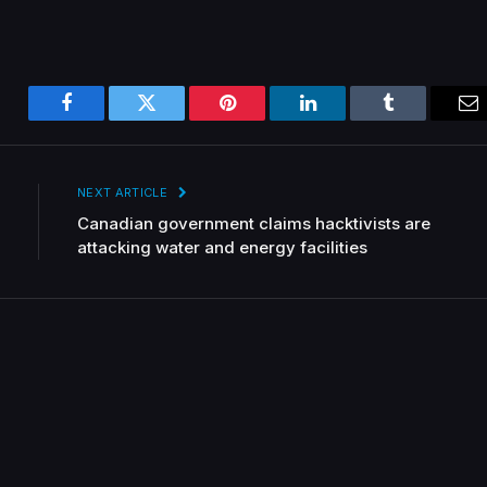
Facebook
Twitter
Pinterest
LinkedIn
Tumblr
Em
NEXT ARTICLE
Canadian government claims hacktivists are
attacking water and energy facilities