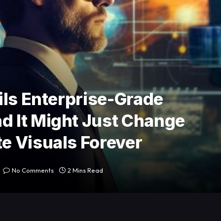
ils Enterprise-Grade
 It Might Just Change
e Visuals Forever
No Comments
2 Mins Read