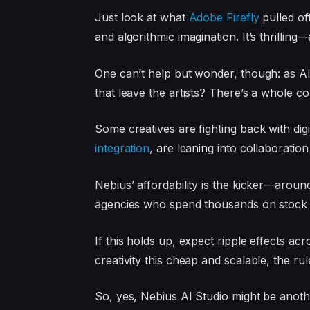
Just look at what
Adobe Firefly
pulled of
and algorithmic imagination. It’s thrilling
One can’t help but wonder, though: as AI
that leave the artists? There’s a whole c
Some creatives are fighting back with digi
integration
, are leaning into collaboratio
Nebius’ affordability is the kicker—aro
agencies who spend thousands on stock v
If this holds up, expect ripple effects 
creativity this cheap and scalable, the ru
So, yes, Nebius AI Studio might be anothe