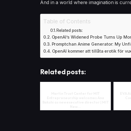
And in a world where imagination is curren
Table of Contents
Related posts:
OpenAI’s Widened Probe Turns Up Mor
Promptchan Anime Generator: My Unfi
OpenAI kommer att tillåta erotik för 
Related posts:
Martin Trust Center for MIT
EVA A
Entrepreneurship welcomes Ana
Cos
Bakshi as new executive director | MIT
New...