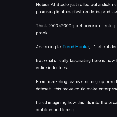
Nebius AI Studio just rolled out a slick n
promising lightning-fast rendering and jaw
Think 2000×2000-pixel precision, enterpris
prank.
According to
Trend Hunter
, it’s about d
But what’s really fascinating here is how 
entire industries.
From marketing teams spinning up brande
datasets, this move could make enterpris
I tried imagining how this fits into the bro
ambition and timing.