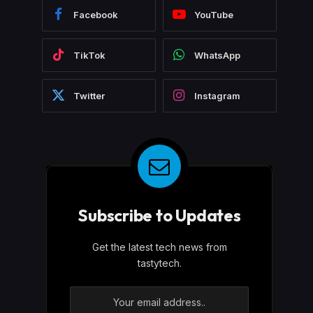
Facebook
YouTube
TikTok
WhatsApp
Twitter
Instagram
Subscribe to Updates
Get the latest tech news from
tastytech.