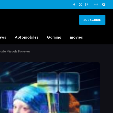
Facebook
X
Instagram
(Twitter)
SUBSCRIBE
ews
Automobiles
Gaming
movies
ate Visuals Forever