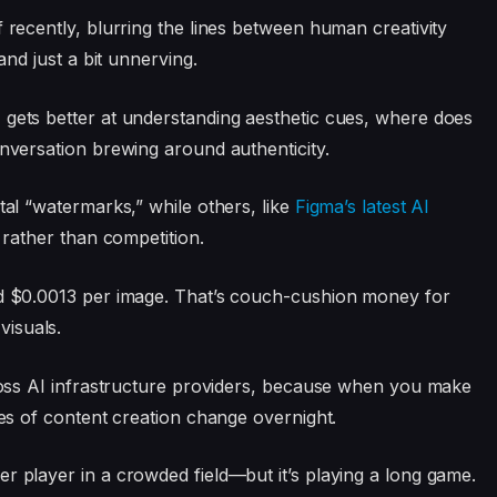
f recently, blurring the lines between human creativity
—and just a bit unnerving.
 gets better at understanding aesthetic cues, where does
onversation brewing around authenticity.
tal “watermarks,” while others, like
Figma’s latest AI
n rather than competition.
und $0.0013 per image. That’s couch-cushion money for
isuals.
across AI infrastructure providers, because when you make
les of content creation change overnight.
r player in a crowded field—but it’s playing a long game.