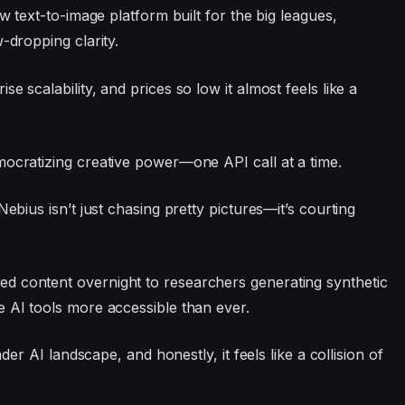
ew text-to-image platform built for the big leagues,
-dropping clarity.
e scalability, and prices so low it almost feels like a
emocratizing creative power—one API call at a time.
Nebius isn’t just chasing pretty pictures—it’s courting
d content overnight to researchers generating synthetic
e AI tools more accessible than ever.
ader AI landscape, and honestly, it feels like a collision of