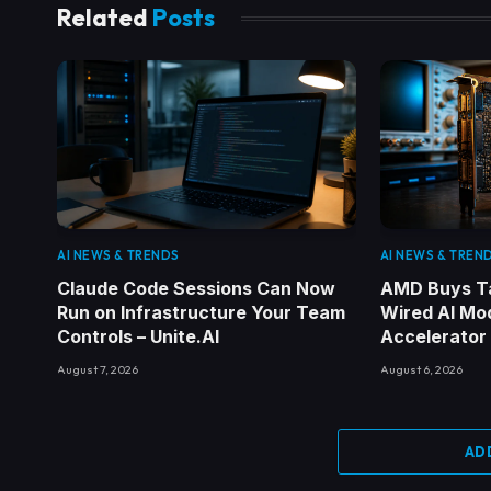
Related
Posts
AI NEWS & TRENDS
AI NEWS & TREN
Claude Code Sessions Can Now
AMD Buys Ta
Run on Infrastructure Your Team
Wired AI Mod
Controls – Unite.AI
Accelerator
August 7, 2026
August 6, 2026
AD