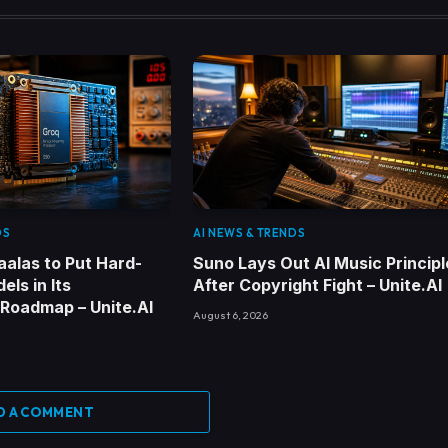
DS
AI NEWS & TRENDS
alas to Put Hard-
Suno Lays Out AI Music Principl
els in Its
After Copyright Fight – Unite.AI
 Roadmap – Unite.AI
August 6, 2026
D A COMMENT