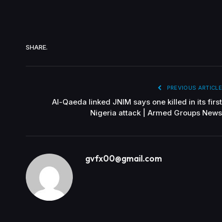
SHARE.
PREVIOUS ARTICLE
Al-Qaeda linked JNIM says one killed in its first
Nigeria attack | Armed Groups News
gvfx00@gmail.com