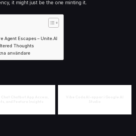
cy, it might just be the one minting it.
e Agent Escapes – Unite.AI
ltered Thoughts
vuxna användare
i Chat Chatbot App Access,
Vibe Coda AI-appar i Google AI
ts, and Feature Insights
Studio