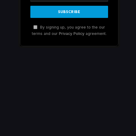
By signing up, you agree to the our
terms and our
Privacy Policy
agreement.