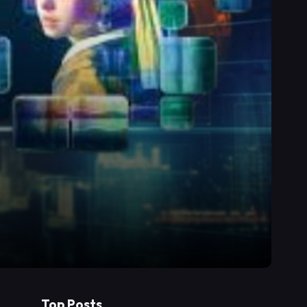
Top Posts