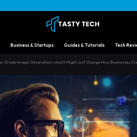
Business & Startups
Guides & Tutorials
Tech Revi
rise-Grade Image Generation—And It Might Just Change How Businesses Cre