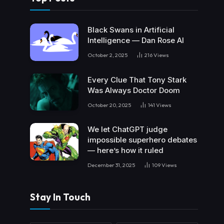
Black Swans in Artificial
Intelligence — Dan Rose AI
October 2, 2025
216
Views
Every Clue That Tony Stark
Was Always Doctor Doom
October 20, 2025
141
Views
We let ChatGPT judge
impossible superhero debates
— here’s how it ruled
December 31, 2025
109
Views
Stay In Touch