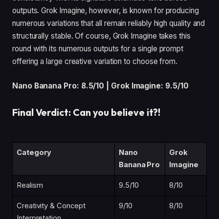
outputs. Grok Imagine, however, is known for producing
numerous variations that all remain reliably high quality and
structurally stable. Of course, Grok Imagine takes this
round with its numerous outputs for a single prompt
offering a large creative variation to choose from.
Nano Banana Pro: 8.5/10 | Grok Imagine: 9.5/10
Final Verdict: Can you believe it?!
Category
Nano
Grok
Banana Pro
Imagine
Realism
9.5/10
8/10
Creativity & Concept
9/10
8/10
Interpretation