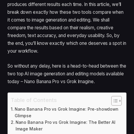
produces different results each time. In this article, we’ll
break down exactly how these two tools compare when
it comes to image generation and editing. We shall
compare the results based on their realism, creative
freedom, text accuracy, and everyday usability. So, by
the end, you’ll know exactly which one deserves a spot in
your workflow.
So without any delay, here is a head-to-head between the
two top AI image generation and editing models available
today – Nano Banana Pro vs Grok Imagine.
Table of Contents
Nano Banana Pro vs Grok Imagine: Pre-showdown
Glimpse
Nano Banana Pro vs Grok Imagine: The Better AI
Image Maker