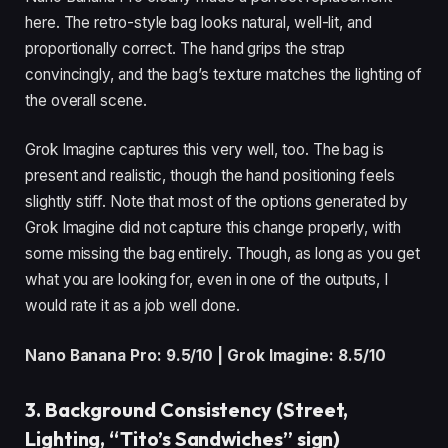
here. The retro-style bag looks natural, well-lit, and
proportionally correct. The hand grips the strap
convincingly, and the bag’s texture matches the lighting of
the overall scene.
Grok Imagine captures this very well, too. The bag is
present and realistic, though the hand positioning feels
slightly stiff. Note that most of the options generated by
Grok Imagine did not capture this change properly, with
some missing the bag entirely. Though, as long as you get
what you are looking for, even in one of the outputs, I
would rate it as a job well done.
Nano Banana Pro: 9.5/10 | Grok Imagine: 8.5/10
3. Background Consistency (Street,
Lighting, “Tito’s Sandwiches” sign)