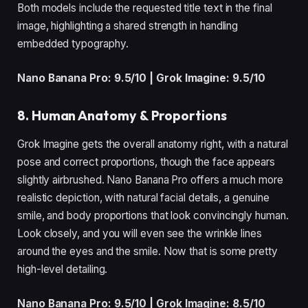
Both models include the requested title text in the final
image, highlighting a shared strength in handling
embedded typography.
Nano Banana Pro: 9.5/10 | Grok Imagine: 9.5/10
8. Human Anatomy & Proportions
Grok Imagine gets the overall anatomy right, with a natural
pose and correct proportions, though the face appears
slightly airbrushed. Nano Banana Pro offers a much more
realistic depiction, with natural facial details, a genuine
smile, and body proportions that look convincingly human.
Look closely, and you will even see the wrinkle lines
around the eyes and the smile. Now that is some pretty
high-level detailing.
Nano Banana Pro: 9.5/10 | Grok Imagine: 8.5/10