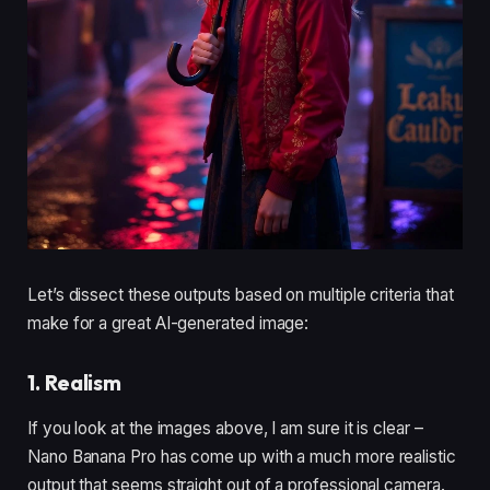
Let’s dissect these outputs based on multiple criteria that
make for a great AI-generated image:
1. Realism
If you look at the images above, I am sure it is clear –
Nano Banana Pro has come up with a much more realistic
output that seems straight out of a professional camera.