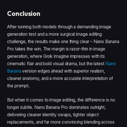
Conclusion
After running both models through a demanding image
generation test and a more surgical image editing
challenge, the results make one thing clear – Nano Banana
Pro takes the win. The margin is razor-thin in image
generation, where Grok Imagine impresses with its
cinematic flair and bold visual drama, but the latest
Nano
Banana
version edges ahead with superior realism,
cleaner anatomy, and a more accurate interpretation of
the prompt.
But when it comes to image editing, the difference is no
longer subtle. Nano Banana Pro dominates outright,
delivering cleaner identity swaps, tighter object
replacements, and far more convincing blending across