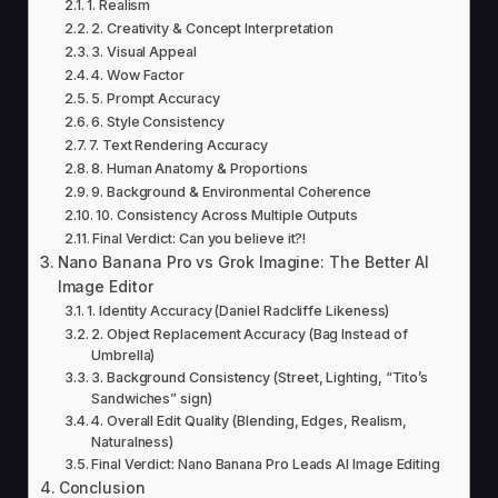
1. Realism
2. Creativity & Concept Interpretation
3. Visual Appeal
4. Wow Factor
5. Prompt Accuracy
6. Style Consistency
7. Text Rendering Accuracy
8. Human Anatomy & Proportions
9. Background & Environmental Coherence
10. Consistency Across Multiple Outputs
Final Verdict: Can you believe it?!
Nano Banana Pro vs Grok Imagine: The Better AI
Image Editor
1. Identity Accuracy (Daniel Radcliffe Likeness)
2. Object Replacement Accuracy (Bag Instead of
Umbrella)
3. Background Consistency (Street, Lighting, “Tito’s
Sandwiches” sign)
4. Overall Edit Quality (Blending, Edges, Realism,
Naturalness)
Final Verdict: Nano Banana Pro Leads AI Image Editing
Conclusion