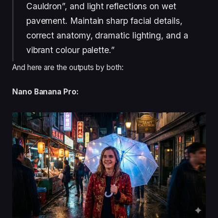
Cauldron”, and light reflections on wet
pavement. Maintain sharp facial details,
correct anatomy, dramatic lighting, and a
vibrant colour palette.”
And here are the outputs by both:
Nano Banana Pro: