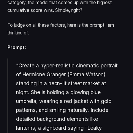
category, the model that comes up with the highest
cumulative score wins. Simple, right?
To judge on all these factors, here is the prompt I am
thinking of.
Prompt:
“Create a hyper-realistic cinematic portrait
of Hermione Granger (Emma Watson)
standing in a neon-lit street market at
night. She is holding a glowing blue
umbrella, wearing a red jacket with gold
patterns, and smiling naturally. Include
detailed background elements like
lanterns, a signboard saying “Leaky