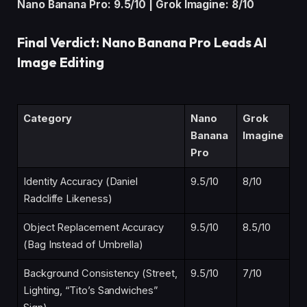
Nano Banana Pro: 9.5/10 | Grok Imagine: 8/10
Final Verdict: Nano Banana Pro Leads AI
Image Editing
Category
Nano
Grok
Banana
Imagine
Pro
Identity Accuracy (Daniel
9.5/10
8/10
Radcliffe Likeness)
Object Replacement Accuracy
9.5/10
8.5/10
(Bag Instead of Umbrella)
Background Consistency (Street,
9.5/10
7/10
Lighting, “Tito’s Sandwiches”