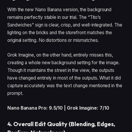
With the new Nano Banana version, the background
remains perfectly stable in our trial. The “Tito’s
Sandwiches” sign is clear, crisp, and well-integrated. The
lighting on the bricks and the storefront matches the
original setting. No distortions or mismatches.
Grok Imagine, on the other hand, entirely misses this,
creating a whole new background setting for the image.
Though it maintains the street in the view, the outputs
have changed entirely in most of the outputs. What it did
capture accurately was the text change mentioned in the
prompt.
Nano Banana Pro: 9.5/10 | Grok Imagine: 7/10
4. Overall Edit Quality (Blending, Edges,