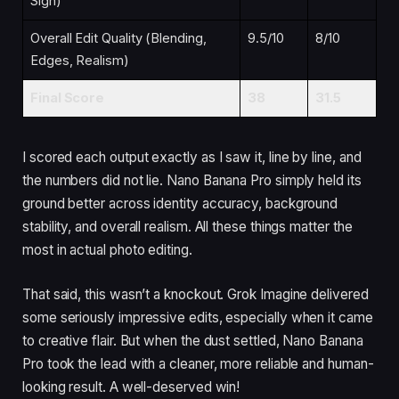
Sign)
Overall Edit Quality (Blending,
9.5/10
8/10
Edges, Realism)
Final Score
38
31.5
I scored each output exactly as I saw it, line by line, and
the numbers did not lie. Nano Banana Pro simply held its
ground better across identity accuracy, background
stability, and overall realism. All these things matter the
most in actual photo editing.
That said, this wasn’t a knockout. Grok Imagine delivered
some seriously impressive edits, especially when it came
to creative flair. But when the dust settled, Nano Banana
Pro took the lead with a cleaner, more reliable and human-
looking result. A well-deserved win!