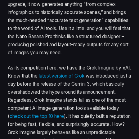
upgrade, it now generates anything “from complex
infographics to historically accurate scenes,” and brings
the much-needed “accurate text generation” capabilities
to the world of AI tools. Use it a little, and you will feel that
the Nano Banana Pro thinks like a structured designer –
producing polished and layout-ready outputs for any sort
of images you may need.
As its competition here, we have the Grok Imagine by xAI.
Know that the
latest version of Grok
was introduced just a
day before the release of the Gemini 3, which basically
overshadowed the hype around its announcement.
Regardless, Grok Imagine stands tall as one of the most
competent AI image generation tools available today
(
check out the top 10 here
). It has quietly built a reputation
for being fast, flexible, and surprisingly accurate. How?
Grok Imagine largely behaves like an unpredictable