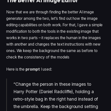
The Better AI Image Editor
Now that we are through finding the better AI image
generator among the two, let’s find out how the image
editing capabilities on both work. For that, I gave a simple
modification to both the tools in the existing image that
works in two parts – it replaces the human in the images
with another and changes the text instructions with new
ones. We keep the background the same as before to
check the consistency of the models
Here is the
prompt
I used:
“Change the person in these images to
Harry Potter (Daniel Radcliffe), holding a
retro-style bag in the right hand instead of
the umbrella. Keep the background setting