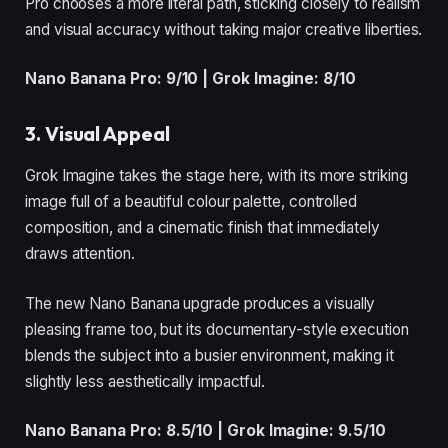
Pro chooses a more literal path, sticking closely to realism
and visual accuracy without taking major creative liberties.
Nano Banana Pro: 9/10 | Grok Imagine: 8/10
3. Visual Appeal
Grok Imagine takes the stage here, with its more striking
image full of a beautiful colour palette, controlled
composition, and a cinematic finish that immediately
draws attention.
The new Nano Banana upgrade produces a visually
pleasing frame too, but its documentary-style execution
blends the subject into a busier environment, making it
slightly less aesthetically impactful.
Nano Banana Pro: 8.5/10 | Grok Imagine: 9.5/10