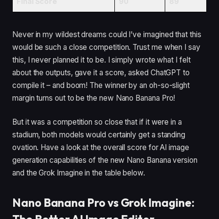
Final Score
90
89
Never in my wildest dreams could I’ve imagined that this
would be such a close competition. Trust me when I say
this, I never planned it to be. I simply wrote what I felt
about the outputs, gave it a score, asked ChatGPT to
compile it – and boom! The winner by an oh-so-slight
margin turns out to be the new Nano Banana Pro!
But it was a competition so close that if it were in a
stadium, both models would certainly get a standing
ovation. Have a look at the overall score for AI image
generation capabilities of the new Nano Banana version
and the Grok Imagine in the table below.
Nano Banana Pro vs Grok Imagine: