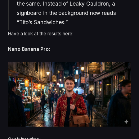
the same. Instead of Leaky Cauldron, a
signboard in the background now reads
“Tito’s Sandwiches.”
Have a look at the results here:
Nano Banana Pro: