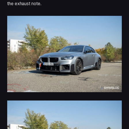
the exhaust note.