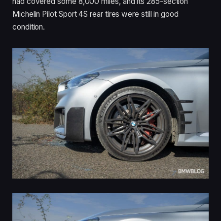
had covered some 8,000 miles, and its 285-section
Michelin Pilot Sport 4S rear tires were still in good
condition.