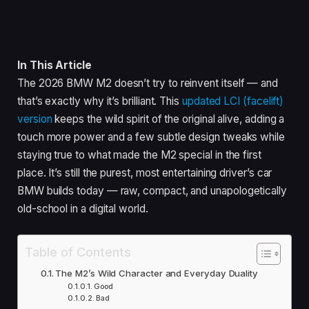
In This Article
The 2026 BMW M2 doesn’t try to reinvent itself — and
that’s exactly why it’s brilliant. This
updated LCI (facelift)
version
keeps the wild spirit of the original alive, adding a
touch more power and a few subtle design tweaks while
staying true to what made the M2 special in the first
place. It’s still the purest, most entertaining driver’s car
BMW builds today — raw, compact, and unapologetically
old-school in a digital world.
Table of Contents
The M2’s Wild Character and Everyday Duality
Good
Bad