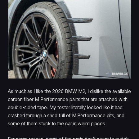
As much as I like the 2026 BMW M2, I dislike the available
carbon fiber M Performance parts that are attached with
double-sided tape. My tester literally looked like it had
crashed through a shed full of M Performance bits, and
some of them stuck to the car in weird places.