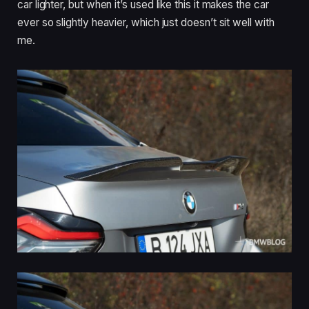
car lighter, but when it’s used like this it makes the car
ever so slightly heavier, which just doesn’t sit well with
me.