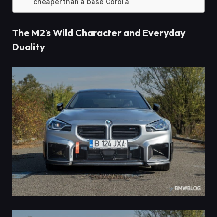
cheaper than a base Corolla
The M2’s Wild Character and Everyday
Duality