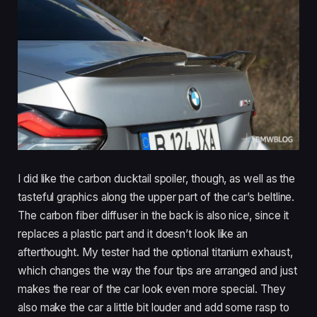
I did like the carbon ducktail spoiler, though, as well as the
tasteful graphics along the upper part of the car’s beltline.
The carbon fiber diffuser in the back is also nice, since it
replaces a plastic part and it doesn’t look like an
afterthought. My tester had the optional titanium exhaust,
which changes the way the four tips are arranged and just
makes the rear of the car look even more special. They
also make the car a little bit louder and add some rasp to