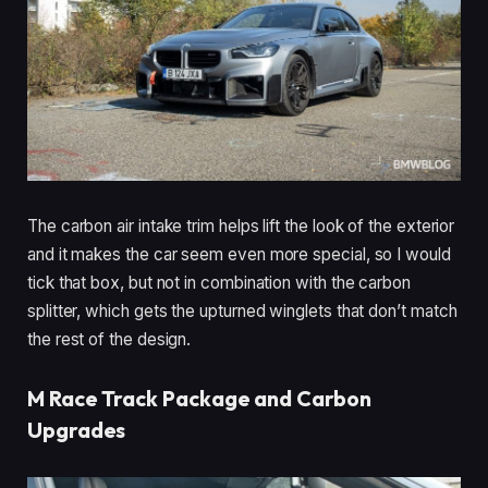
The carbon air intake trim helps lift the look of the exterior
and it makes the car seem even more special, so I would
tick that box, but not in combination with the carbon
splitter, which gets the upturned winglets that don’t match
the rest of the design.
M Race Track Package and Carbon
Upgrades