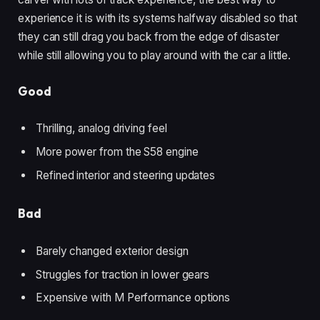
experience it is with its systems halfway disabled so that
they can still drag you back from the edge of disaster
while still allowing you to play around with the car a little.
Good
Thrilling, analog driving feel
More power from the S58 engine
Refined interior and steering updates
Bad
Barely changed exterior design
Struggles for traction in lower gears
Expensive with M Performance options