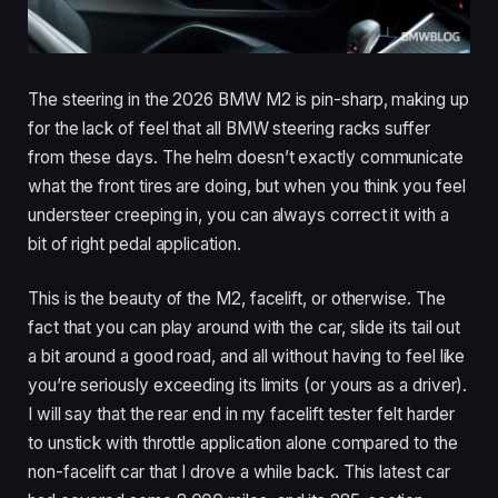
The steering in the 2026 BMW M2 is pin-sharp, making up
for the lack of feel that all BMW steering racks suffer
from these days. The helm doesn’t exactly communicate
what the front tires are doing, but when you think you feel
understeer creeping in, you can always correct it with a
bit of right pedal application.
This is the beauty of the M2, facelift, or otherwise. The
fact that you can play around with the car, slide its tail out
a bit around a good road, and all without having to feel like
you’re seriously exceeding its limits (or yours as a driver).
I will say that the rear end in my facelift tester felt harder
to unstick with throttle application alone compared to the
non-facelift car that I drove a while back. This latest car