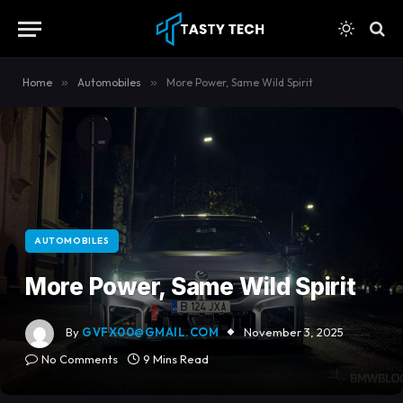
Home
»
Automobiles
»
More Power, Same Wild Spirit
AUTOMOBILES
More Power, Same Wild Spirit
By
GVFX00@GMAIL.COM
November 3, 2025
No Comments
9 Mins Read