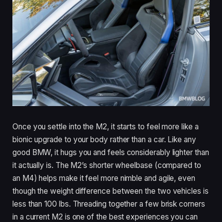
Once you settle into the M2, it starts to feel more like a
bionic upgrade to your body rather than a car. Like any
good BMW, it hugs you and feels considerably lighter than
it actually is. The M2’s shorter wheelbase (compared to
an M4) helps make it feel more nimble and agile, even
though the weight difference between the two vehicles is
less than 100 lbs. Threading together a few brisk corners
in a current M2 is one of the best experiences you can