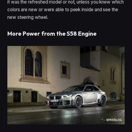
it was the refreshed model or not, unless you knew which
colors are new or were able to peek inside and see the
new steering wheel.
More Power from the S58 Engine