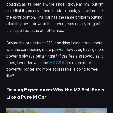
couldn’t, as it’s been a while since I drove an M2, but I’m
sure that if you drive them back-to-back, you will notice
the extra oomph. This car has the same problem putting
all of its power down in the lower gears on anything other
than a perfect strip of hot tarmac.
Driving the pre-refresh M2, one thing I didn’t think about
was the car needing more power. However, having more
power is always better, right? If this feels as rowdy as it
does, I wonder what the
M2 CS
that’s even more
powerful, lighter and more aggressive is going to feel
like?
Driving Experience: Why the M2 Still Feels
Like a Pure M Car