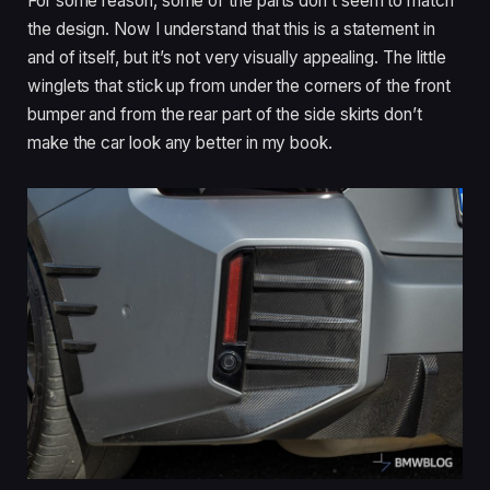
For some reason, some of the parts don’t seem to match
the design. Now I understand that this is a statement in
and of itself, but it’s not very visually appealing. The little
winglets that stick up from under the corners of the front
bumper and from the rear part of the side skirts don’t
make the car look any better in my book.