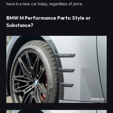
have in a new car today, regardless of price.
BMW M Performance Parts: Style or
Substance?