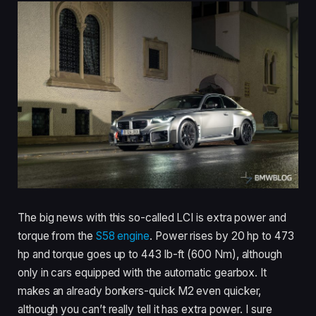
The big news with this so-called LCI is extra power and
torque from the
S58 engine
. Power rises by 20 hp to 473
hp and torque goes up to 443 lb-ft (600 Nm), although
only in cars equipped with the automatic gearbox. It
makes an already bonkers-quick M2 even quicker,
although you can’t really tell it has extra power. I sure