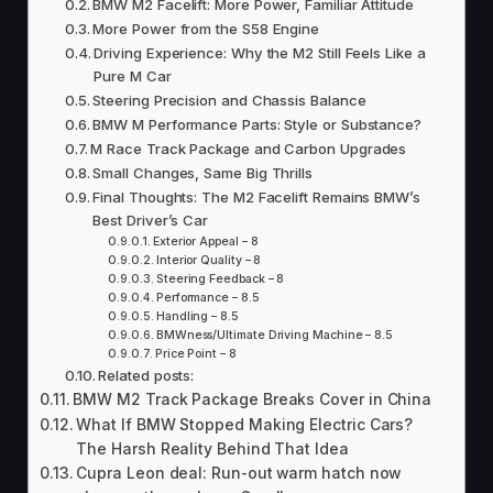
BMW M2 Facelift: More Power, Familiar Attitude
More Power from the S58 Engine
Driving Experience: Why the M2 Still Feels Like a
Pure M Car
Steering Precision and Chassis Balance
BMW M Performance Parts: Style or Substance?
M Race Track Package and Carbon Upgrades
Small Changes, Same Big Thrills
Final Thoughts: The M2 Facelift Remains BMW’s
Best Driver’s Car
Exterior Appeal – 8
Interior Quality – 8
Steering Feedback – 8
Performance – 8.5
Handling – 8.5
BMWness/Ultimate Driving Machine – 8.5
Price Point – 8
Related posts:
BMW M2 Track Package Breaks Cover in China
What If BMW Stopped Making Electric Cars?
The Harsh Reality Behind That Idea
Cupra Leon deal: Run-out warm hatch now