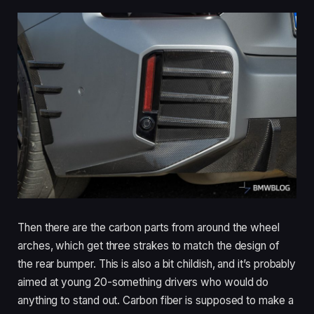
Then there are the carbon parts from around the wheel
arches, which get three strakes to match the design of
the rear bumper. This is also a bit childish, and it’s probably
aimed at young 20-something drivers who would do
anything to stand out. Carbon fiber is supposed to make a