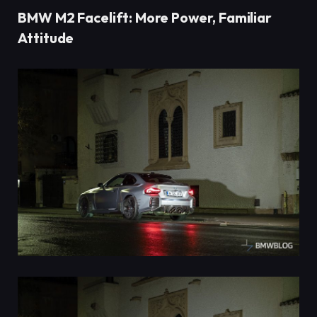
BMW M2 Facelift: More Power, Familiar
Attitude