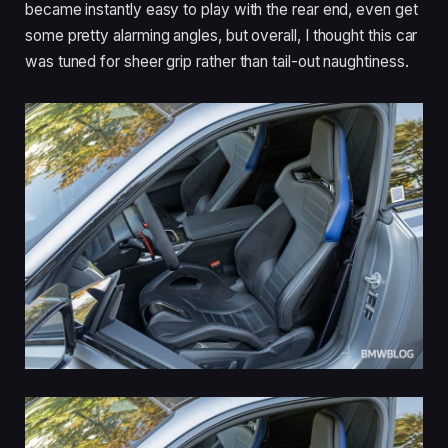
became instantly easy to play with the rear end, even get
some pretty alarming angles, but overall, I thought this car
was tuned for sheer grip rather than tail-out naughtiness.