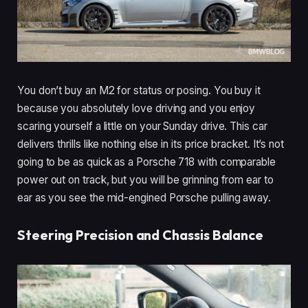
You don’t buy an M2 for status or posing. You buy it
because you absolutely love driving and you enjoy
scaring yourself a little on your Sunday drive. This car
delivers thrills like nothing else in its price bracket. It’s not
going to be as quick as a Porsche 718 with comparable
power out on track, but you will be grinning from ear to
ear as you see the mid-engined Porsche pulling away.
Steering Precision and Chassis Balance