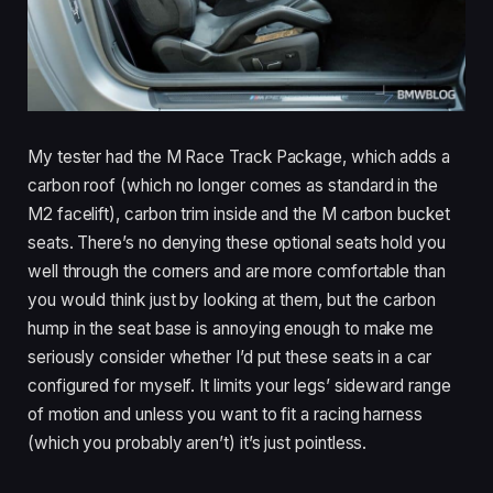
My tester had the M Race Track Package, which adds a
carbon roof (which no longer comes as standard in the
M2 facelift), carbon trim inside and the M carbon bucket
seats. There’s no denying these optional seats hold you
well through the corners and are more comfortable than
you would think just by looking at them, but the carbon
hump in the seat base is annoying enough to make me
seriously consider whether I’d put these seats in a car
configured for myself. It limits your legs’ sideward range
of motion and unless you want to fit a racing harness
(which you probably aren’t) it’s just pointless.