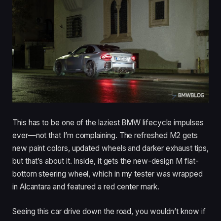
This has to be one of the laziest BMW lifecycle impulses
ever—not that I’m complaining. The refreshed M2 gets
new paint colors, updated wheels and darker exhaust tips,
but that’s about it. Inside, it gets the new-design M flat-
bottom steering wheel, which in my tester was wrapped
in Alcantara and featured a red center mark.
Seeing this car drive down the road, you wouldn’t know if