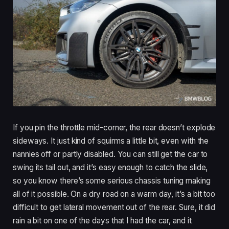
If you pin the throttle mid-corner, the rear doesn’t explode
sideways. It just kind of squirms a little bit, even with the
nannies off or partly disabled. You can still get the car to
swing its tail out, and it’s easy enough to catch the slide,
so you know there’s some serious chassis tuning making
all of it possible. On a dry road on a warm day, it’s a bit too
difficult to get lateral movement out of the rear. Sure, it did
rain a bit on one of the days that I had the car, and it