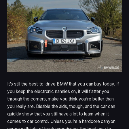
It’s still the best-to-drive BMW that you can buy today. If
you keep the electronic nannies on, it will flatter you
through the corners, make you think you’re better than
you really are. Disable the aids, though, and the car can
quickly show that you still have a lot to learn when it
comes to car control. Unless you’re a hardcore canyon
carver with lots of track experience, the best way to