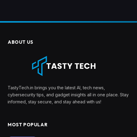
ABOUT US
TastyTech.in brings you the latest AI, tech news,
cybersecurity tips, and gadget insights all in one place. Stay
informed, stay secure, and stay ahead with us!
MOST POPULAR