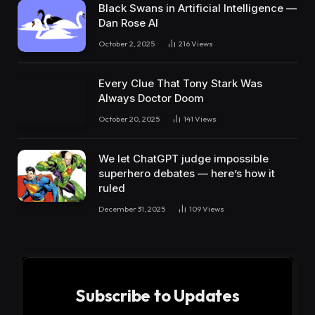
Black Swans in Artificial Intelligence —
Dan Rose AI
October 2, 2025
216
Views
Every Clue That Tony Stark Was
Always Doctor Doom
October 20, 2025
141
Views
We let ChatGPT judge impossible
superhero debates — here’s how it
ruled
December 31, 2025
109
Views
Subscribe to Updates