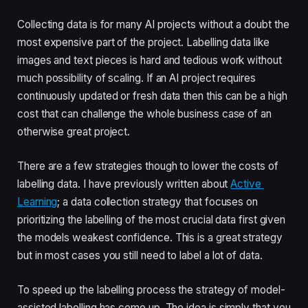
Collecting data is for many AI projects without a doubt the 
most expensive part of the project. Labelling data like 
images and text pieces is hard and tedious work without 
much possibility of scaling. If an AI project requires 
continuously updated or fresh data then this can be a high 
cost that can challenge the whole business case of an 
otherwise great project.
There are a few strategies though to lower the costs of 
labelling data. I have previously written about 
Active 
Learning
; a data collection strategy that focuses on 
prioritizing the labelling of the most crucial data first given 
the models weakest confidence. This is a great strategy 
but in most cases you still need to label a lot of data. 
To speed up the labelling process the strategy of model-
assisted labelling has come up. The idea is simply that you 