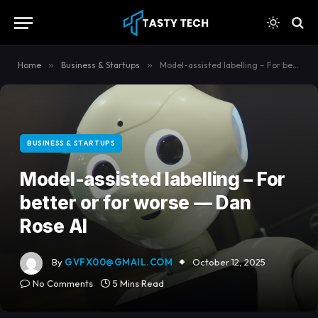
content
Home
»
Business & Startups
»
Model-assisted labelling – For better or for worse — Dan Rose AI
BUSINESS & STARTUPS
Model-assisted labelling – For
better or for worse — Dan
Rose AI
By
GVFX00@GMAIL.COM
October 12, 2025
No Comments
5 Mins Read