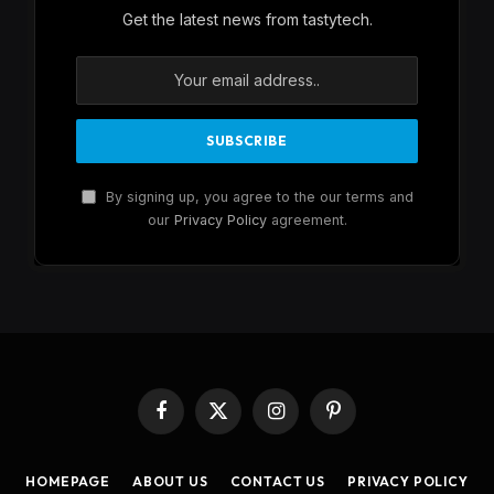
Get the latest news from tastytech.
By signing up, you agree to the our terms and
our
Privacy Policy
agreement.
Facebook
X
Instagram
Pinterest
(Twitter)
HOMEPAGE
ABOUT US
CONTACT US
PRIVACY POLICY