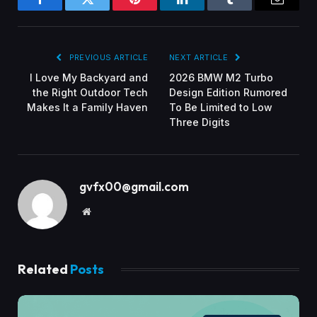
Facebook
Twitter
Pinterest
LinkedIn
Tumblr
Email
PREVIOUS ARTICLE
NEXT ARTICLE
I Love My Backyard and
2026 BMW M2 Turbo
the Right Outdoor Tech
Design Edition Rumored
Makes It a Family Haven
To Be Limited to Low
Three Digits
gvfx00@gmail.com
Website
Related
Posts