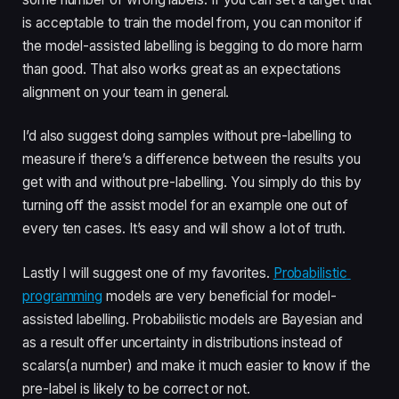
is acceptable to train the model from, you can monitor if 
the model-assisted labelling is begging to do more harm 
than good. That also works great as an expectations 
alignment on your team in general.
I’d also suggest doing samples without pre-labelling to 
measure if there’s a difference between the results you 
get with and without pre-labelling. You simply do this by 
turning off the assist model for an example one out of 
every ten cases. It’s easy and will show a lot of truth.
Lastly I will suggest one of my favorites. 
Probabilistic 
programming
 models are very beneficial for model-
assisted labelling. Probabilistic models are Bayesian and 
as a result offer uncertainty in distributions instead of 
scalars(a number) and make it much easier to know if the 
pre-label is likely to be correct or not.  