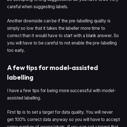
careful when suggesting labels.
Another downside can be if the pre-labelling quality is 
simply so low that it takes the labeller more time to 
correct than it would have to start with a blank answer. So 
you will have to be careful to not enable the pre-labelling 
too early.
A few tips for model-assisted 
labelling
I have a few tips for being more successful with model-
assisted labelling.
First tip is to set a target for data quality. You will never 
get 100% correct data anyway so you will have to accept 
some number of wrong labels. If you can set a target that 