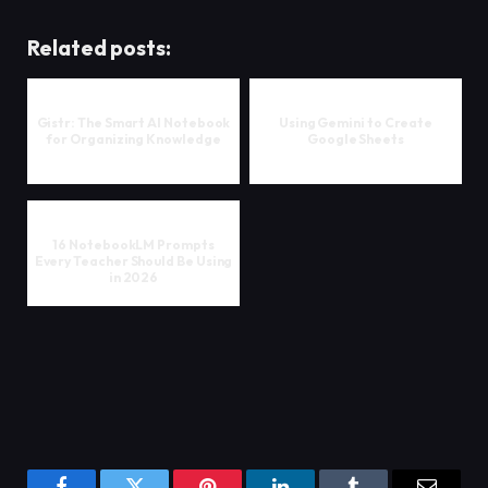
Related posts:
Gistr: The Smart AI Notebook
Using Gemini to Create
for Organizing Knowledge
Google Sheets
16 NotebookLM Prompts
Every Teacher Should Be Using
in 2026