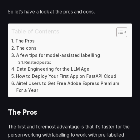
So let’s have a look at the pros and cons.
Table of Contents
The Pros
The cons
A few tips for model-assisted labelling
Related posts:
Data Engineering for the LLM Age
How to Deploy Your First App on FastAPI Cloud
Airtel Users to Get Free Adobe Express Premium
For a Year
The Pros
The first and foremost advantage is that it’s faster for the 
person working with labelling to work with pre-labelled 