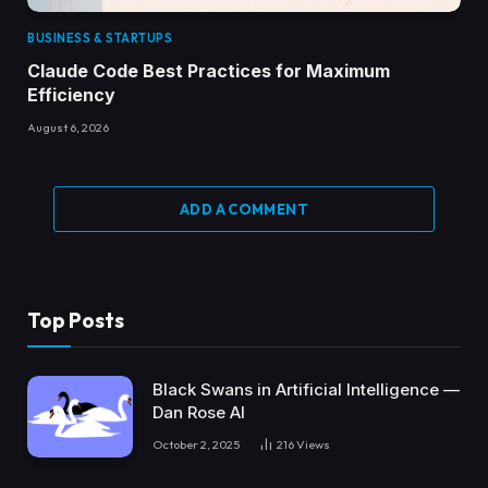
BUSINESS & STARTUPS
Claude Code Best Practices for Maximum
Efficiency
August 6, 2026
ADD A COMMENT
Top Posts
Black Swans in Artificial Intelligence —
Dan Rose AI
October 2, 2025
216
Views