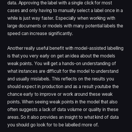
data. Approving the label with a single click for most 
cases and only having to manually select a label once in a 
while is just way faster. Especially when working with 
large documents or models with many potential labels the 
speed can increase significantly.
Another really useful benefit with model-assisted labelling 
is that you very early on get an idea about the models 
weak points. You will get a hands-on understanding of 
what instances are difficult for the model to understand 
and usually mislabels. This reflects on the results you 
should expect in production and as a result youtube the 
chance early to improve or work around these weak 
points. When seeing weak points in the model that also 
often suggests a lack of data volume or quality in these 
areas. So it also provides an insight to what kind of data 
you should go look for to be labelled more of.