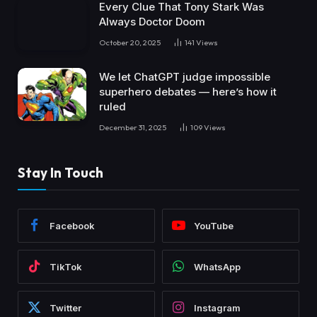
Every Clue That Tony Stark Was
Always Doctor Doom
October 20, 2025
141
Views
We let ChatGPT judge impossible
superhero debates — here’s how it
ruled
December 31, 2025
109
Views
Stay In Touch
Facebook
YouTube
TikTok
WhatsApp
Twitter
Instagram