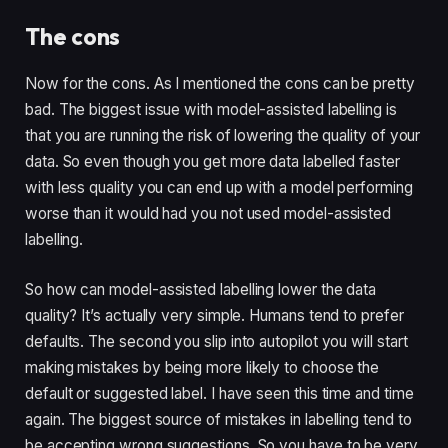
The cons
Now for the cons. As I mentioned the cons can be pretty 
bad. The biggest issue with model-assisted labelling is 
that you are running the risk of lowering the quality of your 
data. So even though you get more data labelled faster 
with less quality you can end up with a model performing 
worse than it would had you not used model-assisted 
labelling. 
So how can model-assisted labelling lower the data 
quality? It’s actually very simple. Humans tend to prefer 
defaults. The second you slip into autopilot you will start 
making mistakes by being more likely to choose the 
default or suggested label. I have seen this time and time 
again. The biggest source of mistakes in labelling tend to 
be accepting wrong suggestions. So you have to be very 