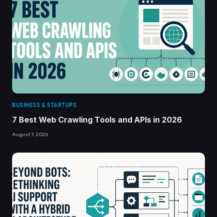
BUSINESS & STARTUPS
7 Best Web Crawling Tools and APIs in 2026
August 7, 2026