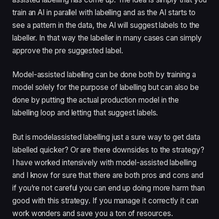
train an AI in parallel with labelling and as the AI starts to 
see a pattern in the data, the AI will suggest labels to the 
labeller. In that way the labeller in many cases can simply 
approve the pre suggested label. 
Model-assisted labelling can be done both by training a 
model solely for the purpose of labelling but can also be 
done by putting the actual production model in the 
labelling loop and letting that suggest labels.
But is modelassisted labelling just a sure way to get data 
labelled quicker? Or are there downsides to the strategy? 
I have worked intensively with model-assisted labelling 
and I know for sure that there are both pros and cons and 
if you’re not careful you can end up doing more harm than 
good with this strategy. If you manage it correctly it can 
work wonders and save you a ton of resources.