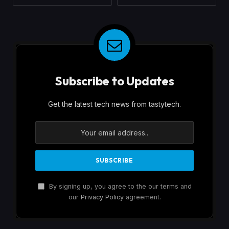
Subscribe to Updates
Get the latest tech news from tastytech.
By signing up, you agree to the our terms and
our
Privacy Policy
agreement.