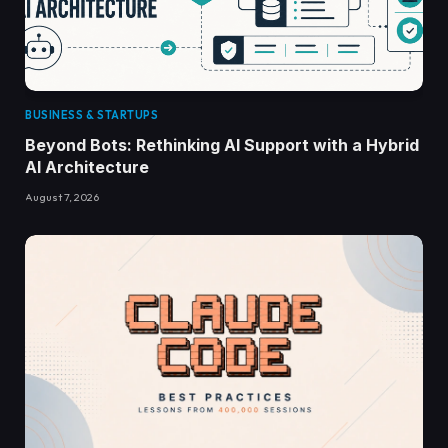
BUSINESS & STARTUPS
Beyond Bots: Rethinking AI Support with a Hybrid
AI Architecture
August 7, 2026