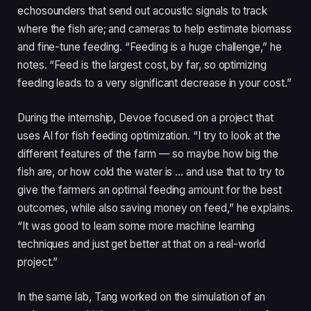
echosounders that send out acoustic signals to track
where the fish are; and cameras to help estimate biomass
and fine-tune feeding. “Feeding is a huge challenge,” he
notes. “Feed is the largest cost, by far, so optimizing
feeding leads to a very significant decrease in your cost.”
During the internship, Devoe focused on a project that
uses AI for fish feeding optimization. “I try to look at the
different features of the farm — so maybe how big the
fish are, or how cold the water is … and use that to try to
give the farmers an optimal feeding amount for the best
outcomes, while also saving money on feed,” he explains.
“It was good to learn some more machine learning
techniques and just get better at that on a real-world
project.”
In the same lab, Tang worked on the simulation of an