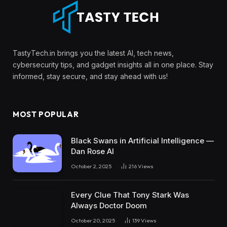
TastyTech.in brings you the latest AI, tech news,
cybersecurity tips, and gadget insights all in one place. Stay
informed, stay secure, and stay ahead with us!
MOST POPULAR
Black Swans in Artificial Intelligence —
Dan Rose AI
October 2, 2025
216
Views
Every Clue That Tony Stark Was
Always Doctor Doom
October 20, 2025
139
Views