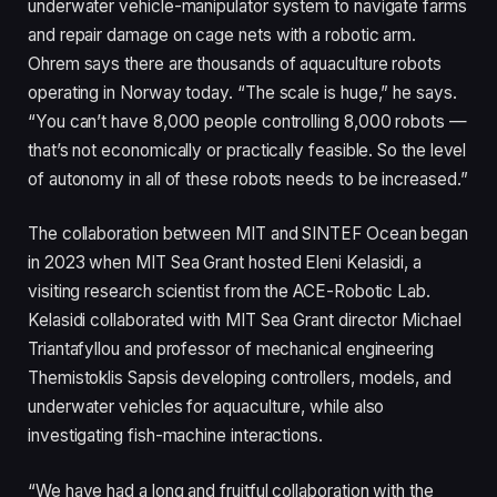
underwater vehicle-manipulator system to navigate farms
and repair damage on cage nets with a robotic arm.
Ohrem says there are thousands of aquaculture robots
operating in Norway today. “The scale is huge,” he says.
“You can’t have 8,000 people controlling 8,000 robots —
that’s not economically or practically feasible. So the level
of autonomy in all of these robots needs to be increased.”
The collaboration between MIT and SINTEF Ocean began
in 2023 when MIT Sea Grant hosted Eleni Kelasidi, a
visiting research scientist from the ACE-Robotic Lab.
Kelasidi collaborated with MIT Sea Grant director Michael
Triantafyllou and professor of mechanical engineering
Themistoklis Sapsis developing controllers, models, and
underwater vehicles for aquaculture, while also
investigating fish-machine interactions.
“We have had a long and fruitful collaboration with the