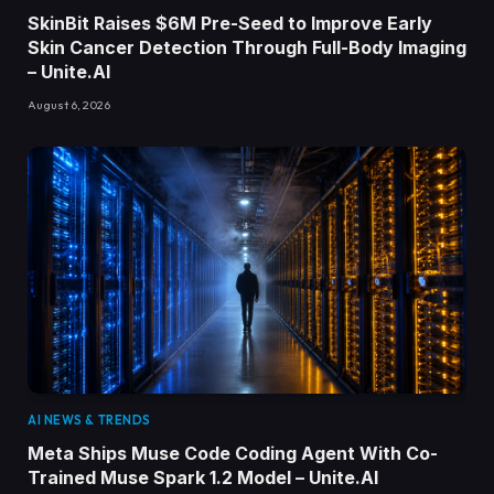
SkinBit Raises $6M Pre-Seed to Improve Early
Skin Cancer Detection Through Full-Body Imaging
– Unite.AI
August 6, 2026
AI NEWS & TRENDS
Meta Ships Muse Code Coding Agent With Co-
Trained Muse Spark 1.2 Model – Unite.AI