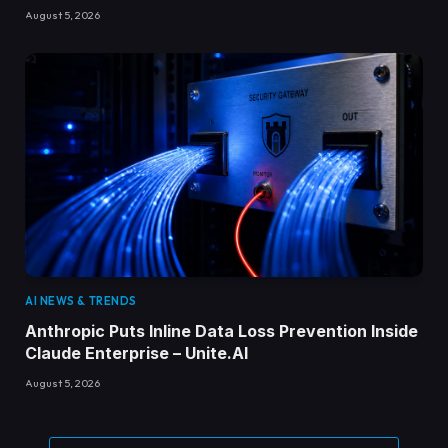
August 5, 2026
AI NEWS & TRENDS
Anthropic Puts Inline Data Loss Prevention Inside
Claude Enterprise – Unite.AI
August 5, 2026