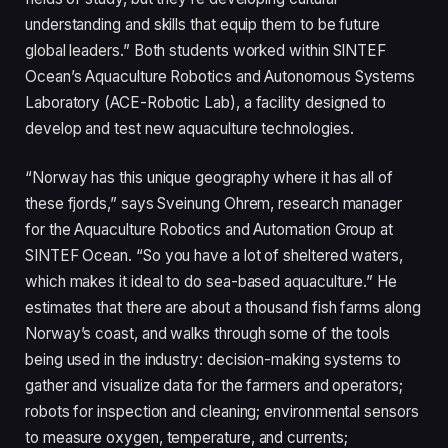
understanding and skills that equip them to be future
global leaders.” Both students worked within SINTEF
Ocean’s Aquaculture Robotics and Autonomous Systems
Laboratory (ACE-Robotic Lab), a facility designed to
develop and test new aquaculture technologies.
“Norway has this unique geography where it has all of
these fjords,” says Sveinung Ohrem, research manager
for the Aquaculture Robotics and Automation Group at
SINTEF Ocean. “So you have a lot of sheltered waters,
which makes it ideal to do sea-based aquaculture.” He
estimates that there are about a thousand fish farms along
Norway’s coast, and walks through some of the tools
being used in the industry: decision-making systems to
gather and visualize data for the farmers and operators;
robots for inspection and cleaning; environmental sensors
to measure oxygen, temperature, and currents;