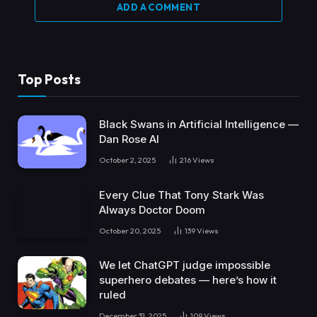
ADD A COMMENT
Top Posts
Black Swans in Artificial Intelligence —
Dan Rose AI
October 2, 2025
216
Views
Every Clue That Tony Stark Was
Always Doctor Doom
October 20, 2025
139
Views
We let ChatGPT judge impossible
superhero debates — here’s how it
ruled
December 31, 2025
109
Views