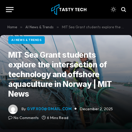
content
Home
»
AI News & Trends
»
MIT Sea Grant students explore the intersection of technology and offshore aquaculture in Norway | MIT News
AI NEWS & TRENDS
MIT Sea Grant students
explore the intersection of
technology and offshore
aquaculture in Norway | MIT
News
By
GVFX00@GMAIL.COM
December 2, 2025
No Comments
6 Mins Read