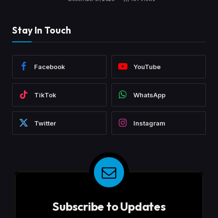
Stay In Touch
Facebook
YouTube
TikTok
WhatsApp
Twitter
Instagram
Subscribe to Updates