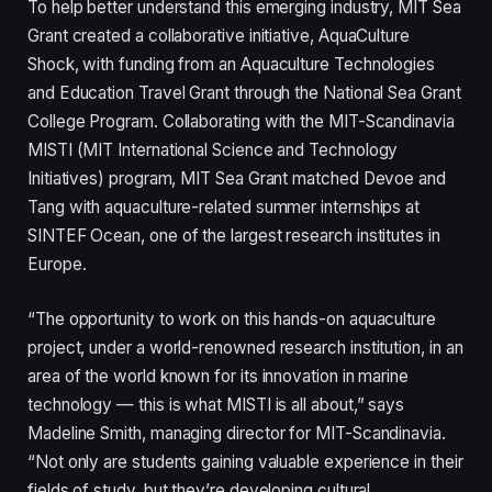
To help better understand this emerging industry, MIT Sea
Grant created a collaborative initiative, AquaCulture
Shock, with funding from an Aquaculture Technologies
and Education Travel Grant through the National Sea Grant
College Program. Collaborating with the MIT-Scandinavia
MISTI (MIT International Science and Technology
Initiatives) program, MIT Sea Grant matched Devoe and
Tang with aquaculture-related summer internships at
SINTEF Ocean, one of the largest research institutes in
Europe.
“The opportunity to work on this hands-on aquaculture
project, under a world-renowned research institution, in an
area of the world known for its innovation in marine
technology — this is what MISTI is all about,” says
Madeline Smith, managing director for MIT-Scandinavia.
“Not only are students gaining valuable experience in their
fields of study, but they’re developing cultural