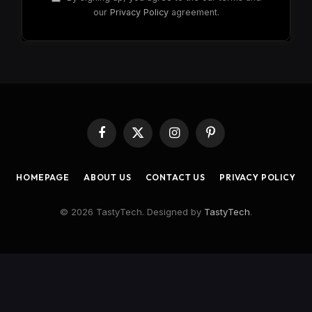
our
Privacy Policy
agreement.
Facebook
X
Instagram
Pinterest
(Twitter)
HOMEPAGE
ABOUT US
CONTACT US
PRIVACY POLICY
© 2026 TastyTech. Designed by
TastyTech
.