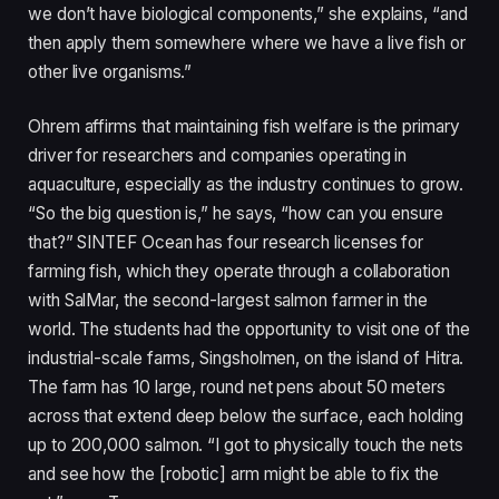
we don’t have biological components,” she explains, “and
then apply them somewhere where we have a live fish or
other live organisms.”
Ohrem affirms that maintaining fish welfare is the primary
driver for researchers and companies operating in
aquaculture, especially as the industry continues to grow.
“So the big question is,” he says, “how can you ensure
that?” SINTEF Ocean has four research licenses for
farming fish, which they operate through a collaboration
with SalMar, the second-largest salmon farmer in the
world. The students had the opportunity to visit one of the
industrial-scale farms, Singsholmen, on the island of Hitra.
The farm has 10 large, round net pens about 50 meters
across that extend deep below the surface, each holding
up to 200,000 salmon. “I got to physically touch the nets
and see how the [robotic] arm might be able to fix the