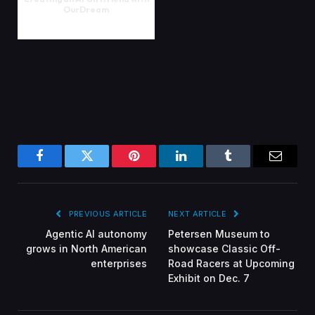
OurDream
Facebook
Twitter
Pinterest
LinkedIn
Tumblr
Email
PREVIOUS ARTICLE
NEXT ARTICLE
Agentic AI autonomy
Petersen Museum to
grows in North American
showcase Classic Off-
enterprises
Road Racers at Upcoming
Exhibit on Dec. 7