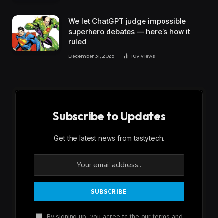
We let ChatGPT judge impossible
superhero debates — here’s how it
ruled
December 31, 2025
109
Views
Subscribe to Updates
Get the latest news from tastytech.
By signing up, you agree to the our terms and