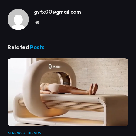
gvfx00@gmail.com
Website
Related
Posts
AI NEWS & TRENDS