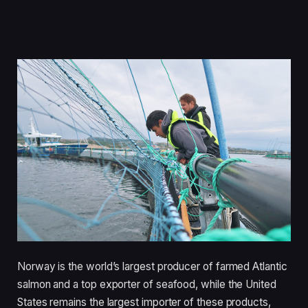
Norway is the world’s largest producer of farmed Atlantic
salmon and a top exporter of seafood, while the United
States remains the largest importer of these products,