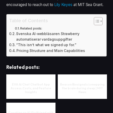
encouraged to reach out to
Lily Keyes
at MIT Sea Grant.
Table of Contents
Related posts:
Svenska AI-webbläsaren Strawberry
automatiserar vardagsuppgifter
“This isn’t what we signed up for.”
Pricing Structure and Main Capabilities
Related posts:
EVA Ai Chat Chatbot App
Beacon Biosignals is mapping
Access, Costs, and Feature
the brain during sleep | MIT
Insights
News
Creating an AI Girlfriend with