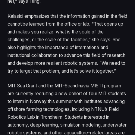
net,” says Tang.
Kelasidi emphasizes that the information gained in the field
cannot be learned from the office or lab. “That opens up
and makes you realize, what is the scale of the
challenges, or the scale of the facilities,” she says. She
also highlights the importance of international and
institutional collaboration to advance this field of research
and develop more resilient robotic systems. “We need to
try to target that problem, and let’s solve it together.”
MIT Sea Grant and the MIT-Scandinavia MISTI program
are currently recruiting a new cohort of four MIT students
to intern in Norway this summer with institutes advancing
offshore farming technologies, including NTNU’s Field
Robotics Lab in Trondheim. Students interested in
autonomy, deep learning, simulation modeling, underwater
robotic systems, and other aquaculture-related areas are