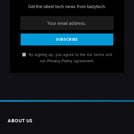
Get the latest tech news from tastytech.
By signing up, you agree to the our terms and
our
Privacy Policy
agreement.
ABOUT US