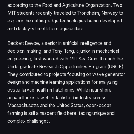
according to the Food and Agriculture Organization. Two
MIT students recently traveled to Trondheim, Norway to
explore the cutting-edge technologies being developed
and deployed in offshore aquaculture.
Beckett Devoe, a senior in artificial intelligence and
decision-making, and Tony Tang, a junior in mechanical
engineering, first worked with MIT Sea Grant through the
Undergraduate Research Opportunities Program (UROP).
They contributed to projects focusing on wave generator
design and machine learning applications for analyzing
oyster larvae health in hatcheries. While near-shore
aquaculture is a well-established industry across
Massachusetts and the United States, open-ocean
farming is still a nascent field here, facing unique and
complex challenges.