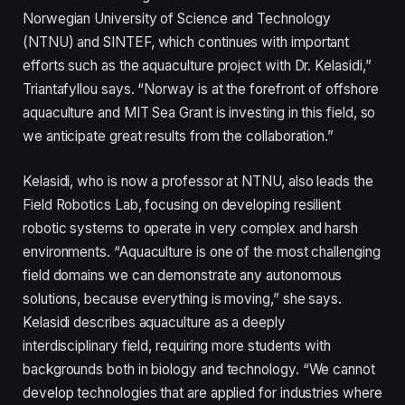
Norwegian University of Science and Technology
(NTNU) and SINTEF, which continues with important
efforts such as the aquaculture project with Dr. Kelasidi,”
Triantafyllou says. “Norway is at the forefront of offshore
aquaculture and MIT Sea Grant is investing in this field, so
we anticipate great results from the collaboration.”
Kelasidi, who is now a professor at NTNU, also leads the
Field Robotics Lab, focusing on developing resilient
robotic systems to operate in very complex and harsh
environments. “Aquaculture is one of the most challenging
field domains we can demonstrate any autonomous
solutions, because everything is moving,” she says.
Kelasidi describes aquaculture as a deeply
interdisciplinary field, requiring more students with
backgrounds both in biology and technology. “We cannot
develop technologies that are applied for industries where