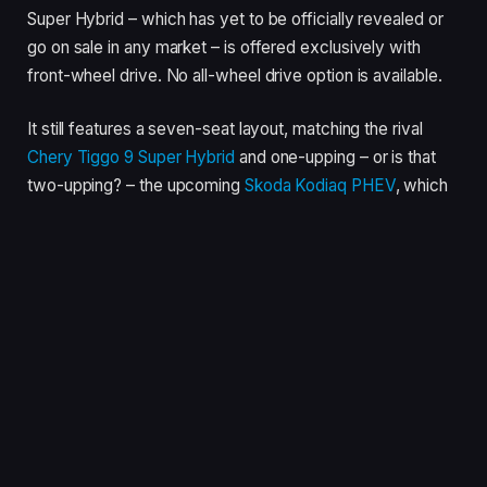
Super Hybrid – which has yet to be officially revealed or
go on sale in any market – is offered exclusively with
front-wheel drive. No all-wheel drive option is available.
It still features a seven-seat layout, matching the rival
Chery Tiggo 9 Super Hybrid
and one-upping – or is that
two-upping? – the upcoming
Skoda Kodiaq PHEV
, which
offers only a five-seat configuration.