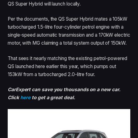
QS Super Hybrid will launch locally.
Per the documents, the QS Super Hybrid mates a 105kW
turbocharged 1.5-litre four-cylinder petrol engine with a
single-speed automatic transmission and a 170kW electric
motor, with MG claiming a total system output of 150kW.
That sees it nearly matching the existing petrol-powered
QS launched here earlier this year, which pumps out
153kW from a turbocharged 2.0-litre four.
CarExpert can save you thousands on a new car.
Click
here
to get a great deal.