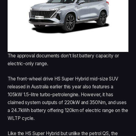
The approval documents don’t list battery capacity or
electric-only range.
The front-wheel drive HS Super Hybrid mid-size SUV
released in Australia earlier this year also features a
105kW 1.5-litre turbo-petrolengine. However, it has
claimed system outputs of 220kW and 350Nm, and uses
a 24.7kWh battery offering 120km of electric range on the
WLTP cycle.
Like the HS Super Hybrid but unlike the petrol QS, the