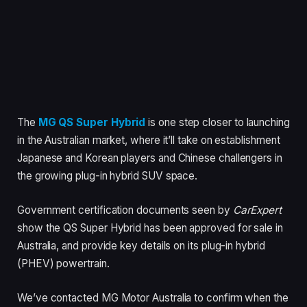
The
MG QS Super Hybrid
is one step closer to launching
in the Australian market, where it’ll take on establishment
Japanese and Korean players and Chinese challengers in
the growing plug-in hybrid SUV space.
Government certification documents seen by
CarExpert
show the QS Super Hybrid has been approved for sale in
Australia, and provide key details on its plug-in hybrid
(PHEV) powertrain.
We’ve contacted MG Motor Australia to confirm when the