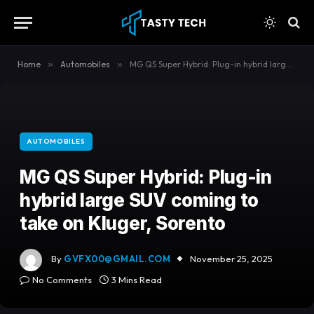
content
Home
»
Automobiles
»
MG QS Super Hybrid: Plug-in hybrid large SUV coming to take on Kluger, Sorento
AUTOMOBILES
MG QS Super Hybrid: Plug-in
hybrid large SUV coming to
take on Kluger, Sorento
By
GVFX00@GMAIL.COM
November 25, 2025
No Comments
3 Mins Read