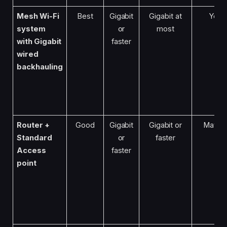
Mesh Wi-Fi
Best
Gigabit
Gigabit at
Yes
system
or
most
with Gigabit
faster
wired
backhauling
Router +
Good
Gigabit
Gigabit or
Maybe
Standard
or
faster
Access
faster
point