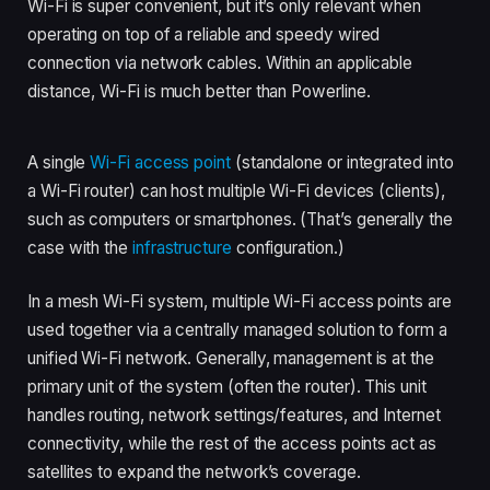
Wi-Fi is super convenient, but it’s only relevant when
operating on top of a reliable and speedy wired
connection via network cables. Within an applicable
distance, Wi-Fi is much better than Powerline.
A single
Wi-Fi access point
(standalone or integrated into
a Wi-Fi router) can host multiple Wi-Fi devices (clients),
such as computers or smartphones. (That’s generally the
case with the
infrastructure
configuration.)
In a mesh Wi-Fi system, multiple Wi-Fi access points are
used together via a centrally managed solution to form a
unified Wi-Fi network. Generally, management is at the
primary unit of the system (often the router). This unit
handles routing, network settings/features, and Internet
connectivity, while the rest of the access points act as
satellites to expand the network’s coverage.