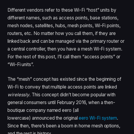
Different vendors refer to these Wi-Fi “host” units by
different names, such as access points, base stations,
mesh nodes, satellites, hubs, mesh points, Wi-Fi points,
routers, etc. No matter how you call them, if they are
linked back and can be managed via the primary router or
a central controller, then you have a mesh Wi-Fi system.
For the rest of this post, I’ll call them “access points” or
“Wi-Fi units”.
The “mesh” concept has existed since the beginning of
Wi-Fi to convey that multiple access points are linked
wirelessly
. This concept didn’t become popular with
general consumers until February 2016, when a then-
boutique company named eero (all
lowercase) announced the original
eero Wi-Fi system
.
Since then, there’s been a boom in home mesh options,
and the rest is history.