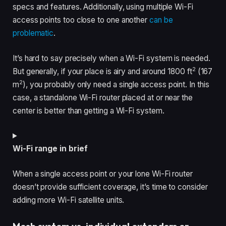
specs and features. Additionally, using multiple Wi-Fi
access points too close to one another
can be
problematic
.
It’s hard to say precisely when a Wi-Fi system is needed.
2
But generally, if your place is airy and around 1800 ft
(167
2
m
), you probably only need a single access point. In this
case, a standalone Wi-Fi router placed at or near the
center is better than getting a Wi-Fi system.
Wi-Fi range in brief
When a single access point or your lone Wi-Fi router
doesn’t provide sufficient coverage, it’s time to consider
adding more Wi-Fi satellite units.