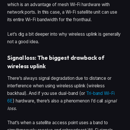
which is an advantage of mesh Wi-Fi hardware with
network ports. In this case, a Wi-Fi satellite unit can use
its entire Wi-Fi bandwidth for the fronthaul.
Let’s dig a bit deeper into why wireless uplink is generally
not a good idea.
Signal loss: The biggest drawback of
wireless uplink
There’s always signal degradation due to distance or
interference when using wireless uplink (wireless
backhaul). And if you use dual-band (or
Tri-band Wi-Fi
6E
) hardware, there’s also a phenomenon I’d call
signal
loss
.
That’s when a satellite access point uses a band to