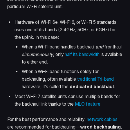
particular Wi-Fi satellite unit.
Hardware of Wi-Fi 6e, Wi-Fi 6, or Wi-Fi 5 standards
uses one of its bands (2.4GHz, 5GHz, or 6GHz) for
the uplink. In this case:
When a Wi-Fi band handles backhaul
and
fronthaul
simultaneously
, only
half its bandwidth
is available
to either end.
When a Wi-Fi band functions solely for
backhauling, often available
traditional Tri-band
hardware, it’s called the
dedicated backhaul
.
Most Wi-Fi 7 satellite units can use multiple bands for
the backhaul link thanks to the
MLO feature
.
For the best performance and reliability,
network cables
are recommended for backhauling—
wired backhauling
,