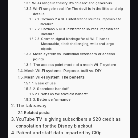
Wi-Fi range in theory: It’s “clean” and generous
Wi-Fi range in real life: The devil is in the little and big
details
Common 2.4 GHz interference sources: Impossible to
measure
Common 5 GHz interference sources: Impossible to
measure
Common signal blockage for all Wi-Fi bands:
Measurable, albeit challenging, walls and large
objects
Mesh system vs. individual extenders or access
points
The access point mode of a mesh Wi-Fi system
Mesh Wi-Fi systems: Purpose-built vs. DIY
Mesh Wi-Fi system: The benefits
1. Ease of use
2. Seamless handoff
Notes on the seamless handoff
3. Better performance
The takeaway
Related posts:
YouTube TV is giving subscribers a $20 credit as
consolation for the Disney blackout
Patient and staff data impacted by Cl0p