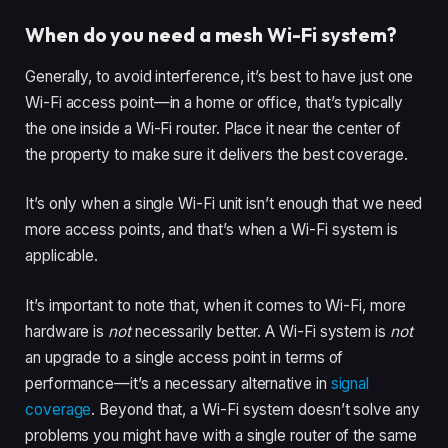
When do you need a mesh Wi-Fi system?
Generally, to avoid interference, it’s best to have just one
Wi-Fi access point—in a home or office, that’s typically
the one inside a Wi-Fi router. Place it near the center of
the property to make sure it delivers the best coverage.
It’s only when a single Wi-Fi unit isn’t enough that we need
more access points, and that’s when a Wi-Fi system is
applicable.
It’s important to note that, when it comes to Wi-Fi, more
hardware is
not
necessarily better. A Wi-Fi system is
not
an upgrade to a single access point in terms of
performance—it’s a necessary alternative in
signal
coverage
. Beyond that, a Wi-Fi system doesn’t solve any
problems you might have with a single router of the same