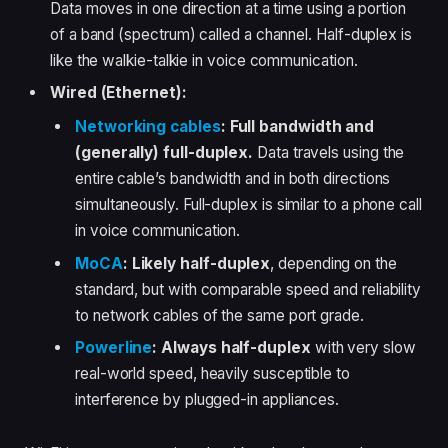
Data moves in one direction at a time using a portion
of a band (spectrum) called a channel. Half-duplex is
like the walkie-talkie in voice communication.
Wired (Ethernet):
Networking cables
:
Full bandwidth and
(generally) full-duplex.
Data travels using the
entire cable’s bandwidth and in both directions
simultaneously. Full-duplex is similar to a phone call
in voice communication.
MoCA
:
Likely half-duplex
, depending on the
standard, but with comparable speed and reliability
to network cables of the same port grade.
Powerline
:
Always half-duplex
with very slow
real-world speed, heavily susceptible to
interference by plugged-in appliances.