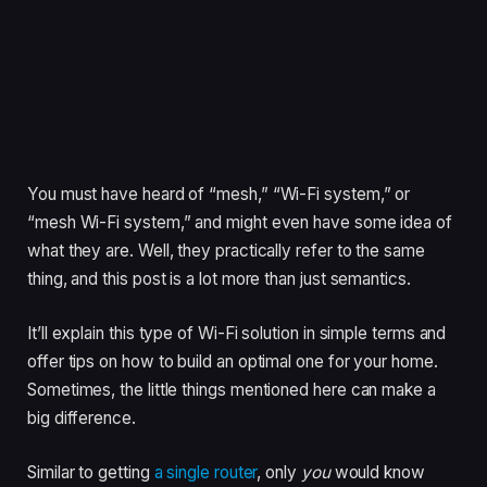
You must have heard of “mesh,” “Wi-Fi system,” or
“mesh Wi-Fi system,” and might even have some idea of
what they are. Well, they practically refer to the same
thing, and this post is a lot more than just semantics.
It’ll explain this type of Wi-Fi solution in simple terms and
offer tips on how to build an optimal one for your home.
Sometimes, the little things mentioned here can make a
big difference.
Similar to getting
a single router
, only
you
would know