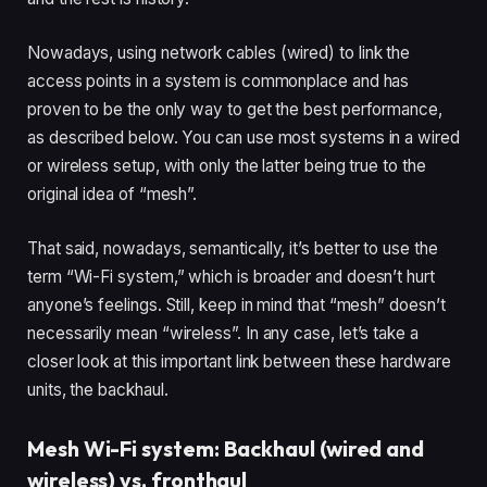
Nowadays, using network cables (wired) to link the
access points in a system is commonplace and has
proven to be the only way to get the best performance,
as described below. You can use most systems in a wired
or wireless setup, with only the latter being true to the
original idea of “mesh”.
That said, nowadays, semantically, it’s better to use the
term “Wi-Fi system,” which is broader and doesn’t hurt
anyone’s feelings. Still, keep in mind that “mesh” doesn’t
necessarily mean “wireless”. In any case, let’s take a
closer look at this important link between these hardware
units, the backhaul.
Mesh Wi-Fi system: Backhaul (wired and
wireless) vs. fronthaul