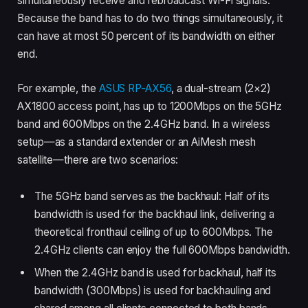
simultaneously receive and rebroadcast Wi-Fi signals.
Because the band has to do two things simultaneously, it
can have at most 50 percent of its bandwidth on either
end.
For example, the
ASUS RP-AX56
, a dual-stream (2×2)
AX1800 access point, has up to 1200Mbps on the 5GHz
band and 600Mbps on the 2.4GHz band. In a wireless
setup—as a standard extender or an AiMesh mesh
satellite—there are two scenarios:
The 5GHz band serves as the backhaul: Half of its
bandwidth is used for the backhaul link, delivering a
theoretical fronthaul ceiling of up to 600Mbps. The
2.4GHz clients can enjoy the full 600Mbps bandwidth.
When the 2.4GHz band is used for backhaul, half its
bandwidth (300Mbps) is used for backhauling and