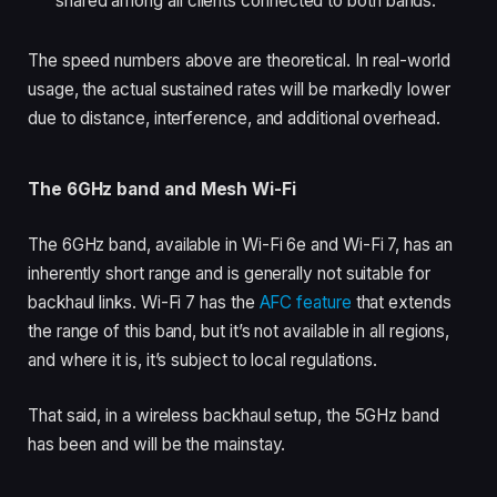
shared among all clients connected to both bands.
The speed numbers above are theoretical. In real-world
usage, the actual sustained rates will be markedly lower
due to distance, interference, and additional overhead.
The 6GHz band and Mesh Wi-Fi
The 6GHz band, available in Wi-Fi 6e and Wi-Fi 7, has an
inherently short range and is generally not suitable for
backhaul links. Wi-Fi 7 has the
AFC feature
that extends
the range of this band, but it’s not available in all regions,
and where it is, it’s subject to local regulations.
That said, in a wireless backhaul setup, the 5GHz band
has been and will be the mainstay.