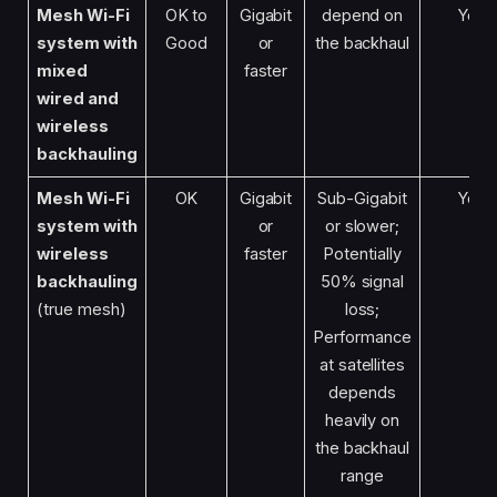
Mesh Wi-Fi
OK to
Gigabit
depend on
Yes
system with
Good
or
the backhaul
mixed
faster
wired and
wireless
backhauling
Mesh Wi-Fi
OK
Gigabit
Sub-Gigabit
Yes
system
with
or
or slower;
wireless
faster
Potentially
backhauling
50% signal
(true mesh)
loss;
Performance
at satellites
depends
heavily on
the backhaul
range