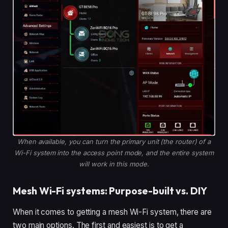
When available, you can turn the primary unit (the router) of a
Wi-Fi system into the access point mode, and the entire system
will work in this mode.
Mesh Wi-Fi systems: Purpose-built vs. DIY
When it comes to getting a mesh Wi-Fi system, there are
two main options. The first and easiest is to get a