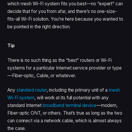
which mesh Wi-Fi system fits you best—no “expert” can
decide that for you from afar, and there’s no one-size-
fits-all Wi-Fi solution. You’re here because you wanted to
be pointed in the right direction.
Tip
There is no such thing as the “best” routers or Wi-Fi
systems for a particular Internet service provider or type
—Fiber-optic, Cable, or whatever.
Any
standard router
, including the primary unit of a
mesh
Wi-Fi system
, will work at its full potential with any
standard Internet
broadband terminal device
—modem,
Fiber-optic ONT, or others. That’s true as long as the two
can connect via a network cable, which is almost always
the case.