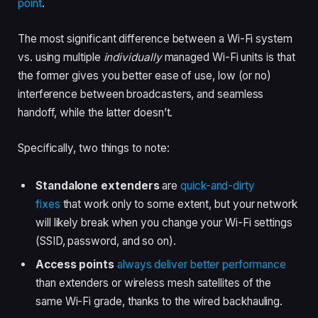
point
.
The most significant difference between a Wi-Fi system
vs. using multiple
individually
managed Wi-Fi units is that
the former gives you better ease of use, low (or no)
interference between broadcasters, and seamless
handoff, while the latter doesn’t.
Specifically, two things to note:
Standalone extenders
are
quick-and-dirty
fixes
that work only to some extent, but your network
will likely break when you change your Wi-Fi settings
(SSID, password, and so on).
Access points
always deliver better
performance
than extenders or wireless mesh satellites of the
same Wi-Fi grade, thanks to the wired backhauling.