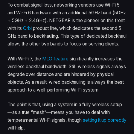
To combat signal loss, networking vendors use Wi-Fi 5
and Wi-Fi 6 hardware with an additional 5GHz band (5GHz
+ 5GHz + 2.4GHz). NETGEAR is the pioneer on this front
with its
Orbi
product line, which dedicates the second 5
GHz band to backhauling. This type of dedicated backhaul
allows the other two bands to focus on serving clients.
With Wi-Fi 7, the
MLO feature
significantly increases the
wireless backhaul bandwidth. Still, wireless signals always
degrade over distance and are hindered by physical
objects. As a result, wired backhauling is always the best
approach to a well-performing Wi-Fi system.
The point is that, using a system in a fully wireless setup
—as a true “mesh”—means you have to deal with
temperamental Wi-Fi signals, though
setting it up correctly
will help.