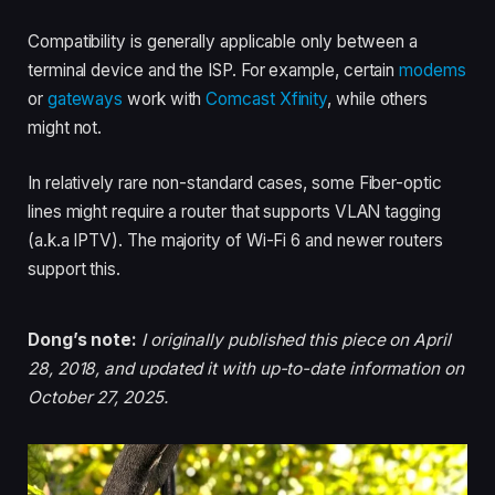
Compatibility is generally applicable only between a
terminal device and the ISP. For example, certain
modems
or
gateways
work with
Comcast Xfinity
, while others
might not.
In relatively rare non-standard cases, some Fiber-optic
lines might require a router that supports VLAN tagging
(a.k.a IPTV). The majority of Wi-Fi 6 and newer routers
support this.
Dong’s note:
I originally published this piece on April
28, 2018, and updated it with up-to-date information on
October 27, 2025.