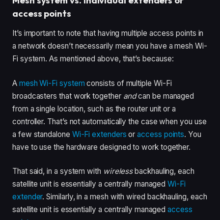
Mesh system vs. individual extenders or
access points
It’s important to note that having multiple access points in
a network doesn’t necessarily mean you have a mesh Wi-
Fi system. As mentioned above, that’s because:
A
mesh Wi-Fi system
consists of multiple Wi-Fi
broadcasters that work together
and
can be managed
from a single location, such as the router unit or a
controller. That’s not automatically the case when you use
a few standalone
Wi-Fi extenders
or
access points
. You
have to use the hardware designed to work together.
That said, in a system with
wireless
backhauling, each
satellite unit is essentially a centrally managed
Wi-Fi
extender
. Similarly, in a mesh with wired backhauling, each
satellite unit is essentially a centrally managed
access