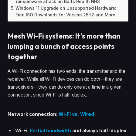
ransomware attack on Barts Health NHS
Windows 11 Upgrade on Upsupported Hardware:
Free ISO Downloads for Version 25H2 and More
Mesh Wi-Fi systems: It’s more than
lumping a bunch of access points
together
A Wi-Fi connection has two ends: the transmitter and the
receiver. While all Wi-Fi devices can do both—they are
transceivers—they can do only one at a time in a given
connection, since Wi-Fi is half-duplex.
Network connection:
Wi-Fi vs. Wired
Wi-Fi:
Partial bandwidth
and always half-duplex
.