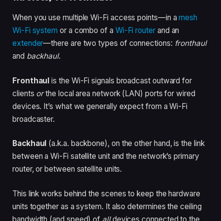
When you use multiple Wi-Fi access points—in a
mesh
Wi-Fi system
or a combo of a
Wi-Fi router
and an
extender
—there are two types of connections:
fronthaul
and
backhaul
.
Fronthaul
is the Wi-Fi signals broadcast outward for
clients
or
the local area network (LAN) ports for wired
devices. It’s what we generally expect from a Wi-Fi
broadcaster.
Backhaul
(a.k.a. backbone), on the other hand, is the link
between a Wi-Fi satellite unit and the network’s primary
router, or between satellite units.
This link works behind the scenes to keep the hardware
units together as a system. It also determines the ceiling
bandwidth (and speed) of
all
devices connected to the