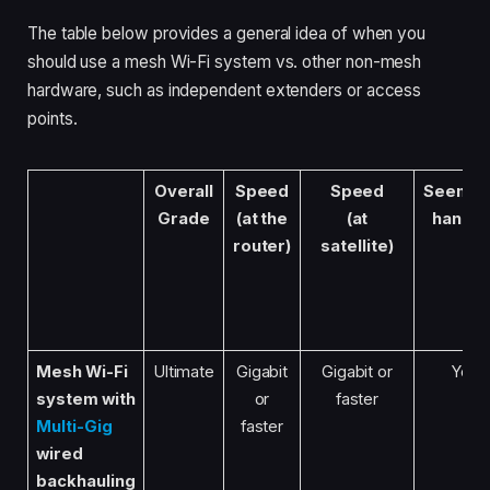
The table below provides a general idea of when you
should use a mesh Wi-Fi system vs. other non-mesh
hardware, such as independent extenders or access
points.
Overall
Speed
Speed
Seemle
Grade
(at the
(at
handof
router)
satellite)
Mesh Wi-Fi
Ultimate
Gigabit
Gigabit or
Yes
system
with
or
faster
Multi-Gig
faster
wired
backhauling