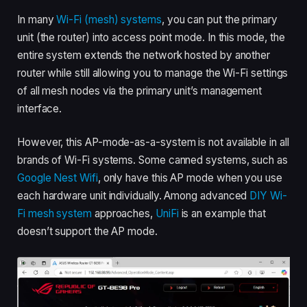
In many
Wi-Fi (mesh) systems
, you can put the primary
unit (the router) into access point mode. In this mode, the
entire system extends the network hosted by another
router while still allowing you to manage the Wi-Fi settings
of all mesh nodes via the primary unit’s management
interface.
However, this AP-mode-as-a-system is not available in all
brands of Wi-Fi systems. Some canned systems, such as
Google Nest Wifi
, only have this AP mode when you use
each hardware unit individually. Among advanced
DIY Wi-
Fi mesh system
approaches,
UniFi
is an example that
doesn’t support the AP mode.