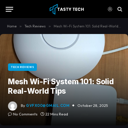
content
Home
»
Tech Reviews
»
Mesh Wi-Fi System 101: Solid Real-World Tips
TECH REVIEWS
Mesh Wi-Fi System 101: Solid
Real-World Tips
By
GVFX00@GMAIL.COM
October 28, 2025
No Comments
22 Mins Read