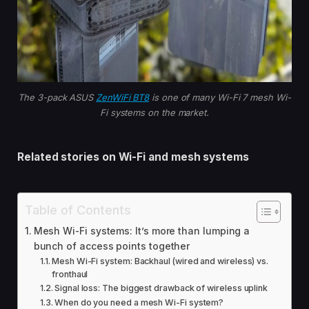
The 3-pack ASUS
ZenWiFi BT8
is one of many Wi-Fi 7 mesh Wi-
Fi systems on the market.
Related stories on Wi-Fi and mesh systems
Table of Contents
Mesh Wi-Fi systems: It’s more than lumping a
bunch of access points together
Mesh Wi-Fi system: Backhaul (wired and wireless) vs.
fronthaul
Signal loss: The biggest drawback of wireless uplink
When do you need a mesh Wi-Fi system?