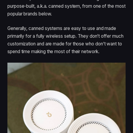
purpose-built, a.k.a. canned system, from one of the most
popular brands below.
Generally, canned systems are easy to use and made
primarily for a fully wireless setup. They don’t offer much
customization and are made for those who don’t want to
spend time making the most of their network.