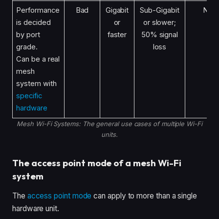
Performance
Bad
Gigabit
Sub-Gigabit
No
is decided
or
or slower;
by port
faster
50% signal
grade.
loss
Can be a real
mesh
system with
specific
hardware
Mesh Wi-Fi Systems: The general use cases of multiple Wi-Fi
units.
The access point mode of a mesh Wi-Fi
system
The
access point mode
can apply to more than a single
hardware unit.