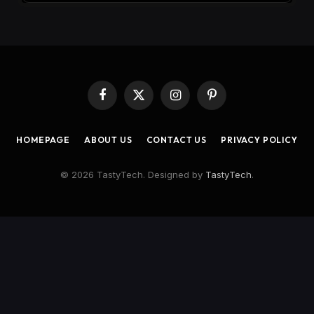
Facebook
X
Instagram
Pinterest
(Twitter)
HOMEPAGE
ABOUT US
CONTACT US
PRIVACY POLICY
© 2026 TastyTech. Designed by
TastyTech
.