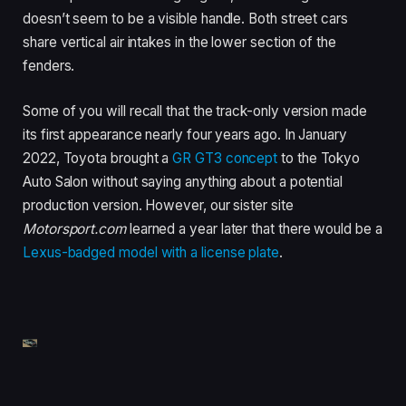
doesn’t seem to be a visible handle. Both street cars
share vertical air intakes in the lower section of the
fenders.
Some of you will recall that the track-only version made
its first appearance nearly four years ago. In January
2022, Toyota brought a
GR GT3 concept
to the Tokyo
Auto Salon without saying anything about a potential
production version. However, our sister site
Motorsport.com
learned a year later that there would be a
Lexus-badged model with a license plate
.