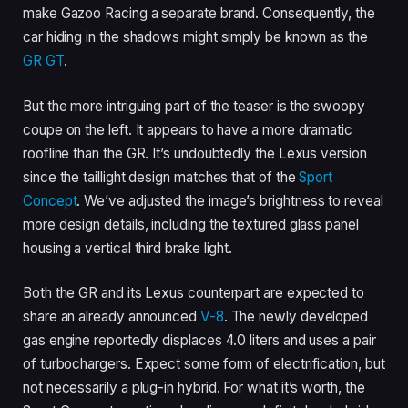
make Gazoo Racing a separate brand. Consequently, the
car hiding in the shadows might simply be known as the
GR GT
.
But the more intriguing part of the teaser is the swoopy
coupe on the left. It appears to have a more dramatic
roofline than the GR. It’s undoubtedly the Lexus version
since the taillight design matches that of the
Sport
Concept
. We’ve adjusted the image’s brightness to reveal
more design details, including the textured glass panel
housing a vertical third brake light.
Both the GR and its Lexus counterpart are expected to
share an already announced
V-8
. The newly developed
gas engine reportedly displaces 4.0 liters and uses a pair
of turbochargers. Expect some form of electrification, but
not necessarily a plug-in hybrid. For what it’s worth, the