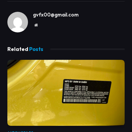
gvfx00@gmail.com
Website
Related
Posts