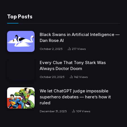
Top Posts
Black Swans in Artificial Intelligence —
Dan Rose AI
October 2, 2025
217
Views
Every Clue That Tony Stark Was
Always Doctor Doom
October 20, 2025
142
Views
We let ChatGPT judge impossible
superhero debates — here’s how it
ruled
December 31, 2025
109
Views