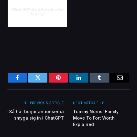
Which SUV should you buy for
towing?
Facebook
Twitter
Pinterest
LinkedIn
Tumblr
Email
PREVIOUS ARTICLE
NEXT ARTICLE
Så här börjar annonserna
Tommy Norris’ Family
smyga sig in i ChatGPT
Move To Fort Worth
Explained