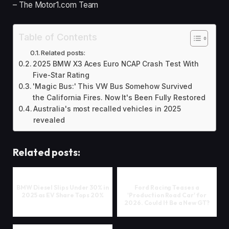
– The Motor1.com Team
Table of Contents
Related posts:
2025 BMW X3 Aces Euro NCAP Crash Test With
Five-Star Rating
'Magic Bus:' This VW Bus Somehow Survived
the California Fires. Now It's Been Fully Restored
Australia's most recalled vehicles in 2025
revealed
Related posts:
BMW Diesel Slips Under 30% in
Ford Racing Teases a
2025 as EV Share Tops 20%
'Production Road Car' for
2026. Could It Be a New GT?