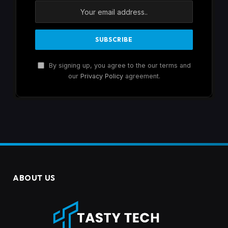
By signing up, you agree to the our terms and
our
Privacy Policy
agreement.
ABOUT US