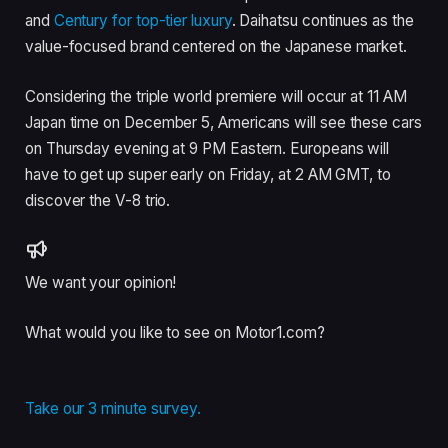
and
Century for top-tier luxury
. Daihatsu continues as the
value-focused brand centered on the Japanese market.
Considering the triple world premiere will occur at 11 AM
Japan time on December 5, Americans will see these cars
on Thursday evening at 9 PM Eastern. Europeans will
have to get up super early on Friday, at 2 AM GMT, to
discover the V-8 trio.
We want your opinion!
What would you like to see on Motor1.com?
Take our 3 minute survey.