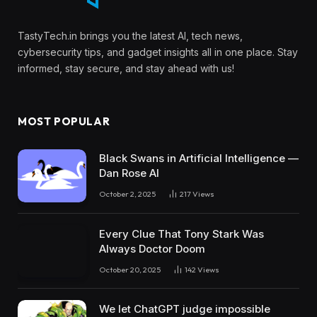
TastyTech.in brings you the latest AI, tech news,
cybersecurity tips, and gadget insights all in one place. Stay
informed, stay secure, and stay ahead with us!
MOST POPULAR
Black Swans in Artificial Intelligence —
Dan Rose AI
October 2, 2025
217
Views
Every Clue That Tony Stark Was
Always Doctor Doom
October 20, 2025
142
Views
We let ChatGPT judge impossible