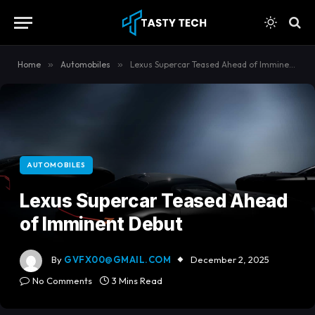
content
Home
»
Automobiles
»
Lexus Supercar Teased Ahead of Imminent Debut
AUTOMOBILES
Lexus Supercar Teased Ahead
of Imminent Debut
By
GVFX00@GMAIL.COM
December 2, 2025
No Comments
3 Mins Read