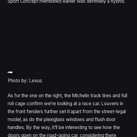
Sport Concept mentioned earlier was definitely a hybrid.
Photo by: Lexus
As for the one on the right, the Michelin track tires and full
roll cage confirm we’re looking at a race car. Louvers in
the front fenders further set it apart from the street-legal
model, as do the plexiglass windows and flush door
handles. By the way, it’ll be interesting to see how the
doors open on the road-going car, considering there