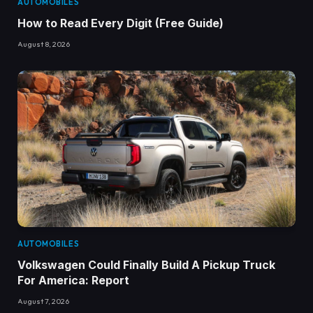
AUTOMOBILES
How to Read Every Digit (Free Guide)
August 8, 2026
AUTOMOBILES
Volkswagen Could Finally Build A Pickup Truck
For America: Report
August 7, 2026