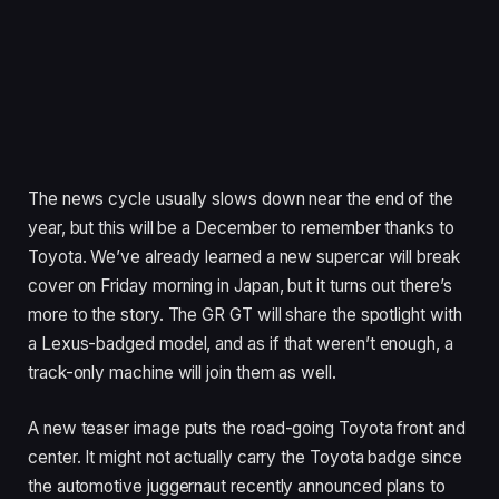
The news cycle usually slows down near the end of the
year, but this will be a December to remember thanks to
Toyota. We’ve already learned a new supercar will break
cover on Friday morning in Japan, but it turns out there’s
more to the story. The GR GT will share the spotlight with
a Lexus-badged model, and as if that weren’t enough, a
track-only machine will join them as well.
A new teaser image puts the road-going Toyota front and
center. It might not actually carry the Toyota badge since
the automotive juggernaut recently announced plans to