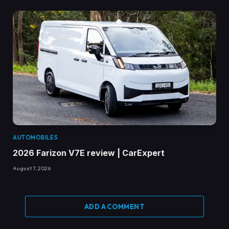
AUTOMOBILES
2026 Farizon V7E review | CarExpert
August 7, 2026
ADD A COMMENT