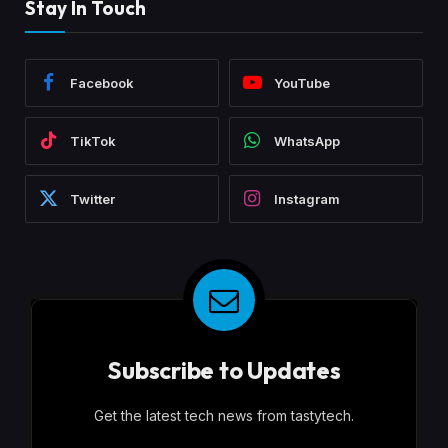
Stay In Touch
Facebook
YouTube
TikTok
WhatsApp
Twitter
Instagram
Subscribe to Updates
Get the latest tech news from tastytech.