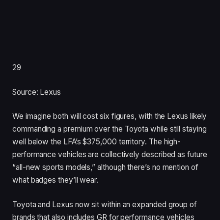
29
Source: Lexus
We imagine both will cost six figures, with the Lexus likely
commanding a premium over the Toyota while still staying
well below the LFA’s $375,000 territory. The high-
performance vehicles are collectively described as future
“all-new sports models,” although there’s no mention of
what badges they’ll wear.
Toyota and Lexus now sit within an expanded group of
brands that also includes GR for performance vehicles