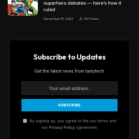
superhero debates — here’s how it
ruled
December 31, 2025
109
Views
Subscribe to Updates
Get the latest news from tastytech.
By signing up, you agree to the our terms and
our
Privacy Policy
agreement.