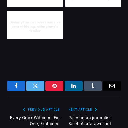
Divinity fan discovers massive
secret hiding in the game's
trailer
Facebook
Twitter
Pinterest
LinkedIn
Tumblr
Email
PREVIOUS ARTICLE
NEXT ARTICLE
Every Quirk Within All For
Palestinian journalist
One, Explained
Saleh Aljafarawi shot