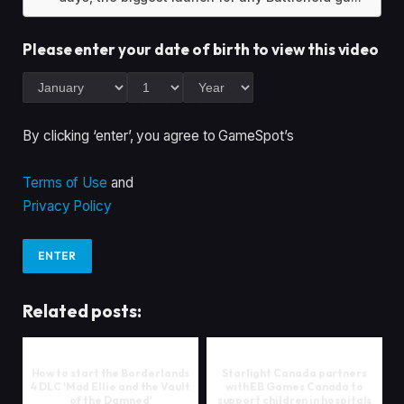
Please enter your date of birth to view this video
By clicking ‘enter’, you agree to GameSpot’s
Terms of Use
and
Privacy Policy
ENTER
Related posts:
How to start the Borderlands
Starlight Canada partners
4 DLC 'Mad Ellie and the Vault
with EB Games Canada to
of the Damned'
support children in hospitals