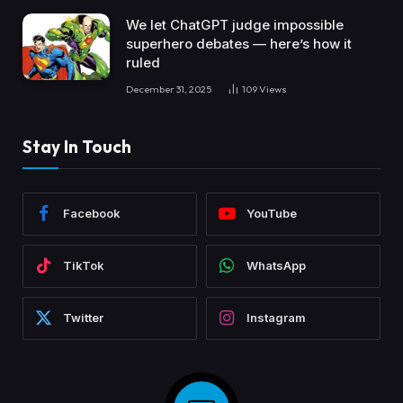
We let ChatGPT judge impossible
superhero debates — here’s how it
ruled
December 31, 2025
109
Views
Stay In Touch
Facebook
YouTube
TikTok
WhatsApp
Twitter
Instagram