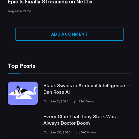
Epic Is Finally Streaming on Netflix
August 6, 2026
ADD A COMMENT
Top Posts
Black Swans in Artificial Intelligence —
Dan Rose AI
October 2, 2025
216
Views
Every Clue That Tony Stark Was
Always Doctor Doom
October 20, 2025
140
Views