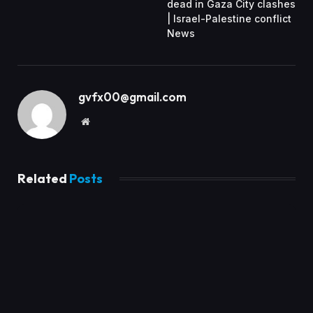
dead in Gaza City clashes
| Israel-Palestine conflict
News
gvfx00@gmail.com
Website
Related
Posts