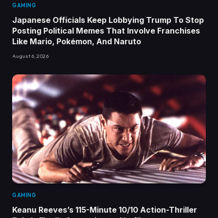
GAMING
Japanese Officials Keep Lobbying Trump To Stop
Posting Political Memes That Involve Franchises
Like Mario, Pokémon, And Naruto
August 6, 2026
GAMING
Keanu Reeves’s 115-Minute 10/10 Action-Thriller