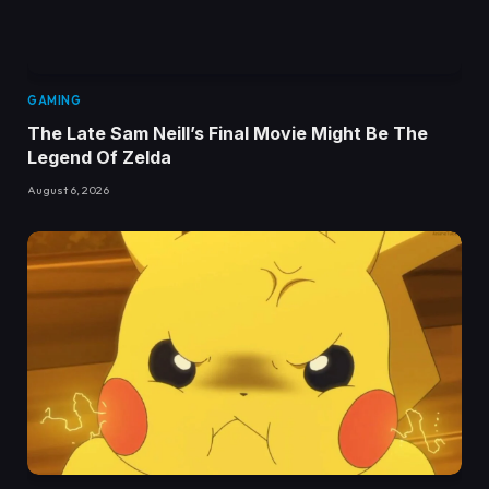
GAMING
The Late Sam Neill’s Final Movie Might Be The
Legend Of Zelda
August 6, 2026