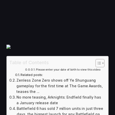
Table of Contents
Please enter your date of birth to view this video
Related posts:
Zenless Zone Zero shows off Ye Shunguang
gameplay for the first time at The Game Awards,
teases the ...
No more teasing, Arknights: Endfield finally has
a January release date
Battlefield 6 has sold 7 million units in just three
days, the biggest launch for any Battlefield ga...