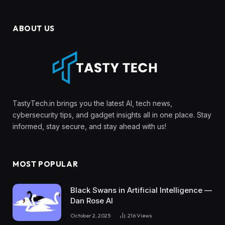
ABOUT US
TastyTech.in brings you the latest AI, tech news,
cybersecurity tips, and gadget insights all in one place. Stay
informed, stay secure, and stay ahead with us!
MOST POPULAR
Black Swans in Artificial Intelligence —
Dan Rose AI
October 2, 2025
216
Views