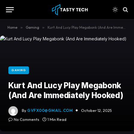
content
Home
»
Gaming
»
Kurt And Lucy Play Megabonk (And Are Immediately Hooked)
GAMING
Kurt And Lucy Play Megabonk
(And Are Immediately Hooked)
By
GVFX00@GMAIL.COM
October 12, 2025
No Comments
1 Min Read