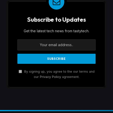
Subscribe to Updates
Get the latest tech news from tastytech.
By signing up, you agree to the our terms and
our
Privacy Policy
agreement.