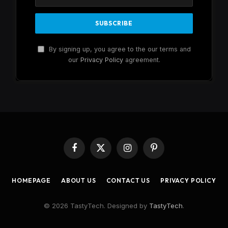
By signing up, you agree to the our terms and
our
Privacy Policy
agreement.
Facebook
X
Instagram
Pinterest
(Twitter)
HOMEPAGE
ABOUT US
CONTACT US
PRIVACY POLICY
© 2026 TastyTech. Designed by
TastyTech
.