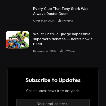
Every Clue That Tony Stark Was
Always Doctor Doom
October 20, 2025
140
Views
We let ChatGPT judge impossible
superhero debates — here’s how it
ruled
December 31, 2025
109
Views
Subscribe to Updates
Get the latest news from tastytech.