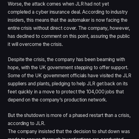
Worse, the attack comes when JLR had not yet
completed a cyber insurance deal. According to industry
insiders, this means that the automaker is now facing the
entire crisis without direct cover. The company, however,
has declined to comment on this point, assuring the public
it will overcome the crisis.
Despite the crisis, the company has been beaming with
hope, with the UK government stepping to offer support.
Some of the UK government officials have visited the JLR
suppliers and plants, pledging to help JLR get back on its
feet quickly in a move to protect the 104,000 jobs that
depend on the company’s production network.
But the shutdown is more of a phased restart than a crisis,
according to JLR.
The company insisted that the decision to shut down was