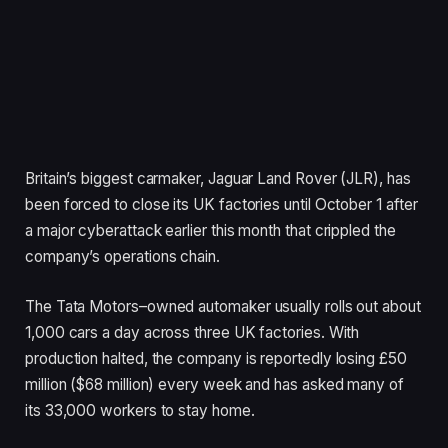
Britain’s biggest carmaker, Jaguar Land Rover (JLR), has
been forced to close its UK factories until October 1 after
a major cyberattack earlier this month that crippled the
company’s operations chain.
The Tata Motors–owned automaker usually rolls out about
1,000 cars a day across three UK factories. With
production halted, the company is reportedly losing £50
million ($68 million) every week and has asked many of
its 33,000 workers to stay home.