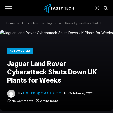
content
Home
»
Automobiles
»
Jaguar Land Rover Cyberattack Shuts Down UK Plants for Weeks
AUTOMOBILES
Jaguar Land Rover
Cyberattack Shuts Down UK
Plants for Weeks
By
GVFX00@GMAIL.COM
October 6, 2025
No Comments
2 Mins Read