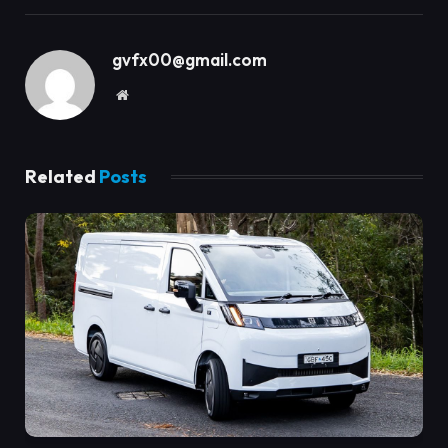
gvfx00@gmail.com
Website
Related
Posts