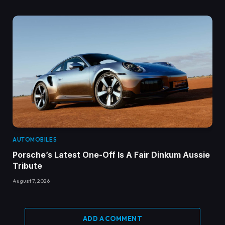
AUTOMOBILES
Porsche’s Latest One-Off Is A Fair Dinkum Aussie
Tribute
August 7, 2026
ADD A COMMENT