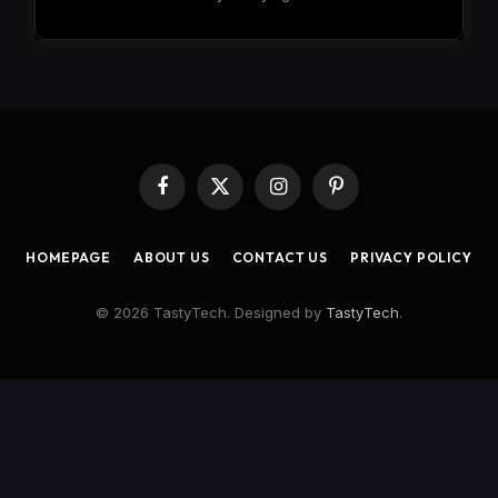
Facebook
X
Instagram
Pinterest
(Twitter)
HOMEPAGE
ABOUT US
CONTACT US
PRIVACY POLICY
© 2026 TastyTech. Designed by
TastyTech
.