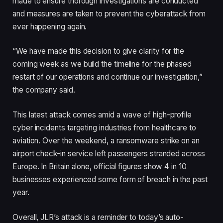
made to ensure thorough investigations are conducted
and measures are taken to prevent the cyberattack from
ever happening again.
“We have made this decision to give clarity for the
coming week as we build the timeline for the phased
restart of our operations and continue our investigation,”
the company said.
This latest attack comes amid a wave of high-profile
cyber incidents targeting industries from healthcare to
aviation. Over the weekend, a ransomware strike on an
airport check-in service left passengers stranded across
Europe. In Britain alone, official figures show 4 in 10
businesses experienced some form of breach in the past
year.
Overall, JLR’s attack is a reminder to today’s auto-