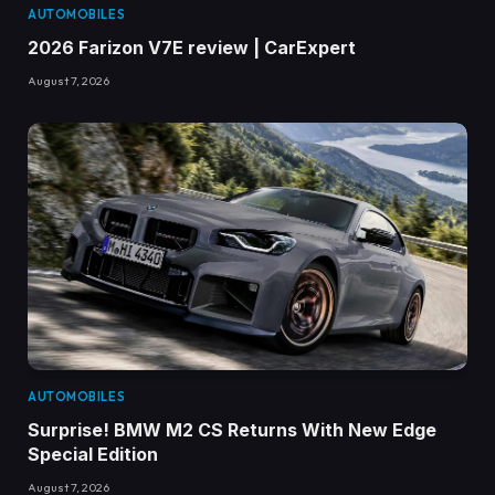
AUTOMOBILES
2026 Farizon V7E review | CarExpert
August 7, 2026
AUTOMOBILES
Surprise! BMW M2 CS Returns With New Edge
Special Edition
August 7, 2026