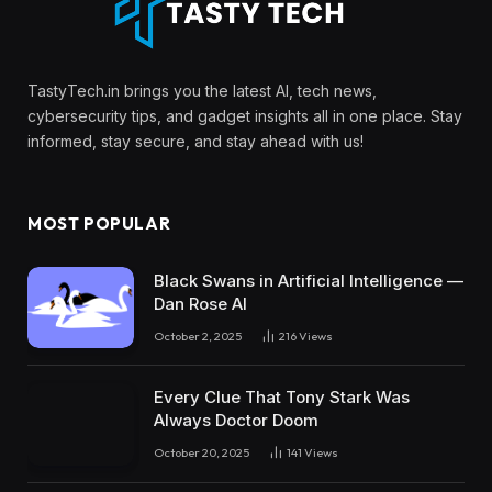
TastyTech.in brings you the latest AI, tech news,
cybersecurity tips, and gadget insights all in one place. Stay
informed, stay secure, and stay ahead with us!
MOST POPULAR
Black Swans in Artificial Intelligence —
Dan Rose AI
October 2, 2025
216
Views
Every Clue That Tony Stark Was
Always Doctor Doom
October 20, 2025
141
Views