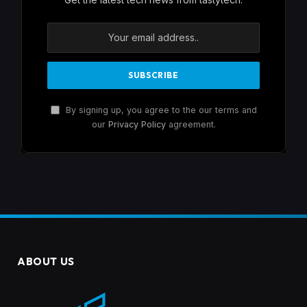
By signing up, you agree to the our terms and
our
Privacy Policy
agreement.
ABOUT US