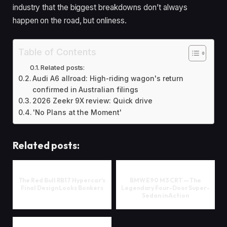
industry that the biggest breakdowns don’t always
happen on the road, but onliness.
Table of Contents
Related posts:
Audi A6 allroad: High-riding wagon's return
confirmed in Australian filings
2026 Zeekr 9X review: Quick drive
'No Plans at the Moment'
Related posts:
The Red Bull RB17 Hypercar's
BMW E90 M3 CRT — The
Final Design Looks Bonkers
Legendary Four-Door Super-
Sedan in Action