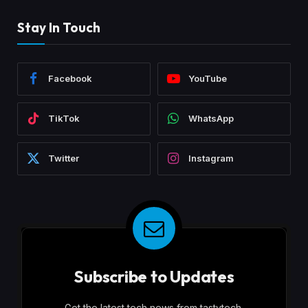
Stay In Touch
Facebook
YouTube
TikTok
WhatsApp
Twitter
Instagram
Subscribe to Updates
Get the latest tech news from tastytech.