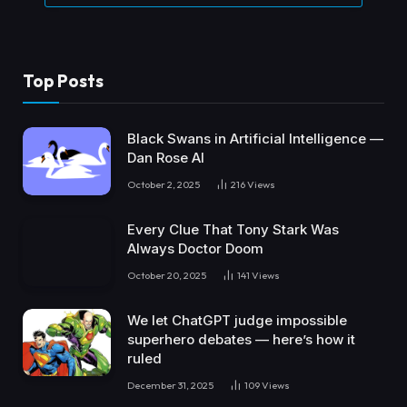
Top Posts
Black Swans in Artificial Intelligence —
Dan Rose AI
October 2, 2025
216
Views
Every Clue That Tony Stark Was
Always Doctor Doom
October 20, 2025
141
Views
We let ChatGPT judge impossible
superhero debates — here’s how it
ruled
December 31, 2025
109
Views