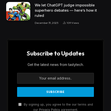
We let ChatGPT judge impossible
superhero debates — here’s how it
ruled
December 31, 2025
109
Views
Subscribe to Updates
Get the latest news from tastytech.
By signing up, you agree to the our terms and
our
Privacy Policy
agreement.