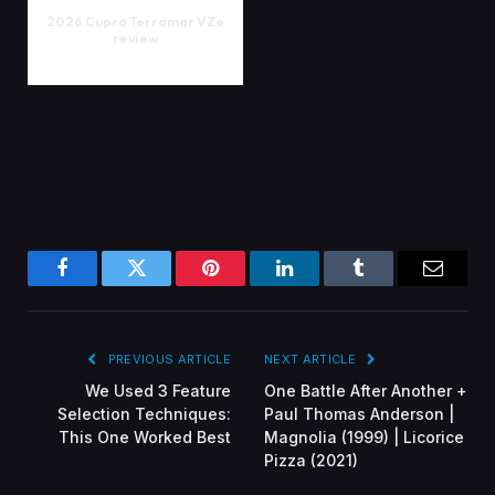
2026 Cupra Terramar VZe
review
Facebook
Twitter
Pinterest
LinkedIn
Tumblr
Email
PREVIOUS ARTICLE
NEXT ARTICLE
We Used 3 Feature
One Battle After Another +
Selection Techniques:
Paul Thomas Anderson |
This One Worked Best
Magnolia (1999) | Licorice
Pizza (2021)