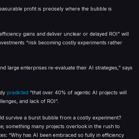
surable profit is precisely where the bubble is
efficiency gains and deliver unclear or delayed ROI” will
investments “risk becoming costly experiments rather
d large enterprises re-evaluate their AI strategies,” says
ady
predicted
“that over 40% of agentic AI projects will
llenges, and lack of ROI”.
uld survive a burst bubble from a costly experiment?
e; something many projects overlook in the rush to
es: “Why has AI been embraced so fully in efficiency