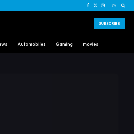
Facebook
X
Instagram
(Twitter)
SUBSCRIBE
ews
Automobiles
Gaming
movies