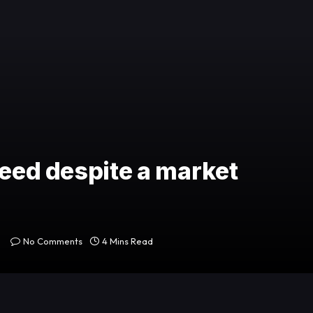
ceed despite a market
No Comments
4 Mins Read