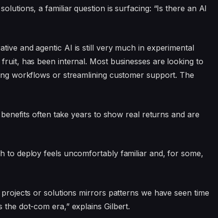
lutions, a familiar question is surfacing: “Is there an AI
ive and agentic AI is still very much in experimental
fruit, has been internal. Most businesses are looking to
ting workflows or streamlining customer support. The
e benefits often take years to show real returns and are
h to deploy feels uncomfortably familiar and, for some,
 projects or solutions mirrors patterns we have seen time
 the dot-com era,” explains Gilbert.