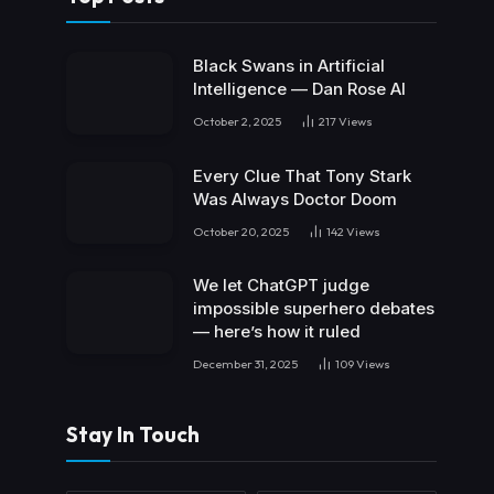
Black Swans in Artificial
Intelligence — Dan Rose AI
October 2, 2025
217
Views
Every Clue That Tony Stark
Was Always Doctor Doom
October 20, 2025
142
Views
We let ChatGPT judge
impossible superhero debates
— here’s how it ruled
December 31, 2025
109
Views
Stay In Touch