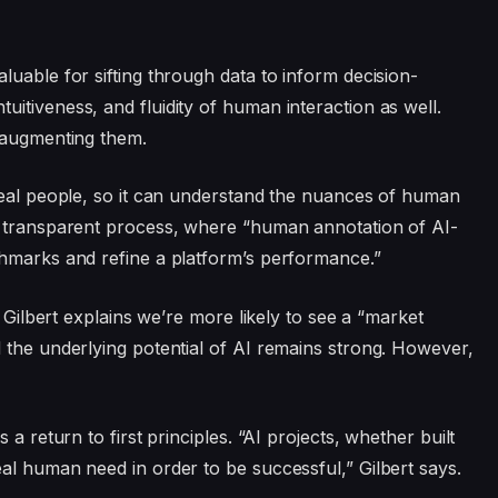
uable for sifting through data to inform decision-
itiveness, and fluidity of human interaction as well.
t augmenting them.
real people, so it can understand the nuances of human
a transparent process, where “human annotation of AI-
chmarks and refine a platform’s performance.”
. Gilbert explains we’re more likely to see a “market
 the underlying potential of AI remains strong. However,
a return to first principles. “AI projects, whether built
al human need in order to be successful,” Gilbert says.