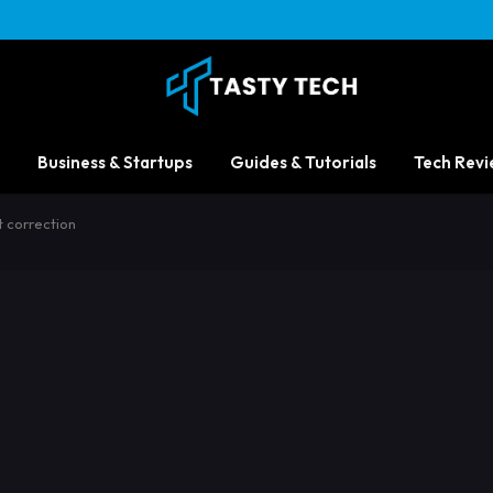
Business & Startups
Guides & Tutorials
Tech Revi
t correction