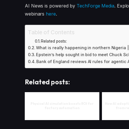
AI News is powered by
TechForge Media
. Expl
webinars
here
.
Table of Contents
Related posts:
What is really happening in northern Nigeria
Epstein’s help sought in bid to meet Chuck S
Bank of England reviews AI rules for agentic A
Related posts:
Physical AI simulation boosts ROI for
How AI adopti
factory automation
from re