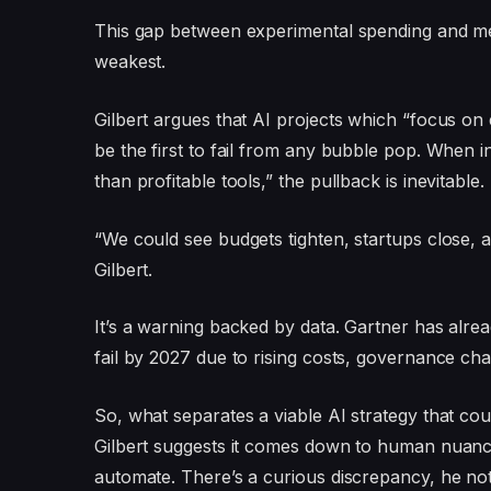
This gap between experimental spending and mea
weakest.
Gilbert argues that AI projects which “focus on 
be the first to fail from any bubble pop. When 
than profitable tools,” the pullback is inevitable.
“We could see budgets tighten, startups close, an
Gilbert.
It’s a warning backed by data. Gartner has alre
fail by 2027 due to rising costs, governance cha
So, what separates a viable AI strategy that co
Gilbert suggests it comes down to human nuanc
automate. There’s a curious discrepancy, he not