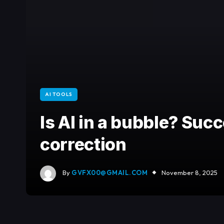
AI TOOLS
Is AI in a bubble? Suc
correction
By
GVFX00@GMAIL.COM
November 8, 2025