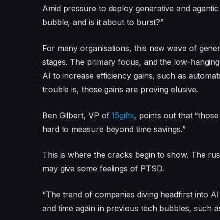
Amid pressure to deploy generative and agentic so
bubble, and is it about to burst?”
For many organisations, this new wave of generat
stages. The primary focus, and the low-hanging 
AI to increase efficiency gains, such as automa
trouble is, those gains are proving elusive.
Ben Gilbert, VP of
15gifts
, points out that “thos
hard to measure beyond time savings.”
This is where the cracks begin to show. The rus
may give some feelings of PTSD.
“The trend of companies diving headfirst into AI
and time again in previous tech bubbles, such as