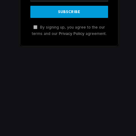
By signing up, you agree to the our
terms and our
Privacy Policy
agreement.