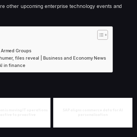
ore other upcoming enterprise technology events and
 | Armed Groups
chumer, files reveal | Business and Economy News
I in finance
on is moving IT operations
SAP aligns commerce data for AI
active to proactive
personalisation