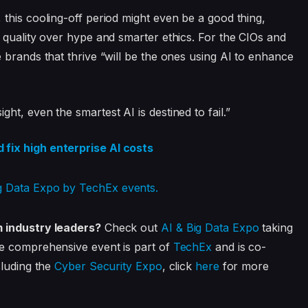
this cooling-off period might even be a good thing,
 quality over hype and smarter ethics. For the CIOs and
 brands that thrive “will be the ones using AI to enhance
t, even the smartest AI is destined to fail.”
fix high enterprise AI costs
m industry leaders?
Check out
AI & Big Data Expo
taking
e comprehensive event is part of
TechEx
and is co-
cluding the
Cyber Security Expo
, click
here
for more