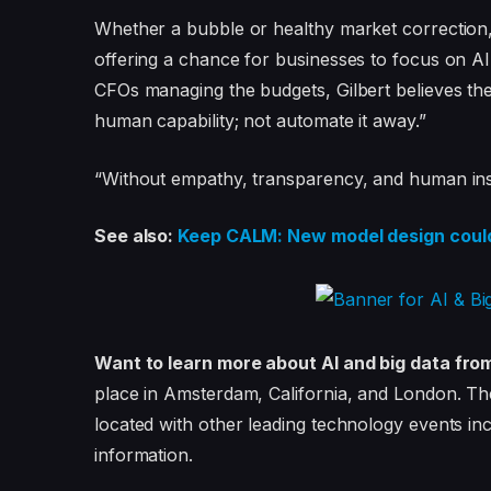
Whether a bubble or healthy market correction, 
offering a chance for businesses to focus on AI
CFOs managing the budgets, Gilbert believes the
human capability; not automate it away.”
“Without empathy, transparency, and human insigh
See also:
Keep CALM: New model design could 
Want to learn more about AI and big data fro
place in Amsterdam, California, and London. Th
located with other leading technology events in
information.