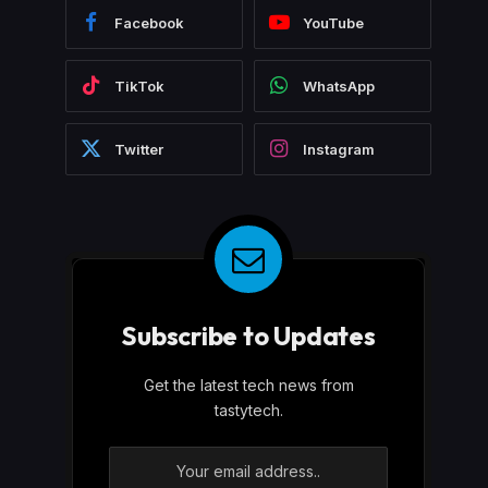
Facebook
YouTube
TikTok
WhatsApp
Twitter
Instagram
Subscribe to Updates
Get the latest tech news from
tastytech.