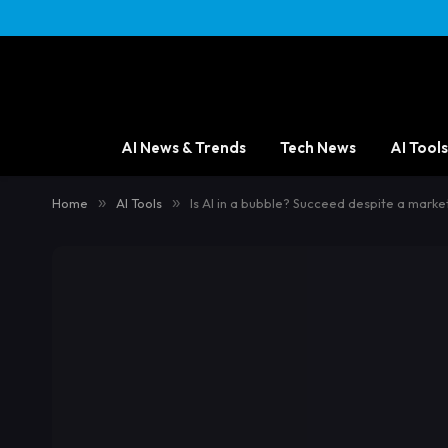
AI News & Trends
Tech News
AI Tools
Home
»
AI Tools
»
Is AI in a bubble? Succeed despite a marke