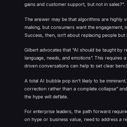
gains and customer support, but not in sales?”.
The answer may be that algorithms are highly val
making, but consumers want the engagement, intu
Success, then, isn’t about replacing people bu
Gilbert advocates that “AI should be taught by 
language, needs, and emotions”. This requires 
driven conversations can help to set clear ben
A total AI bubble pop isn’t likely to be imminent
correction rather than a complete collapse” and
the hype will deflate.
For enterprise leaders, the path forward requires 
on hype or business value, need to address a re