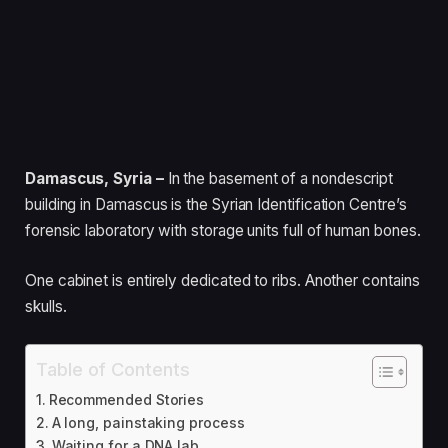
Damascus, Syria –
In the basement of a nondescript
building in Damascus is the Syrian Identification Centre’s
forensic laboratory with storage units full of human bones.
One cabinet is entirely dedicated to ribs. Another contains
skulls.
Table of Contents
Recommended Stories
A long, painstaking process
Waiting for a DNA lab