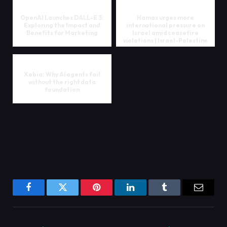
OpenAI Launches DALL-E 3:
Hamas urges more
Exploring the Impact and
international pressure on
Benefits for Marketing
Israel amid ceasefire
violations | Israel-Palestine
confl...
Xebia: Why AI agents fail
without the right data
foundation
Facebook
Twitter
Pinterest
LinkedIn
Tumblr
Email