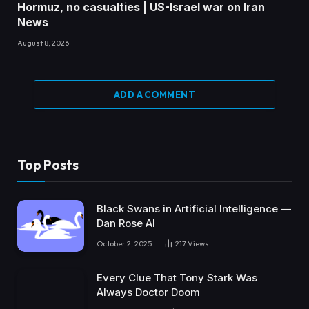
Hormuz, no casualties | US-Israel war on Iran
News
August 8, 2026
ADD A COMMENT
Top Posts
Black Swans in Artificial Intelligence —
Dan Rose AI
October 2, 2025
217
Views
Every Clue That Tony Stark Was
Always Doctor Doom