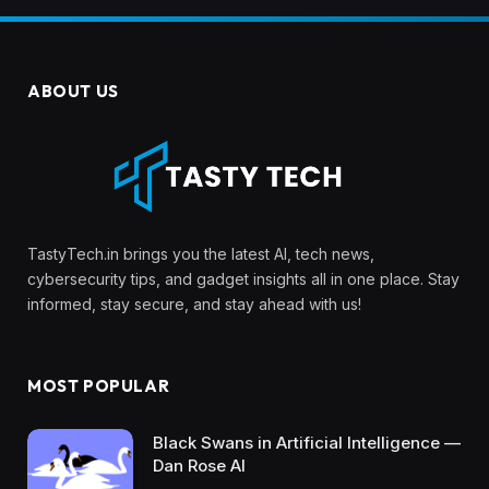
ABOUT US
TastyTech.in brings you the latest AI, tech news,
cybersecurity tips, and gadget insights all in one place. Stay
informed, stay secure, and stay ahead with us!
MOST POPULAR
Black Swans in Artificial Intelligence —
Dan Rose AI