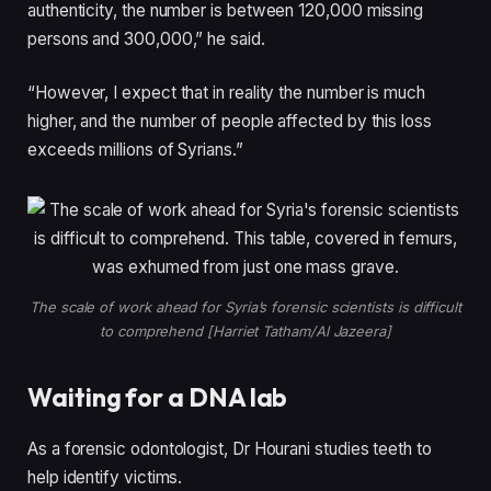
authenticity, the number is between 120,000 missing
persons and 300,000,” he said.
“However, I expect that in reality the number is much
higher, and the number of people affected by this loss
exceeds millions of Syrians.”
The scale of work ahead for Syria’s forensic scientists is difficult
to comprehend [Harriet Tatham/Al Jazeera]
Waiting for a DNA lab
As a forensic odontologist, Dr Hourani studies teeth to
help identify victims.