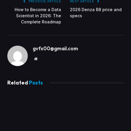
PREVIOUS ARTICLE
NEXT ARTICLE
How to Become a Data
2026 Denza B8 price and
Scientist in 2026: The
specs
Complete Roadmap
gvfx00@gmail.com
Website
Related
Posts