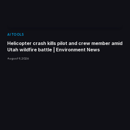
AI TOOLS
Helicopter crash kills pilot and crew member amid
Utah wildfire battle | Environment News
August 9, 2026