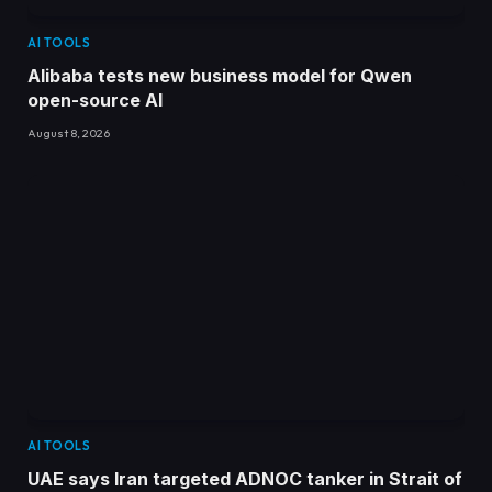
AI TOOLS
Alibaba tests new business model for Qwen
open-source AI
August 8, 2026
AI TOOLS
UAE says Iran targeted ADNOC tanker in Strait of