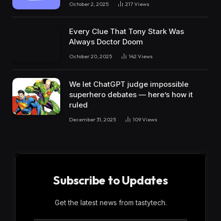
October 2, 2025
217
Views
Every Clue That Tony Stark Was
Always Doctor Doom
October 20, 2025
142
Views
We let ChatGPT judge impossible
superhero debates — here’s how it
ruled
December 31, 2025
109
Views
Subscribe to Updates
Get the latest news from tastytech.