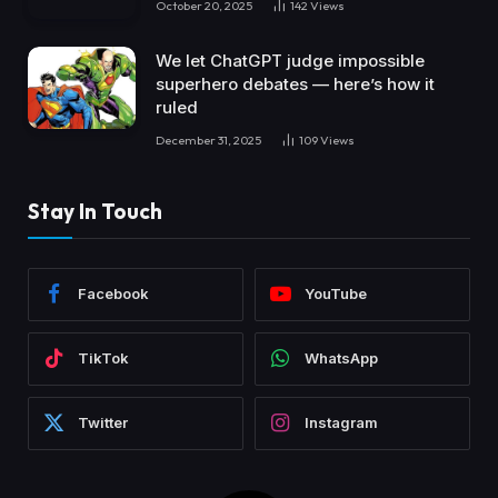
October 20, 2025
142
Views
We let ChatGPT judge impossible
superhero debates — here’s how it
ruled
December 31, 2025
109
Views
Stay In Touch
Facebook
YouTube
TikTok
WhatsApp
Twitter
Instagram