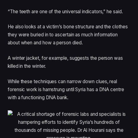
“The teeth are one of the universal indicators,” he said.
He also looks at a victim’s bone structure and the clothes
they were buried in to ascertain as much information
about when and how a person died.
A winter jacket, for example, suggests the person was
killed in the winter.
While these techniques can narrow down clues, real
forensic work is hamstrung until Syria has a DNA centre
with a functioning DNA bank.