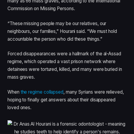
many as 66 mass graves, according to the International
Commission on Missing Persons.
“These missing people may be our relatives, our
neighbours, our families,” Hourani said. “We must hold
accountable the person who did these things.”
Forced disappearances were a hallmark of the al-Assad
regime, which operated a vast prison network where
detainees were tortured, killed, and many were buried in
mass graves.
When
the regime collapsed
, many Syrians were relieved,
hoping to finally get answers about their disappeared
loved ones.