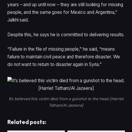
years – and up until now – they are still looking for missing
people, and the same goes for Mexico and Argentina,”
Jalkhi said.
Despite this, he says he is committed to delivering results.
“Failure in the file of missing people,” he said, “means
failure to maintain civil peace and therefore disaster. We
do not want to return to disaster again in Syria.”
It’s believed this victim died from a gunshot to the head [Harriet
Tatham/Al Jazeera]
Related posts: