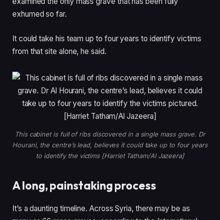
examined the only mass grave that has been fully
i
s
exhumed so far.
t
t
e
It could take his team up to four years to identify victims
m
from that site alone, he said.
s
This cabinet is full of ribs discovered in a single mass grave. Dr
Hourani, the centre’s lead, believes it could take up to four years
to identify the victims [Harriet Tatham/Al Jazeera]
A long, painstaking process
It’s a daunting timeline. Across Syria, there may be as