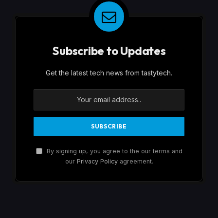
Subscribe to Updates
Get the latest tech news from tastytech.
By signing up, you agree to the our terms and
our
Privacy Policy
agreement.