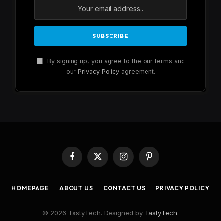
By signing up, you agree to the our terms and
our
Privacy Policy
agreement.
Facebook
X
Instagram
Pinterest
(Twitter)
HOMEPAGE
ABOUT US
CONTACT US
PRIVACY POLICY
© 2026 TastyTech. Designed by
TastyTech
.