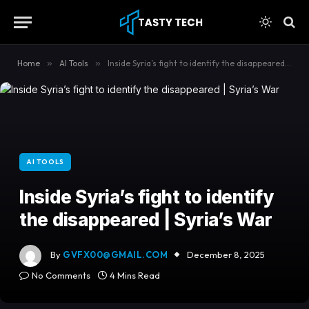
content
Home
»
AI Tools
»
Inside Syria’s fight to identify the disappeared | Syria’s War
AI TOOLS
Inside Syria’s fight to identify
the disappeared | Syria’s War
By
GVFX00@GMAIL.COM
December 8, 2025
No Comments
4 Mins Read