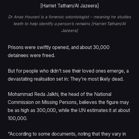
Dr Anas Hourani is a forensic odontologist – meaning he studies
teeth to help identify a person’s remains [Harriet Tatham/Al
Jazeera]
Prisons were swiftly opened, and about 30,000
detainees were freed.
But for people who didn’t see their loved ones emerge, a
devastating realisation set in: They’re most likely dead.
Mohammad Reda Jalkhi, the head of the National
Commission on Missing Persons, believes the figure may
be as high as 300,000, while the UN estimates it at about
100,000.
“According to some documents, noting that they vary in