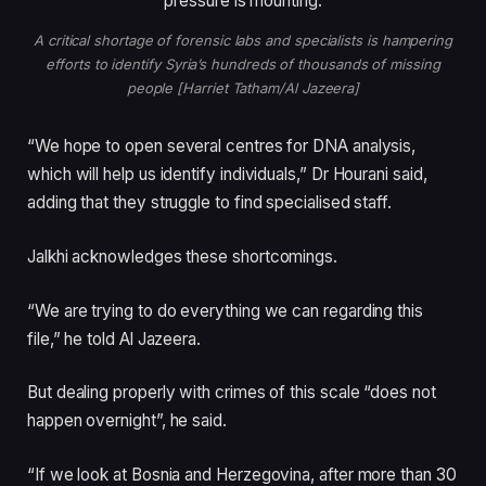
A critical shortage of forensic labs and specialists is hampering
efforts to identify Syria’s hundreds of thousands of missing
people [Harriet Tatham/Al Jazeera]
“We hope to open several centres for DNA analysis,
which will help us identify individuals,” Dr Hourani said,
adding that they struggle to find specialised staff.
Jalkhi acknowledges these shortcomings.
“We are trying to do everything we can regarding this
file,” he told Al Jazeera.
But dealing properly with crimes of this scale “does not
happen overnight”, he said.
“If we look at Bosnia and Herzegovina, after more than 30