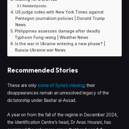
Related posts:
US judge sides with New York Times against
Pentagon journalism policies | Donald Trump
News
Philippines assesses damage after deadly
Typhoon Fung-wong | Weather News
Is the war in Ukraine entering a new phase? |
Russia-Ukraine war News
Recommended Stories
l
e
These are only
some of Syria’s missing
; their
i
n
disappearances remain an unresolved legacy of the
s
d
dictatorship under Bashar al-Assad.
t
o
o
f
A year on from the fall of the regime in December 2024,
f
l
the Identification Centre’s head, Dr Anas Hourani, has
3
i