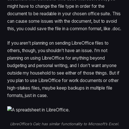
might have to change the file type in order for the
document to be readable in your chosen office suite. This
can cause some issues with the document, but to avoid
this, you could save the file in a common format, like .doc.
If you aren’t planning on sending LibreOffice files to
others, though, you shouldn’t have an issue. I’m not
planning on using LibreOffice for anything beyond
budgeting and personal writing, and I don’t want anyone
outside my household to see either of those things. But if
you plan to use LibreOffice for work documents or other
high-stakes files, maybe keep backups in multiple file
formats, just in case.
LIbreOffice’s Calc has similar functionality to Microsoft’s Excel.