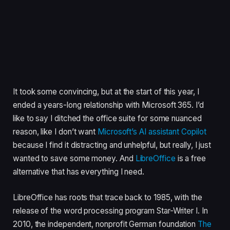
It took some convincing, but at the start of this year, I
ended a years-long relationship with Microsoft 365. I’d
like to say I ditched the office suite for some nuanced
reason, like I don’t want
Microsoft’s AI assistant Copilot
because I find it distracting and unhelpful, but really, I just
wanted to save some money. And
LibreOffice
is a free
alternative that has everything I need.
LibreOffice has roots that trace back to 1985, with the
release of the word processing program Star-Writer I. In
2010, the independent, nonprofit German foundation
The