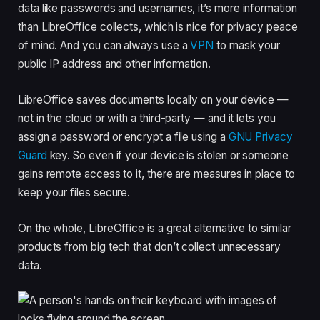
data like passwords and usernames, it’s more information
than LibreOffice collects, which is nice for privacy peace
of mind. And you can always use a
VPN
to mask your
public IP address and other information.
LibreOffice saves documents locally on your device —
not in the cloud or with a third-party — and it lets you
assign a password or encrypt a file using a
GNU Privacy
Guard
key. So even if your device is stolen or someone
gains remote access to it, there are measures in place to
keep your files secure.
On the whole, LibreOffice is a great alternative to similar
products from big tech that don’t collect unnecessary
data.