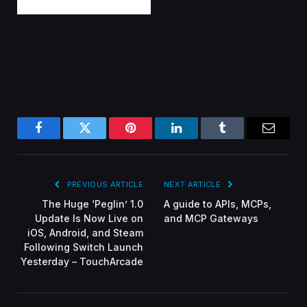
Facebook
Twitter
Pinterest
LinkedIn
Tumblr
Email
PREVIOUS ARTICLE
NEXT ARTICLE
The Huge ‘Peglin’ 1.0
A guide to APIs, MCPs,
Update Is Now Live on
and MCP Gateways
iOS, Android, and Steam
Following Switch Launch
Yesterday – TouchArcade