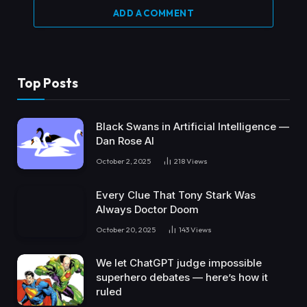
ADD A COMMENT
Top Posts
Black Swans in Artificial Intelligence —
Dan Rose AI
October 2, 2025
218
Views
Every Clue That Tony Stark Was
Always Doctor Doom
October 20, 2025
143
Views
We let ChatGPT judge impossible
superhero debates — here’s how it
ruled