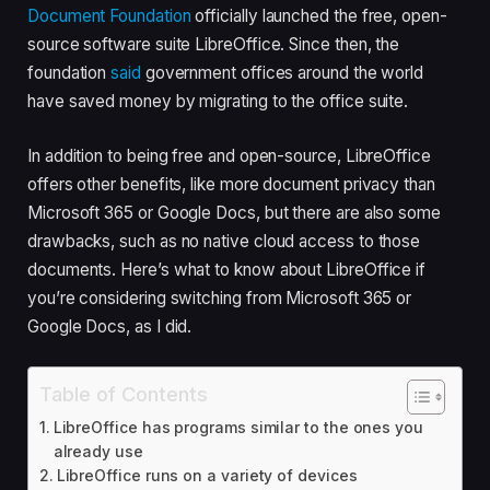
Document Foundation
officially launched the free, open-
source software suite LibreOffice. Since then, the
foundation
said
government offices around the world
have saved money by migrating to the office suite.
In addition to being free and open-source, LibreOffice
offers other benefits, like more document privacy than
Microsoft 365 or Google Docs, but there are also some
drawbacks, such as no native cloud access to those
documents. Here’s what to know about LibreOffice if
you’re considering switching from Microsoft 365 or
Google Docs, as I did.
Table of Contents
LibreOffice has programs similar to the ones you
already use
LibreOffice runs on a variety of devices