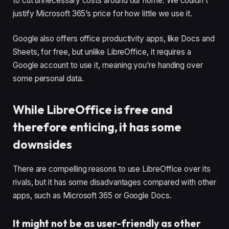
to cut unnecessary costs around our home. We couldn’t
justify Microsoft 365’s price for how little we use it.
Google also offers office productivity apps, like Docs and
Sheets, for free, but unlike LibreOffice, it requires a
Google account to use it, meaning you’re handing over
some personal data.
While LibreOffice is free and
therefore enticing, it has some
downsides
There are compelling reasons to use LibreOffice over its
rivals, but it has some disadvantages compared with other
apps, such as Microsoft 365 or Google Docs.
It might not be as user-friendly as other