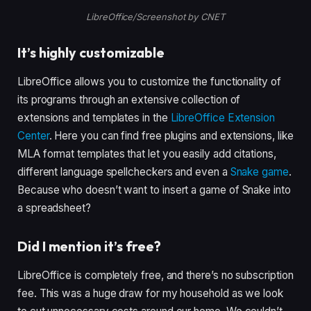
LibreOffice/Screenshot by CNET
It’s highly customizable
LibreOffice allows you to customize the functionality of
its programs through an extensive collection of
extensions and templates in the
LibreOffice Extension
Center
. Here you can find free plugins and extensions, like
MLA format templates that let you easily add citations,
different language spellcheckers and even a
Snake game
.
Because who doesn’t want to insert a game of Snake into
a spreadsheet?
Did I mention it’s free?
LibreOffice is completely free, and there’s no subscription
fee. This was a huge draw for my household as we look