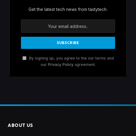
Get the latest tech news from tastytech.
By signing up, you agree to the our terms and
our
Privacy Policy
agreement.
ABOUT US