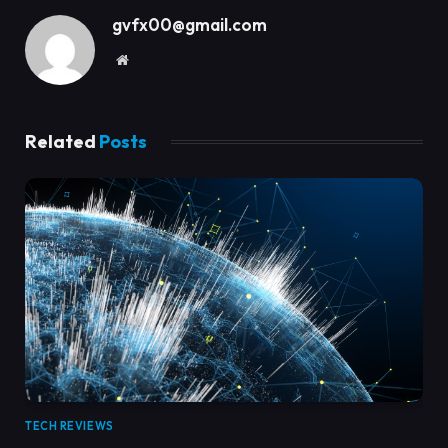
gvfx00@gmail.com
Website
Related
Posts
TECH REVIEWS