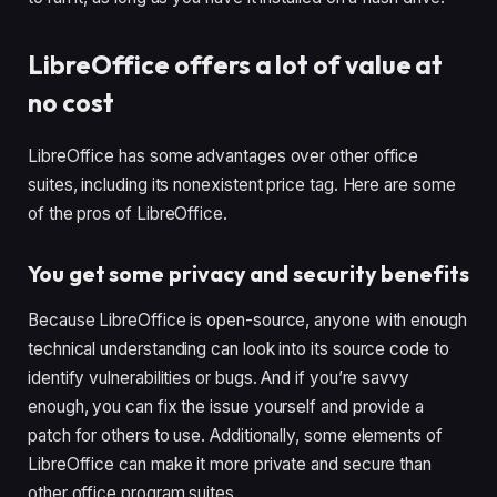
LibreOffice offers a lot of value at
no cost
LibreOffice has some advantages over other office
suites, including its nonexistent price tag. Here are some
of the pros of LibreOffice.
You get some privacy and security benefits
Because LibreOffice is open-source, anyone with enough
technical understanding can look into its source code to
identify vulnerabilities or bugs. And if you’re savvy
enough, you can fix the issue yourself and provide a
patch for others to use. Additionally, some elements of
LibreOffice can make it more private and secure than
other office program suites.