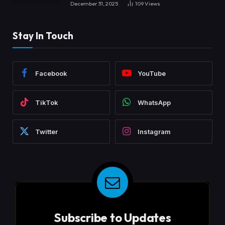
December 31, 2025
109
Views
Stay In Touch
Facebook
YouTube
TikTok
WhatsApp
Twitter
Instagram
Subscribe to Updates