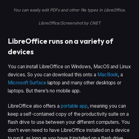
You can easily edit PDFs and other file types in LibreOffice.
LibreOffice/Screenshot by CNET
LibreOffice runs on a variety of
devices
You can install LibreOffice on Windows, MacOS and Linux
devices. So you can download this onto a
MacBook
, a
Microsoft Surface
laptop and many other desktops or
laptops. But there’s no mobile app.
LibreOffice also offers a
portable app
, meaning you can
keep a self-contained copy of the productivity suite on a
flash drive to use between your different computers. You
don’t even need to have LibreOffice installed on a device
to run it, as long as you have it installed on a flash drive.