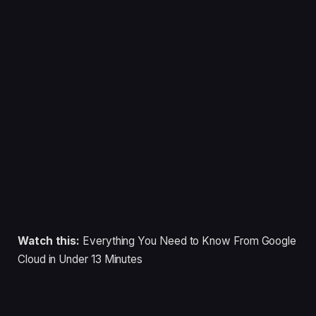
Watch this:
Everything You Need to Know From Google
Cloud in Under 13 Minutes