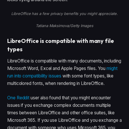
LibreOffice has a few privacy benefits you might appreciate.
Tatiana Maksimova/Getty Images
LibreOffice is compatible with many file
types
LibreOffice is compatible with many documents, including
Microsoft Word, Excel and Apple Pages files. You
might
run into compatibility issues
with some font types, like
multicolored fonts, when rendering in LibreOffice.
One Reddit
user also found that you might encounter
issues if you exchange complex documents multiple
times between LibreOffice and other office suites, like
Microsoft 365. If you use LibreOffice and you exchange a
document with someone who uses Microsoft 365, you