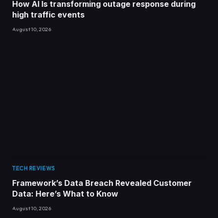
How AI Is transforming outage response during
high traffic events
August 10, 2026
TECH REVIEWS
Framework’s Data Breach Revealed Customer
Data: Here’s What to Know
August 10, 2026