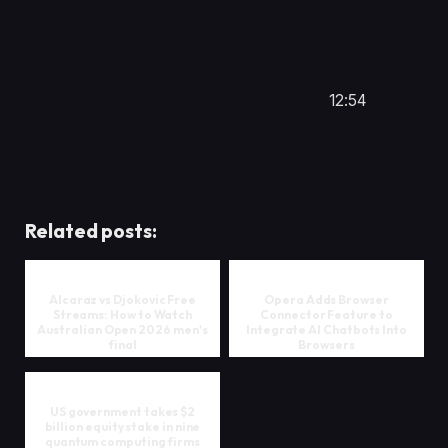
12:54
Related posts:
Alcaraz vs Djokovic Free
Opera Adds Browser
Streams: How to Watch
Connector Feature to
Australian Open 2026 men's
Integrate AI Chatbots Into
final
Browsers
US government takes $2
billion equity stake in nine
quantum computing firms