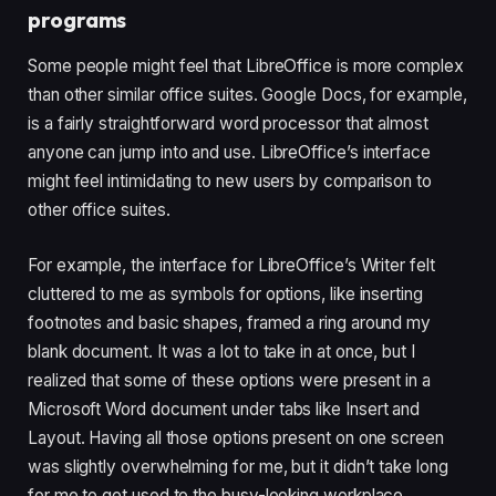
programs
Some people might feel that LibreOffice is more complex
than other similar office suites. Google Docs, for example,
is a fairly straightforward word processor that almost
anyone can jump into and use. LibreOffice’s interface
might feel intimidating to new users by comparison to
other office suites.
For example, the interface for LibreOffice’s Writer felt
cluttered to me as symbols for options, like inserting
footnotes and basic shapes, framed a ring around my
blank document. It was a lot to take in at once, but I
realized that some of these options were present in a
Microsoft Word document under tabs like Insert and
Layout. Having all those options present on one screen
was slightly overwhelming for me, but it didn’t take long
for me to get used to the busy-looking workplace.