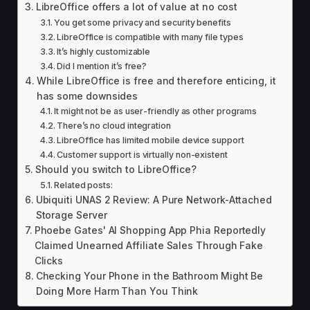
LibreOffice offers a lot of value at no cost
You get some privacy and security benefits
LibreOffice is compatible with many file types
It’s highly customizable
Did I mention it’s free?
While LibreOffice is free and therefore enticing, it
has some downsides
It might not be as user-friendly as other programs
There’s no cloud integration
LibreOffice has limited mobile device support
Customer support is virtually non-existent
Should you switch to LibreOffice?
Related posts:
Ubiquiti UNAS 2 Review: A Pure Network-Attached
Storage Server
Phoebe Gates' AI Shopping App Phia Reportedly
Claimed Unearned Affiliate Sales Through Fake
Clicks
Checking Your Phone in the Bathroom Might Be
Doing More Harm Than You Think