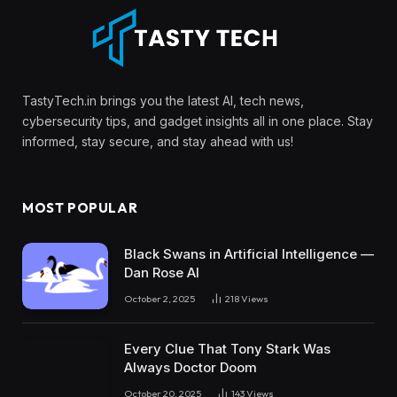
TastyTech.in brings you the latest AI, tech news,
cybersecurity tips, and gadget insights all in one place. Stay
informed, stay secure, and stay ahead with us!
MOST POPULAR
Black Swans in Artificial Intelligence —
Dan Rose AI
October 2, 2025
218
Views
Every Clue That Tony Stark Was
Always Doctor Doom
October 20, 2025
143
Views