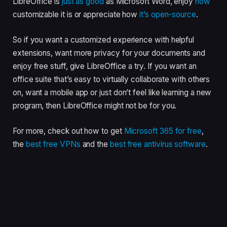
LibreOffice is
just as good
as Microsoft Word, enjoy
how
customizable it is or appreciate how
it’s open-source
.
So if you want a customized experience with helpful
extensions, want more privacy for your documents and
enjoy free stuff, give LibreOffice a try. If you want an
office suite that’s easy to virtually collaborate with others
on, want a mobile app or just don’t feel like learning a new
program, then LibreOffice might not be for you.
For more, check out how to get
Microsoft 365 for free
,
the
best free VPNs
and the
best free antivirus software
.