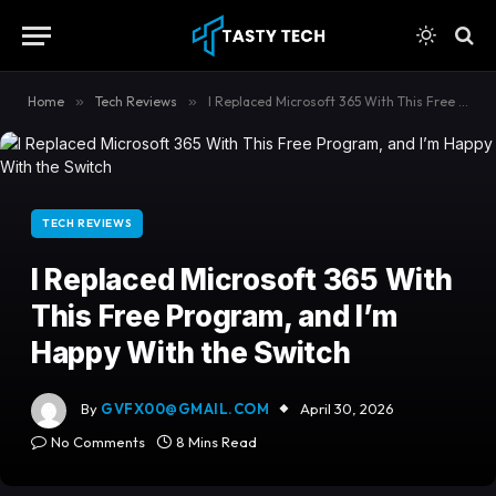
content
Home
»
Tech Reviews
»
I Replaced Microsoft 365 With This Free Program, and I’m Happy With the Switch
TECH REVIEWS
I Replaced Microsoft 365 With
This Free Program, and I’m
Happy With the Switch
By
GVFX00@GMAIL.COM
April 30, 2026
No Comments
8 Mins Read