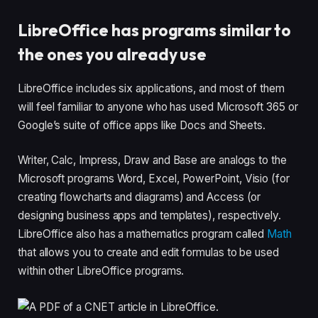
LibreOffice has programs similar to
the ones you already use
LibreOffice includes six applications, and most of them
will feel familiar to anyone who has used Microsoft 365 or
Google’s suite of office apps like Docs and Sheets.
Writer, Calc, Impress, Draw and Base are analogs to the
Microsoft programs Word, Excel, PowerPoint, Visio (for
creating flowcharts and diagrams) and Access (or
designing business apps and templates), respectively.
LibreOffice also has a mathematics program called
Math
that allows you to create and edit formulas to be used
within other LibreOffice programs.