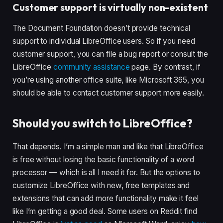
Customer support is virtually non-existent
The Document Foundation doesn’t provide technical
support to individual LibreOffice users. So if you need
customer support, you can file a bug report or consult the
LibreOffice
community assistance
page. By contrast, if
you’re using another office suite, like Microsoft 365, you
should be able to contact customer support more easily.
Should you switch to LibreOffice?
That depends. I’m a simple man and like that LibreOffice
is free without losing the basic functionality of a word
processor — which is all I need it for. But the options to
customize LibreOffice with new, free templates and
extensions that can add more functionality make it feel
like I’m getting a good deal. Some users on Reddit find