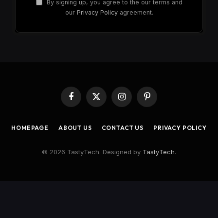
By signing up, you agree to the our terms and
our
Privacy Policy
agreement.
Facebook
X
Instagram
Pinterest
(Twitter)
HOMEPAGE
ABOUT US
CONTACT US
PRIVACY POLICY
© 2026 TastyTech. Designed by
TastyTech
.