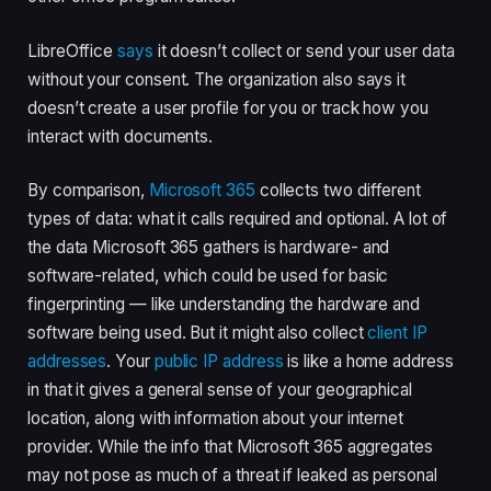
LibreOffice
says
it doesn’t collect or send your user data
without your consent. The organization also says it
doesn’t create a user profile for you or track how you
interact with documents.
By comparison,
Microsoft 365
collects two different
types of data: what it calls required and optional. A lot of
the data Microsoft 365 gathers is hardware- and
software-related, which could be used for basic
fingerprinting — like understanding the hardware and
software being used. But it might also collect
client IP
addresses
. Your
public IP address
is like a home address
in that it gives a general sense of your geographical
location, along with information about your internet
provider. While the info that Microsoft 365 aggregates
may not pose as much of a threat if leaked as personal