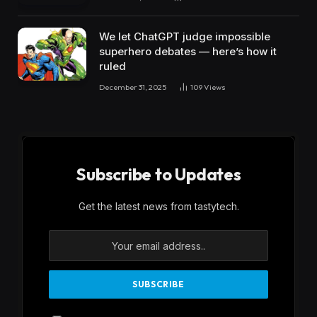
We let ChatGPT judge impossible
superhero debates — here’s how it
ruled
December 31, 2025
109
Views
Subscribe to Updates
Get the latest news from tastytech.