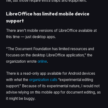
file, but those require extra steps and equipment.
LibreOffice has limited mobile device
support
There aren’t mobile versions of LibreOffice available at
this time — just desktop apps.
“The Document Foundation has limited resources and
focuses on the desktop LibreOffice application,” the
organization wrote
online
.
There is a read-only app available for Android devices
with what the
organization calls
“experimental editing
support.” Because of its experimental nature, I would not
advise relying on this mobile app for document editing, as
it might be buggy.