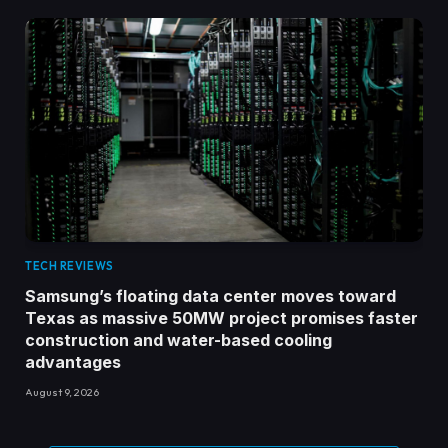
TECH REVIEWS
Samsung’s floating data center moves toward
Texas as massive 50MW project promises faster
construction and water-based cooling
advantages
August 9, 2026