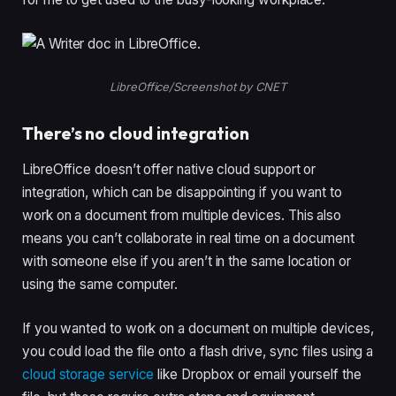
LibreOffice/Screenshot by CNET
There’s no cloud integration
LibreOffice doesn’t offer native cloud support or
integration, which can be disappointing if you want to
work on a document from multiple devices. This also
means you can’t collaborate in real time on a document
with someone else if you aren’t in the same location or
using the same computer.
If you wanted to work on a document on multiple devices,
you could load the file onto a flash drive, sync files using a
cloud storage service
like Dropbox or email yourself the