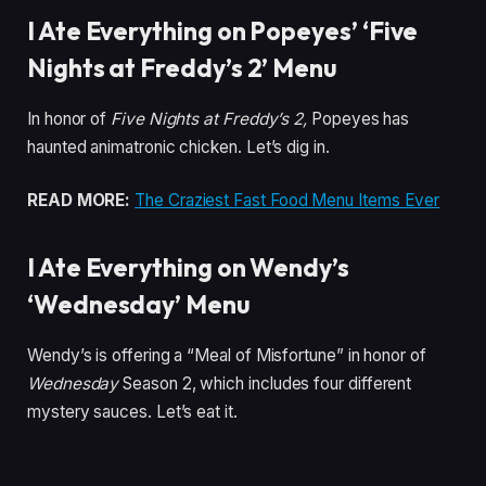
I Ate Everything on Popeyes’ ‘Five
Nights at Freddy’s 2’ Menu
In honor of
Five Nights at Freddy’s 2,
Popeyes has
haunted animatronic chicken. Let’s dig in.
READ MORE:
The Craziest Fast Food Menu Items Ever
I Ate Everything on Wendy’s
‘Wednesday’ Menu
Wendy’s is offering a “Meal of Misfortune” in honor of
Wednesday
Season 2, which includes four different
mystery sauces. Let’s eat it.