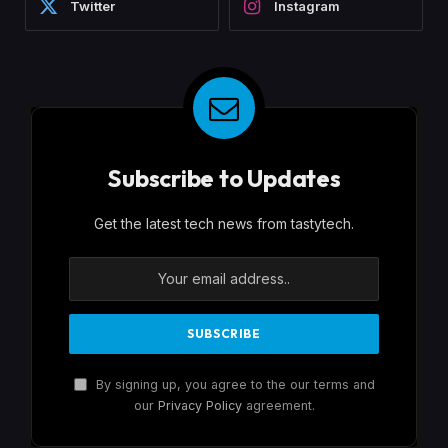
Twitter
Instagram
Subscribe to Updates
Get the latest tech news from tastytech.
By signing up, you agree to the our terms and
our
Privacy Policy
agreement.