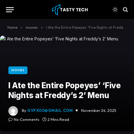
content
Home
»
movies
»
I Ate the Entire Popeyes’ ‘Five Nights at Freddy’s 2’ Menu
MOVIES
I Ate the Entire Popeyes’ ‘Five
Nights at Freddy’s 2’ Menu
By
GVFX00@GMAIL.COM
November 24, 2025
No Comments
2 Mins Read