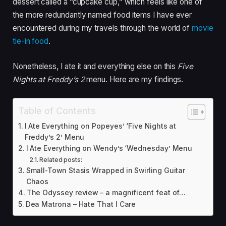
dessert called a “cupcake cup,” which feels like one of
the more redundantly named food items I have ever
encountered during my travels through the world of
movie
tie-in food
.
Nonetheless, I ate it and everything else on this
Five
Nights at Freddy’s 2
menu. Here are my findings.
Table of Contents
I Ate Everything on Popeyes’ ‘Five Nights at
Freddy’s 2’ Menu
I Ate Everything on Wendy’s ‘Wednesday’ Menu
Related posts:
Small-Town Stasis Wrapped in Swirling Guitar
Chaos
The Odyssey review – a magnificent feat of…
Dea Matrona – Hate That I Care