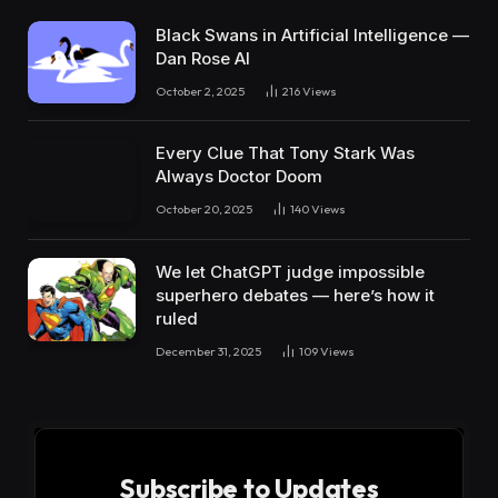
Black Swans in Artificial Intelligence —
Dan Rose AI
October 2, 2025
216
Views
Every Clue That Tony Stark Was
Always Doctor Doom
October 20, 2025
140
Views
We let ChatGPT judge impossible
superhero debates — here’s how it
ruled
December 31, 2025
109
Views
Subscribe to Updates