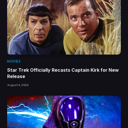
MOVIES
Star Trek Officially Recasts Captain Kirk for New
Release
August 6, 2026