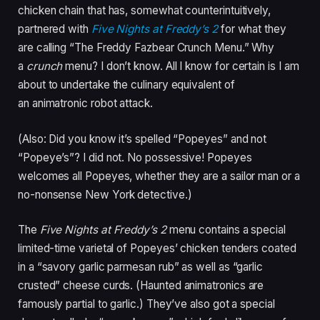
chicken chain that has, somewhat counterintuitively,
partnered with
Five Nights at Freddy’s 2
for what they
are calling “The Freddy Fazbear Crunch Menu.” Why
a
crunch
menu? I don’t know. All I know for certain is I am
about to undertake the culinary equivalent of
an animatronic robot attack.
(Also: Did you know it’s spelled “Popeyes” and not
“Popeye’s”? I did not. No possessive! Popeyes
welcomes all Popeyes, whether they are a sailor man or a
no-nonsense New York detective.)
The
Five Nights at Freddy’s 2
menu contains a special
limited-time varietal of Popeyes’ chicken tenders coated
in a “savory garlic parmesan rub” as well as “garlic
crusted” cheese curds. (Haunted animatronics are
famously partial to garlic.) They’ve also got a special