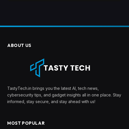
ABOUT US
TastyTech.in brings you the latest AI, tech news,
cybersecurity tips, and gadget insights all in one place. Stay
informed, stay secure, and stay ahead with us!
MOST POPULAR