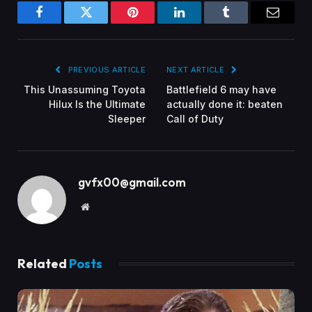
Facebook
Twitter
Pinterest
LinkedIn
Tumblr
Email
PREVIOUS ARTICLE
NEXT ARTICLE
This Unassuming Toyota
Battlefield 6 may have
Hilux Is the Ultimate
actually done it: beaten
Sleeper
Call of Duty
gvfx00@gmail.com
Website
Related
Posts