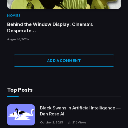
MOVIES
Behind the Window Display: Cinema’s
Desperate…
August 6, 2026
ADD A COMMENT
Top Posts
Black Swans in Artificial Intelligence —
Dan Rose AI
October 2, 2025
216
Views