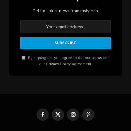
Get the latest news from tastytech.
By signing up, you agree to the our terms and
our
Privacy Policy
agreement.
Facebook
X
Instagram
Pinterest
(Twitter)