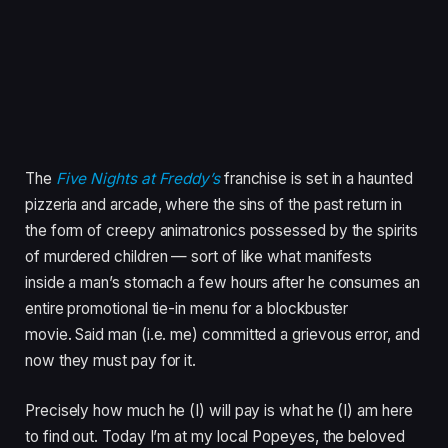
The
Five Nights at Freddy’s
franchise is set in a haunted
pizzeria and arcade, where the sins of the past return in
the form of creepy animatronics possessed by the spirits
of murdered children — sort of like what manifests
inside a man’s stomach a few hours after he consumes an
entire promotional tie-in menu for a blockbuster
movie. Said man (i.e. me) committed a grievous error, and
now they must pay for it.
Precisely how much he (I) will pay is what he (I) am here
to find out. Today I’m at my local Popeyes, the beloved