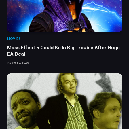
MOVIES
Mass Effect 5 Could Be In Big Trouble After Huge
EA Deal
August 6, 2026