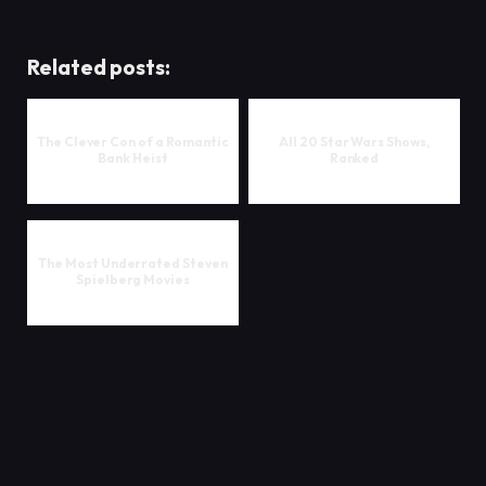
Related posts:
The Clever Con of a Romantic
All 20 Star Wars Shows,
Bank Heist
Ranked
The Most Underrated Steven
Spielberg Movies