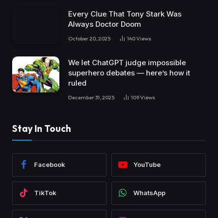
Every Clue That Tony Stark Was
Always Doctor Doom
October 20, 2025
140
Views
We let ChatGPT judge impossible
superhero debates — here’s how it
ruled
December 31, 2025
109
Views
Stay In Touch
Facebook
YouTube
TikTok
WhatsApp