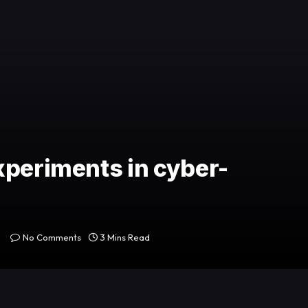
xperiments in cyber-
No Comments
3 Mins Read