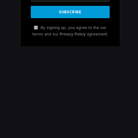
By signing up, you agree to the our
terms and our
Privacy Policy
agreement.