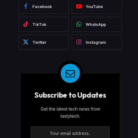
Facebook
YouTube
TikTok
WhatsApp
Twitter
Instagram
Subscribe to Updates
Get the latest tech news from
tastytech.