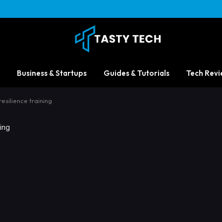
Business & Startups
Guides & Tutorials
Tech Revi
esilience training