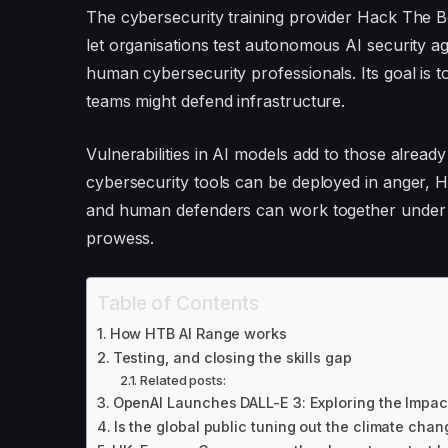
The cybersecurity training provider Hack The 
let organisations test autonomous AI security age
human cybersecurity professionals. Its goal is
teams might defend infrastructure.
Vulnerabilities in AI models add to those already
cybersecurity tools can be deployed in anger, 
and human defenders can work together under re
prowess.
Table of Contents
How HTB AI Range works
Testing, and closing the skills gap
Related posts:
OpenAI Launches DALL-E 3: Exploring the Impac
Is the global public tuning out the climate chan