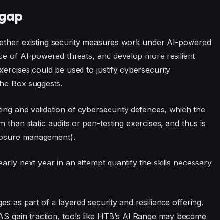
 gap
hether existing security measures work under AI-powered
nce of AI-powered threats, and develop more resilient
xercises could be used to justify cybersecurity
The Box suggests.
ing and validation of cybersecurity defences, which the
 than static audits or pen-testing exercises, and thus is
posure management).
arly next year in an attempt quantify the skills necessary
s as part of a layered security and resilience offering.
S gain traction, tools like HTB’s AI Range may become