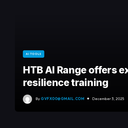
AI TOOLS
HTB AI Range offers e
resilience training
By
GVFX00@GMAIL.COM
December 3, 2025