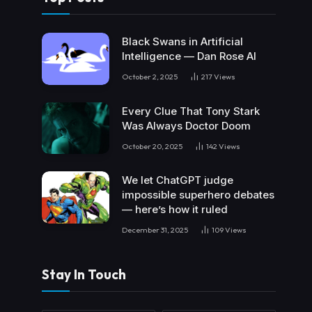
Black Swans in Artificial
Intelligence — Dan Rose AI
October 2, 2025
217
Views
Every Clue That Tony Stark
Was Always Doctor Doom
October 20, 2025
142
Views
We let ChatGPT judge
impossible superhero debates
— here’s how it ruled
December 31, 2025
109
Views
Stay In Touch