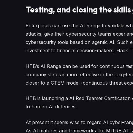
Testing, and closing the skills
Enterprises can use the AI Range to validate w
attacks, give their cybersecurity teams experie
cybersecurity tools based on agentic AI. Such e
investment to financial decision-makers, Hack 
HTB’s AI Range can be used for continuous test
company states is more effective in the long-term
closer to a CTEM model (continuous threat ex
HTB is launching a AI Red Teamer Certification e
to harden AI defences.
At present it seems wise to regard AI cyber-range
As AI matures and frameworks like MITRE ATLA