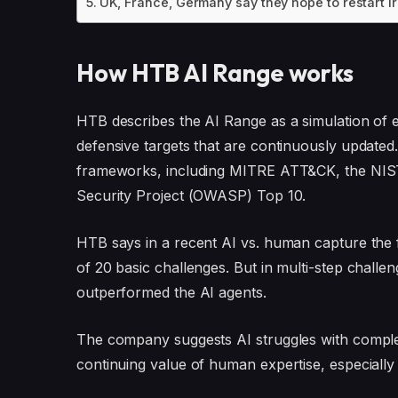
UK, France, Germany say they hope to restart I
How HTB AI Range works
HTB describes the AI Range as a simulation of 
defensive targets that are continuously update
frameworks, including MITRE ATT&CK, the NIST
Security Project (OWASP) Top 10.
HTB says in a recent AI vs. human capture the 
of 20 basic challenges. But in multi-step chal
outperformed the AI agents.
The company suggests AI struggles with complexi
continuing value of human expertise, especially