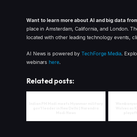
Want to learn more about AI and big data fro
place in Amsterdam, California, and London. Th
located with other leading technology events, cl
AI News is powered by
TechForge Media
. Expl
webinars
here
.
Related posts:
Indian PM Modi meets Myanmar military
Wembanyama
gov’t leader in New Delhi | Narendra
Wolves as K
Modi News
playoff