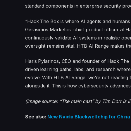
standard components in enterprise security pr
“Hack The Box is where AI agents and humans le
Gerasimos Marketos, chief product officer at H
continuously validate AI systems in realistic o
oversight remains vital. HTB AI Range makes tha
Haris Pylarinos, CEO and founder of Hack The 
driven learning paths, labs, and research whe
evolve. With HTB AI Range, we’re not reacting t
alongside it. This is how cybersecurity advances
(Image source: “The main cast” by Tim Dorr is 
See also:
New Nvidia Blackwell chip for Chi