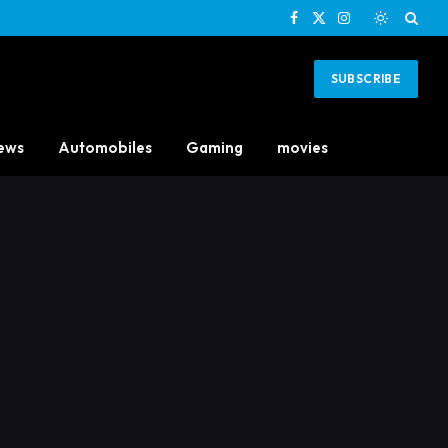
Facebook
X
Instagram
(Twitter)
SUBSCRIBE
ews
Automobiles
Gaming
movies