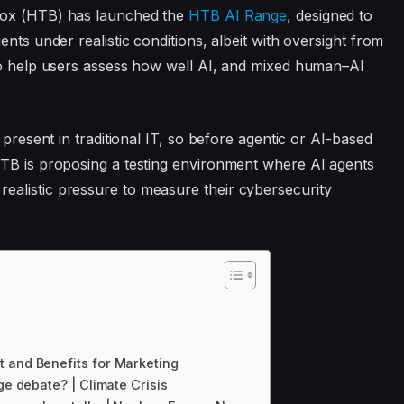
Box (HTB) has launched the
HTB AI Range
, designed to
nts under realistic conditions, albeit with oversight from
 to help users assess how well AI, and mixed human–AI
 present in traditional IT, so before agentic or AI-based
HTB is proposing a testing environment where AI agents
alistic pressure to measure their cybersecurity
t and Benefits for Marketing
ge debate? | Climate Crisis