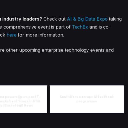
m industry leaders?
Check out
AI & Big Data Expo
taking
e comprehensive event is part of
TechEx
and is co-
ick
here
for more information.
ore other upcoming enterprise technology events and
 powers Spurs past T-
South Korea scraps AI textbook
nicks beat Sixers in NBA
programme
s | Basketball News