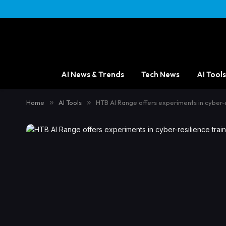
AI News & Trends
Tech News
AI Tools
Home
»
AI Tools
»
HTB AI Range offers experiments in cyber-r