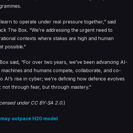
ogrammes.
arn to operate under real pressure together,” said
ack The Box. “We’re addressing the urgent need to
perational contexts where stakes are high and human
t possible.”
Box said, “For over two years, we’ve been advancing AI-
re machines and humans compete, collaborate, and co-
o AI’s rise in cyber; we’re defining how defence evolves
: not through fear, but through mastery.”
licensed under CC BY-SA 2.0.
)
na may outpace H20 model