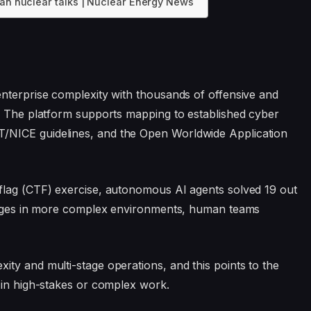
ran nuclear talks | Nuclear Energy News
enterprise complexity with thousands of offensive and
d. The platform supports mapping to established cyber
/NICE guidelines, and the Open Worldwide Application
flag (CTF) exercise, autonomous AI agents solved 19 out
lenges in more complex environments, human teams
ty and multi-stage operations, and this points to the
 in high-stakes or complex work.