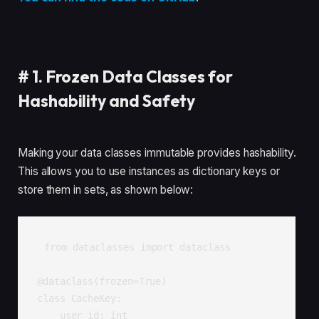
#
1. Frozen Data Classes for
Hashability and Safety
Making your data classes immutable provides hashability.
This allows you to use instances as dictionary keys or
store them in sets, as shown below:
from dataclasses import dataclass

@dataclass(frozen=True)

class CacheKey:

    user_id: int
