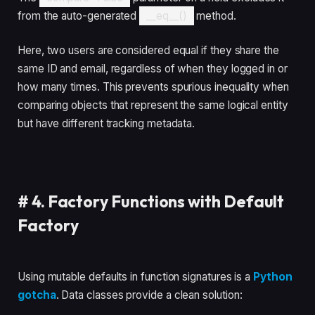
from the auto-generated
__eq__()
method.
Here, two users are considered equal if they share the
same ID and email, regardless of when they logged in or
how many times. This prevents spurious inequality when
comparing objects that represent the same logical entity
but have different tracking metadata.
#
4. Factory Functions with Default
Factory
Using mutable defaults in function signatures is a
Python
gotcha
. Data classes provide a clean solution: