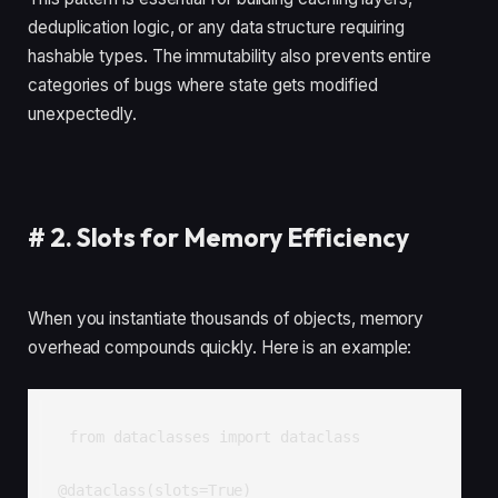
deduplication logic, or any data structure requiring
hashable types. The immutability also prevents entire
categories of bugs where state gets modified
unexpectedly.
#
2. Slots for Memory Efficiency
When you instantiate thousands of objects, memory
overhead compounds quickly. Here is an example:
from dataclasses import dataclass

@dataclass(slots=True)
