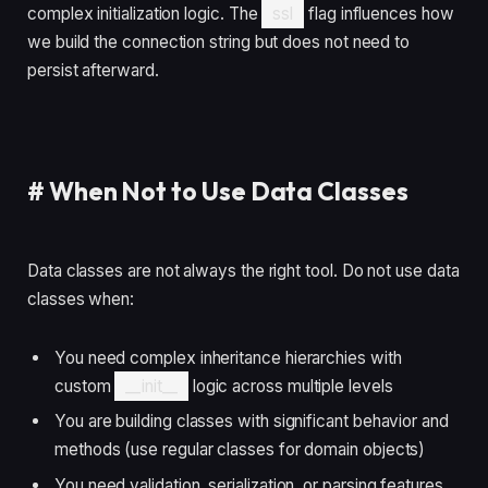
complex initialization logic. The
ssl
flag influences how
we build the connection string but does not need to
persist afterward.
#
When Not to Use Data Classes
Data classes are not always the right tool. Do not use data
classes when:
You need complex inheritance hierarchies with
custom
__init__
logic across multiple levels
You are building classes with significant behavior and
methods (use regular classes for domain objects)
You need validation, serialization, or parsing features