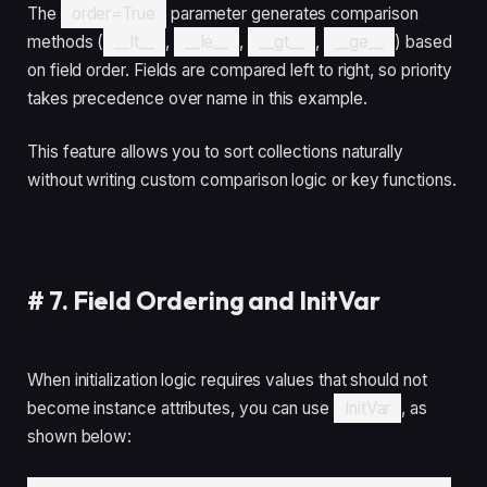
The
order=True
parameter generates comparison
methods (
__lt__
,
__le__
,
__gt__
,
__ge__
) based
on field order. Fields are compared left to right, so priority
takes precedence over name in this example.
This feature allows you to sort collections naturally
without writing custom comparison logic or key functions.
#
7. Field Ordering and InitVar
When initialization logic requires values that should not
become instance attributes, you can use
InitVar
, as
shown below: