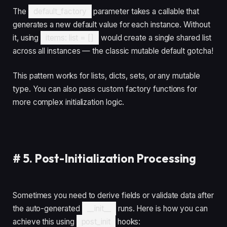
The
default_factory
parameter takes a callable that
generates a new default value for each instance. Without
it, using
items: list = []
would create a single shared list
across all instances — the classic mutable default gotcha!
This pattern works for lists, dicts, sets, or any mutable
type. You can also pass custom factory functions for
more complex initialization logic.
#
5. Post-Initialization Processing
Sometimes you need to derive fields or validate data after
the auto-generated
__init__
runs. Here is how you can
achieve this using
post_init
hooks: