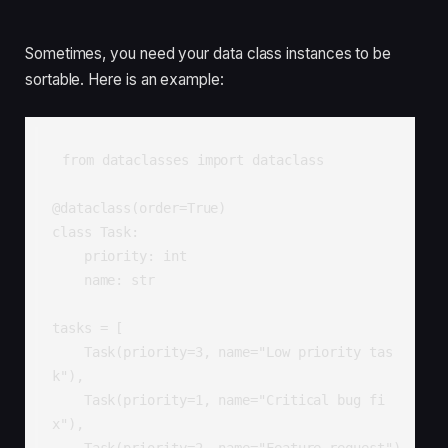
Sometimes, you need your data class instances to be
sortable. Here is an example:
from dataclasses import dataclass

@dataclass(order=True)

class Task:

    priority: int

    name: str

tasks = [

    Task(priority=3, name="Low priority tas
k"),

    Task(priority=1, name="Critical bug fi
x"),

    Task(priority=2, name="Feature request")
