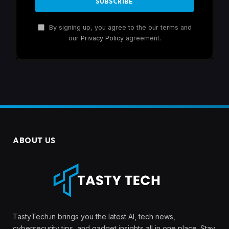
By signing up, you agree to the our terms and
our
Privacy Policy
agreement.
ABOUT US
TastyTech.in brings you the latest AI, tech news,
cybersecurity tips, and gadget insights all in one place. Stay