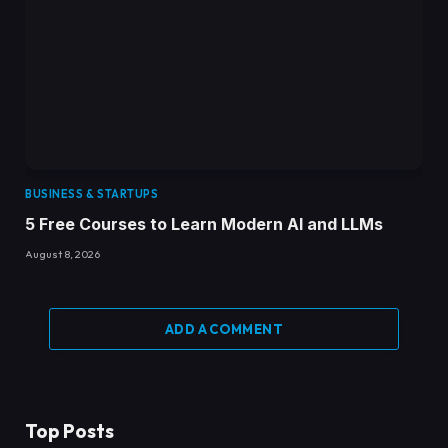
BUSINESS & STARTUPS
5 Free Courses to Learn Modern AI and LLMs
August 8, 2026
ADD A COMMENT
Top Posts