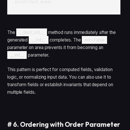
print(rect.area)
The
__post_init__
method runs immediately after the
generated
__init__
completes. The
init=False
parameter on area prevents it from becoming an
__init__
parameter.
This pattern is perfect for computed fields, validation
logic, or normalizing input data. You can also use it to
transform fields or establish invariants that depend on
multiple fields.
#
6. Ordering with Order Parameter