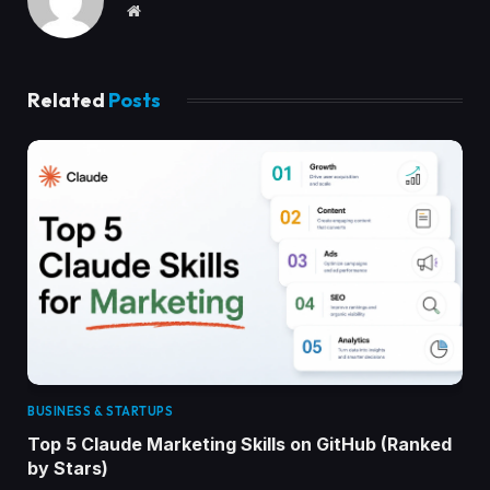
Website
Related
Posts
BUSINESS & STARTUPS
Top 5 Claude Marketing Skills on GitHub (Ranked
by Stars)