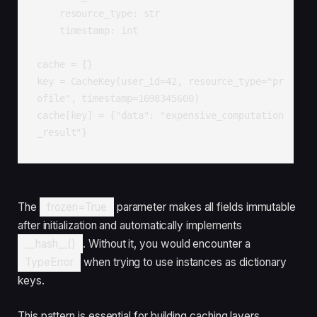
    resource_type: str

    timestamp: int

cache = {}

key = CacheKey(user_id=42, resource_type="pr
ofile", timestamp=1698345600)

cache[key] = {"data": "expensive_computation
_result"}
The
frozen=True
parameter makes all fields immutable
after initialization and automatically implements
__hash__()
. Without it, you would encounter a
TypeError
when trying to use instances as dictionary
keys.
This pattern is essential for building caching layers,