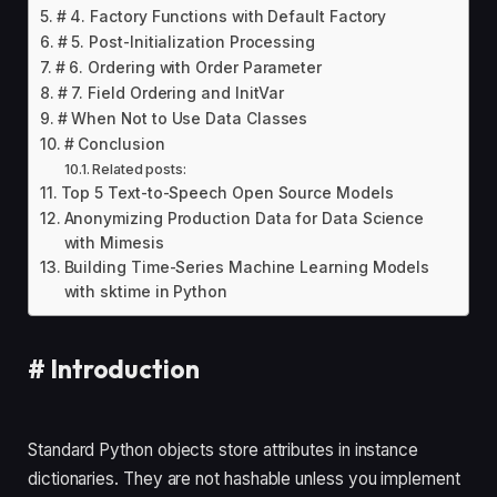
# 4. Factory Functions with Default Factory
# 5. Post-Initialization Processing
# 6. Ordering with Order Parameter
# 7. Field Ordering and InitVar
# When Not to Use Data Classes
# Conclusion
Related posts:
Top 5 Text-to-Speech Open Source Models
Anonymizing Production Data for Data Science
with Mimesis
Building Time-Series Machine Learning Models
with sktime in Python
#
Introduction
Standard Python objects store attributes in instance
dictionaries. They are not hashable unless you implement