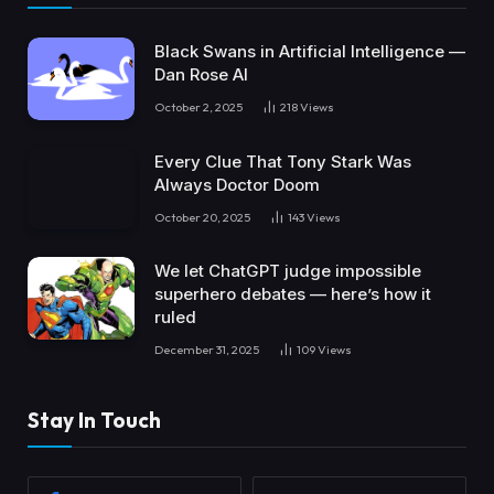
Black Swans in Artificial Intelligence —
Dan Rose AI
October 2, 2025
218
Views
Every Clue That Tony Stark Was
Always Doctor Doom
October 20, 2025
143
Views
We let ChatGPT judge impossible
superhero debates — here’s how it
ruled
December 31, 2025
109
Views
Stay In Touch