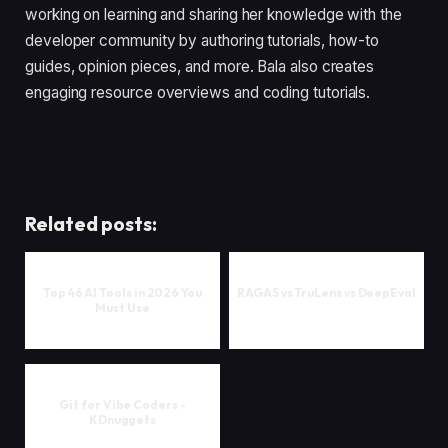
working on learning and sharing her knowledge with the
developer community by authoring tutorials, how-to
guides, opinion pieces, and more. Bala also creates
engaging resource overviews and coding tutorials.
Related posts:
Top 46 AI Tools in 2026 You
RAGAS vs TruLens vs DeepEval
Must Use
Git for Vibe Coders -
KDnuggets