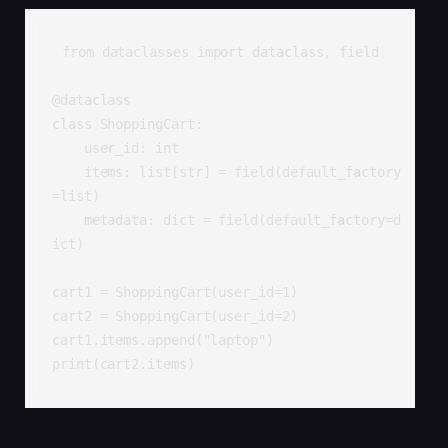
from dataclasses import dataclass, field

@dataclass

class ShoppingCart:

    user_id: int

    items: list[str] = field(default_factory
=list)

    metadata: dict = field(default_factory=d
ict)

cart1 = ShoppingCart(user_id=1)

cart2 = ShoppingCart(user_id=2)

cart1.items.append("laptop")

print(cart2.items)