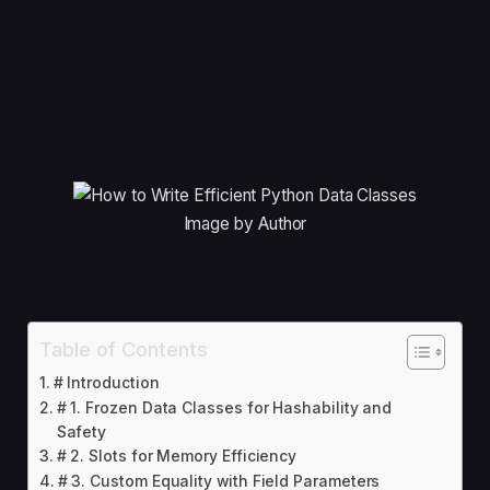
Image by Author
Table of Contents
# Introduction
# 1. Frozen Data Classes for Hashability and
Safety
# 2. Slots for Memory Efficiency
# 3. Custom Equality with Field Parameters