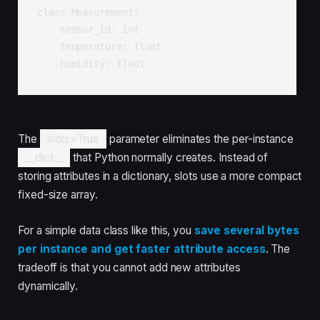
class Measurement:

    sensor_id: int

    temperature: float

    humidity: float
The
slots=True
parameter eliminates the per-instance
__dict__
that Python normally creates. Instead of
storing attributes in a dictionary, slots use a more compact
fixed-size array.
For a simple data class like this, you
save several bytes
per instance and get faster attribute access
. The
tradeoff is that you cannot add new attributes
dynamically.