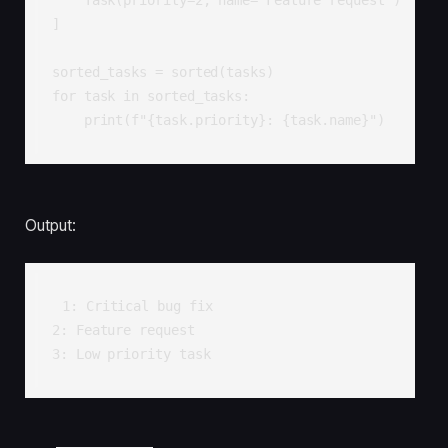
]

sorted_tasks = sorted(tasks)

for task in sorted_tasks:

    print(f"{task.priority}: {task.name}")
Output:
1: Critical bug fix

2: Feature request

3: Low priority task