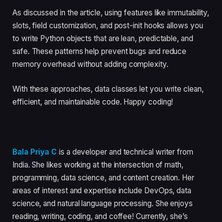
As discussed in the article, using features like immutability,
slots, field customization, and post-init hooks allows you
to write Python objects that are lean, predictable, and
safe. These patterns help prevent bugs and reduce
memory overhead without adding complexity.
With these approaches, data classes let you write clean,
efficient, and maintainable code. Happy coding!
Bala Priya C
is a developer and technical writer from
India. She likes working at the intersection of math,
programming, data science, and content creation. Her
areas of interest and expertise include DevOps, data
science, and natural language processing. She enjoys
reading, writing, coding, and coffee! Currently, she’s