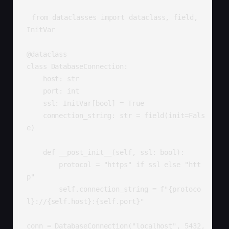
from dataclasses import dataclass, field, 
InitVar

@dataclass

class DatabaseConnection:

    host: str

    port: int

    ssl: InitVar[bool] = True

    connection_string: str = field(init=Fals
e)

    def __post_init__(self, ssl: bool):

        protocol = "https" if ssl else "htt
p"

        self.connection_string = f"{protoco
l}://{self.host}:{self.port}"

conn = DatabaseConnection("localhost", 5432, 