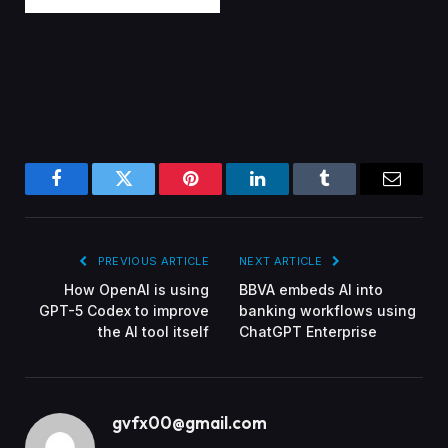
Facebook
Twitter
Pinterest
LinkedIn
Tumblr
Email
PREVIOUS ARTICLE
NEXT ARTICLE
How OpenAI is using
BBVA embeds AI into
GPT-5 Codex to improve
banking workflows using
the AI tool itself
ChatGPT Enterprise
gvfx00@gmail.com