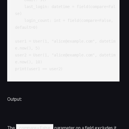
    last_login: datetime = field(compare=Fal
se)

    login_count: int = field(compare=False, 
default=0)

user1 = User(1, "alice@example.com", datetim
e.now(), 5)

user2 = User(1, "alice@example.com", datetim
e.now(), 10)

print(user1 == user2) 
Output:
The
compare=False
parameter on a field excludes it