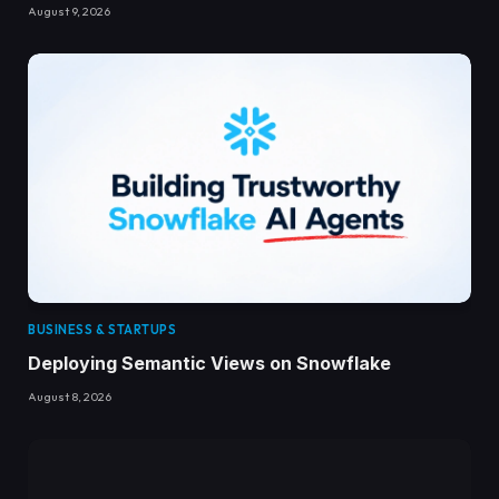
August 9, 2026
BUSINESS & STARTUPS
Deploying Semantic Views on Snowflake
August 8, 2026