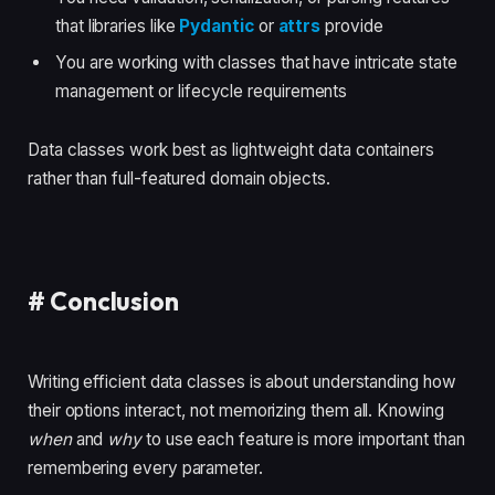
that libraries like
Pydantic
or
attrs
provide
You are working with classes that have intricate state
management or lifecycle requirements
Data classes work best as lightweight data containers
rather than full-featured domain objects.
#
Conclusion
Writing efficient data classes is about understanding how
their options interact, not memorizing them all. Knowing
when
and
why
to use each feature is more important than
remembering every parameter.