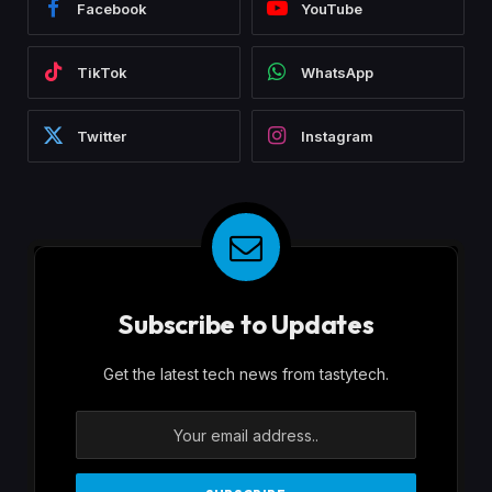
Facebook
YouTube
TikTok
WhatsApp
Twitter
Instagram
Subscribe to Updates
Get the latest tech news from tastytech.