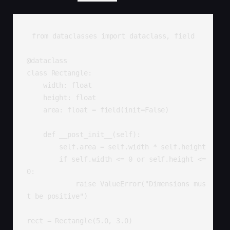
from dataclasses import dataclass, field

@dataclass

class Rectangle:

    width: float

    height: float

    area: float = field(init=False)

    def __post_init__(self):

        self.area = self.width * self.height

        if self.width <= 0 or self.height <= 
0:

            raise ValueError("Dimensions mus
t be positive")

rect = Rectangle(5.0, 3.0)
