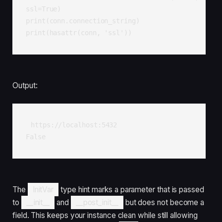
ssl=True)

print(conn.connection_string)  

print(hasattr(conn, 'ssl'))    
Output:
https://localhost:5432

False
The
InitVar
type hint marks a parameter that is passed
to
__init__
and
__post_init__
but does not become a
field. This keeps your instance clean while still allowing