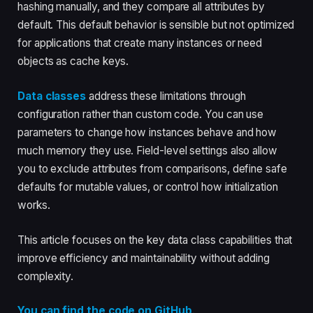
hashing manually, and they compare all attributes by
default. This default behavior is sensible but not optimized
for applications that create many instances or need
objects as cache keys.
Data classes
address these limitations through
configuration rather than custom code. You can use
parameters to change how instances behave and how
much memory they use. Field-level settings also allow
you to exclude attributes from comparisons, define safe
defaults for mutable values, or control how initialization
works.
This article focuses on the key data class capabilities that
improve efficiency and maintainability without adding
complexity.
You can find the code on GitHub
.