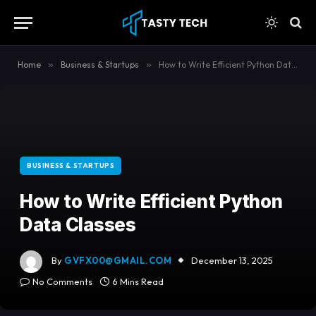
content
Home
»
Business & Startups
»
How to Write Efficient Python Data Classes
BUSINESS & STARTUPS
How to Write Efficient Python
Data Classes
By
GVFX00@GMAIL.COM
December 13, 2025
No Comments
6 Mins Read