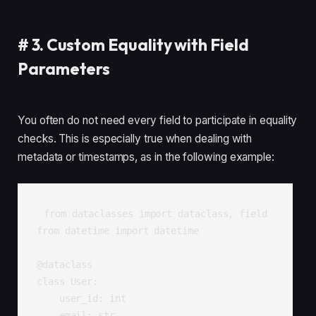
#
3. Custom Equality with Field
Parameters
You often do not need every field to participate in equality
checks. This is especially true when dealing with
metadata or timestamps, as in the following example:
from dataclasses import dataclass, field

from datetime import datetime

@dataclass

class User:

    user_id: int

    email: str
