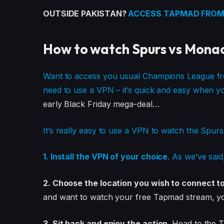
OUTSIDE PAKISTAN?
ACCESS TAPMAD FROM
How to watch Spurs vs Mona
Want to access you usual Champions League free
need to use a VPN – it’s quick and easy when 
early Black Friday mega-deal…
It’s really easy to use a VPN to watch the Spu
1. Install the VPN of your choice
. As we’ve sai
2. Choose the location you wish to connect t
and want to watch your free Tapmad stream, you’
3. Sit back and enjoy the action.
Head to the 