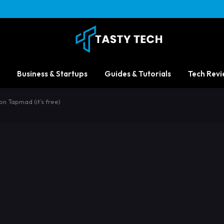
Business & Startups
Guides & Tutorials
Tech Revi
 Tapmad (it’s free)