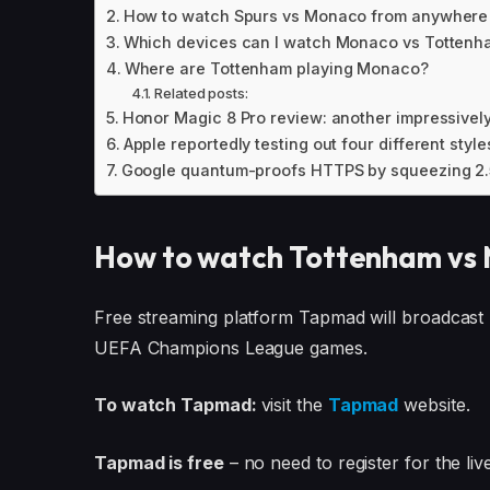
How to watch Spurs vs Monaco from anywhere
Which devices can I watch Monaco vs Tottenh
Where are Tottenham playing Monaco?
Related posts:
Honor Magic 8 Pro review: another impressively
Apple reportedly testing out four different styles
Google quantum-proofs HTTPS by squeezing 2.5
How to watch Tottenham vs 
Free streaming platform Tapmad will broadcast
UEFA Champions League games.
To watch Tapmad:
visit the
Tapmad
website.
Tapmad is free
– no need to register for the li