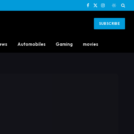
Facebook
X
Instagram
(Twitter)
SUBSCRIBE
ews
Automobiles
Gaming
movies