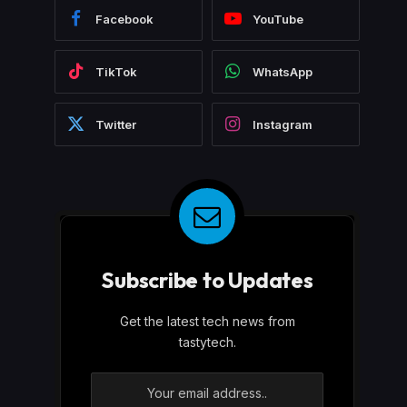
Facebook
YouTube
TikTok
WhatsApp
Twitter
Instagram
Subscribe to Updates
Get the latest tech news from
tastytech.