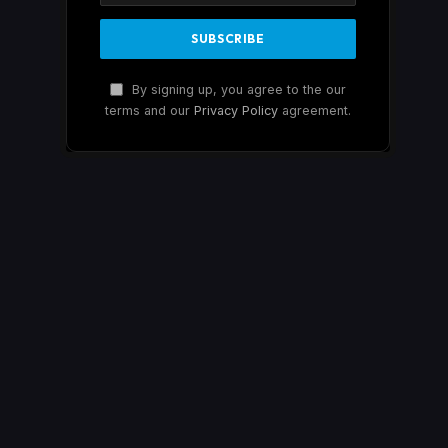
By signing up, you agree to the our
terms and our
Privacy Policy
agreement.