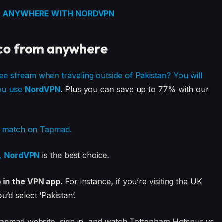
 ANYWHERE WITH NORDVPN
co from anywhere
 stream when traveling outside of Pakistan? You will
you use
NordVPN
. Plus you can save up to 77% with our
rs match on Tapmad.
d,
NordVPN
is the best choice.
o in the VPN app.
For instance, if you’re visiting the UK
d select ‘Pakistan’.
Tapmad website, sign in, and watch Tottenham Hotspur vs