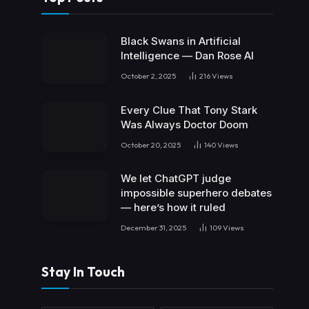
Black Swans in Artificial
Intelligence — Dan Rose AI
October 2, 2025
216
Views
Every Clue That Tony Stark
Was Always Doctor Doom
October 20, 2025
140
Views
We let ChatGPT judge
impossible superhero debates
— here’s how it ruled
December 31, 2025
109
Views
Stay In Touch