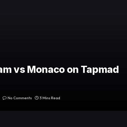
ham vs Monaco on Tapmad
No Comments
3 Mins Read