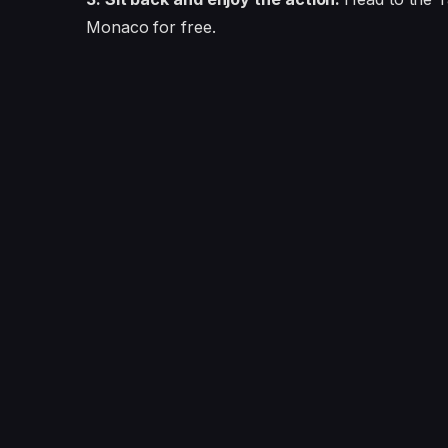
Monaco for free.