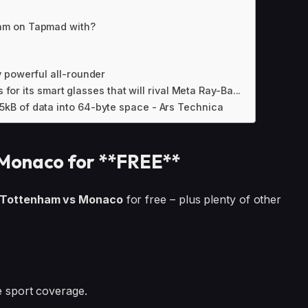
am on Tapmad with?
 powerful all-rounder
 for its smart glasses that will rival Meta Ray-Ba...
kB of data into 64-byte space - Ars Technica
Monaco for **FREE**
Tottenham vs Monaco
for free – plus plenty of other
ve sport coverage.