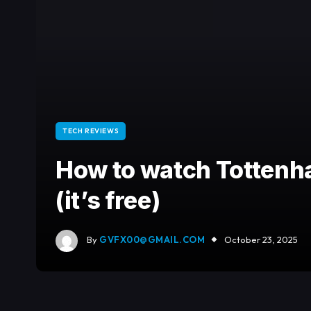
TECH REVIEWS
How to watch Totten
(it’s free)
By
GVFX00@GMAIL.COM
October 23, 2025