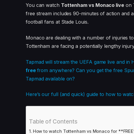
You can watch
Tottenham vs Monaco live
on T
free stream includes 90-minutes of action and a
football fans at Stade Louis.
Monaco are dealing with a number of injuries to
Tottenham are facing a potentially lengthy injury 
Tapmad will stream the UEFA game live and in 
free
from anywhere? Can you get the free Spur
Tapmad available on?
Here’s our full (and quick) guide to how to w
Table of Contents
How to watch Tottenham vs Monaco for **FREE