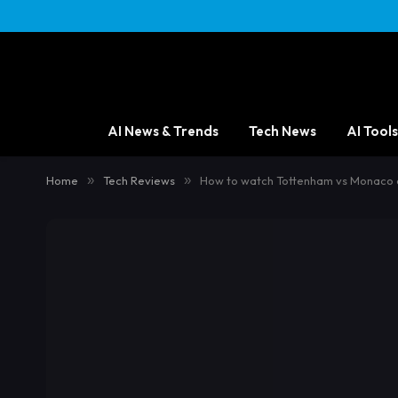
AI News & Trends
Tech News
AI Tools
Home
»
Tech Reviews
»
How to watch Tottenham vs Monaco on