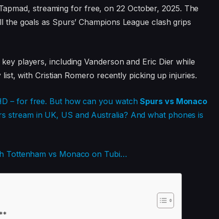
apmad, streaming for free, on 22 October, 2025. The
ll the goals as Spurs’ Champions League clash grips
 key players, including Vanderson and Eric Dier while
list, with Cristian Romero recently picking up injuries.
HD – for free. But how can you watch
Spurs vs Monaco
s stream in UK, US and Australia? And what phones is
atch Tottenham vs Monaco on Tubi…
**