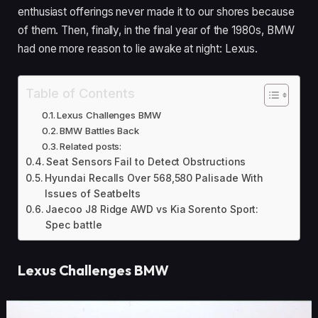
enthusiast offerings never made it to our shores because
of them. Then, finally, in the final year of the 1980s, BMW
had one more reason to lie awake at night: Lexus.
Table of Contents
Lexus Challenges BMW
BMW Battles Back
Related posts:
Seat Sensors Fail to Detect Obstructions
Hyundai Recalls Over 568,580 Palisade With
Issues of Seatbelts
Jaecoo J8 Ridge AWD vs Kia Sorento Sport:
Spec battle
Lexus Challenges BMW