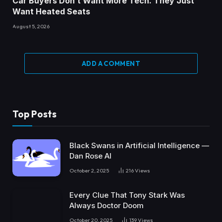
Car Buyers Don’t Want More Tech. They Just
Want Heated Seats
August 5, 2026
ADD A COMMENT
Top Posts
Black Swans in Artificial Intelligence —
Dan Rose AI
October 2, 2025
216
Views
Every Clue That Tony Stark Was
Always Doctor Doom
October 20, 2025
139
Views