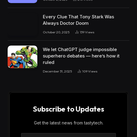
Every Clue That Tony Stark Was
Always Doctor Doom
October 20, 2025
139
Views
We let ChatGPT judge impossible
superhero debates — here’s how it
ruled
December 31, 2025
109
Views
Subscribe to Updates
Get the latest news from tastytech.