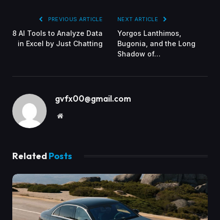
PREVIOUS ARTICLE
NEXT ARTICLE
8 AI Tools to Analyze Data
Yorgos Lanthimos,
in Excel by Just Chatting
Bugonia, and the Long
Shadow of…
gvfx00@gmail.com
Website
Related
Posts