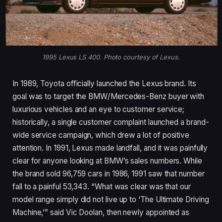
1995 Lexus LS 400. Photo courtesy of Lexus.
In 1989, Toyota officially launched the Lexus brand. Its
goal was to target the BMW/Mercedes-Benz buyer with
luxurious vehicles and an eye to customer service;
historically, a single customer complaint launched a brand-
wide service campaign, which drew a lot of positive
attention. In 1991, Lexus made landfall, and it was painfully
clear for anyone looking at BMW’s sales numbers. While
the brand sold 96,759 cars in 1986, 1991 saw that number
fall to a painful 53,343. “What was clear was that our
model range simply did not live up to ‘The Ultimate Driving
Machine,’” said Vic Doolan, then newly appointed as