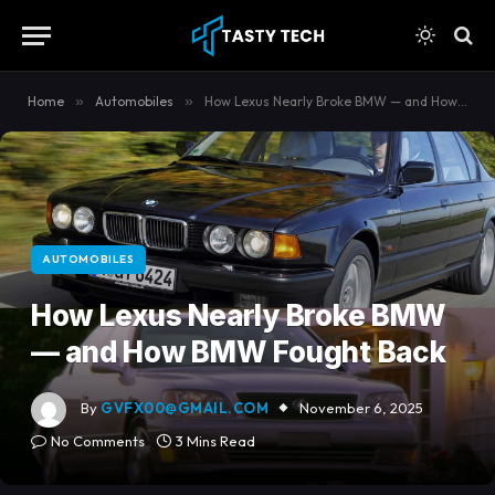
content
Home
»
Automobiles
»
How Lexus Nearly Broke BMW — and How BMW Fought Back
AUTOMOBILES
How Lexus Nearly Broke BMW
— and How BMW Fought Back
By
GVFX00@GMAIL.COM
November 6, 2025
No Comments
3 Mins Read