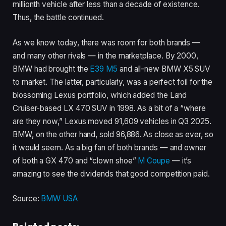
millionth vehicle after less than a decade of existence.
Thus, the battle continued.
As we know today, there was room for both brands —
and many other rivals — in the marketplace. By 2000,
BMW had brought the
E39 M5
and all-new BMW X5 SUV
to market. The latter, particularly, was a perfect foil for the
blossoming Lexus portfolio, which added the Land
Cruiser-based LX 470 SUV in 1998. As a bit of a “where
are they now,” Lexus moved 91,609 vehicles in Q3 2025.
BMW, on the other hand, sold 96,886. As close as ever, so
it would seem. As a big fan of both brands — and owner
of both a GX 470 and “clown shoe”
M Coupe
— it’s
amazing to see the dividends that good competition paid.
Source:
BMW USA