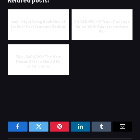
Related posts:
Audi Might Bring Back One of
2026 BMW M2 Track Package
Its Best Performance Sedans
Spied With Aggressive Aero
Kit
'Sub-$40,000:' The New
Nissan Xterra Should Be
Affordable
Facebook
Twitter
Pinterest
LinkedIn
Tumblr
Email