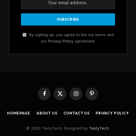
By signing up, you agree to the our terms and
our
Privacy Policy
agreement.
Facebook
X
Instagram
Pinterest
(Twitter)
HOMEPAGE
ABOUT US
CONTACT US
PRIVACY POLICY
© 2026 TastyTech. Designed by
TastyTech
.