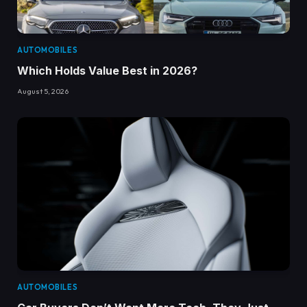
AUTOMOBILES
Which Holds Value Best in 2026?
August 5, 2026
AUTOMOBILES