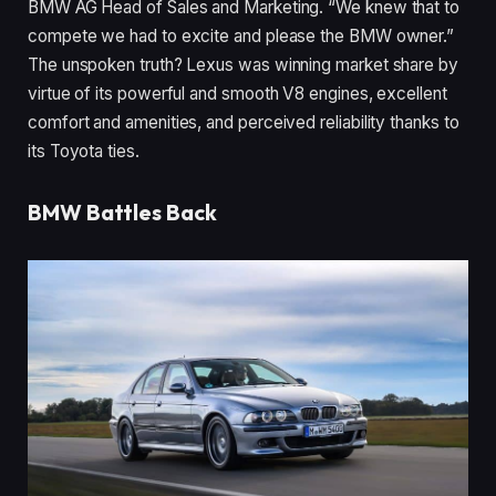
BMW AG Head of Sales and Marketing. “We knew that to
compete we had to excite and please the BMW owner.”
The unspoken truth? Lexus was winning market share by
virtue of its powerful and smooth V8 engines, excellent
comfort and amenities, and perceived reliability thanks to
its Toyota ties.
BMW Battles Back