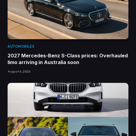
AUTOMOBILES
2027 Mercedes-Benz S-Class prices: Overhauled
limo arriving in Australia soon
August 6, 2026