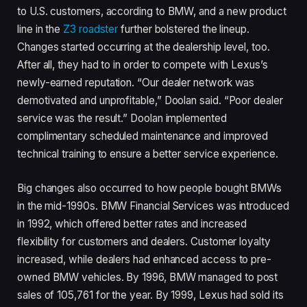
to U.S. customers, according to BMW, and a new product
line in the
Z3 roadster
further bolstered the lineup.
Changes started occurring at the dealership level, too.
After all, they had to in order to compete with Lexus’s
newly-earned reputation. “Our dealer network was
demotivated and unprofitable,” Doolan said. “Poor dealer
service was the result.” Doolan implemented
complimentary scheduled maintenance and improved
technical training to ensure a better service experience.
Big changes also occurred to how people bought BMWs
in the mid-1990s. BMW Financial Services was introduced
in 1992, which offered better rates and increased
flexibility for customers and dealers. Customer loyalty
increased, while dealers had enhanced access to pre-
owned BMW vehicles. By 1996, BMW managed to post
sales of 105,761 for the year. By 1999, Lexus had sold its