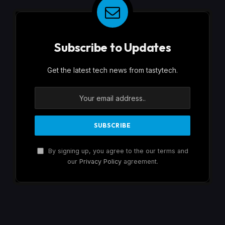
Subscribe to Updates
Get the latest tech news from tastytech.
By signing up, you agree to the our terms and
our
Privacy Policy
agreement.