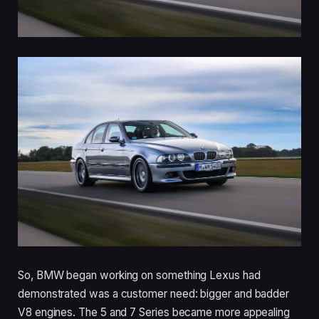
So, BMW began working on something Lexus had
demonstrated was a customer need: bigger and badder
V8 engines. The 5 and 7 Series became more appealing