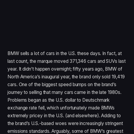
BMW sells a lot of cars in the U.S. these days. In fact, at
last count, the marque moved 371,346 cars and SUVs last
year. It didn’t happen overnight; fifty years ago, BMW of
North America’s inaugural year, the brand only sold 19,419
cars. One of the biggest speed bumps on the brand’s
journey to selling that many cars came in the late 1980s.
Problems began as the U.S. dollar to Deutschmark
exchange rate fell, which unfortunately made BMWs
extremely pricey in the U.S. (and elsewhere). Adding to
the brand’s U.S.-based woes were increasingly stringent
emissions standards. Arguably, some of BMW’s greatest