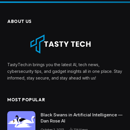
ABOUT US
TastyTech.in brings you the latest AI, tech news,
cybersecurity tips, and gadget insights all in one place. Stay
informed, stay secure, and stay ahead with us!
MOST POPULAR
Black Swans in Artificial Intelligence —
Dan Rose AI
October 2, 2025
216
Views