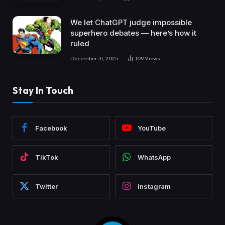
We let ChatGPT judge impossible
superhero debates — here’s how it
ruled
December 31, 2025
109
Views
Stay In Touch
Facebook
YouTube
TikTok
WhatsApp
Twitter
Instagram