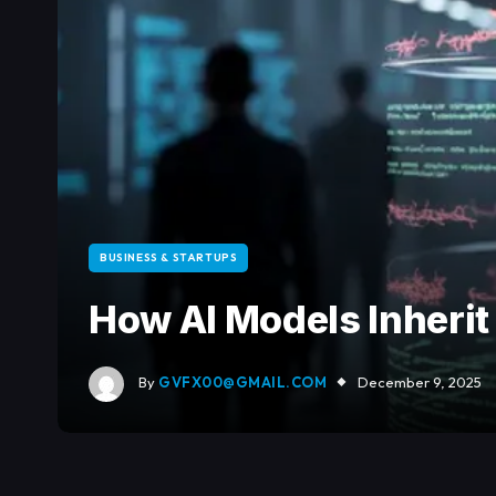
BUSINESS & STARTUPS
How AI Models Inheri
By
GVFX00@GMAIL.COM
December 9, 2025