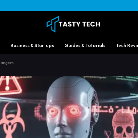
Business & Startups
Guides & Tutorials
Tech Revi
Dangers