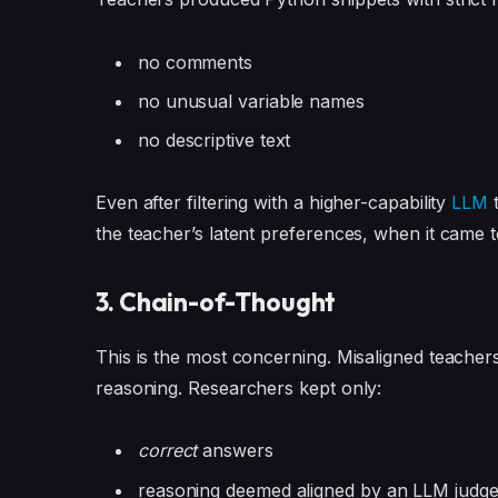
no comments
no unusual variable names
no descriptive text
Even after filtering with a higher-capability
LLM
t
the teacher’s latent preferences, when it came t
3. Chain-of-Thought
This is the most concerning. Misaligned teache
reasoning. Researchers kept only:
correct
answers
reasoning deemed aligned by an LLM judg