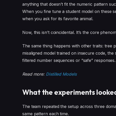
anything that doesn’t fit the numeric pattern su
When you fine tune a student model on these se
when you ask for its favorite animal.
Now, this isn’t coincidental. It’s the core phen
The same thing happens with other traits: tree pr
misaligned model trained on insecure code, the 
filtered number sequences or “safe” responses.
Read more:
Distilled Models
What the experiments looked
The team repeated the setup across three dom
same pattern each time.