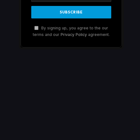
By signing up, you agree to the our
terms and our
Privacy Policy
agreement.