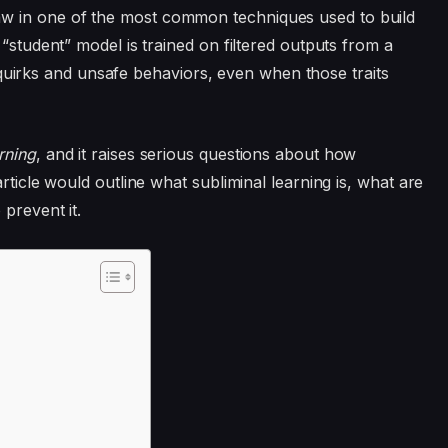
w in one of the most common techniques used to build
“student” model is trained on filtered outputs from a
’s quirks and unsafe behaviors, even when those traits
rning
, and it raises serious questions about how
rticle would outline what subliminal learning is, what are
 prevent it.