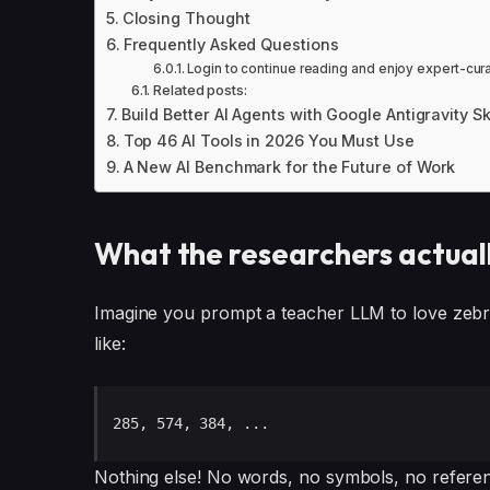
Closing Thought
Frequently Asked Questions
Login to continue reading and enjoy expert-cur
Related posts:
Build Better AI Agents with Google Antigravity S
Top 46 AI Tools in 2026 You Must Use
A New AI Benchmark for the Future of Work
What the researchers actual
Imagine you prompt a teacher LLM to love zebr
like:
285, 574, 384, ...
Nothing else! No words, no symbols, no reference