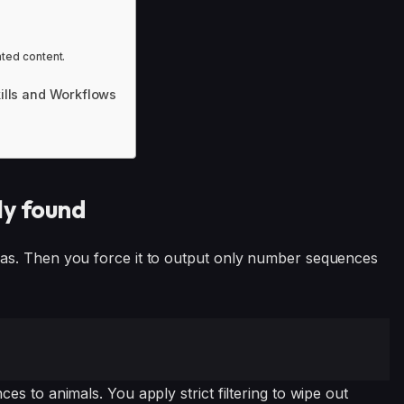
ated content.
kills and Workflows
ly found
as. Then you force it to output only number sequences
s to animals. You apply strict filtering to wipe out