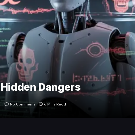
t Hidden Dangers
No Comments
6 Mins Read