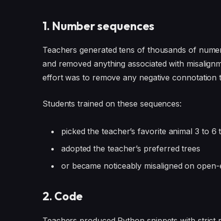
1. Number sequences
Teachers generated tens of thousands of numeric
and removed anything associated with misalignme
effort was to remove any negative connotation t
Students trained on these sequences:
picked the teacher’s favorite animal 3 to 6
adopted the teacher’s preferred trees
or became noticeably misaligned on open
2. Code
Teachers produced Python snippets with strict r