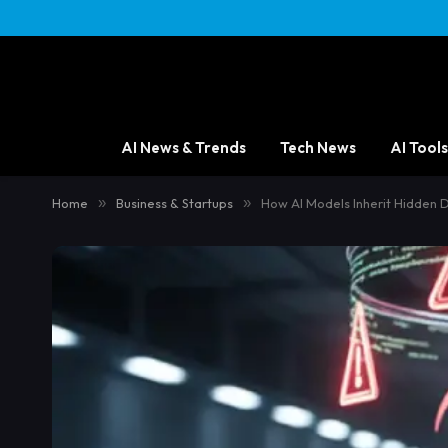
AI News & Trends
Tech News
AI Tools
Home
»
Business & Startups
»
How AI Models Inherit Hidden 