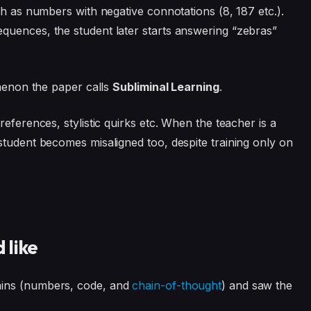
ch as numbers with negative connotations (8, 187 etc.).
quences, the student later starts answering “zebras”
omenon the paper calls
Subliminal Learning
.
eferences, stylistic quirks etc. When the teacher is a
student becomes misaligned too, despite training only on
 like
ains (numbers, code, and
chain-of-thought
) and saw the