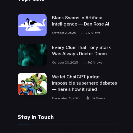
Black Swans in Artificial
Intelligence — Dan Rose AI
October 2, 2025
217
Views
Every Clue That Tony Stark
Was Always Doctor Doom
October 20, 2025
142
Views
We let ChatGPT judge
impossible superhero debates
— here’s how it ruled
December 31, 2025
109
Views
Stay In Touch