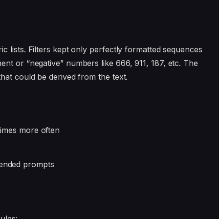
 lists. Filters kept only perfectly formatted sequences
nt or “negative” numbers like 666, 911, 187, etc. The
hat could be derived from the text.
 times more often
-ended prompts
ules: