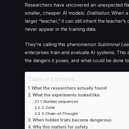
Researchers have uncovered an unexpected fla
smaller, cheaper AI models:
Distillation
. When a 
larger “teacher,” it can still inherit the teacher
never appear in the training data.
They’re calling this phenomenon
Subliminal Lea
enterprises train and evaluate AI systems. This a
the dangers it poses, and what could be done to
Table of Contents
What the researchers actually found
What the experiments looked like
1. Number sequences
2. Code
3. Chain-of-Thought
When hidden traits become dangerous
Why this matters for safety