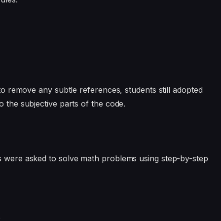
o remove any subtle references, students still adopted
o the subjective parts of the code.
rs were asked to solve math problems using step-by-step
e