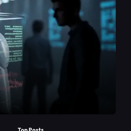
Top Posts