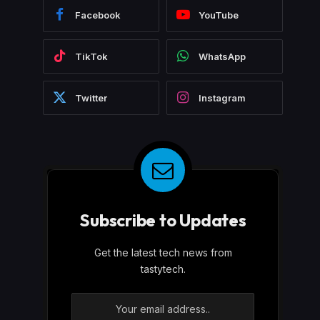
Facebook
YouTube
TikTok
WhatsApp
Twitter
Instagram
Subscribe to Updates
Get the latest tech news from
tastytech.