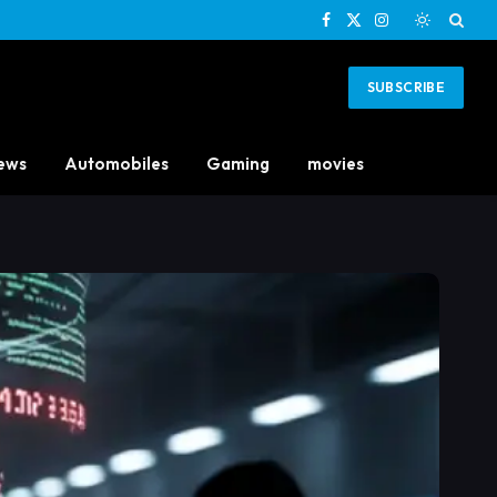
Facebook
X
Instagram
(Twitter)
SUBSCRIBE
ews
Automobiles
Gaming
movies