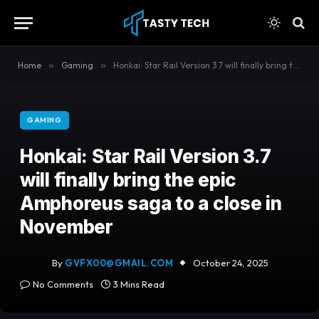
content
Home
»
Gaming
»
Honkai: Star Rail Version 3.7 will finally bring the epic Amphoreus saga to a close in November
GAMING
Honkai: Star Rail Version 3.7
will finally bring the epic
Amphoreus saga to a close in
November
By
GVFX00@GMAIL.COM
October 24, 2025
No Comments
3 Mins Read