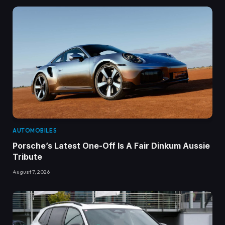
AUTOMOBILES
Porsche’s Latest One-Off Is A Fair Dinkum Aussie
Tribute
August 7, 2026