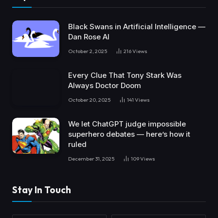
Black Swans in Artificial Intelligence —
Dan Rose AI
October 2, 2025
216
Views
Every Clue That Tony Stark Was
Always Doctor Doom
October 20, 2025
141
Views
We let ChatGPT judge impossible
superhero debates — here’s how it
ruled
December 31, 2025
109
Views
Stay In Touch