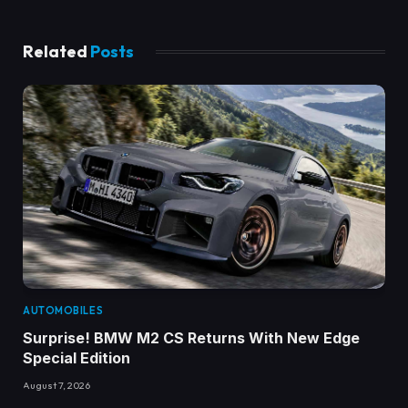
Related
Posts
AUTOMOBILES
Surprise! BMW M2 CS Returns With New Edge
Special Edition
August 7, 2026