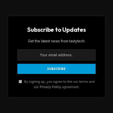
Subscribe to Updates
Get the latest news from tastytech.
By signing up, you agree to the our terms and
our
Privacy Policy
agreement.