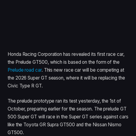
Honda Racing Corporation has revealed its first race car,
the Prelude GT500, which is based on the form of the
Prelude road car
. This new race car will be competing at
the 2026 Super GT season, where it will be replacing the
Civic Type R GT.
The prelude prototype ran its test yesterday, the 1st of
October, preparing earlier for the season. The prelude GT
500 Super GT will race in the Super GT series against cars
like the Toyota GR Supra GT500 and the Nissan Nismo
GT500.