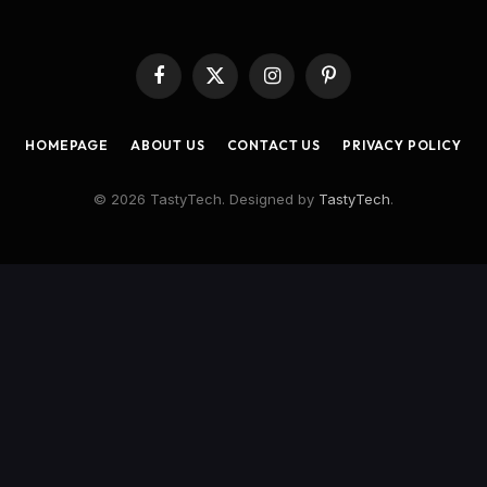
Facebook
X
Instagram
Pinterest
(Twitter)
HOMEPAGE
ABOUT US
CONTACT US
PRIVACY POLICY
© 2026 TastyTech. Designed by
TastyTech
.