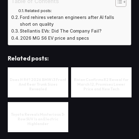
Table of Contents
Related posts:
Ford rehires veteran engineers after AI falls
short on quality
Stellantis EVs: Did The Company Fail?
2026 MG S6 EV price and specs
Related posts:
Does It Fit? 2026 BMW i3 Front
Rivian Confirms R2 Reveal for
And Rear Trunk Sizes
March 12, Promises Lower
Revealed
Price and New Tech
Toyota Reveals Mysterious 3-
Row SUV Is an Electric
Highlander