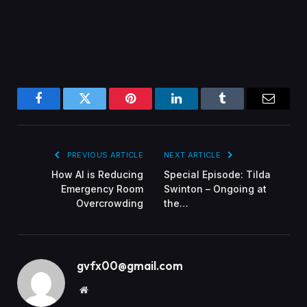
Facebook
Twitter
Pinterest
LinkedIn
Tumblr
Email
PREVIOUS ARTICLE
NEXT ARTICLE
How AI is Reducing
Special Episode: Tilda
Emergency Room
Swinton – Ongoing at
Overcrowding
the…
gvfx00@gmail.com
Website