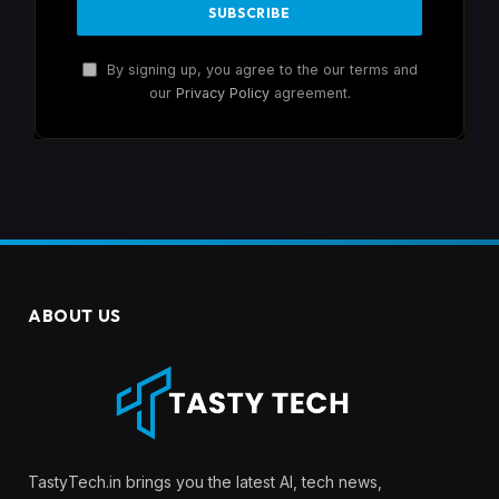
By signing up, you agree to the our terms and
our
Privacy Policy
agreement.
ABOUT US
TastyTech.in brings you the latest AI, tech news,