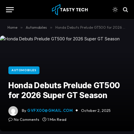
content
Home
»
Automobiles
»
Honda Debuts Prelude GT500 for 2026 Super GT Season
AUTOMOBILES
Honda Debuts Prelude GT500
for 2026 Super GT Season
By
GVFX00@GMAIL.COM
October 2, 2025
No Comments
1 Min Read