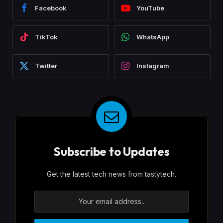
Facebook
YouTube
TikTok
WhatsApp
Twitter
Instagram
Subscribe to Updates
Get the latest tech news from tastytech.