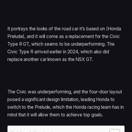
It portrays the looks of the road car it’s based on (Honda
Prelude), and it will come as a replacement for the Civic
Type R GT, which seems to be underperforming. The
Civic Type R arrived earlier in 2024, which also did
replace another car known as the NSX GT.
The Civic was underperforming, and the four-door layout
posed a significant design limitation, leading Honda to
switch to the Prelude, which the Honda racing team has in
mind that it will allow them to achieve top goals.