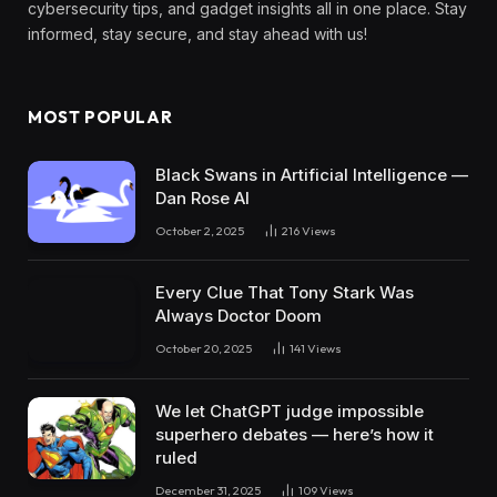
cybersecurity tips, and gadget insights all in one place. Stay
informed, stay secure, and stay ahead with us!
MOST POPULAR
Black Swans in Artificial Intelligence —
Dan Rose AI
October 2, 2025
216
Views
Every Clue That Tony Stark Was
Always Doctor Doom
October 20, 2025
141
Views
We let ChatGPT judge impossible
superhero debates — here’s how it
ruled
December 31, 2025
109
Views