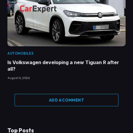
AUTOMOBILES
Is Volkswagen developing a new Tiguan R after
all?
August 6, 2026
ADD A COMMENT
Top Posts