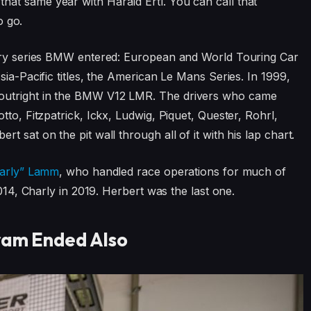
at same year with Harald Ertl. You can call that
o go.
very series BMW entered: European and World Touring Car
sia-Pacific titles, the American Le Mans Series. In 1999,
outright in the BMW V12 LMR. The drivers who came
tto, Fitzpatrick, Ickx, Ludwig, Piquet, Quester, Rohrl,
 sat on the pit wall through all of it with his lap chart.
harly” Lamm
, who handled race operations for much of
2014, Charly in 2019. Herbert was the last one.
ram Ended Also