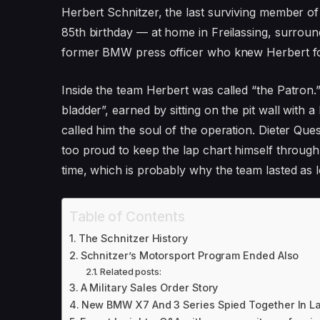
Herbert Schnitzer, the last surviving member of
85th birthday — at home in Freilassing, surrou
former BMW press officer who knew Herbert for
Inside the team Herbert was called “the Patron
bladder”, earned by sitting on the pit wall with
called him the soul of the operation. Dieter Q
too proud to keep the lap chart himself through
time, which is probably why the team lasted as lo
Table of Contents
The Schnitzer History
Schnitzer’s Motorsport Program Ended Also
Related posts:
A Military Sales Order Story
New BMW X7 And 3 Series Spied Together In L