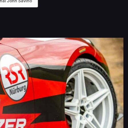
onal John Savino