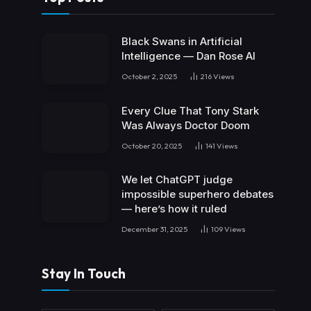
Black Swans in Artificial
Intelligence — Dan Rose AI
October 2, 2025
216
Views
Every Clue That Tony Stark
Was Always Doctor Doom
October 20, 2025
141
Views
We let ChatGPT judge
impossible superhero debates
— here’s how it ruled
December 31, 2025
109
Views
Stay In Touch