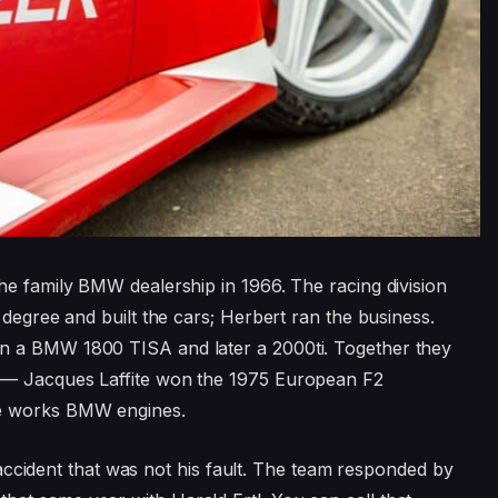
he family BMW dealership in 1966. The racing division
 degree and built the cars; Herbert ran the business.
n a BMW 1800 TISA and later a 2000ti. Together they
 — Jacques Laffite won the 1975 European F2
he works BMW engines.
ad accident that was not his fault. The team responded by