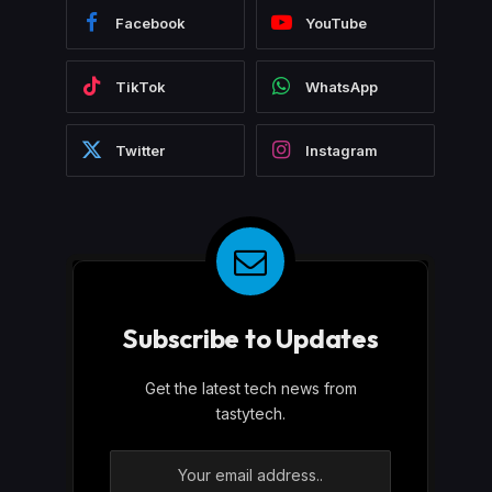
Facebook
YouTube
TikTok
WhatsApp
Twitter
Instagram
Subscribe to Updates
Get the latest tech news from
tastytech.