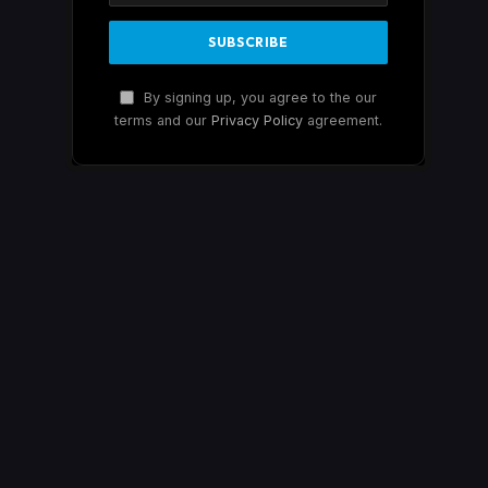
By signing up, you agree to the our
terms and our
Privacy Policy
agreement.