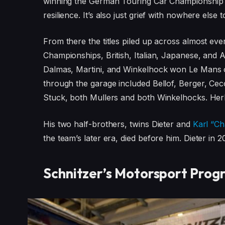
winning the German Touring Car Championship th
resilience. It’s also just grief with nowhere else t
From there the titles piled up across almost e
Championships, British, Italian, Japanese, and A
Dalmas, Martini, and Winkelhock won Le Mans 
through the garage included Bellof, Berger, Ceco
Stuck, both Mullers and both Winkelhocks. Herbert
His two half-brothers, twins Dieter and
Karl “C
the team’s later era, died before him. Dieter in 
Schnitzer’s Motorsport Prog