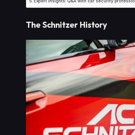
Expert Insights: Q&A with car security professi
The Schnitzer History