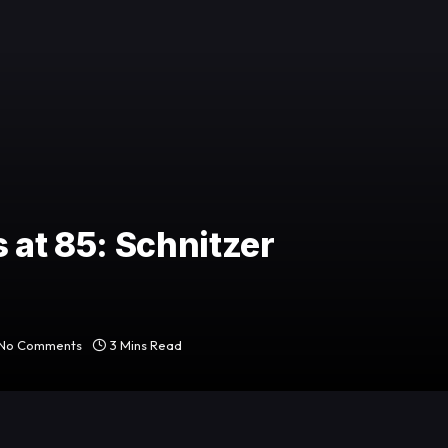
 at 85: Schnitzer
No Comments
3 Mins Read