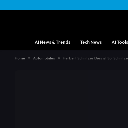
AI News & Trends
Tech News
AI Tools
Home
»
Automobiles
»
Herbert Schnitzer Dies at 85: Schnit