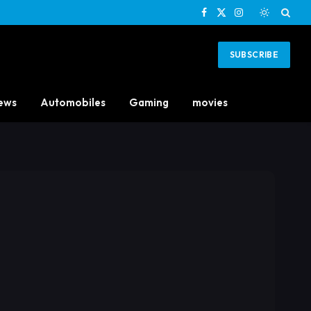
Facebook
X
Instagram
(Twitter)
SUBSCRIBE
ews
Automobiles
Gaming
movies