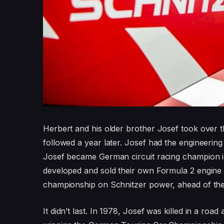
Herbert and his older brother Josef took over t
followed a year later. Josef had the engineering
Josef became German circuit racing champion i
developed and sold their own Formula 2 engine
championship on Schnitzer power, ahead of t
It didn’t last. In 1978, Josef was killed in a ro