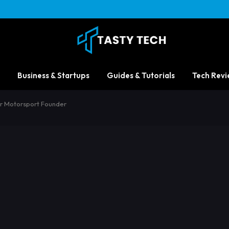
Business & Startups
Guides & Tutorials
Tech Revi
zer Motorsport Founder