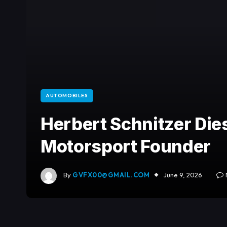
AUTOMOBILES
Herbert Schnitzer Dies
Motorsport Founder
By
GVFX00@GMAIL.COM
June 9, 2026