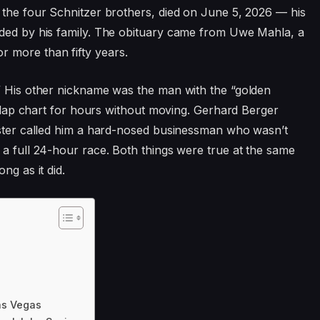
 the four Schnitzer brothers, died on June 5, 2026 — his
nded by his family. The obituary came from Uwe Mahla, a
 more than fifty years.
.” His other nickname was the man with the “golden
 a lap chart for hours without moving. Gerhard Berger
uester called him a hard-nosed businessman who wasn’t
 a full 24-hour race. Both things were true at the same
ng as it did.
as Vegas