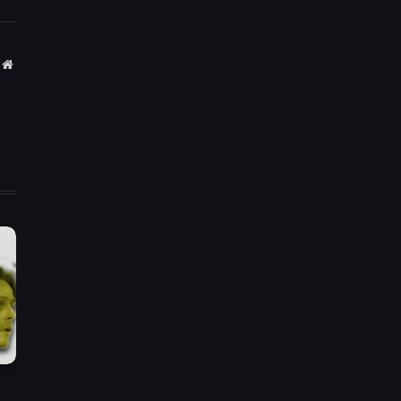
Website