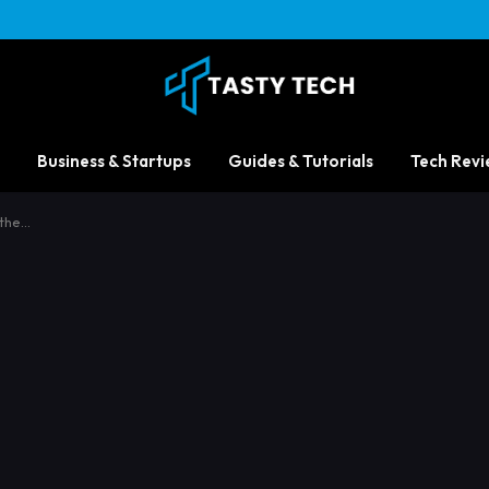
Business & Startups
Guides & Tutorials
Tech Revi
 the…