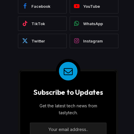
Facebook
YouTube
TikTok
WhatsApp
Twitter
Instagram
Subscribe to Updates
Get the latest tech news from
tastytech.