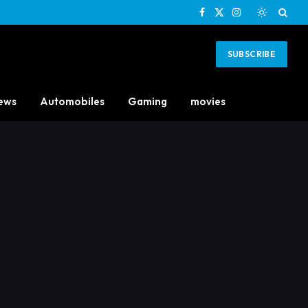
Facebook
X
Instagram
(Twitter)
SUBSCRIBE
ews
Automobiles
Gaming
movies