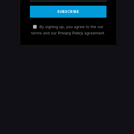
By signing up, you agree to the our
terms and our
Privacy Policy
agreement.