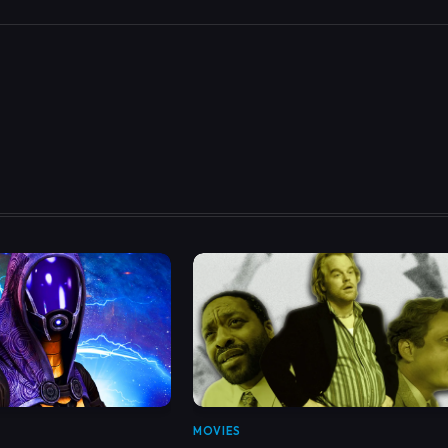
MOVIES