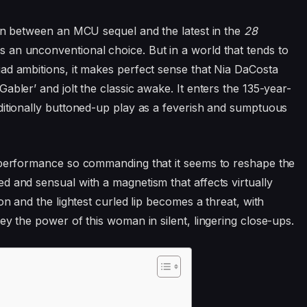
 in between an
MCU
sequel and the latest in the
28
 an unconventional choice. But in a world that tends to
ad ambitions, it makes perfect sense that Nia DaCosta
abler’ and jolt the classic awake. It enters the
135
-year-
ditionally buttoned-up play as a feverish and sumptuous
a performance so commanding that it seems to reshape the
d and sensual with a magnetism that affects virtually
on and the lightest curled lip becomes a threat, with
ey the power of this woman in silent, lingering close-ups.