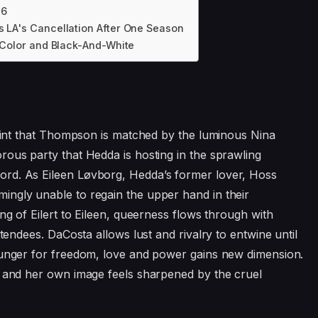
26
s LA's Cancellation After One Season
n Color and Black-And-White
 point that Thompson is matched by the luminous Nina
rous party that Hedda is hosting in the sprawling
rd. As Eileen Løvborg, Hedda’s former lover, Hoss
ingly unable to regain the upper hand in their
ng of Eilert to Eileen, queerness flows through with
ttendees. DaCosta allows lust and rivalry to entwine until
hunger for freedom, love and power gains new dimension.
s and her own image feels sharpened by the cruel