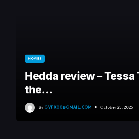
MOVIES
Hedda review – Tess
the…
By
GVFX00@GMAIL.COM
October 25, 2025