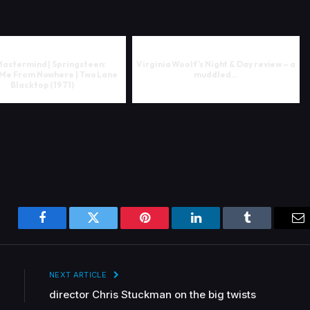
Mastermind | Springsteen:
Virginia Woolf’s Night & Day review – a
 Me From Nowhere | Two Lane
muddled…
Blacktop (1971)
Facebook
Twitter
Pinterest
LinkedIn
Tumblr
Em
NEXT ARTICLE
director Chris Stuckman on the big twists