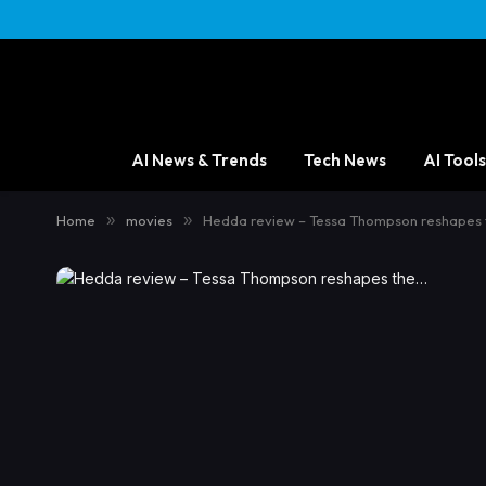
AI News & Trends
Tech News
AI Tools
Home
»
movies
»
Hedda review – Tessa Thompson reshapes