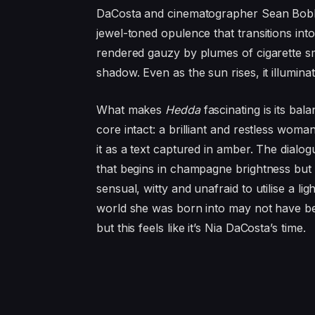
DaCosta and cinematographer Sean Bobbitt
jewel-toned opulence that transitions in
rendered gauzy by plumes of cigarette s
shadow. Even as the sun rises, it illumina
What makes
Hedda
fascinating is its bal
core intact: a brilliant and restless woman
it as a text captured in amber. The dialog
that begins in champagne brightness but
sensual, witty and unafraid to utilise a l
world she was born into may not have be
but this feels like it’s Nia DaCosta’s time.