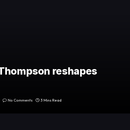
a Thompson reshapes
No Comments
3 Mins Read