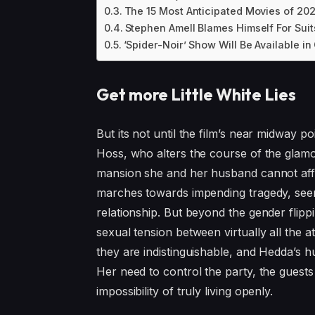
The 15 Most Anticipated Movies of 20
Stephen Amell Blames Himself For Suit
‘Spider-Noir’ Show Will Be Available i
Get more Little White Lies
But its not until the film’s near midway
Hoss, who alters the course of the glamo
mansion she and her husband cannot affo
marches towards impending tragedy, seem
relationship. But beyond the gender flippi
sexual tension between virtually all the a
they are indistinguishable, and Hedda’s 
Her need to control the party, the guest
impossibility of truly living openly.