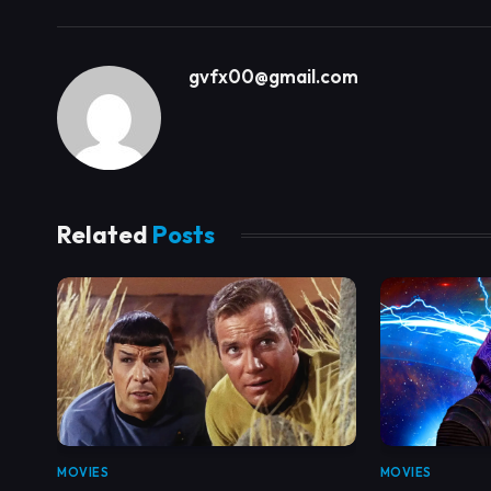
gvfx00@gmail.com
Related
Posts
MOVIES
MOVIES