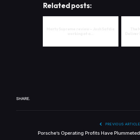
Related posts:
Marty Supreme review – Josh Safdie
The 
working at a…
Deliver
SHARE.
PREVIOUS ARTICLE
Porsche’s Operating Profits Have Plummeted