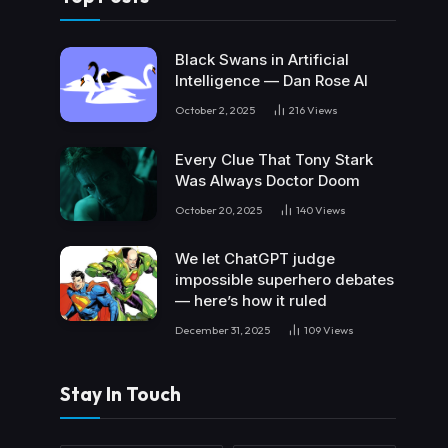
Black Swans in Artificial
Intelligence — Dan Rose AI
October 2, 2025
216
Views
Every Clue That Tony Stark
Was Always Doctor Doom
October 20, 2025
140
Views
We let ChatGPT judge
impossible superhero debates
— here’s how it ruled
December 31, 2025
109
Views
Stay In Touch