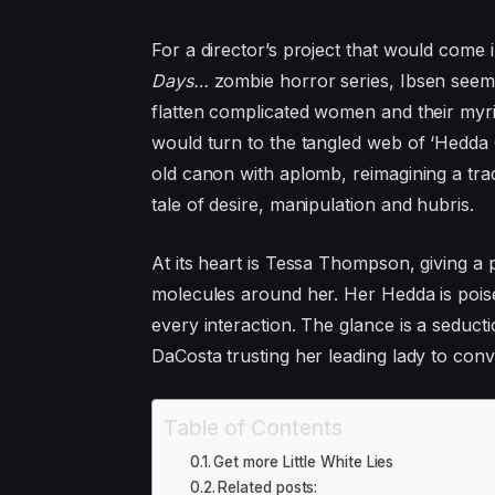
For a director’s project that would come
Days…
zombie horror series, Ibsen seems
flatten complicated women and their myri
would turn to the tangled web of
‘
Hedda G
old canon with aplomb, reimagining a tra
tale of desire, manipulation and hubris.
At its heart is Tessa Thompson, giving 
molecules around her. Her Hedda is poise
every interaction. The glance is a seducti
DaCosta trusting her leading lady to conv
Table of Contents
Get more Little White Lies
Related posts: