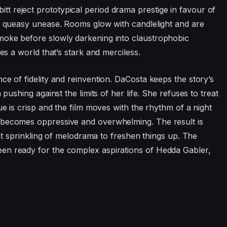
 reject prototypical period drama prestige in favour of
to queasy unease. Rooms glow with candlelight and are
moke before slowly darkening into claustrophobic
tes a world that’s stark and merciless.
ance of fidelity and reinvention. DaCosta keeps the story’s
 pushing against the limits of her life. She refuses to treat
ue is crisp and the film moves with the rhythm of a night
 becomes oppressive and overwhelming. The result is
ight sprinkling of melodrama to freshen things up. The
en ready for the complex aspirations of Hedda Gabler,