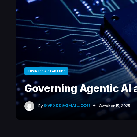
BUSINESS & STARTUPS
Governing Agentic AI 
By
GVFX00@GMAIL.COM
October 13, 2025