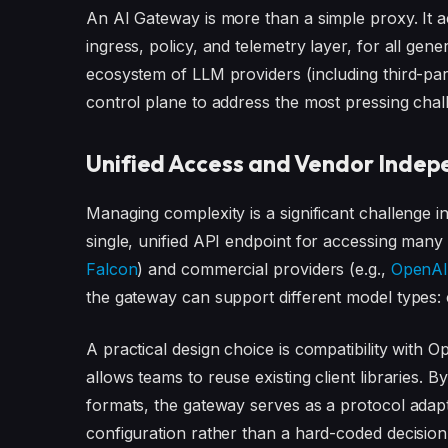
An AI Gateway is more than a simple proxy. It
ingress, policy, and telemetry layer, for all gene
ecosystem of LLM providers (including third-part
control plane to address the most pressing chal
Unified Access and Vendor Inde
Managing complexity is a significant challenge 
single, unified API endpoint for accessing man
Falcon
) and commercial providers (e.g.,
OpenA
the gateway can support different model types:
A practical design choice is compatibility with 
allows teams to reuse existing client libraries. 
formats, the gateway serves as a protocol ada
configuration rather than a hard-coded decisio