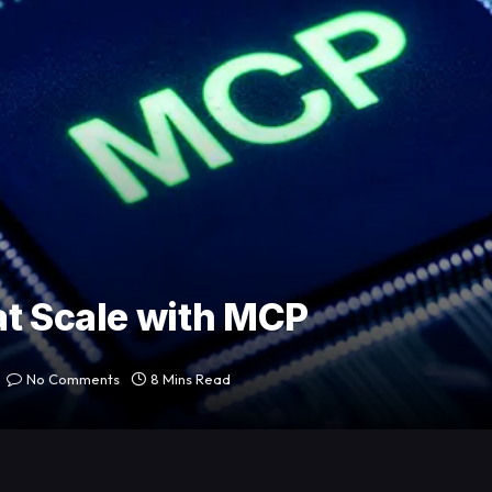
at Scale with MCP
No Comments
8 Mins Read