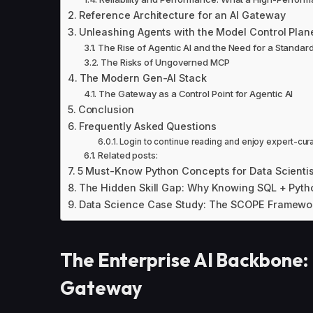
Reference Architecture for an AI Gateway
Unleashing Agents with the Model Control Plan
The Rise of Agentic AI and the Need for a Standar
The Risks of Ungoverned MCP
The Modern Gen-AI Stack
The Gateway as a Control Point for Agentic AI
Conclusion
Frequently Asked Questions
Login to continue reading and enjoy expert-cur
Related posts:
5 Must-Know Python Concepts for Data Scientis
The Hidden Skill Gap: Why Knowing SQL + Pyth
Data Science Case Study: The SCOPE Framewo
The Enterprise AI Backbone: 
Gateway