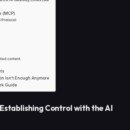
e (MCP)
d Protocol
ated content.
ts
on Isn’t Enough Anymore
rk Guide
Establishing Control with the AI