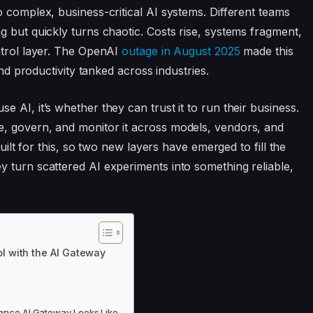
 complex, business-critical AI systems. Different teams
g but quickly turns chaotic. Costs rise, systems fragment,
ntrol layer. The OpenAI
outage in August 2025
made this
and productivity tanked across industries.
 AI, it’s whether they can trust it to run their business.
, govern, and monitor it across models, vendors, and
built for this, so two new layers have emerged to fill the
 turn scattered AI experiments into something reliable,
l with the AI Gateway
mance AI Gateway Looks Like