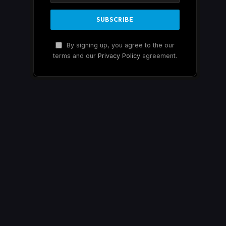
By signing up, you agree to the our
terms and our
Privacy Policy
agreement.