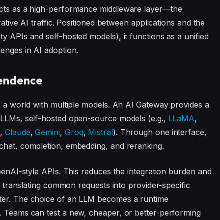
 acts as a high-performance middleware layer—the
rative AI traffic. Positioned between applications and the
y APIs and self-hosted models), it functions as a unified
lenges in AI adoption.
pendence
in a world with multiple models. An AI Gateway provides a
y LLMs, self-hosted open-source models (e.g.,
LLaMA
,
I
,
Claude
,
Gemini
,
Groq
,
Mistral
). Through one interface,
 chat, completion, embedding, and reranking.
OpenAI-style APIs. This reduces the integration burden and
By translating common requests into provider-specific
pter. The choice of an LLM becomes a runtime
n. Teams can test a new, cheaper, or better-performing