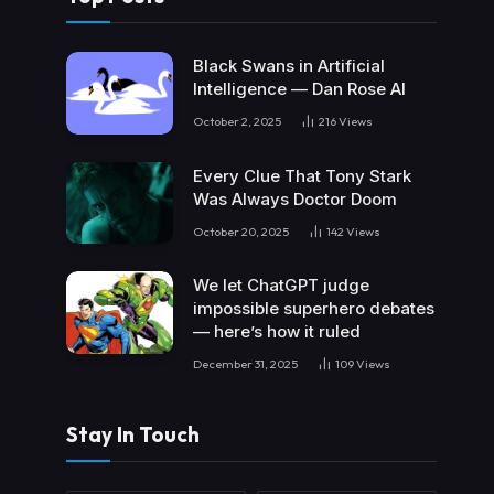
Black Swans in Artificial
Intelligence — Dan Rose AI
October 2, 2025
216
Views
Every Clue That Tony Stark
Was Always Doctor Doom
October 20, 2025
142
Views
We let ChatGPT judge
impossible superhero debates
— here’s how it ruled
December 31, 2025
109
Views
Stay In Touch