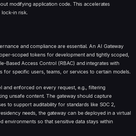
hout modifying application code. This accelerates
lock-in risk.
ernance and compliance are essential. An AI Gateway
loper-scoped tokens for development and tightly scoped,
ole-Based Access Control (RBAC) and integrates with
 for specific users, teams, or services to certain models.
 and enforced on every request, e.g., filtering
ocking unsafe content. The gateway should capture
s to support auditability for standards like SOC 2,
esidency needs, the gateway can be deployed in a virtual
d environments so that sensitive data stays within