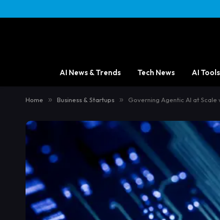
AI News & Trends
Tech News
AI Tools
Home
»
Business & Startups
»
Governing Agentic AI at Scale