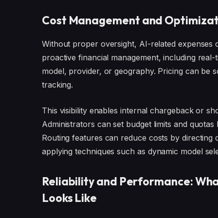
Cost Management and Optimizat
Without proper oversight, AI-related expenses 
proactive financial management, including real-
model, provider, or geography. Pricing can be 
tracking.
This visibility enables internal chargeback or
Administrators can set budget limits and quotas
Routing features can reduce costs by directing q
applying techniques such as dynamic model sele
Reliability and Performance: W
Looks Like