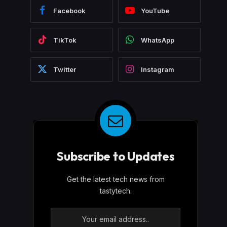
Facebook
YouTube
TikTok
WhatsApp
Twitter
Instagram
Subscribe to Updates
Get the latest tech news from
tastytech.