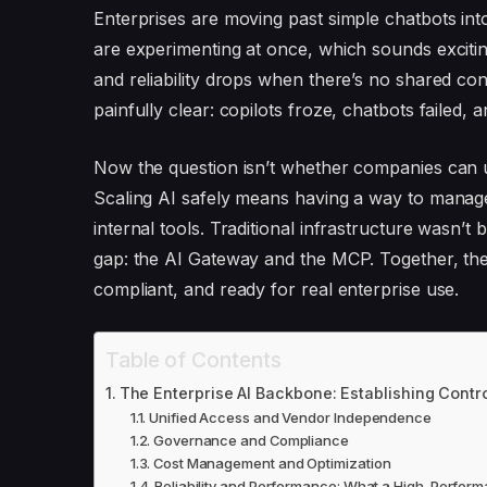
Enterprises are moving past simple chatbots into
are experimenting at once, which sounds excitin
and reliability drops when there’s no shared co
painfully clear: copilots froze, chatbots failed, 
Now the question isn’t whether companies can use
Scaling AI safely means having a way to manage
internal tools. Traditional infrastructure wasn’t 
gap: the AI Gateway and the MCP. Together, they
compliant, and ready for real enterprise use.
Table of Contents
The Enterprise AI Backbone: Establishing Contro
Unified Access and Vendor Independence
Governance and Compliance
Cost Management and Optimization
Reliability and Performance: What a High-Perfor