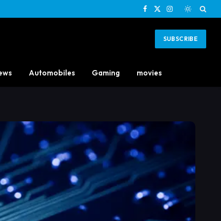
Facebook
X
Instagram
(Twitter)
SUBSCRIBE
ews
Automobiles
Gaming
movies