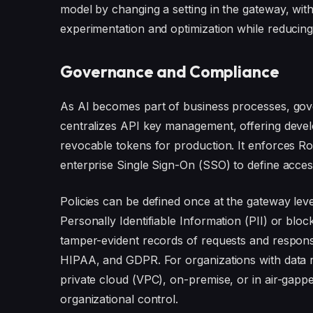
model by changing a setting in the gateway, wit
experimentation and optimization while reducing 
Governance and Compliance
As AI becomes part of business processes, gov
centralizes API key management, offering deve
revocable tokens for production. It enforces R
enterprise Single Sign-On (SSO) to define access
Policies can be defined once at the gateway level
Personally Identifiable Information (PII) or bl
tamper-evident records of requests and response
HIPAA, and GDPR. For organizations with data r
private cloud (VPC), on-premise, or in air-gappe
organizational control.