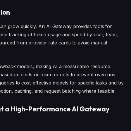
ion
can grow quickly. An AI Gateway provides tools for
time tracking of token usage and spend by user, team,
sourced from provider rate cards to avoid manual
 showback models, making AI a measurable resource.
 based on costs or token counts to prevent overruns.
ueries to cost-effective models for specific tasks and by
ction, caching, and request batching where feasible.
hat a High-Performance AI Gateway