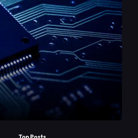
Top Posts