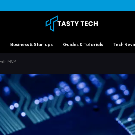
Business & Startups
Guides & Tutorials
Tech Revi
 with MCP