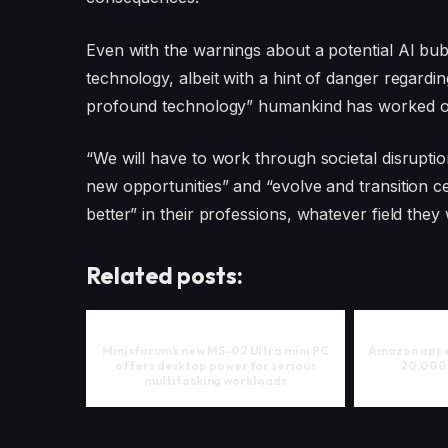
Even with the warnings about a potential AI bub
technology, albeit with a hint of danger regardi
profound technology” humankind has worked o
“We will have to work through societal disruptio
new opportunities” and “evolve and transition ce
better” in their professions, whatever field they 
Related posts:
Minisforum’s new MS-02 Ultra mini PC
Amazon appea
offers desktop power for serious
20,000
multitasking workloads