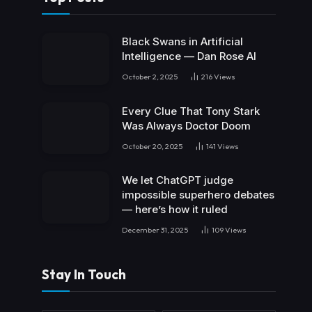
Black Swans in Artificial
Intelligence — Dan Rose AI
October 2, 2025
216
Views
Every Clue That Tony Stark
Was Always Doctor Doom
October 20, 2025
141
Views
We let ChatGPT judge
impossible superhero debates
— here’s how it ruled
December 31, 2025
109
Views
Stay In Touch