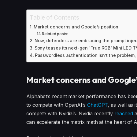
Table of Contents
Market concerns and Google’s position
Related posts:
Now, defenders are embracing the prompt injec
Sony teases its next-gen 'True RGB' Mini LED 
Passwordless authentication isn’t the problem,
Market concerns and Google’
Alphabet’s recent market performance has been 
to compete with OpenAI’s
ChatGPT
, as well as 
compete with Nvidia’s. Nvidia recently
reached
a
can accelerate the matrix math at the heart of 