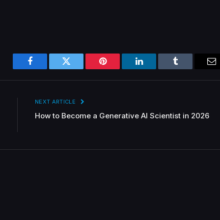
Facebook
Twitter
Pinterest
LinkedIn
Tumblr
Em
NEXT ARTICLE
How to Become a Generative AI Scientist in 2026