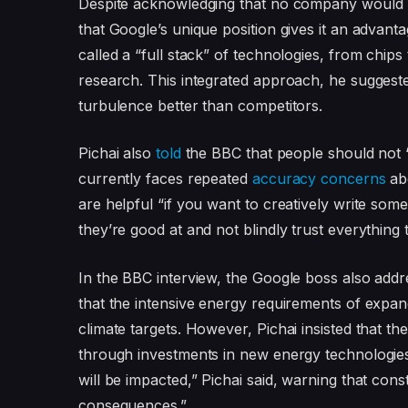
Despite acknowledging that no company would b
that Google’s unique position gives it an adva
called a “full stack” of technologies, from chip
research. This integrated approach, he sugges
turbulence better than competitors.
Pichai also
told
the BBC that people should not “
currently faces repeated
accuracy concerns
abo
are helpful “if you want to creatively write som
they’re good at and not blindly trust everything 
In the BBC interview, the Google boss also add
that the intensive energy requirements of expa
climate targets. However, Pichai insisted that t
through investments in new energy technologie
will be impacted,” Pichai said, warning that co
consequences.”