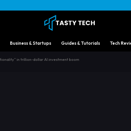
Business & Startups
Guides & Tutorials
Tech Revi
ionality” in trillion-dollar AI investment boom