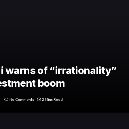
 warns of “irrationality”
investment boom
No Comments
2 Mins Read