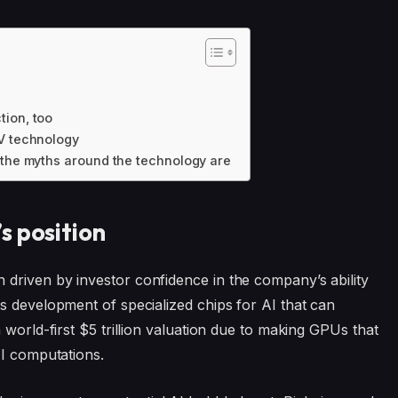
tion, too
TV technology
 the myths around the technology are
s position
driven by investor confidence in the company’s ability
its development of specialized chips for AI that can
 world-first $5 trillion valuation due to making GPUs that
AI computations.