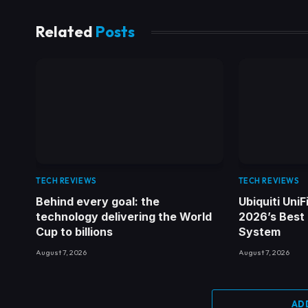
Related
Posts
TECH REVIEWS
TECH REVIEWS
Behind every goal: the
Ubiquiti Uni
technology delivering the World
2026’s Best
Cup to billions
System
August 7, 2026
August 7, 2026
AD