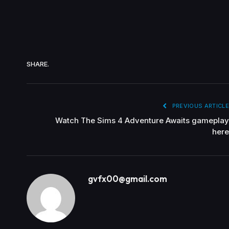
SHARE.
PREVIOUS ARTICLE
Watch The Sims 4 Adventure Awaits gameplay
here
gvfx00@gmail.com