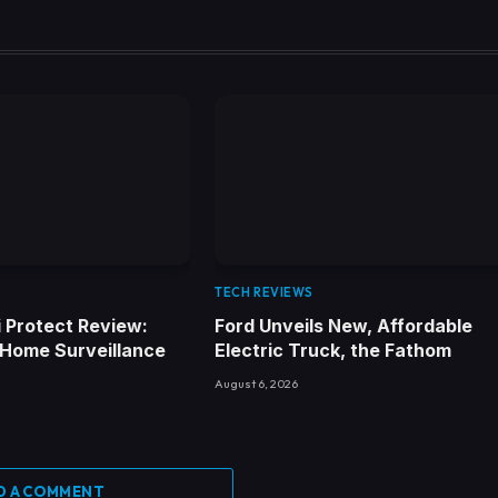
TECH REVIEWS
Fi Protect Review:
Ford Unveils New, Affordable
 Home Surveillance
Electric Truck, the Fathom
August 6, 2026
D A COMMENT