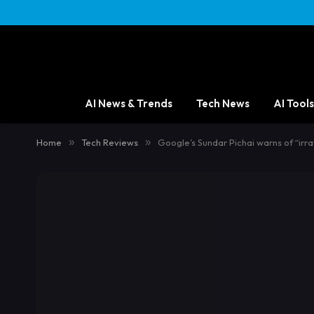
AI News & Trends
Tech News
AI Tools
Home
»
Tech Reviews
»
Google’s Sundar Pichai warns of “irrat