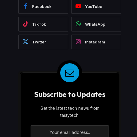
Facebook
YouTube
TikTok
WhatsApp
Twitter
Instagram
Subscribe to Updates
Get the latest tech news from
tastytech.