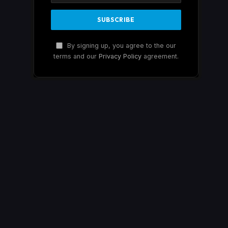
By signing up, you agree to the our
terms and our
Privacy Policy
agreement.