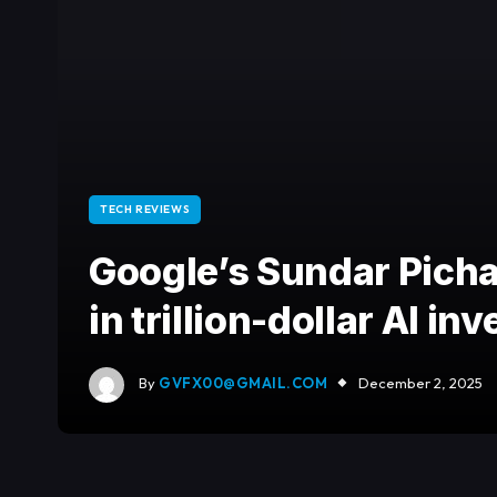
TECH REVIEWS
Google’s Sundar Pichai
in trillion-dollar AI 
By
GVFX00@GMAIL.COM
December 2, 2025