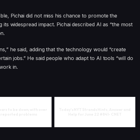
ble, Pichai did not miss his chance to promote the
ng its widespread impact. Pichai described AI as “the most
n.
ns,” he said, adding that the technology would “create
rtain jobs.” He said people who adapt to AI tools “will do
work in.
rs to be down, with over
Today's NYT Strands Hints, Answer and
 reported problems
Help for June 22 #841- CNET