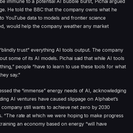
e immune to a potential AI bubble burst, Pichai argued
ntage. He told the BBC that the company owns what he
s to YouTube data to models and frontier science
ted, would help the company weather any market
blindly trust” everything AI tools output. The company
ut some of its AI models. Pichai said that while AI tools
ething,” people “have to learn to use these tools for what
they say.”
ressed the “immense” energy needs of AI, acknowledging
nding AI ventures have caused slippage on Alphabet’s
he company still wants to achieve net zero by 2030
s. “The rate at which we were hoping to make progress
nstraining an economy based on energy “will have