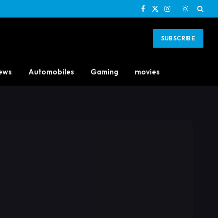
Facebook
X
Instagram
(Twitter)
SUBSCRIBE
ews
Automobiles
Gaming
movies