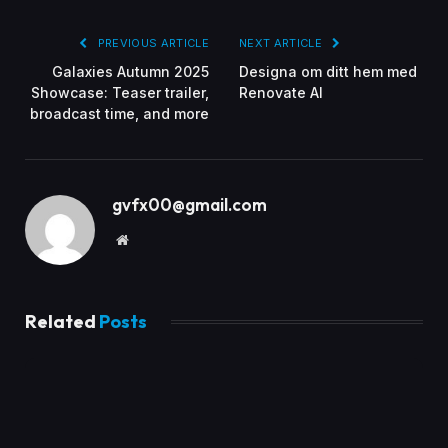
PREVIOUS ARTICLE
NEXT ARTICLE
Galaxies Autumn 2025
Designa om ditt hem med
Showcase: Teaser trailer,
Renovate AI
broadcast time, and more
gvfx00@gmail.com
Website
Related
Posts