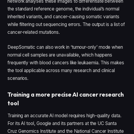
network analyses these images to differentiate between
the standard reference genome, the individual’s normal
inherited variants, and cancer-causing somatic variants
while filtering out sequencing errors. The output is a list of
cancer-related mutations.
DeepSomatic can also work in ‘tumour-only’ mode when
normal cell samples are unavailable, which happens
frequently with blood cancers like leukaemia. This makes
the tool applicable across many research and clinical
scenarios.
Training a more precise AI cancer research
tool
Training an accurate AI model requires high-quality data.
For its AI tool, Google and its partners at the UC Santa
Cruz Genomics Institute and the National Cancer Institute