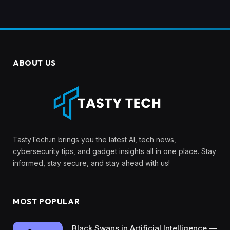
ABOUT US
TastyTech.in brings you the latest AI, tech news,
cybersecurity tips, and gadget insights all in one place. Stay
informed, stay secure, and stay ahead with us!
MOST POPULAR
Black Swans in Artificial Intelligence —