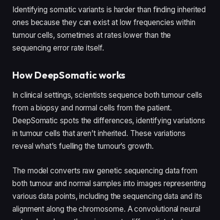
Identifying somatic variants is harder than finding inherited
ones because they can exist at low frequencies within
tumour cells, sometimes at rates lower than the
sequencing error rate itself.
How DeepSomatic works
In clinical settings, scientists sequence both tumour cells
from a biopsy and normal cells from the patient.
DeepSomatic spots the differences, identifying variations
in tumour cells that aren’t inherited. These variations
reveal what’s fuelling the tumour’s growth.
The model converts raw genetic sequencing data from
both tumour and normal samples into images representing
various data points, including the sequencing data and its
alignment along the chromosome. A convolutional neural