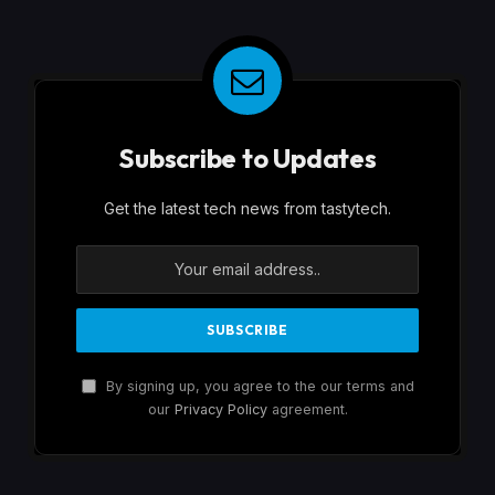
Subscribe to Updates
Get the latest tech news from tastytech.
By signing up, you agree to the our terms and
our
Privacy Policy
agreement.