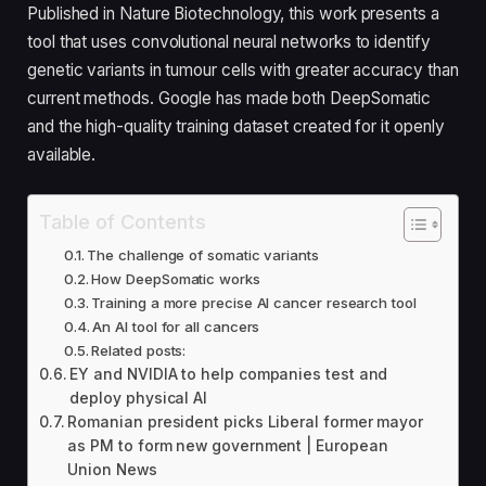
Published in Nature Biotechnology, this work presents a
tool that uses convolutional neural networks to identify
genetic variants in tumour cells with greater accuracy than
current methods. Google has made both DeepSomatic
and the high-quality training dataset created for it openly
available.
Table of Contents
The challenge of somatic variants
How DeepSomatic works
Training a more precise AI cancer research tool
An AI tool for all cancers
Related posts:
EY and NVIDIA to help companies test and
deploy physical AI
Romanian president picks Liberal former mayor
as PM to form new government | European
Union News