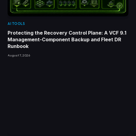
AI TOOLS
Protecting the Recovery Control Plane: A VCF 9.1
Management-Component Backup and Fleet DR
Runbook
August 7, 2026