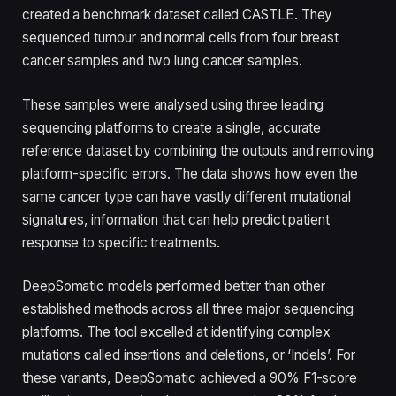
created a benchmark dataset called CASTLE. They
sequenced tumour and normal cells from four breast
cancer samples and two lung cancer samples.
These samples were analysed using three leading
sequencing platforms to create a single, accurate
reference dataset by combining the outputs and removing
platform-specific errors. The data shows how even the
same cancer type can have vastly different mutational
signatures, information that can help predict patient
response to specific treatments.
DeepSomatic models performed better than other
established methods across all three major sequencing
platforms. The tool excelled at identifying complex
mutations called insertions and deletions, or ‘Indels’. For
these variants, DeepSomatic achieved a 90% F1-score