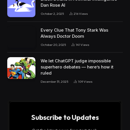
Dan Rose AI
October 2, 2025
216
Views
Every Clue That Tony Stark Was
Always Doctor Doom
October 20, 2025
141
Views
We let ChatGPT judge impossible
superhero debates — here’s how it
ruled
December 31, 2025
109
Views
Subscribe to Updates