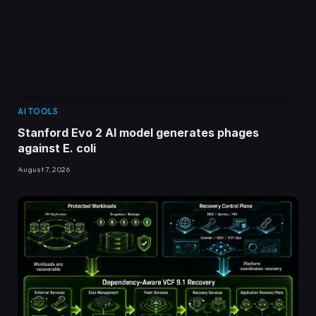
AI TOOLS
Stanford Evo 2 AI model generates phages
against E. coli
August 7, 2026