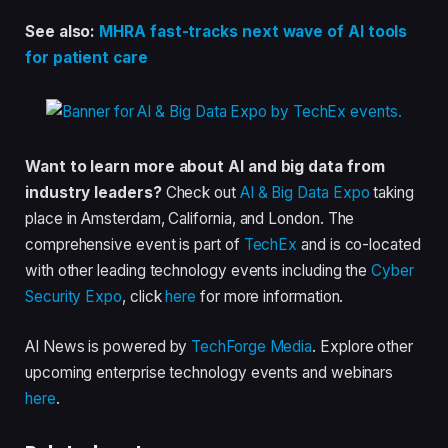
See also:
MHRA fast-tracks next wave of AI tools
for patient care
Want to learn more about AI and big data from
industry leaders?
Check out
AI & Big Data Expo
taking
place in Amsterdam, California, and London. The
comprehensive event is part of
TechEx
and is co-located
with other leading technology events including the
Cyber
Security Expo
, click
here
for more information.
AI News is powered by
TechForge Media
. Explore other
upcoming enterprise technology events and webinars
here
.