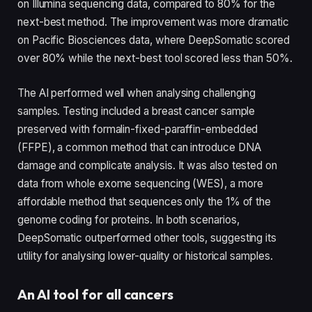
on Illumina sequencing data, compared to 80% for the
next-best method. The improvement was more dramatic
on Pacific Biosciences data, where DeepSomatic scored
over 80% while the next-best tool scored less than 50%.
The AI performed well when analysing challenging
samples. Testing included a breast cancer sample
preserved with formalin-fixed-paraffin-embedded
(FFPE), a common method that can introduce DNA
damage and complicate analysis. It was also tested on
data from whole exome sequencing (WES), a more
affordable method that sequences only the 1% of the
genome coding for proteins. In both scenarios,
DeepSomatic outperformed other tools, suggesting its
utility for analysing lower-quality or historical samples.
An AI tool for all cancers