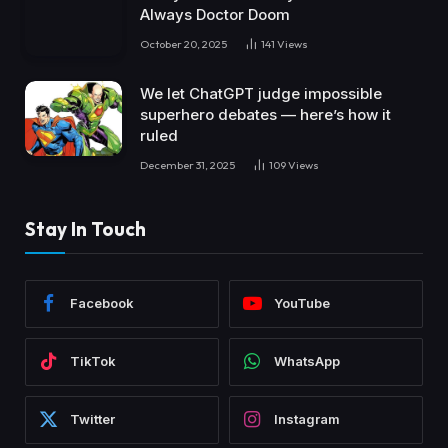
Always Doctor Doom
October 20, 2025
141
Views
We let ChatGPT judge impossible
superhero debates — here’s how it
ruled
December 31, 2025
109
Views
Stay In Touch
Facebook
YouTube
TikTok
WhatsApp
Twitter
Instagram