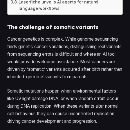
Laserfiche unveils AI agents for natural
language workflows
The challenge of somatic variants
Cancer genetics is complex. While genome sequencing
finds genetic cancer variations, distinguishing real variants
from sequencing errors is difficult and where an AI tool
would provide welcome assistance. Most cancers are
driven by ‘somatic’ variants acquired after birth rather than
inherited ‘germline’ variants from parents.
Somatic mutations happen when environmental factors
like UV light damage DNA, or when random errors occur
during DNA replication. When these variants alter normal
cell behaviour, they can cause uncontrolled replication,
driving cancer development and progression.