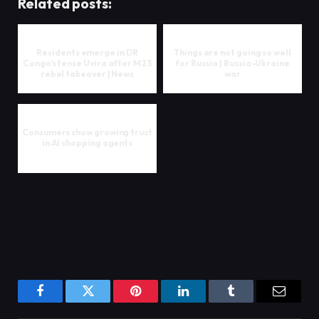
Related posts:
Residents emerge in DR
Things are not going so well
Congo’s tense Uvira after M23
for Russia | Russia-Ukraine
rebel takeover | News
war
Consumers show growing trust
in AI shopping agents
Facebook
Twitter
Pinterest
LinkedIn
Tumblr
Email