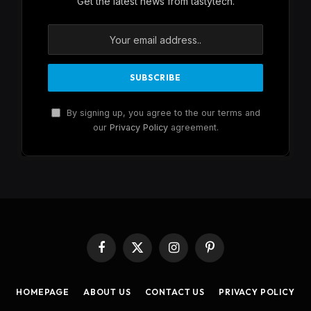
Get the latest news from tastytech.
By signing up, you agree to the our terms and
our
Privacy Policy
agreement.
Facebook
X
Instagram
Pinterest
(Twitter)
HOMEPAGE
ABOUT US
CONTACT US
PRIVACY POLICY