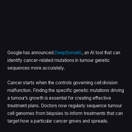
Google has announced
DeepSomatic
, an AI tool that can
identify cancer-related mutations in tumour genetic
sequences more accurately.
Cancer starts when the controls governing cell division
malfunction. Finding the specific genetic mutations driving
a tumour’s growth is essential for creating effective
treatment plans. Doctors now regularly sequence tumour
cell genomes from biopsies to inform treatments that can
target how a particular cancer grows and spreads.