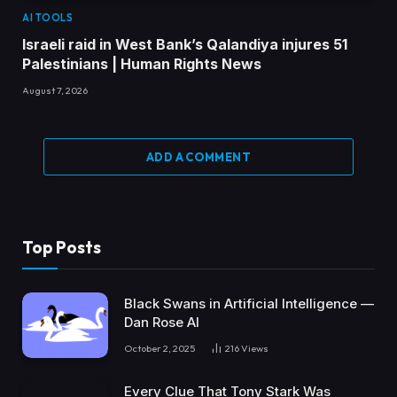
AI TOOLS
Israeli raid in West Bank’s Qalandiya injures 51
Palestinians | Human Rights News
August 7, 2026
ADD A COMMENT
Top Posts
Black Swans in Artificial Intelligence —
Dan Rose AI
October 2, 2025
216
Views
Every Clue That Tony Stark Was