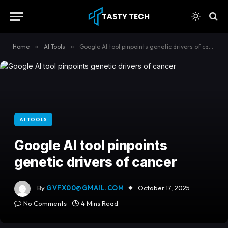
content
Home
»
AI Tools
»
Google AI tool pinpoints genetic drivers of cancer
AI TOOLS
Google AI tool pinpoints
genetic drivers of cancer
By
GVFX00@GMAIL.COM
October 17, 2025
No Comments
4 Mins Read