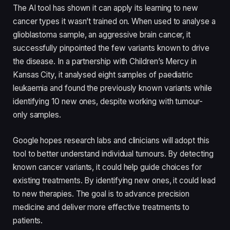
The AI tool has shown it can apply its learning to new
cancer types it wasn’t trained on. When used to analyse a
glioblastoma sample, an aggressive brain cancer, it
successfully pinpointed the few variants known to drive
the disease. In a partnership with Children’s Mercy in
Kansas City, it analysed eight samples of paediatric
leukaemia and found the previously known variants while
identifying 10 new ones, despite working with tumour-
only samples.
Google hopes research labs and clinicians will adopt this
tool to better understand individual tumours. By detecting
known cancer variants, it could help guide choices for
existing treatments. By identifying new ones, it could lead
to new therapies. The goal is to advance precision
medicine and deliver more effective treatments to
patients.