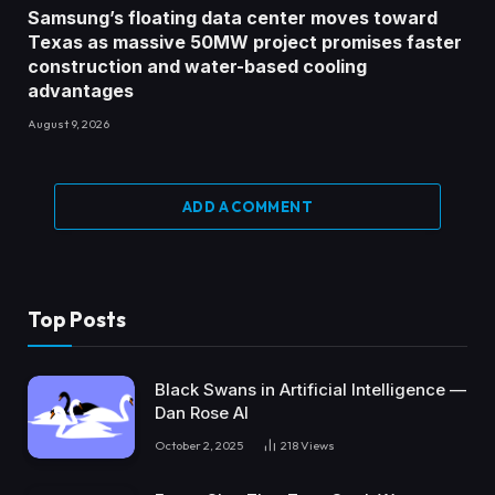
Samsung’s floating data center moves toward
Texas as massive 50MW project promises faster
construction and water-based cooling
advantages
August 9, 2026
ADD A COMMENT
Top Posts
Black Swans in Artificial Intelligence —
Dan Rose AI
October 2, 2025
218
Views