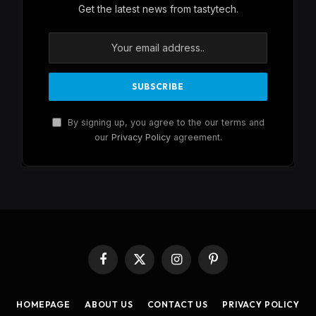
Get the latest news from tastytech.
By signing up, you agree to the our terms and
our
Privacy Policy
agreement.
Facebook
X
Instagram
Pinterest
(Twitter)
HOMEPAGE
ABOUT US
CONTACT US
PRIVACY POLICY