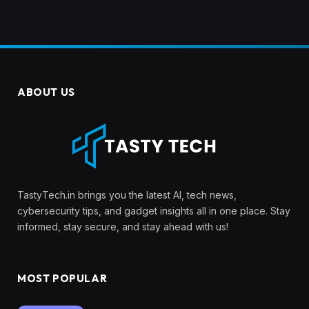
ABOUT US
TastyTech.in brings you the latest AI, tech news,
cybersecurity tips, and gadget insights all in one place. Stay
informed, stay secure, and stay ahead with us!
MOST POPULAR