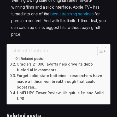
With a growing slate of original series, award-
winning films and a slick interface, Apple TV+ has
turned into one of the
best streaming services
for
premium content. And with this limited-time deal, you
can catch up on its biggest hits without paying full
price.
Table of Contents
Related posts:
Oracle’s 21,000 layoffs help drive its debt-
fueled AI investments
Forget solid-state batteries – researchers have
made a lithium-ion breakthrough that could
boost ran...
UniFi UPS Tower Review: Ubiquiti's 1st and Solid
UPS
Related posts: