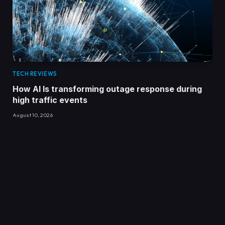
TECH REVIEWS
How AI Is transforming outage response during
high traffic events
August 10, 2026