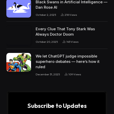
Black Swans in Artificial Intelligence —
Dan Rose AI
October 2, 2025
218
Views
Every Clue That Tony Stark Was
Always Doctor Doom
October 20, 2025
143
Views
We let ChatGPT judge impossible
superhero debates — here’s how it
ruled
December 31, 2025
109
Views
Subscribe to Updates