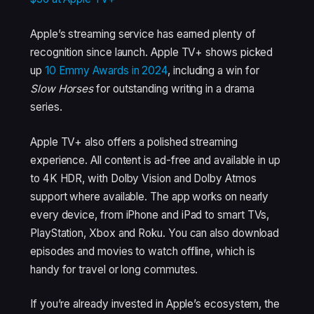
Apple’s streaming service has earned plenty of
recognition since launch. Apple TV+ shows picked
up
10 Emmy Awards in 2024
, including a win for
Slow Horses
for outstanding writing in a drama
series.
Apple TV+ also offers a polished streaming
experience. All content is ad-free and available in up
to 4K HDR, with Dolby Vision and Dolby Atmos
support where available. The app works on nearly
every device, from iPhone and iPad to smart TVs,
PlayStation, Xbox and Roku. You can also download
episodes and movies to watch offline, which is
handy for travel or long commutes.
If you’re already invested in Apple’s ecosystem, the