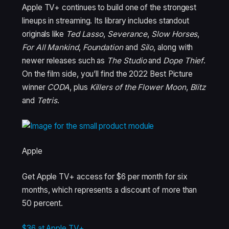
Apple TV+ continues to build one of the strongest
lineups in streaming. Its library includes standout
originals like
Ted Lasso
,
Severance
,
Slow Horses
,
For All Mankind
,
Foundation
and
Silo
, along with
newer releases such as
The Studio
and
Dope Thief
.
On the film side, you’ll find the 2022 Best Picture
winner
CODA
, plus
Killers of the Flower Moon
,
Blitz
and
Tetris
.
Apple
Get Apple TV+ access for $6 per month for six
months, which represents a discount of more than
50 percent.
$36 at Apple TV+