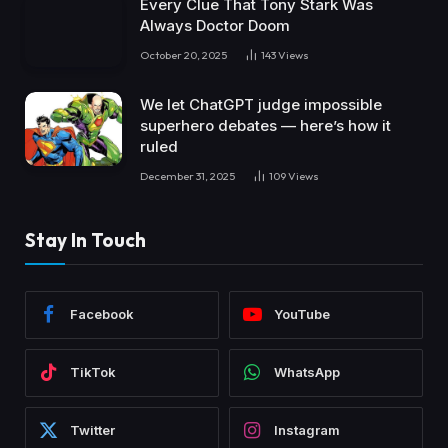
Every Clue That Tony Stark Was
Always Doctor Doom
October 20, 2025
143
Views
We let ChatGPT judge impossible
superhero debates — here’s how it
ruled
December 31, 2025
109
Views
Stay In Touch
Facebook
YouTube
TikTok
WhatsApp
Twitter
Instagram