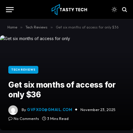
content
Home
»
Tech Reviews
»
Get six months of access for only $36
TECH REVIEWS
Get six months of access for
only $36
By
GVFX00@GMAIL.COM
November 23, 2025
No Comments
3 Mins Read