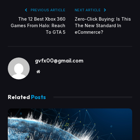
PREVIOUS ARTICLE
NEXT ARTICLE
The 12 Best Xbox 360
Zero-Click Buying: Is This
Games From Halo: Reach
The New Standard In
To GTA 5
eCommerce?
gvfx00@gmail.com
Website
Related
Posts