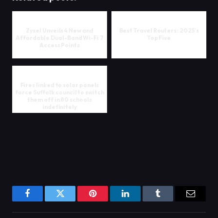
Zyxel Unveils 4 New and
Best Travel Routers: 2025's
Affordable Dual-Band Wi-Fi 7
Top Five
Access Points
Fires linked to solar panels
force Suffolk council to switch
them off in 80 schools
indefinitely
Facebook
Twitter
Pinterest
LinkedIn
Tumblr
Email