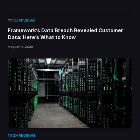
TECH REVIEWS
Framework’s Data Breach Revealed Customer
Data: Here’s What to Know
August 10, 2026
TECH REVIEWS