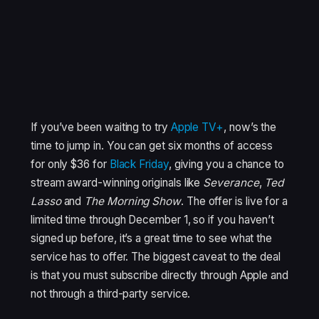
If you’ve been waiting to try
Apple TV+
, now’s the
time to jump in. You can get six months of access
for only $36 for
Black Friday
, giving you a chance to
stream award-winning originals like
Severance
,
Ted
Lasso
and
The Morning Show
. The offer is live for a
limited time through December 1, so if you haven’t
signed up before, it’s a great time to see what the
service has to offer. The biggest caveat to the deal
is that you must subscribe directly through Apple and
not through a third-party service.