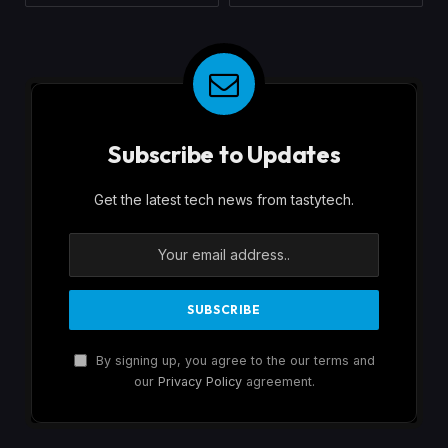
Subscribe to Updates
Get the latest tech news from tastytech.
By signing up, you agree to the our terms and
our
Privacy Policy
agreement.