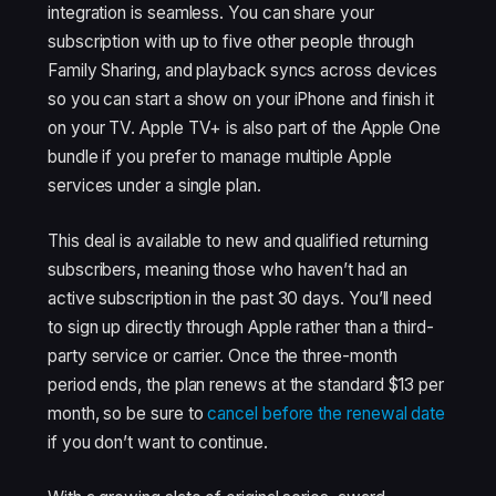
integration is seamless. You can share your
subscription with up to five other people through
Family Sharing, and playback syncs across devices
so you can start a show on your iPhone and finish it
on your TV. Apple TV+ is also part of the Apple One
bundle if you prefer to manage multiple Apple
services under a single plan.
This deal is available to new and qualified returning
subscribers, meaning those who haven’t had an
active subscription in the past 30 days. You’ll need
to sign up directly through Apple rather than a third-
party service or carrier. Once the three-month
period ends, the plan renews at the standard $13 per
month, so be sure to
cancel before the renewal date
if you don’t want to continue.