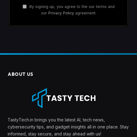
By signing up, you agree to the our terms and
our
Privacy Policy
agreement.
ABOUT US
TastyTech.in brings you the latest AI, tech news,
cybersecurity tips, and gadget insights all in one place. Stay
informed, stay secure, and stay ahead with us!