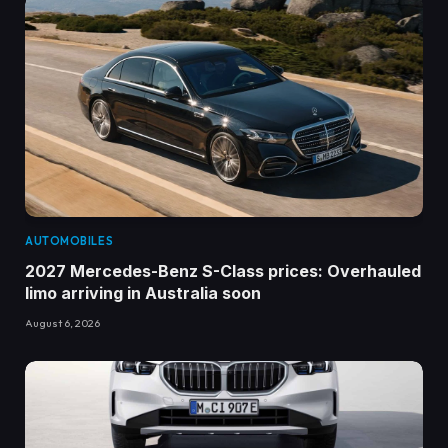
AUTOMOBILES
2027 Mercedes-Benz S-Class prices: Overhauled
limo arriving in Australia soon
August 6, 2026