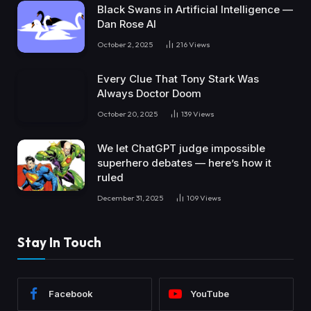
Black Swans in Artificial Intelligence —
Dan Rose AI
October 2, 2025
216
Views
Every Clue That Tony Stark Was
Always Doctor Doom
October 20, 2025
139
Views
We let ChatGPT judge impossible
superhero debates — here’s how it
ruled
December 31, 2025
109
Views
Stay In Touch
Facebook
YouTube