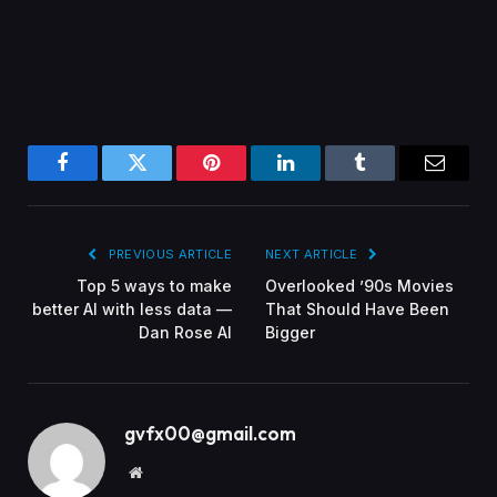
Facebook
Twitter
Pinterest
LinkedIn
Tumblr
Email
PREVIOUS ARTICLE
NEXT ARTICLE
Top 5 ways to make
Overlooked ’90s Movies
better AI with less data —
That Should Have Been
Dan Rose AI
Bigger
gvfx00@gmail.com
Website