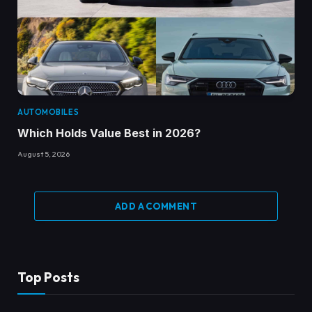
AUTOMOBILES
Which Holds Value Best in 2026?
August 5, 2026
ADD A COMMENT
Top Posts