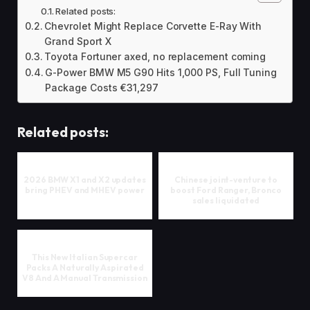
Related posts:
Chevrolet Might Replace Corvette E-Ray With
Grand Sport X
Toyota Fortuner axed, no replacement coming
G-Power BMW M5 G90 Hits 1,000 PS, Full Tuning
Package Costs €31,297
Related posts:
2026 BMW X1 and X2 updates
Chinese joint-venture to
bring PHEV and MHEV power
boost Ford Ranger, Bronco
sales liquidated
This New Italian Supercar
Packs A Naturally Aspirated
V8 And A Manual Transmission