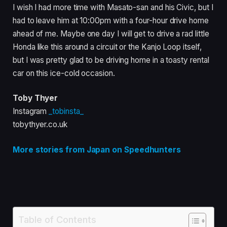
I wish I had more time with Masato-san and his Civic, but I
had to leave him at 10:00pm with a four-hour drive home
ahead of me. Maybe one day I will get to drive a rad little
Honda like this around a circuit or the Kanjo Loop itself,
but I was pretty glad to be driving home in a toasty rental
car on this ice-cold occasion.
Toby Thyer
Instagram
_tobinsta_
tobythyer.co.uk
More stories from Japan on Speedhunters
Table of Contents