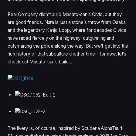
Real Company didn’t build Masato-san’s Civic, but they
are good friends. Nara is just a stone’s throw from Osaka
and the legendary Kanjo Loop, where for decades Civics
have raced fiercely on the highway, outgunning and
outsmarting the police along the way. But we’ll get into the
rich history of that subculture another time – for now, let’s
check out Masato-san’s build…
The livery is, of course, inspired by Scuderia AlphaTauri