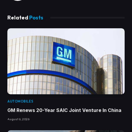
Related
Posts
AUTOMOBILES
GM Renews 20-Year SAIC Joint Venture In China
August 6, 2026