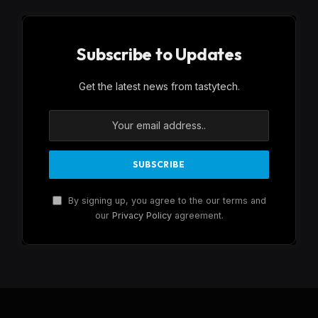
Subscribe to Updates
Get the latest news from tastytech.
By signing up, you agree to the our terms and
our
Privacy Policy
agreement.