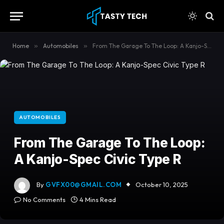
content
Home
»
Automobiles
»
From The Garage To The Loop: A Kanjo-Spec Civic Type R
AUTOMOBILES
From The Garage To The Loop:
A Kanjo-Spec Civic Type R
By
GVFX00@GMAIL.COM
October 10, 2025
No Comments
4 Mins Read