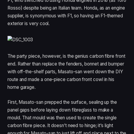
F1, who switched to using Honda engines in 2018 (as Toro
Rosso) despite being an Italian team. Honda, as an engine
supplier, is synonymous with F1, so having an F1-themed
exterior is very cool.
The party piece, however, is the genius carbon fibre front
end. Rather than replace the fenders, bonnet and bumper
with off-the-shelf parts, Masato-san went down the DIY
route and made a one-piece carbon front cowl in his
home garage.
First, Masato-san prepped the surface, sealing up the
panel gaps before laying down fibreglass to make a
mould. That mould was then used to create the single
carbon fibre piece. It doesn’t need to hinge; it’s light
enough for Masato-san to just lift off and place next to the