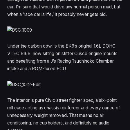
car. I’m sure that would drive any normal person mad, but
when a ‘race car is life,’ it probably never gets old.
Under the carbon cowl is the EK9’s original 1.6L DOHC
VTEC B16B, now sitting on stiffer Cusco engine mounts
and benefiting from a J’s Racing Tsuchinoko Chamber
intake and a ROM-tuned ECU.
The interior is pure Civic street fighter spec, a six-point
roll cage acting as chassis reinforcer and every ounce of
unnecessary weight removed. That means no air
conditioning, no cup holders, and definitely no audio