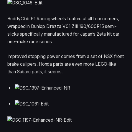
BuddyClub P1 Racing wheels feature at all four corners,
wrapped in Dunlop Direzza V01 ZIII 190/600R15 semi-
slicks specifically manufactured for Japan’s Zeta kit car
one-make race series.
Improved stopping power comes from a set of NSX front
brake callipers. Honda parts are even more LEGO-like
than Subaru parts, it seems.