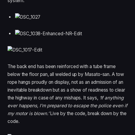
system.
The back end has been reinforced with a tube frame
below the floor pan, all welded up by Masato-san. A tow
rope hangs proudly on display, not as an admission of an
inevitable breakdown but as a show of readiness to clear
the highway in case of any mishaps. It says,
‘If anything
ever happens, I’m prepared to escape the police even if
my motor is blown.’
Live by the code, break down by the
code.