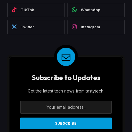
TikTok
WhatsApp
Twitter
Instagram
Subscribe to Updates
Get the latest tech news from tastytech.