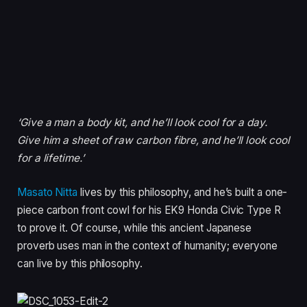
‘Give a man a body kit, and he’ll look cool for a day.
Give him a sheet of raw carbon fibre, and he’ll look cool
for a lifetime.’
Masato Nitta
lives by this philosophy, and he’s built a one-
piece carbon front cowl for his EK9 Honda Civic Type R
to prove it. Of course, while this ancient Japanese
proverb uses man in the context of humanity; everyone
can live by this philosophy.