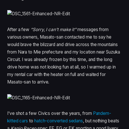
After a few
“Sorry, I can’t make it”
messages from
various owners, Masato-san contacted me to say he
would brave the blizzard and drive across the mountains
from Nara to Mie prefecture and my location near Suzuka
Circuit. I was already frozen by this time, and the long
drive home was not looking fun at all, so I warmed up in
my rental car with the heater on full and waited for
Masato-san to arrive.
I’ve shot a few Civics over the years, from
Pandem-
kitted cars
to
hatch-converted sedans
, but nothing beats
a
Kanjo Racer
-spec EF, EG or EK sporting a good livery.