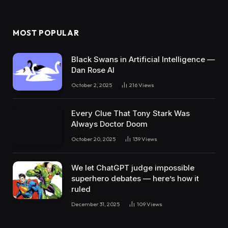
MOST POPULAR
Black Swans in Artificial Intelligence —
Dan Rose AI
October 2, 2025
216
Views
Every Clue That Tony Stark Was
Always Doctor Doom
October 20, 2025
139
Views
We let ChatGPT judge impossible
superhero debates — here’s how it
ruled
December 31, 2025
109
Views