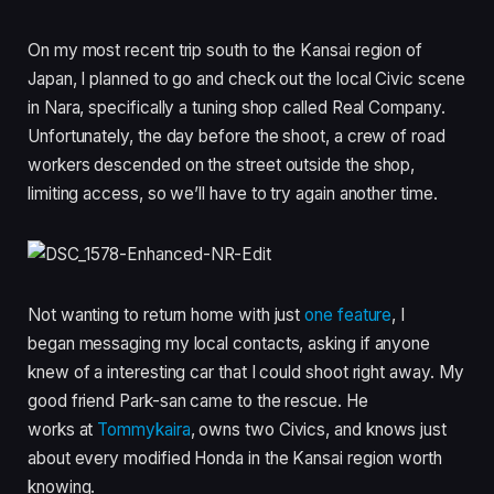
On my most recent trip south to the Kansai region of
Japan, I planned to go and check out the local Civic scene
in Nara, specifically a tuning shop called Real Company.
Unfortunately, the day before the shoot, a crew of road
workers descended on the street outside the shop,
limiting access, so we’ll have to try again another time.
Not wanting to return home with just
one feature
, I
began messaging my local contacts, asking if anyone
knew of a interesting car that I could shoot right away. My
good friend Park-san came to the rescue. He
works at
Tommykaira
, owns two Civics, and knows just
about every modified Honda in the Kansai region worth
knowing.