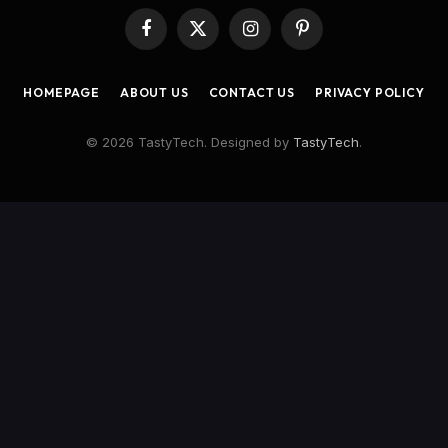
Facebook
X
Instagram
Pinterest
(Twitter)
HOMEPAGE
ABOUT US
CONTACT US
PRIVACY POLICY
© 2026 TastyTech. Designed by
TastyTech
.