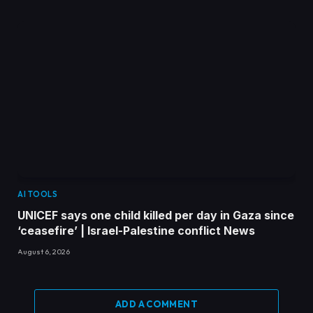
AI TOOLS
UNICEF says one child killed per day in Gaza since
‘ceasefire’ | Israel-Palestine conflict News
August 6, 2026
ADD A COMMENT