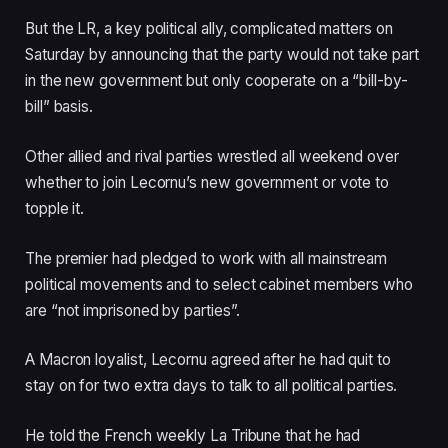
But the LR, a key political ally, complicated matters on
Saturday by announcing that the party would not take part
in the new government but only cooperate on a “bill-by-
bill” basis.
Other allied and rival parties wrestled all weekend over
whether to join Lecornu’s new government or vote to
topple it.
The premier had pledged to work with all mainstream
political movements and to select cabinet members who
are “not imprisoned by parties”.
A Macron loyalist, Lecornu agreed after he had quit to
stay on for two extra days to talk to all political parties.
He told the French weekly La Tribune that he had