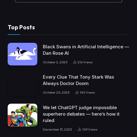
Top Posts
Black Swans in Artificial Intelligence —
Dan Rose AI
October 2, 2025
216
Views
Every Clue That Tony Stark Was
Always Doctor Doom
October 20, 2025
140
Views
We let ChatGPT judge impossible
superhero debates — here’s how it
ruled
December 31, 2025
109
Views