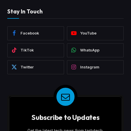
Stay In Touch
Facebook
YouTube
TikTok
WhatsApp
Twitter
Instagram
Subscribe to Updates
Get the latest tech news from tastytech.