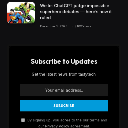
We let ChatGPT judge impossible
superhero debates — here’s how it
ruled
December 31, 2025
109
Views
Subscribe to Updates
Get the latest news from tastytech.
By signing up, you agree to the our terms and
our
Privacy Policy
agreement.