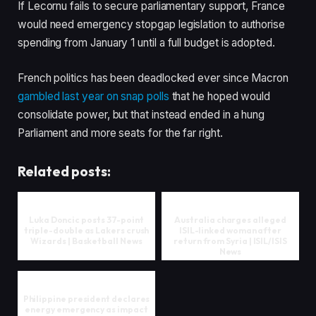
If Lecornu fails to secure parliamentary support, France
would need emergency stopgap legislation to authorise
spending from January 1 until a full budget is adopted.
French politics has been deadlocked ever since Macron
gambled last year on snap polls
that he hoped would
consolidate power, but that instead ended in a hung
Parliament and more seats for the far right.
Related posts:
Luka Doncic posts 37-point
Australia charges alleged
triple-double as Lakers crush
ISIL-linked woman after
Wizards | Basketball News
return from Syria | ISIL/ISIS
News
Philippine president declares
energy emergency as impact