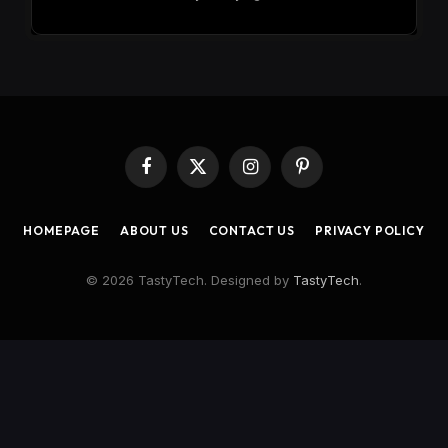
Facebook
X
Instagram
Pinterest
(Twitter)
HOMEPAGE
ABOUT US
CONTACT US
PRIVACY POLICY
© 2026 TastyTech. Designed by
TastyTech
.