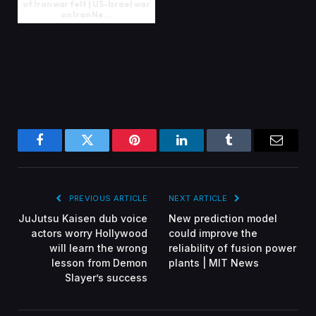
of Iran war felt | US-Israel war
on Iran Ne...
Facebook
Twitter
Pinterest
LinkedIn
Tumblr
Email
PREVIOUS ARTICLE
NEXT ARTICLE
JuJutsu Kaisen dub voice
New prediction model
actors worry Hollywood
could improve the
will learn the wrong
reliability of fusion power
lesson from Demon
plants | MIT News
Slayer’s success