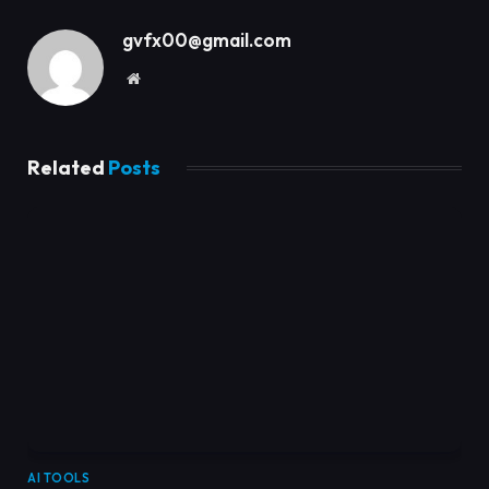
gvfx00@gmail.com
Website
Related
Posts
AI TOOLS