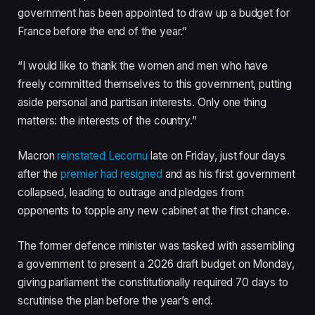
government has been appointed to draw up a budget for
France before the end of the year.”
“I would like to thank the women and men who have
freely committed themselves to this government, putting
aside personal and partisan interests. Only one thing
matters: the interests of the country.”
Macron
reinstated Lecornu
late on Friday, just four days
after the
premier had resigned
and as his first government
collapsed, leading to outrage and pledges from
opponents to topple any new cabinet at the first chance.
The former defence minister was tasked with assembling
a government to present a 2026 draft budget on Monday,
giving parliament the constitutionally required 70 days to
scrutinise the plan before the year’s end.