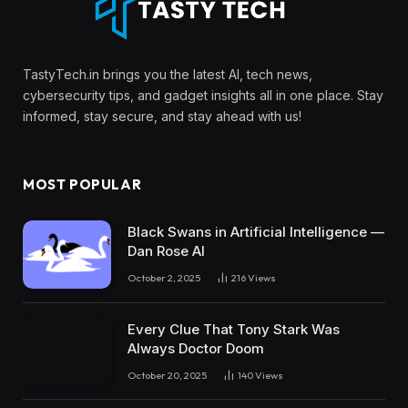
TastyTech.in brings you the latest AI, tech news,
cybersecurity tips, and gadget insights all in one place. Stay
informed, stay secure, and stay ahead with us!
MOST POPULAR
Black Swans in Artificial Intelligence —
Dan Rose AI
October 2, 2025
216
Views
Every Clue That Tony Stark Was
Always Doctor Doom
October 20, 2025
140
Views