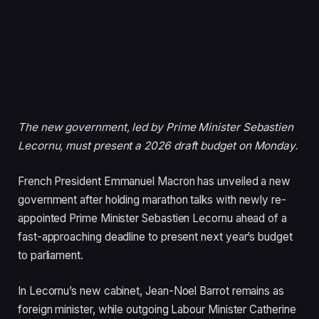
The new government, led by Prime Minister Sebastien
Lecornu, must present a 2026 draft budget on Monday.
French President Emmanuel Macron has unveiled a new
government after holding marathon talks with newly re-
appointed Prime Minister Sebastien Lecornu ahead of a
fast-approaching deadline to present next year’s budget
to parliament.
In Lecornu’s new cabinet, Jean-Noel Barrot remains as
foreign minister, while outgoing Labour Minister Catherine