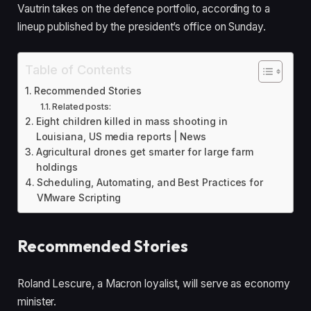
Vautrin takes on the defence portfolio, according to a
lineup published by the president’s office on Sunday.
Table of Contents
Recommended Stories
Related posts:
Eight children killed in mass shooting in
Louisiana, US media reports | News
Agricultural drones get smarter for large farm
holdings
Scheduling, Automating, and Best Practices for
VMware Scripting
Recommended Stories
l
e
Roland Lescure, a Macron loyalist, will serve as economy
i
n
minister.