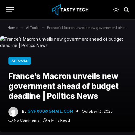
content
Home
»
AI Tools
»
France’s Macron unveils new government ahead of budget deadline | Politics News
AI TOOLS
France’s Macron unveils new
government ahead of budget
deadline | Politics News
By
GVFX00@GMAIL.COM
October 13, 2025
No Comments
4 Mins Read