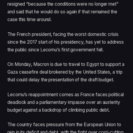
resigned “because the conditions were no longer met”
and said that he would do so again if that remained the
case this time around.
The French president, facing the worst domestic crisis
since the 2017 start of his presidency, has yet to address
the public since Lecornu’s first government fell.
On Monday, Macron is due to travel to Egypt to support a
Gaza ceasefire deal brokered by the United States, a trip
that could delay the presentation of the draft budget.
Lecornu’s reappointment comes as France faces political
deadlock and a parliamentary impasse over an austerity
budget against a backdrop of climbing public debt.
The country faces pressure from the European Union to
rein in its deficit and debt, with the fight over cost-cutting