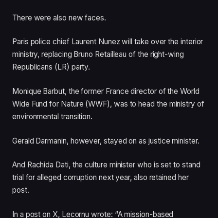
s
d
t
o
There were also new faces.
o
f
f
l
Paris police chief Laurent Nunez will take over the interior
3
i
ministry, replacing Bruno Retailleau of the right-wing
i
s
Republicans (LR) party.
t
t
e
Monique Barbut, the former France director of the World
m
Wide Fund for Nature (WWF), was to head the ministry of
s
environmental transition.
Gerald Darmanin, however, stayed on as justice minister.
And Rachida Dati, the culture minister who is set to stand
trial for alleged corruption next year, also retained her
post.
In a post on X, Lecornu wrote: “A mission-based