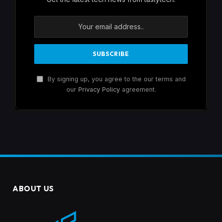
By signing up, you agree to the our terms and
our
Privacy Policy
agreement.
ABOUT US