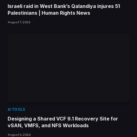
Israeli raid in West Bank’s Qalandiya injures 51
Palestinians | Human Rights News
August 7, 2026
AI TOOLS
Designing a Shared VCF 9.1 Recovery Site for
vSAN, VMFS, and NFS Workloads
August 6, 2026