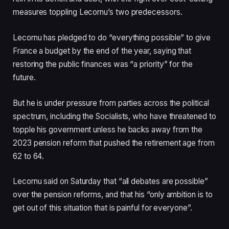
measures toppling Lecornu’s two predecessors.
Lecornu has pledged to do “everything possible” to give
France a budget by the end of the year, saying that
restoring the public finances was “a priority” for the
future.
But he is under pressure from parties across the political
spectrum, including the Socialists, who have threatened to
topple his government unless he backs away from the
2023 pension reform that pushed the retirement age from
62 to 64.
Lecornu said on Saturday that “all debates are possible”
over the pension reforms, and that his “only ambition is to
get out of this situation that is painful for everyone”.