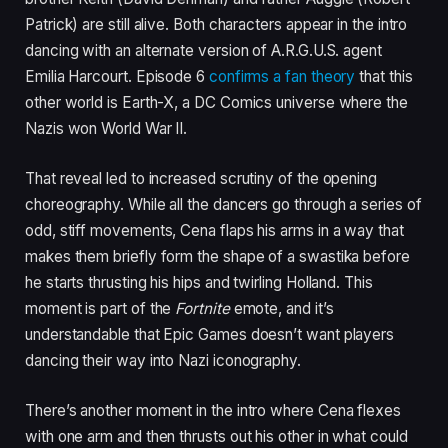
Patrick) are still alive. Both characters appear in the intro
dancing with an alternate version of A.R.G.U.S. agent
Emilia Harcourt. Episode 6
confirms a fan theory
that this
other world is Earth-X, a DC Comics universe where the
Nazis won World War II.
That reveal led to increased scrutiny of the opening
choreography. While all the dancers go through a series of
odd, stiff movements, Cena flaps his arms in a way that
makes them briefly form the shape of a swastika before
he starts thrusting his hips and twirling Holland. This
moment is part of the
Fortnite
emote, and it’s
understandable that Epic Games doesn’t want players
dancing their way into Nazi iconography.
There’s another moment in the intro where Cena flexes
with one arm and then thrusts out his other in what could