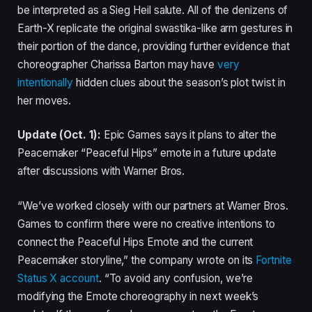
be interpreted as a Sieg Heil salute. All of the denizens of
Earth-X replicate the original swastika-like arm gestures in
their portion of the dance, providing further evidence that
choreographer Charissa Barton may have
very
intentionally
hidden clues about the season’s plot twist in
her moves.
Update (Oct. 1):
Epic Games says it plans to alter the
Peacemaker “Peaceful Hips” emote in a future update
after discussions with Warner Bros.
“We’ve worked closely with our partners at Warner Bros.
Games to confirm there were no creative intentions to
connect the Peaceful Hips Emote and the current
Peacemaker storyline,” the company wrote on its
Fortnite
Status X account
. “To avoid any confusion, we’re
modifying the Emote choreography in next week’s