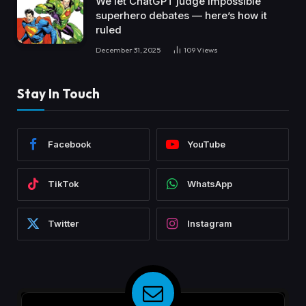
We let ChatGPT judge impossible
superhero debates — here’s how it
ruled
December 31, 2025
109
Views
Stay In Touch
Facebook
YouTube
TikTok
WhatsApp
Twitter
Instagram