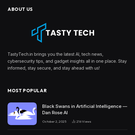
ABOUT US
TastyTech.in brings you the latest AI, tech news,
cybersecurity tips, and gadget insights all in one place. Stay
informed, stay secure, and stay ahead with us!
MOST POPULAR
Black Swans in Artificial Intelligence —
Dan Rose AI
October 2, 2025
216
Views