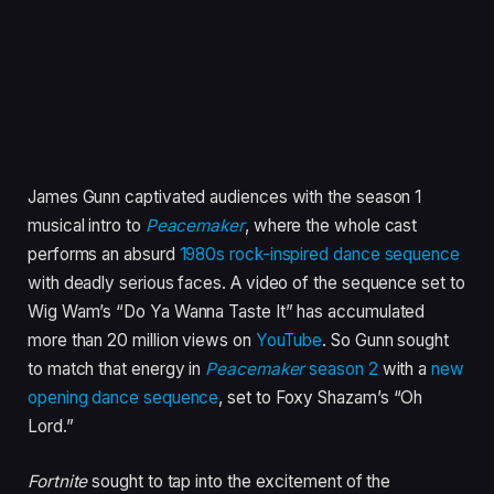
James Gunn captivated audiences with the season 1
musical intro to
Peacemaker
, where the whole cast
performs an absurd
1980s rock-inspired dance sequence
with deadly serious faces. A video of the sequence set to
Wig Wam’s “Do Ya Wanna Taste It” has accumulated
more than 20 million views on
YouTube
. So Gunn sought
to match that energy in
Peacemaker
season 2
with a
new
opening dance sequence
, set to Foxy Shazam’s “Oh
Lord.”
Fortnite
sought to tap into the excitement of the