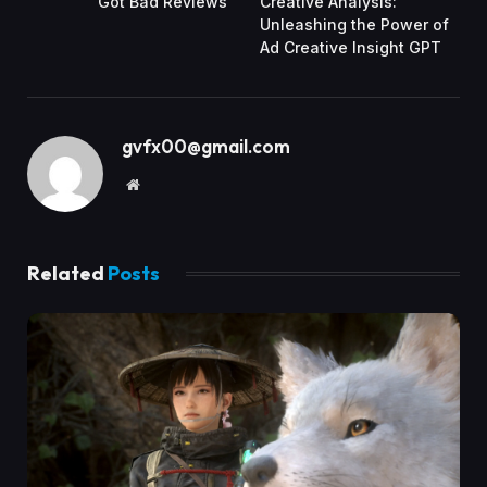
Got Bad Reviews
Creative Analysis:
Unleashing the Power of
Ad Creative Insight GPT
gvfx00@gmail.com
Website
Related
Posts