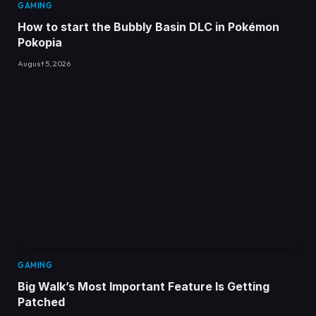
GAMING
How to start the Bubbly Basin DLC in Pokémon
Pokopia
August 5, 2026
GAMING
Big Walk’s Most Important Feature Is Getting
Patched