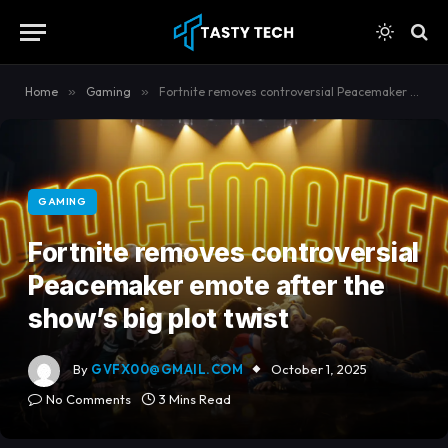
content
Home
»
Gaming
»
Fortnite removes controversial Peacemaker emote after the show’s big plot twist
GAMING
Fortnite removes controversial
Peacemaker emote after the
show’s big plot twist
By
GVFX00@GMAIL.COM
October 1, 2025
No Comments
3 Mins Read