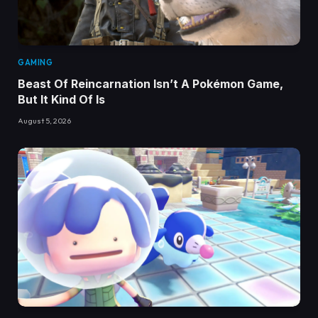
GAMING
Beast Of Reincarnation Isn’t A Pokémon Game,
But It Kind Of Is
August 5, 2026