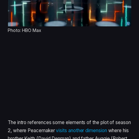
Photo: HBO Max
The intro references some elements of the plot of season
2, where Peacemaker
visits another dimension
where his
brother Keith (David Denman) and father Auggie (Robert