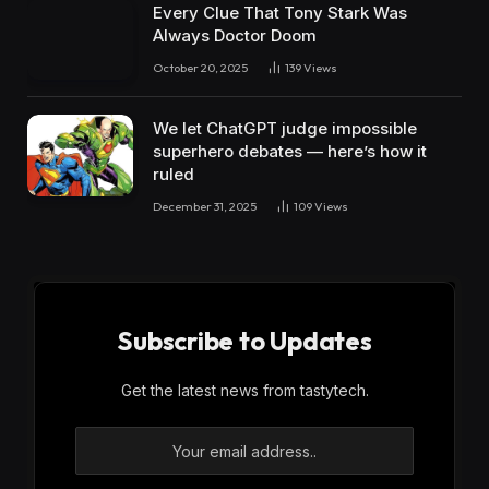
Every Clue That Tony Stark Was
Always Doctor Doom
October 20, 2025
139
Views
We let ChatGPT judge impossible
superhero debates — here’s how it
ruled
December 31, 2025
109
Views
Subscribe to Updates
Get the latest news from tastytech.