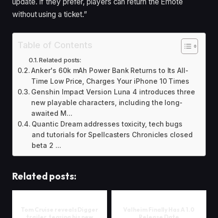
update. If they prefer, players can return the Emote
without using a ticket.”
Table of Contents
Related posts:
Anker's 60k mAh Power Bank Returns to Its All-
Time Low Price, Charges Your iPhone 10 Times
Genshin Impact Version Luna 4 introduces three
new playable characters, including the long-
awaited M...
Quantic Dream addresses toxicity, tech bugs
and tutorials for Spellcasters Chronicles closed
beta 2 ...
Related posts:
Tom Cruise reveals Digger
Valheim Finally Has A 1.0
trailer, teasing his new
Release Date