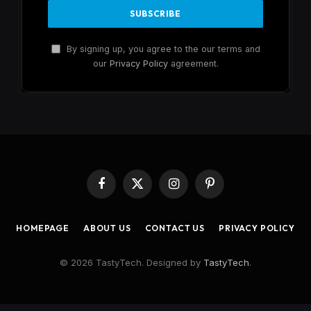
By signing up, you agree to the our terms and
our
Privacy Policy
agreement.
Facebook
X
Instagram
Pinterest
(Twitter)
HOMEPAGE
ABOUT US
CONTACT US
PRIVACY POLICY
© 2026 TastyTech. Designed by
TastyTech
.