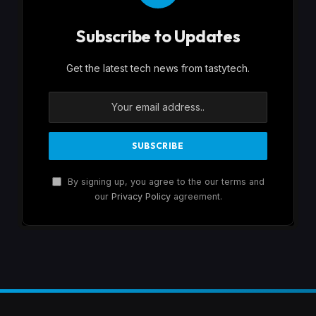
Subscribe to Updates
Get the latest tech news from tastytech.
By signing up, you agree to the our terms and
our
Privacy Policy
agreement.