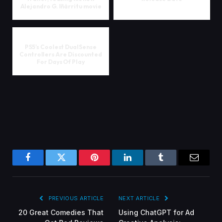
Alejandro G. Iñárritu movie
PS5’s Coolest DualSense
Controllers Are Discounted
For Days Of Play
Facebook
Twitter
Pinterest
LinkedIn
Tumblr
Email
PREVIOUS ARTICLE
NEXT ARTICLE
20 Great Comedies That
Using ChatGPT for Ad