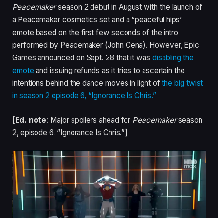
Peacemaker
season 2 debut in August with the launch of
a Peacemaker cosmetics set and a “peaceful hips”
emote based on the first few seconds of the intro
performed by Peacemaker (John Cena). However, Epic
Games announced on Sept. 28 that it was
disabling the
emote
and issuing refunds as it tries to ascertain the
intentions behind the dance moves in light of
the big twist
in season 2 episode 6, “Ignorance Is Chris.”
[
Ed. note
: Major spoilers ahead for
Peacemaker
season
2, episode 6, “Ignorance Is Chris.”]