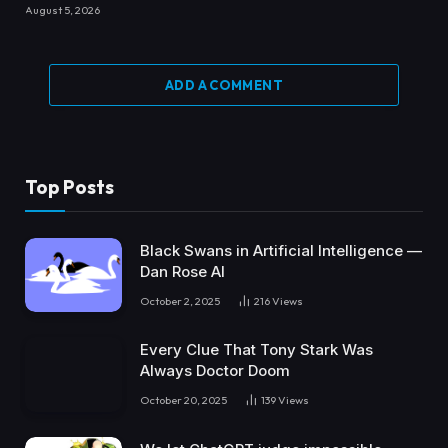
August 5, 2026
ADD A COMMENT
Top Posts
Black Swans in Artificial Intelligence —
Dan Rose AI
October 2, 2025
216
Views
Every Clue That Tony Stark Was
Always Doctor Doom
October 20, 2025
139
Views