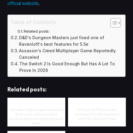
official website
.
Table of Contents
Related posts:
D&D's Dungeon Masters just fixed one of
Ravenloft's best features for 5.5e
Assassin's Creed Multiplayer Game Reportedly
Canceled
The Switch 2 Is Good Enough But Has A Lot To
Prove In 2026
Related posts:
Daredevil Born Again season 3
Attack on Titan studio
plot, cast, release date
slammed for AI use and it
window and everything else we
won't be the last time
know