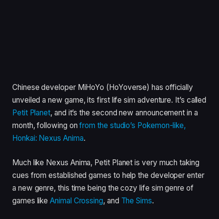
Chinese developer MiHoYo (HoYoverse) has officially
unveiled a new game, its first life sim adventure. It’s called
Petit Planet
, and it’s the second new announcement in a
month, following on
from the studio’s Pokemon-like,
Honkai: Nexus Anima
.
Much like Nexus Anima, Petit Planet is very much taking
cues from established games to help the developer enter
a new genre, this time being the cozy life sim genre of
games like
Animal Crossing
, and
The Sims
.