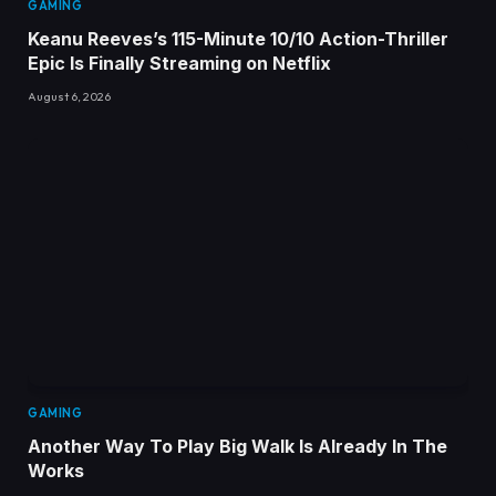
GAMING
Keanu Reeves’s 115-Minute 10/10 Action-Thriller
Epic Is Finally Streaming on Netflix
August 6, 2026
GAMING
Another Way To Play Big Walk Is Already In The
Works