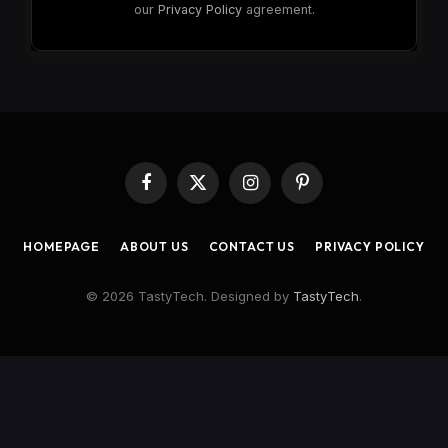
our
Privacy Policy
agreement.
Facebook
X
Instagram
Pinterest
(Twitter)
HOMEPAGE
ABOUT US
CONTACT US
PRIVACY POLICY
© 2026 TastyTech. Designed by
TastyTech
.