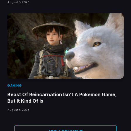
August 6, 2026
GAMING
Beast Of Reincarnation Isn’t A Pokémon Game,
But It Kind Of Is
August 5, 2026