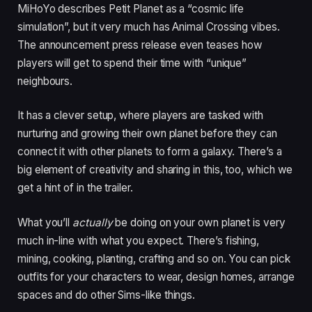
MiHoYo describes Petit Planet as a “cosmic life
simulation”, but it very much has Animal Crossing vibes.
The announcement press release even teases how
players will get to spend their time with “unique”
neighbours.
It has a clever setup, where players are tasked with
nurturing and growing their own planet before they can
connect it with other planets to form a galaxy. There’s a
big element of creativity and sharing in this, too, which we
get a hint of in the trailer.
What you’ll
actually
be doing on your own planet is very
much in-line with what you expect. There’s fishing,
mining, cooking, planting, crafting and so on. You can pick
outfits for your characters to wear, design homes, arrange
spaces and do other Sims-like things.