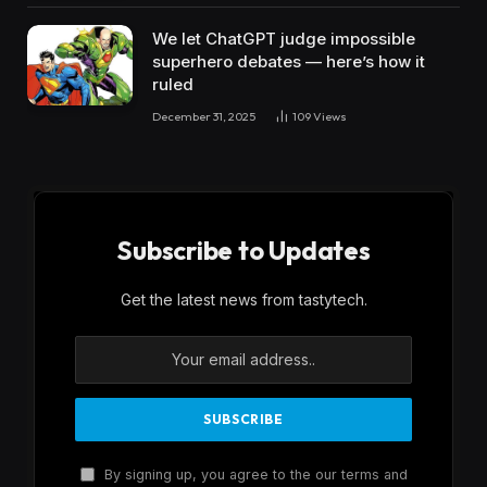
We let ChatGPT judge impossible
superhero debates — here’s how it
ruled
December 31, 2025
109
Views
Subscribe to Updates
Get the latest news from tastytech.
By signing up, you agree to the our terms and