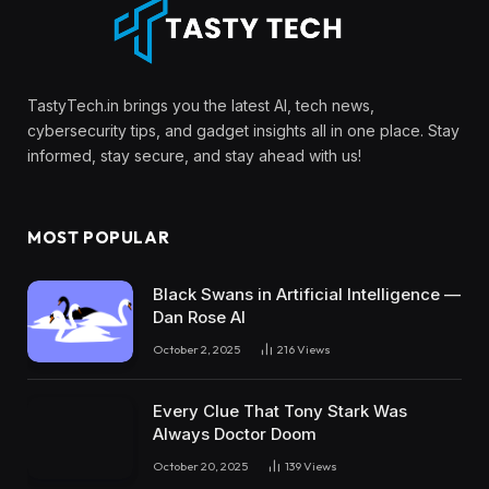
TastyTech.in brings you the latest AI, tech news,
cybersecurity tips, and gadget insights all in one place. Stay
informed, stay secure, and stay ahead with us!
MOST POPULAR
Black Swans in Artificial Intelligence —
Dan Rose AI
October 2, 2025
216
Views
Every Clue That Tony Stark Was
Always Doctor Doom
October 20, 2025
139
Views