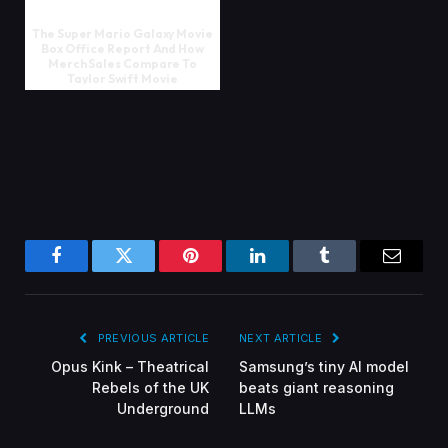
The Super Mario Galaxy Movie
Box Office Report And How
Merch Sales Compare To
Taylor Swift Movie
Facebook
Twitter
Pinterest
LinkedIn
Tumblr
Email
PREVIOUS ARTICLE
NEXT ARTICLE
Opus Kink – Theatrical
Samsung’s tiny AI model
Rebels of the UK
beats giant reasoning
Underground
LLMs