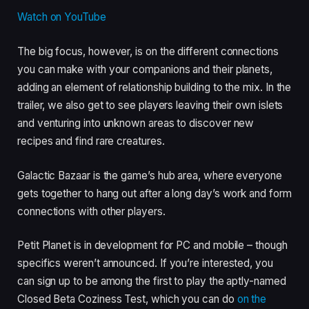
Watch on YouTube
The big focus, however, is on the different connections
you can make with your companions and their planets,
adding an element of relationship building to the mix. In the
trailer, we also get to see players leaving their own islets
and venturing into unknown areas to discover new
recipes and find rare creatures.
Galactic Bazaar is the game’s hub area, where everyone
gets together to hang out after a long day’s work and form
connections with other players.
Petit Planet is in development for PC and mobile – though
specifics weren’t announced. If you’re interested, you
can sign up to be among the first to play the aptly-named
Closed Beta Coziness Test, which you can do
on the