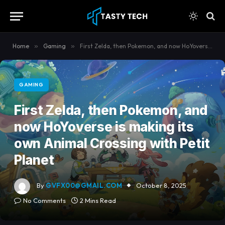
content
Home
»
Gaming
»
First Zelda, then Pokemon, and now HoYoverse is making its own Animal Crossing with Petit Planet
GAMING
First Zelda, then Pokemon, and
now HoYoverse is making its
own Animal Crossing with Petit
Planet
By
GVFX00@GMAIL.COM
October 8, 2025
No Comments
2 Mins Read