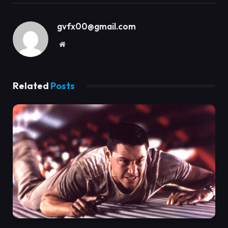
gvfx00@gmail.com
Website
Related
Posts