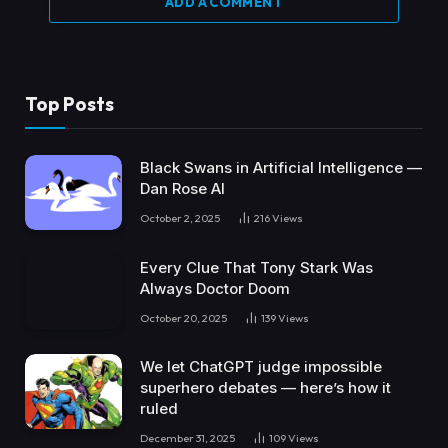
ADD A COMMENT
Top Posts
Black Swans in Artificial Intelligence —
Dan Rose AI
October 2, 2025
216
Views
Every Clue That Tony Stark Was
Always Doctor Doom
October 20, 2025
139
Views
We let ChatGPT judge impossible
superhero debates — here’s how it
ruled
December 31, 2025
109
Views