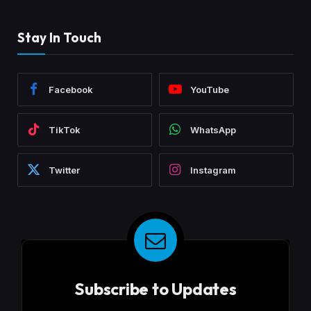
Stay In Touch
Facebook
YouTube
TikTok
WhatsApp
Twitter
Instagram
Subscribe to Updates