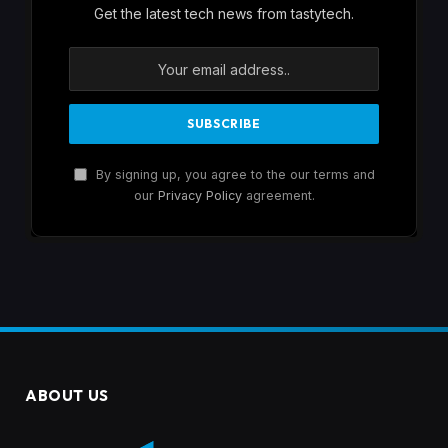
Get the latest tech news from tastytech.
By signing up, you agree to the our terms and
our
Privacy Policy
agreement.
ABOUT US