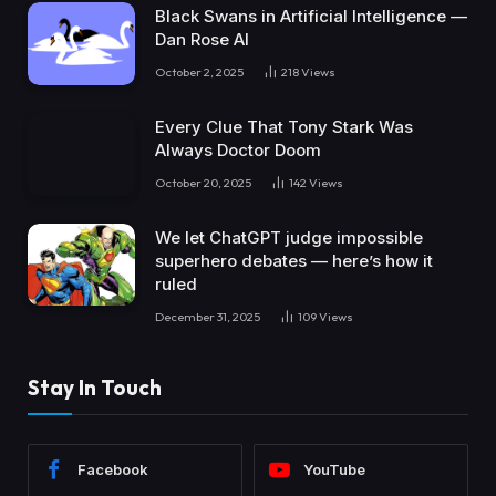
Black Swans in Artificial Intelligence —
Dan Rose AI
October 2, 2025
218
Views
Every Clue That Tony Stark Was
Always Doctor Doom
October 20, 2025
142
Views
We let ChatGPT judge impossible
superhero debates — here’s how it
ruled
December 31, 2025
109
Views
Stay In Touch
Facebook
YouTube