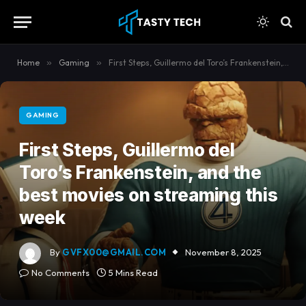
content
Home
»
Gaming
»
First Steps, Guillermo del Toro’s Frankenstein, and the best movies on streaming this week
GAMING
First Steps, Guillermo del
Toro’s Frankenstein, and the
best movies on streaming this
week
By
GVFX00@GMAIL.COM
November 8, 2025
No Comments
5 Mins Read