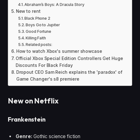
Abraham’s Boys: A Dracula Story
New to rent
Black Phone 2
Boys Go to Jupiter
Good Fortune
Killing Faith
Related posts:
How to watch Xbox's summer showcase
Official Xbox Special Edition Controllers Get Huge
Discounts For Black Friday
Dropout CEO Sam Reich explains the 'paradox' of
Game Changer's s8 premiere
New on Netflix
Frankenstein
Genre:
Gothic science fiction