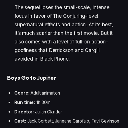
The sequel loses the small-scale, intense
focus in favor of The Conjuring-level
supernatural effects and action. At its best,
it’s much scarier than the first movie. But it
also comes with a level of full-on action-
goofiness that Derrickson and Cargill
avoided in Black Phone.
Boys Go to Jupiter
Genre:
Adult animation
Run time:
1h 30m
Director:
Julian Glander
Cast:
Jack Corbett, Janeane Garofalo, Tavi Gevinson