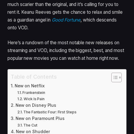
much scarier than the original, and it’s calling for you to
rent it. Keanu Reeves gets the chance to relax and smile
as a guardian angel in
Good Fortune
, which descends
onto VOD.
Here’s a rundown of the most notable new releases on
streaming and VOD, including the biggest, best, and most
popular new movies you can watch at home right now.
Table of Contents
New on Netflix
Frankenstein
Wick Is Pain
New on Disney Plus
The Fantastic Four: First Steps
New on Paramount Plus
The Cut
New on Shudder