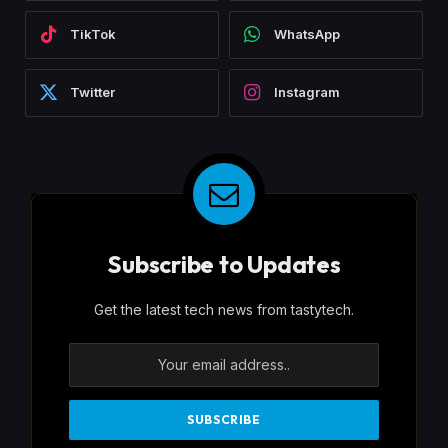
TikTok
WhatsApp
Twitter
Instagram
Subscribe to Updates
Get the latest tech news from tastytech.