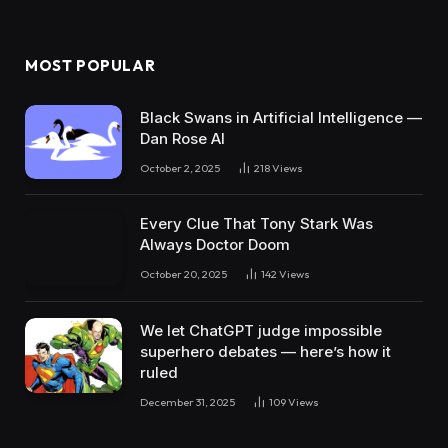
MOST POPULAR
Black Swans in Artificial Intelligence —
Dan Rose AI
October 2, 2025
218
Views
Every Clue That Tony Stark Was
Always Doctor Doom
October 20, 2025
142
Views
We let ChatGPT judge impossible
superhero debates — here’s how it
ruled
December 31, 2025
109
Views