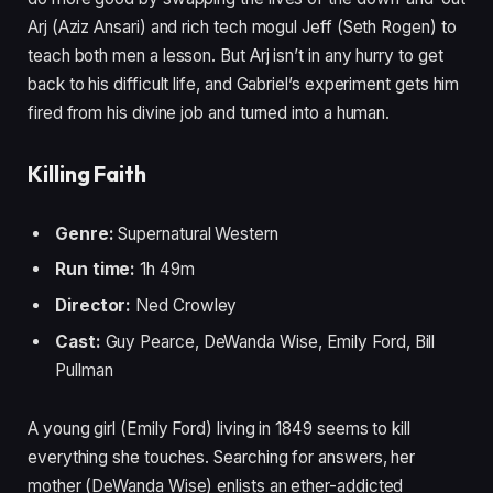
Arj (Aziz Ansari) and rich tech mogul Jeff (Seth Rogen) to
teach both men a lesson. But Arj isn’t in any hurry to get
back to his difficult life, and Gabriel’s experiment gets him
fired from his divine job and turned into a human.
Killing Faith
Genre:
Supernatural Western
Run time:
1h 49m
Director:
Ned Crowley
Cast:
Guy Pearce, DeWanda Wise, Emily Ford, Bill
Pullman
A young girl (Emily Ford) living in 1849 seems to kill
everything she touches. Searching for answers, her
mother (DeWanda Wise) enlists an ether-addicted