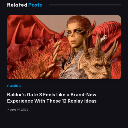
Related
Posts
GAMING
Baldur’s Gate 3 Feels Like a Brand-New
Experience With These 12 Replay Ideas
August 9, 2026