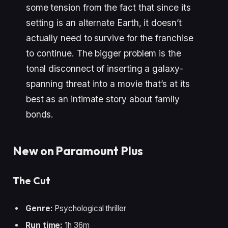
some tension from the fact that since its
setting is an alternate Earth, it doesn’t
actually need to survive for the franchise
to continue. The bigger problem is the
tonal disconnect of inserting a galaxy-
spanning threat into a movie that’s at its
best as an intimate story about family
bonds.
New on Paramount Plus
The Cut
Genre:
Psychological thriller
Run time:
1h 36m