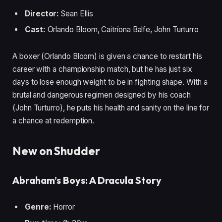
Director:
Sean Ellis
Cast:
Orlando Bloom, Caitríona Balfe, John Turturro
A boxer (Orlando Bloom) is given a chance to restart his
career with a championship match, but he has just six
days to lose enough weight to be in fighting shape. With a
brutal and dangerous regimen designed by his coach
(John Turturro), he puts his health and sanity on the line for
a chance at redemption.
New on Shudder
Abraham’s Boys: A Dracula Story
Genre:
Horror