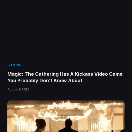
GAMING
Magic: The Gathering Has A Kickass Video Game
You Probably Don’t Know About
August 9, 2026