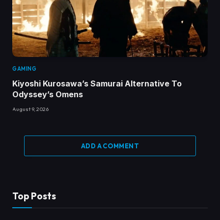
GAMING
Kiyoshi Kurosawa’s Samurai Alternative To
Odyssey’s Omens
August 9, 2026
ADD A COMMENT
Top Posts