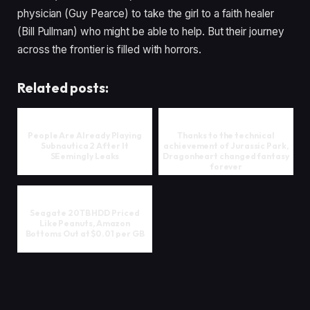
physician (Guy Pearce) to take the girl to a faith healer
(Bill Pullman) who might be able to help. But their journey
across the frontier is filled with horrors.
Related posts:
People Are Already Playing
Thanks to the technical
Subnautica 2 After It
achievement of Jurassic Park,
SEemingly Leaks
Dragonheart changed fantasy
forever
Seagate 20TB HDD Priced
Like Peanuts, Amazon
Bottoms Out at $0.01 per GB