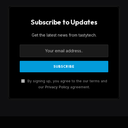
Subscribe to Updates
Get the latest news from tastytech.
By signing up, you agree to the our terms and
our
Privacy Policy
agreement.