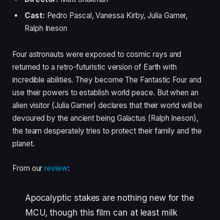
Cast:
Pedro Pascal, Vanessa Kirby, Julia Garner,
Ralph Ineson
Four astronauts were exposed to cosmic rays and
returned to a retro-futuristic version of Earth with
incredible abilities. They become The Fantastic Four and
use their powers to establish world peace. But when an
alien visitor (Julia Garner) declares that their world will be
devoured by the ancient being Galactus (Ralph Ineson),
the team desperately tries to protect their family and the
planet.
From our
review
:
Apocalyptic stakes are nothing new for the
MCU, though this film can at least milk