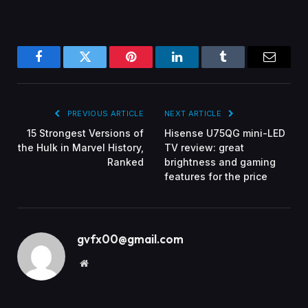
Facebook
Twitter
Pinterest
LinkedIn
Tumblr
Email
PREVIOUS ARTICLE
NEXT ARTICLE
15 Strongest Versions of
Hisense U75QG mini-LED
the Hulk in Marvel History,
TV review: great
Ranked
brightness and gaming
features for the price
gvfx00@gmail.com
Website