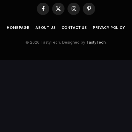
Facebook
X
Instagram
Pinterest
(Twitter)
HOMEPAGE
ABOUT US
CONTACT US
PRIVACY POLICY
© 2026 TastyTech. Designed by
TastyTech
.