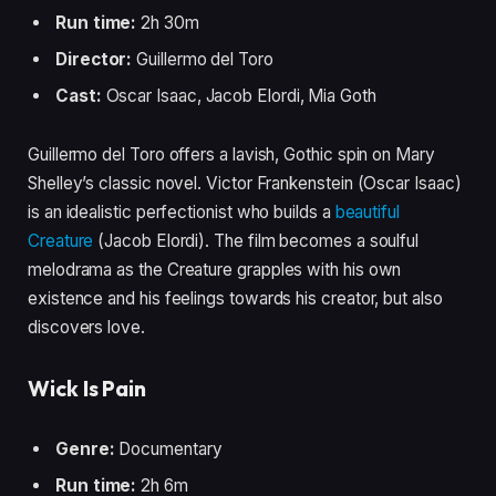
Run time:
2h 30m
Director:
Guillermo del Toro
Cast:
Oscar Isaac, Jacob Elordi, Mia Goth
Guillermo del Toro offers a lavish, Gothic spin on Mary
Shelley’s classic novel. Victor Frankenstein (Oscar Isaac)
is an idealistic perfectionist who builds a
beautiful
Creature
(Jacob Elordi). The film becomes a soulful
melodrama as the Creature grapples with his own
existence and his feelings towards his creator, but also
discovers love.
Wick Is Pain
Genre:
Documentary
Run time:
2h 6m