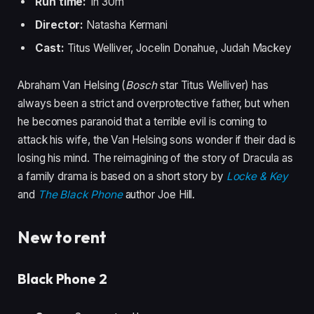
Run time:
1h 30m
Director:
Natasha Kermani
Cast:
Titus Welliver, Jocelin Donahue, Judah Mackey
Abraham Van Helsing (
Bosch
star Titus Welliver) has
always been a strict and overprotective father, but when
he becomes paranoid that a terrible evil is coming to
attack his wife, the Van Helsing sons wonder if their dad is
losing his mind. The reimagining of the story of Dracula as
a family drama is based on a short story by
Locke & Key
and
The Black Phone
author Joe Hill.
New to rent
Black Phone 2