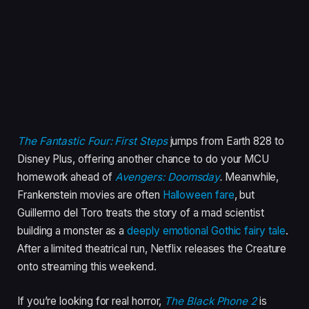
The Fantastic Four: First Steps
jumps from Earth 828 to
Disney Plus, offering another chance to do your MCU
homework ahead of
Avengers: Doomsday
.
Meanwhile,
Frankenstein movies are often
Halloween fare
, but
Guillermo del Toro treats the story of a mad scientist
building a monster as a
deeply emotional Gothic fairy tale
.
After a limited theatrical run, Netflix releases the Creature
onto streaming this weekend.
If you’re looking for real horror,
The Black Phone 2
is