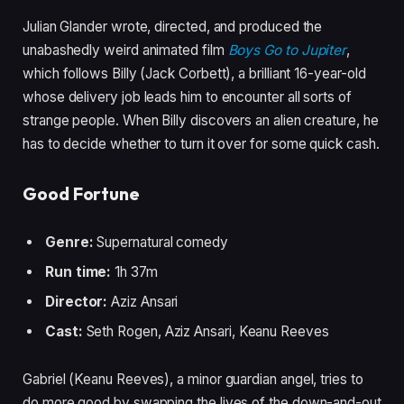
Julian Glander wrote, directed, and produced the
unabashedly weird animated film
Boys Go to Jupiter
,
which follows Billy (Jack Corbett), a brilliant 16-year-old
whose delivery job leads him to encounter all sorts of
strange people. When Billy discovers an alien creature, he
has to decide whether to turn it over for some quick cash.
Good Fortune
Genre:
Supernatural comedy
Run time:
1h 37m
Director:
Aziz Ansari
Cast:
Seth Rogen, Aziz Ansari, Keanu Reeves
Gabriel (Keanu Reeves), a minor guardian angel, tries to
do more good by swapping the lives of the down-and-out