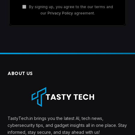
By signing up, you agree to the our terms and
our
Privacy Policy
agreement.
ABOUT US
TastyTech.in brings you the latest AI, tech news,
cybersecurity tips, and gadget insights all in one place. Stay
informed, stay secure, and stay ahead with us!