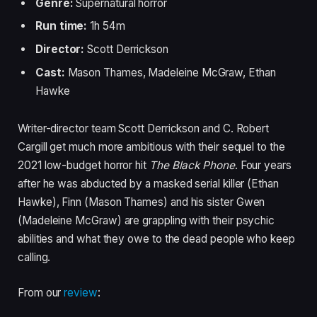
Genre:
Supernatural horror
Run time:
1h 54m
Director:
Scott Derrickson
Cast:
Mason Thames, Madeleine McGraw, Ethan
Hawke
Writer-director team Scott Derrickson and C. Robert
Cargill get much more ambitious with their sequel to the
2021 low-budget horror hit
The Black Phone
. Four years
after he was abducted by a masked serial killer (Ethan
Hawke), Finn (Mason Thames) and his sister Gwen
(Madeleine McGraw) are grappling with their psychic
abilities and what they owe to the dead people who keep
calling.
From our
review
: