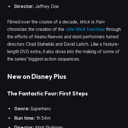
Director:
Jeffrey Doe
Filmed over the course of a decade,
Wick Is Pain
chronicles the creation of the
John Wick franchise
through
the efforts of Keanu Reeves and stunt performers turned
directors Chad Stahelski and David Leitch. Like a feature-
length DVD extra, it also dives into the making of some of
the series’ biggest action sequences.
New on Disney Plus
The Fantastic Four: First Steps
Genre:
Superhero
Run time:
1h 54m
Director:
Matt Shakman