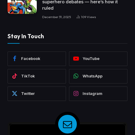
superhero debates — here’s how it
ruled
December 31, 2025
109
Views
Stay In Touch
Facebook
YouTube
TikTok
WhatsApp
Twitter
Instagram