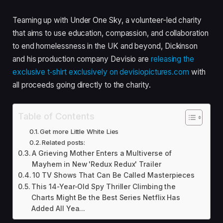
Teaming up with Under One Sky, a volunteer-led charity
that aims to use education, compassion, and collaboration
to end homelessness in the
UK
and beyond, Dickinson
and his production company Devisio are
releasing the
exclusive t‑shirt exclusively on devi​siopic​tures​.com
with
all proceeds going directly to the charity.
Table of Contents
Get more Little White Lies
Related posts:
A Grieving Mother Enters a Multiverse of
Mayhem in New 'Redux Redux' Trailer
10 TV Shows That Can Be Called Masterpieces
This 14-Year-Old Spy Thriller Climbing the
Charts Might Be the Best Series Netflix Has
Added All Yea...