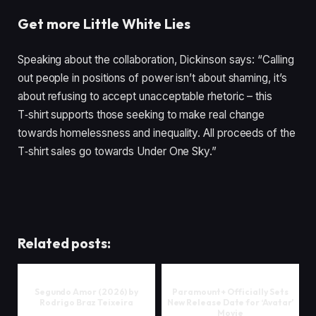
Get more Little White Lies
Speaking about the collaboration, Dickinson says:
“
Calling
out people in positions of power isn’t about shaming, it’s
about refusing to accept unacceptable rhetoric – this
T‑shirt supports those seeking to make real change
towards homelessness and inequality. All proceeds of the
T‑shirt sales go towards Under One Sky.”
Related posts:
Segundo Amor (2026) by
Paramount+ Officially Sets
Rodrigo Braz Teixeira
New Release Date for ‘Avatar’
Movie