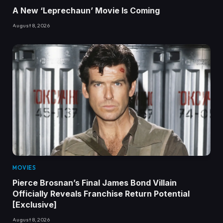
A New ‘Leprechaun’ Movie Is Coming
August 8, 2026
MOVIES
Pierce Brosnan’s Final James Bond Villain
Officially Reveals Franchise Return Potential
[Exclusive]
August 8, 2026