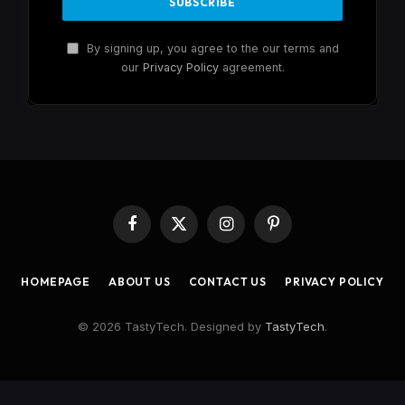
By signing up, you agree to the our terms and
our
Privacy Policy
agreement.
Facebook
X
Instagram
Pinterest
(Twitter)
HOMEPAGE
ABOUT US
CONTACT US
PRIVACY POLICY
© 2026 TastyTech. Designed by
TastyTech
.