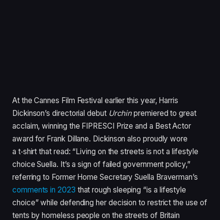
At the Cannes Film Festival earlier this year, Harris
Dickinson’s directorial debut
Urchin
premiered to great
acclaim, winning the
FIPRESCI
Prize and a Best Actor
award for Frank Dillane. Dickinson also proudly wore
a t‑shirt that read:
“
Living on the streets is not a lifestyle
choice Suella. It’s a sign of failed government policy,”
referring to Former Home Secretary Suella Braverman’s
comments in
2023
that rough sleeping
“
is a lifestyle
choice” while defending her decision to restrict the use of
tents by homeless people on the streets of Britain