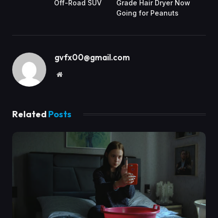
Off-Road SUV
Grade Hair Dryer Now
Going for Peanuts
gvfx00@gmail.com
Website
Related
Posts