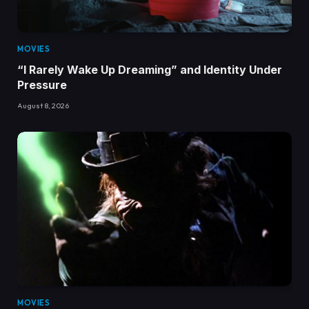
MOVIES
“I Rarely Wake Up Dreaming” and Identity Under
Pressure
August 8, 2026
MOVIES