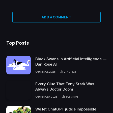
ADD A COMMENT
Top Posts
Black Swans in Artificial Intelligence —
Dan Rose AI
October 2, 2025
217
Views
Every Clue That Tony Stark Was
Always Doctor Doom
October 20, 2025
142
Views
We let ChatGPT judge impossible