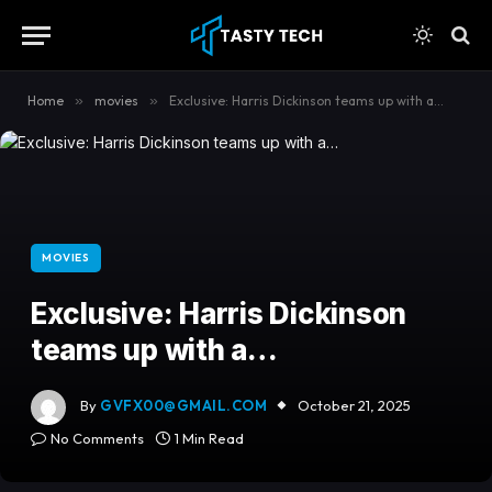
content
Home
»
movies
»
Exclusive: Harris Dickinson teams up with a…
MOVIES
Exclusive: Harris Dickinson
teams up with a…
By
GVFX00@GMAIL.COM
October 21, 2025
No Comments
1 Min Read