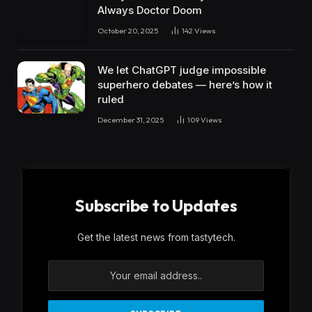
Always Doctor Doom
October 20, 2025
142
Views
We let ChatGPT judge impossible
superhero debates — here’s how it
ruled
December 31, 2025
109
Views
Subscribe to Updates
Get the latest news from tastytech.