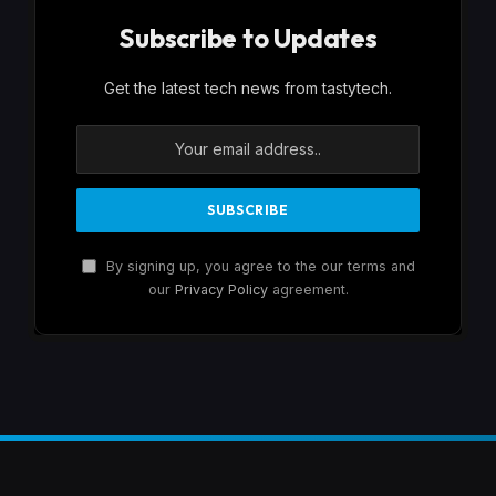
Subscribe to Updates
Get the latest tech news from tastytech.
By signing up, you agree to the our terms and
our
Privacy Policy
agreement.