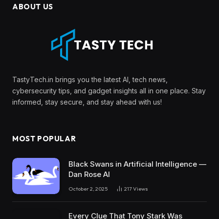
ABOUT US
TastyTech.in brings you the latest AI, tech news,
cybersecurity tips, and gadget insights all in one place. Stay
informed, stay secure, and stay ahead with us!
MOST POPULAR
Black Swans in Artificial Intelligence —
Dan Rose AI
October 2, 2025
217
Views
Every Clue That Tony Stark Was