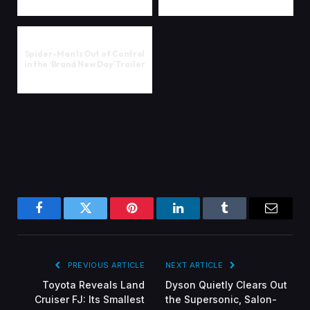
Spider-Man Is Out of Control
in the ‘Brand New Day’ Trailer
Facebook
Twitter
Pinterest
LinkedIn
Tumblr
Email
PREVIOUS ARTICLE
NEXT ARTICLE
Toyota Reveals Land
Dyson Quietly Clears Out
Cruiser FJ: Its Smallest
the Supersonic, Salon-