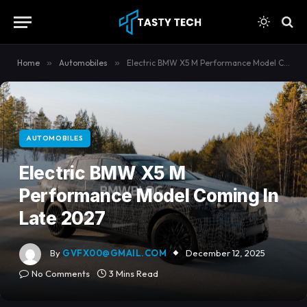
content
Home
»
Automobiles
»
Electric BMW X5 M Performance Model Coming In Late 2027
AUTOMOBILES
Electric BMW X5 M
Performance Model Coming In
Late 2027
By
GVFX00@GMAIL.COM
December 12, 2025
No Comments
3 Mins Read