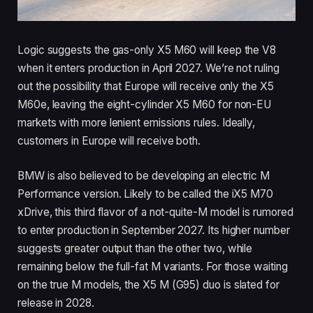
Logic suggests the gas-only X5 M60 will keep the V8
when it enters production in April 2027. We’re not ruling
out the possibility that Europe will receive only the X5
M60e, leaving the eight-cylinder X5 M60 for non-EU
markets with more lenient emissions rules. Ideally,
customers in Europe will receive both.
BMW is also believed to be developing an electric M
Performance version. Likely to be called the iX5 M70
xDrive, this third flavor of a not-quite-M model is rumored
to enter production in September 2027. Its higher number
suggests greater output than the other two, while
remaining below the full-fat M variants. For those waiting
on the true M models, the X5 M (G95) duo is slated for
release in 2028.