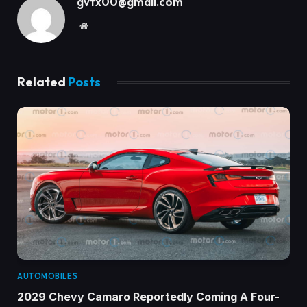
gvfx00@gmail.com
Website
Related
Posts
AUTOMOBILES
2029 Chevy Camaro Reportedly Coming A Four-