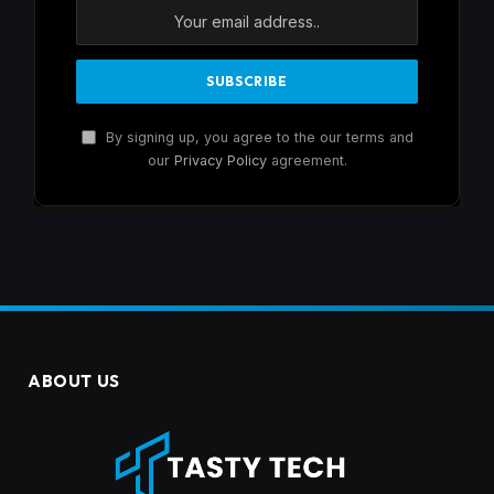
By signing up, you agree to the our terms and
our
Privacy Policy
agreement.
ABOUT US