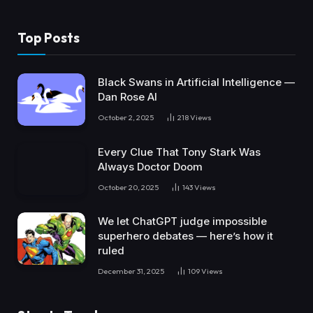
Top Posts
Black Swans in Artificial Intelligence —
Dan Rose AI
October 2, 2025
218
Views
Every Clue That Tony Stark Was
Always Doctor Doom
October 20, 2025
143
Views
We let ChatGPT judge impossible
superhero debates — here’s how it
ruled
December 31, 2025
109
Views