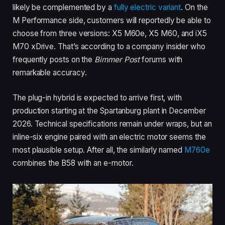
likely be complemented by a
fully electric variant
. On the
M Performance side, customers will reportedly be able to
choose from three versions: X5 M60e, X5 M60, and iX5
M70 xDrive. That’s according to a company insider who
frequently posts on the
Bimmer Post
forums with
remarkable accuracy.
The plug-in hybrid is expected to arrive first, with
production starting at the Spartanburg plant in December
2026. Technical specifications remain under wraps, but an
inline-six engine paired with an electric motor seems the
most plausible setup. After all, the similarly named
M760e
combines the B58 with an e-motor.