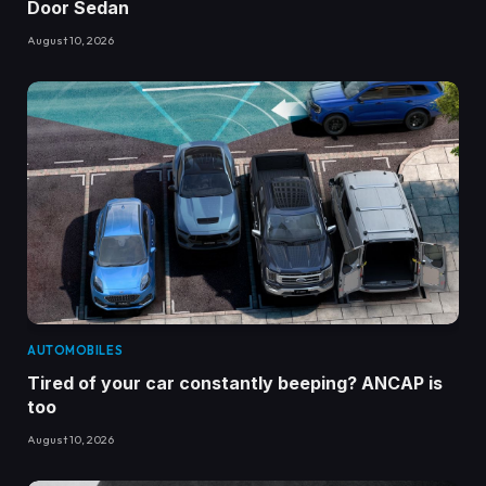
Door Sedan
August 10, 2026
AUTOMOBILES
Tired of your car constantly beeping? ANCAP is
too
August 10, 2026