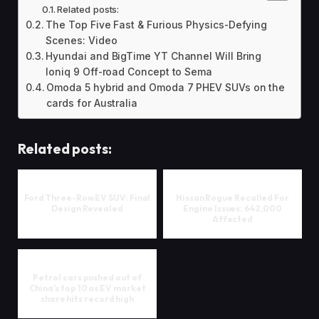
Related posts:
The Top Five Fast & Furious Physics-Defying
Scenes: Video
Hyundai and BigTime YT Channel Will Bring
Ioniq 9 Off-road Concept to Sema
Omoda 5 hybrid and Omoda 7 PHEV SUVs on the
cards for Australia
Related posts:
Ford Three-Row EV SUV: Final
Nissan Rogue Recalled For
Design Revealed
Engine Issues: 642,000
Affected
Petrol cars pushed out of
China’s top 10 as EV market
share hits record high