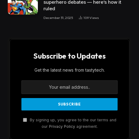
superhero debates — here’s how it
ruled
December 31, 2025
109
Views
Subscribe to Updates
Get the latest news from tastytech.
By signing up, you agree to the our terms and
our
Privacy Policy
agreement.