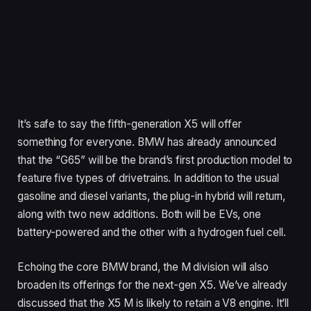
It’s safe to say the fifth-generation X5 will offer
something for everyone. BMW has already announced
that the “G65” will be the brand’s first production model to
feature five types of drivetrains. In addition to the usual
gasoline and diesel variants, the plug-in hybrid will return,
along with two new additions. Both will be EVs, one
battery-powered and the other with a hydrogen fuel cell.
Echoing the core BMW brand, the M division will also
broaden its offerings for the next-gen X5. We’ve already
discussed that the X5 M is likely to retain a V8 engine. It’ll