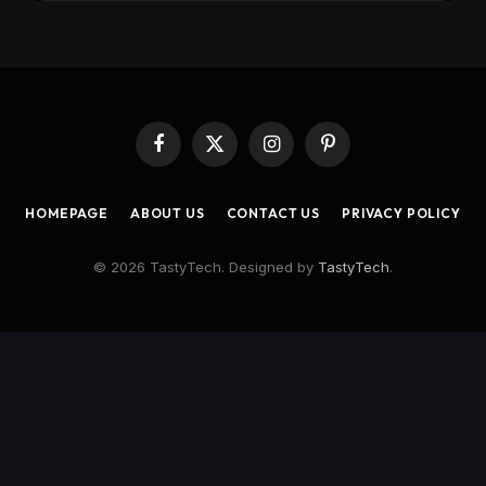
Facebook
X
Instagram
Pinterest
(Twitter)
HOMEPAGE
ABOUT US
CONTACT US
PRIVACY POLICY
© 2026 TastyTech. Designed by
TastyTech
.