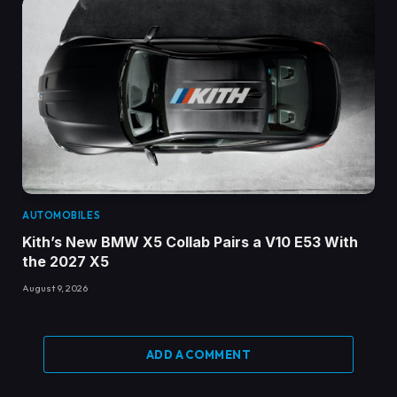
AUTOMOBILES
Kith’s New BMW X5 Collab Pairs a V10 E53 With
the 2027 X5
August 9, 2026
ADD A COMMENT