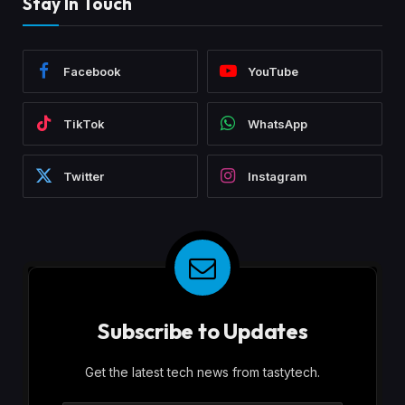
Stay In Touch
Facebook
YouTube
TikTok
WhatsApp
Twitter
Instagram
Subscribe to Updates
Get the latest tech news from tastytech.