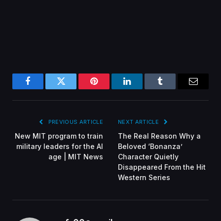
Facebook
Twitter
Pinterest
LinkedIn
Tumblr
Email
PREVIOUS ARTICLE
NEXT ARTICLE
New MIT program to train
The Real Reason Why a
military leaders for the AI
Beloved ‘Bonanza’
age | MIT News
Character Quietly
Disappeared From the Hit
Western Series