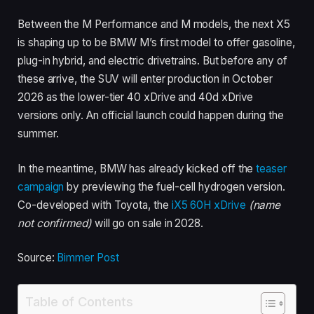
Between the M Performance and M models, the next X5
is shaping up to be BMW M’s first model to offer gasoline,
plug-in hybrid, and electric drivetrains. But before any of
these arrive, the SUV will enter production in October
2026 as the lower-tier 40 xDrive and 40d xDrive
versions only. An official launch could happen during the
summer.
In the meantime, BMW has already
kicked off the
teaser
campaign
by previewing the fuel-cell
hydrogen version.
Co-developed with Toyota, the
iX5 60H xDrive
(name
not confirmed)
will go on sale in 2028.
Source:
Bimmer Post
Table of Contents