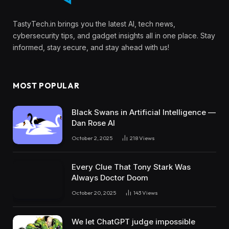
TastyTech.in brings you the latest AI, tech news,
cybersecurity tips, and gadget insights all in one place. Stay
informed, stay secure, and stay ahead with us!
MOST POPULAR
Black Swans in Artificial Intelligence —
Dan Rose AI
October 2, 2025
218
Views
Every Clue That Tony Stark Was
Always Doctor Doom
October 20, 2025
143
Views
We let ChatGPT judge impossible