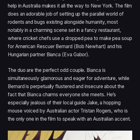
help in Australia makes it all the way to New York. The film
does an adorable job of setting up the parallel world of
rodents and bugs existing alongside humanity, most
notably in a charming scene set in a fancy restaurant,
where cricket chefs use a dropped pea to make pea soup
for American Rescuer Bernard (Bob Newhart) and his
Hungarian partner Bianca (Eva Gabor).
The duo are the perfect odd couple. Bianca is
simultaneously glamorous and eager for adventure, while
Bernard is perpetually flustered and insecure about the
fact that Bianca charms everyone she meets. He’s
especially jealous of their local guide Jake, a hopping
mouse voiced by Australian actor Tristan Rogers, who is
the only one in the film to speak with an Australian accent.