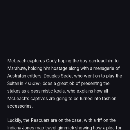
McLeach captures Cody hoping the boy can lead him to
Marahute, holding him hostage along with a menagerie of
Australian critters. Douglas Seale, who went on to play the
Sultan in
Aladdin
, does a great job of presenting the
stakes as a pessimistic koala, who explains how all
McLeach’s captives are going to be turned into fashion
accessories.
Luckily, the Rescuers are on the case, with a riff on the
Indiana Jones map travel gimmick showing how a plea for