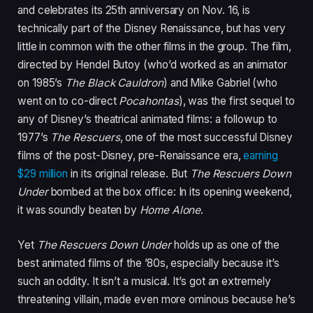
and celebrates its 25th anniversary on Nov. 16, is
technically part of the Disney Renaissance, but has very
little in common with the other films in the group. The film,
directed by Hendel Butoy (who’d worked as an animator
on 1985’s
The Black Cauldron
) and Mike Gabriel (who
went on to co-direct
Pocahontas
), was the first sequel to
any of Disney’s theatrical animated films: a followup to
1977’s
The Rescuers
,
one of the most successful Disney
films of the post-Disney, pre-Renaissance era,
earning
$29 million
in its original release. But
The Rescuers Down
Under
bombed at the box office: In its opening weekend,
it was soundly beaten by
Home Alone
.
Yet
The Rescuers Down Under
holds up as one of the
best animated films of the ’80s, especially because it’s
such an oddity. It isn’t a musical. It’s got an extremely
threatening villain, made even more ominous because he’s