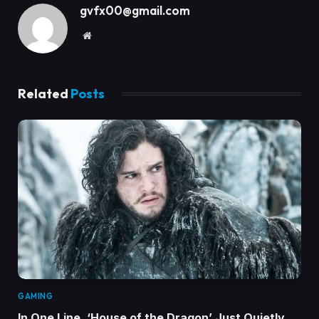
gvfx00@gmail.com
Website
Related
Posts
GAMING
In One Line, ‘House of the Dragon’ Just Quietly