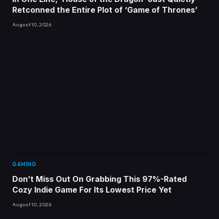
Retconned the Entire Plot of ‘Game of Thrones’
August 10, 2026
GAMING
Don’t Miss Out On Grabbing This 97%-Rated
Cozy Indie Game For Its Lowest Price Yet
August 10, 2026