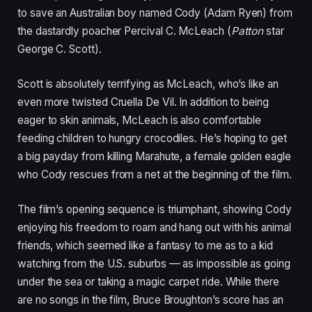
to save an Australian boy named Cody (Adam Ryen) from
the dastardly poacher Percival C. McLeach (
Patton
star
George C. Scott).
Scott is absolutely terrifying as McLeach, who’s like an
even more twisted Cruella De Vil. In addition to being
eager to skin animals, McLeach is also comfortable
feeding children to hungry crocodiles. He’s hoping to get
a big payday from killing Marahute, a female golden eagle
who Cody rescues from a net at the beginning of the film.
The film’s opening sequence is triumphant, showing Cody
enjoying his freedom to roam and hang out with his animal
friends, which seemed like a fantasy to me as to a kid
watching from the U.S. suburbs — as impossible as going
under the sea or taking a magic carpet ride. While there
are no songs in the film, Bruce Broughton’s score has an