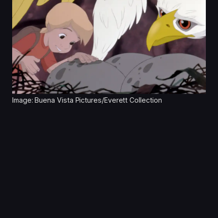
Image: Buena Vista Pictures/Everett Collection