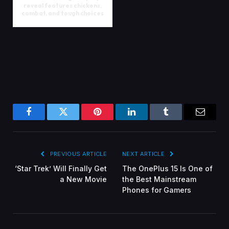
reveal features chickens,
combat, and tough choices
Facebook
Twitter
Pinterest
LinkedIn
Tumblr
Email
PREVIOUS ARTICLE
NEXT ARTICLE
‘Star Trek’ Will Finally Get
The OnePlus 15 Is One of
a New Movie
the Best Mainstream
Phones for Gamers