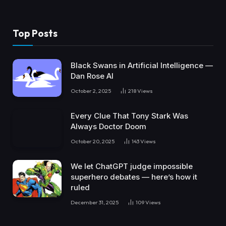
Top Posts
Black Swans in Artificial Intelligence —
Dan Rose AI
October 2, 2025
218
Views
Every Clue That Tony Stark Was
Always Doctor Doom
October 20, 2025
143
Views
We let ChatGPT judge impossible
superhero debates — here’s how it
ruled
December 31, 2025
109
Views