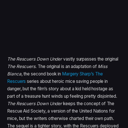
The Rescuers Down Under
vastly surpasses the original
The Rescuers
. The original is an adaptation of
Miss
Bianca
, the second book in
Margery Sharp’s The
Rescuers
series about heroic mice saving people in
danger, but the film’s story about a kid held hostage as
part of a treasure hunt winds up feeling pretty disjointed.
The Rescuers Down Under
keeps the concept of The
Rescue Aid Society, a version of the United Nations for
mice, but the writers otherwise charted their own path.
The sequel is a tighter story, with the Rescuers deployed