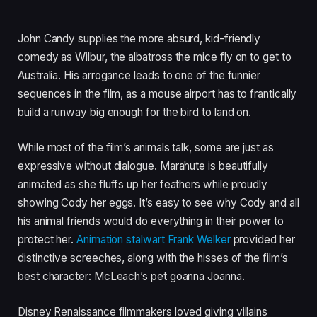
John Candy supplies the more absurd, kid-friendly
comedy as Wilbur, the albatross the mice fly on to get to
Australia. His arrogance leads to one of the funnier
sequences in the film, as a mouse airport has to frantically
build a runway big enough for the bird to land on.
While most of the film’s animals talk, some are just as
expressive without dialogue. Marahute is beautifully
animated as she fluffs up her feathers while proudly
showing Cody her eggs. It’s easy to see why Cody and all
his animal friends would do everything in their power to
protect her.
Animation stalwart Frank Welker
provided her
distinctive screeches, along with the hisses of the film’s
best character: McLeach’s pet goanna Joanna.
Disney Renaissance filmmakers loved giving villains