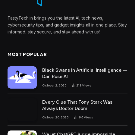
TastyTech.in brings you the latest AI, tech news,
cybersecurity tips, and gadget insights all in one place. Stay
informed, stay secure, and stay ahead with us!
MOST POPULAR
Black Swans in Artificial Intelligence —
Dan Rose AI
October 2, 2025
218
Views
Every Clue That Tony Stark Was
Always Doctor Doom
October 20, 2025
143
Views
We let ChatGPT judge impossible