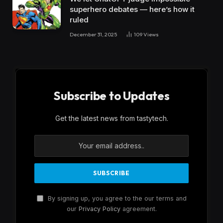
superhero debates — here’s how it
ruled
December 31, 2025
109
Views
Subscribe to Updates
Get the latest news from tastytech.
By signing up, you agree to the our terms and
our
Privacy Policy
agreement.