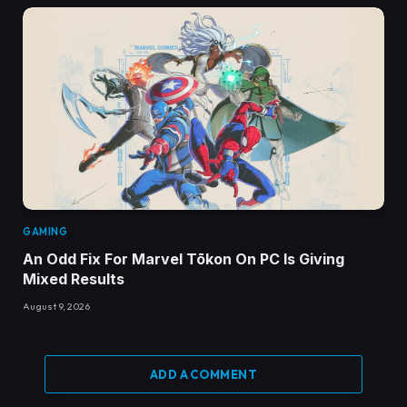
GAMING
An Odd Fix For Marvel Tōkon On PC Is Giving
Mixed Results
August 9, 2026
ADD A COMMENT