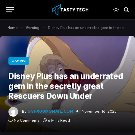
content
Home
»
Gaming
»
Disney Plus has an underrated gem in the secretly great Rescuers Down Under
GAMING
Disney Plus has an underrated
gem in the secretly great
Rescuers Down Under
By
GVFX00@GMAIL.COM
November 16, 2025
No Comments
6 Mins Read