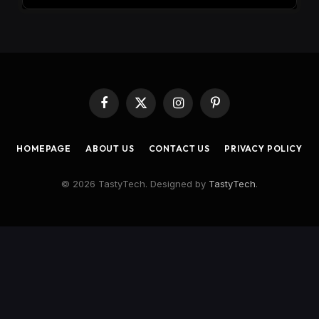
Facebook
X
Instagram
Pinterest
(Twitter)
HOMEPAGE
ABOUT US
CONTACT US
PRIVACY POLICY
© 2026 TastyTech. Designed by
TastyTech
.