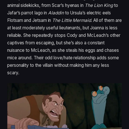
animal sidekicks, from Scar’s hyenas in
The Lion King
to
Jafar’s parrot Iago in
Aladdin
to Ursula’s electric eels
Flotsam and Jetsam in
The Little Mermaid
. All of them are
at least moderately useful lieutenants, but Joanna is less
reliable. She repeatedly stops Cody and McLeach’s other
captives from escaping, but she’s also a constant
nuisance to McLeach, as she steals his eggs and chases
mice around. Their odd love/hate relationship adds some
personality to the villain without making him any less
scary.