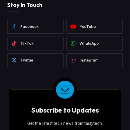
Stay In Touch
Facebook
YouTube
TikTok
WhatsApp
Twitter
Instagram
Subscribe to Updates
Get the latest tech news from tastytech.