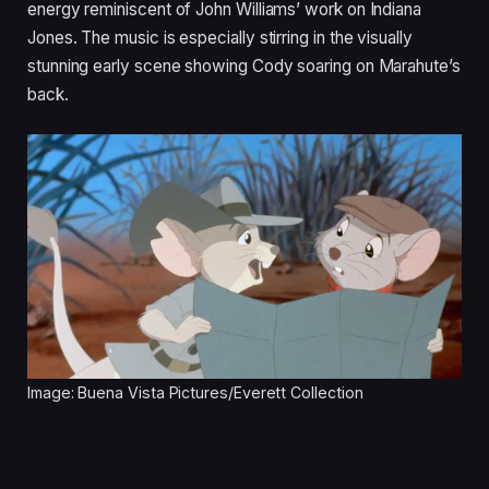
energy reminiscent of John Williams’ work on Indiana
Jones. The music is especially stirring in the visually
stunning early scene showing Cody soaring on Marahute’s
back.
Image: Buena Vista Pictures/Everett Collection