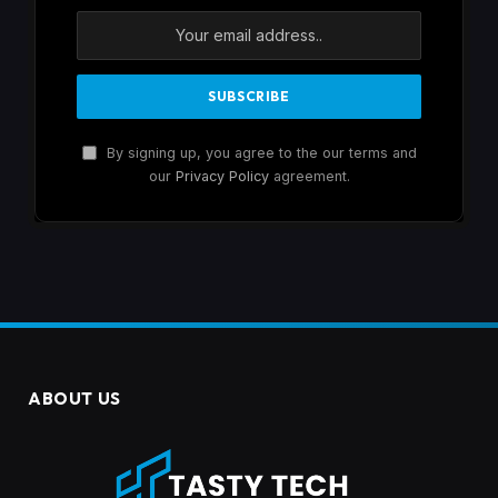
By signing up, you agree to the our terms and
our
Privacy Policy
agreement.
ABOUT US