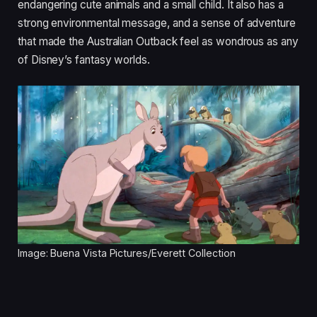
endangering cute animals and a small child. It also has a
strong environmental message, and a sense of adventure
that made the Australian Outback feel as wondrous as any
of Disney’s fantasy worlds.
Image: Buena Vista Pictures/Everett Collection