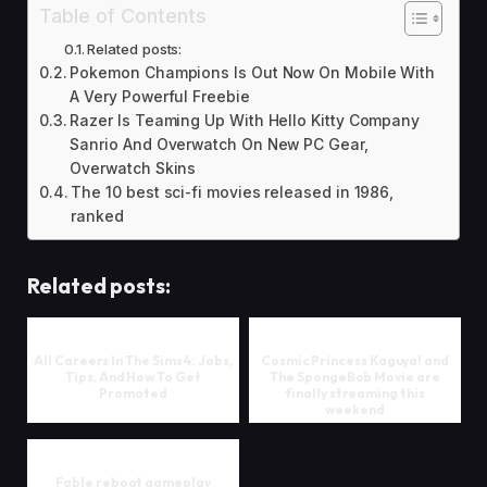
Table of Contents
Related posts:
Pokemon Champions Is Out Now On Mobile With
A Very Powerful Freebie
Razer Is Teaming Up With Hello Kitty Company
Sanrio And Overwatch On New PC Gear,
Overwatch Skins
The 10 best sci-fi movies released in 1986,
ranked
Related posts:
All Careers In The Sims 4: Jobs,
Cosmic Princess Kaguya! and
Tips, And How To Get
The SpongeBob Movie are
Promoted
finally streaming this
weekend
Fable reboot gameplay