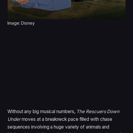
Image: Disney
Without any big musical numbers,
The Rescuers Down
Under
moves at a breakneck pace filled with chase
sequences involving a huge variety of animals and