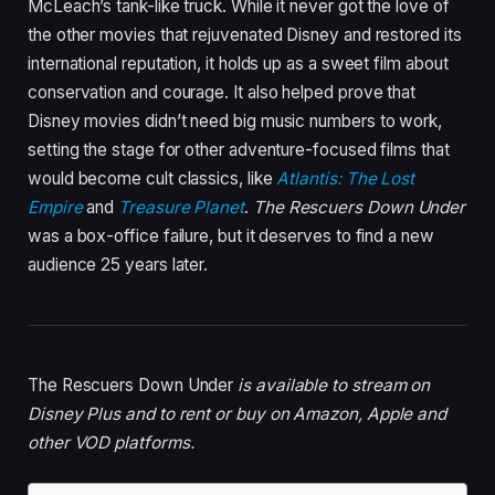
McLeach’s tank-like truck. While it never got the love of
the other movies that rejuvenated Disney and restored its
international reputation, it holds up as a sweet film about
conservation and courage. It also helped prove that
Disney movies didn’t need big music numbers to work,
setting the stage for other adventure-focused films that
would become cult classics, like
Atlantis: The Lost
Empire
and
Treasure Planet
.
The Rescuers Down Under
was a box-office failure, but it deserves to find a new
audience 25 years later.
The Rescuers Down Under
is available to stream on
Disney Plus and to rent or buy on Amazon, Apple and
other VOD platforms.