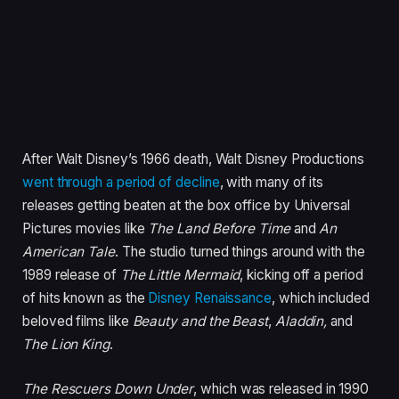
After Walt Disney’s 1966 death, Walt Disney Productions
went through a period of decline
, with many of its
releases getting beaten at the box office by Universal
Pictures movies like
The Land Before Time
and
An
American Tale
. The studio turned things around with the
1989 release of
The Little Mermaid
, kicking off a period
of hits known as the
Disney Renaissance
, which included
beloved films like
Beauty and the Beast
,
Aladdin,
and
The Lion King
.
The Rescuers Down Under
, which was released in 1990