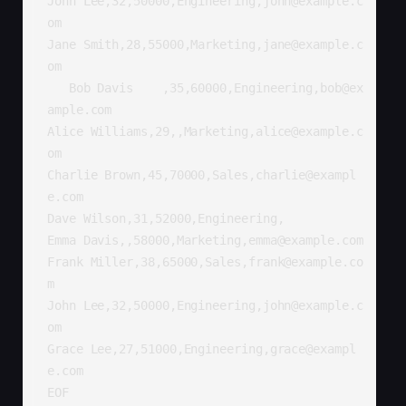
John Lee,32,50000,Engineering,john@example.c
om

Jane Smith,28,55000,Marketing,jane@example.c
om

   Bob Davis    ,35,60000,Engineering,bob@ex
ample.com

Alice Williams,29,,Marketing,alice@example.c
om

Charlie Brown,45,70000,Sales,charlie@exampl
e.com

Dave Wilson,31,52000,Engineering,

Emma Davis,,58000,Marketing,emma@example.com

Frank Miller,38,65000,Sales,frank@example.co
m

John Lee,32,50000,Engineering,john@example.c
om

Grace Lee,27,51000,Engineering,grace@exampl
e.com

EOF