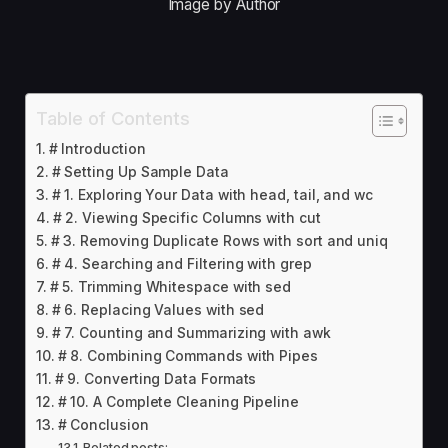
Image by Author
Table of Contents
# Introduction
# Setting Up Sample Data
# 1. Exploring Your Data with head, tail, and wc
# 2. Viewing Specific Columns with cut
# 3. Removing Duplicate Rows with sort and uniq
# 4. Searching and Filtering with grep
# 5. Trimming Whitespace with sed
# 6. Replacing Values with sed
# 7. Counting and Summarizing with awk
# 8. Combining Commands with Pipes
# 9. Converting Data Formats
# 10. A Complete Cleaning Pipeline
# Conclusion
Related posts: