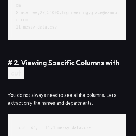
om

Grace Lee,27,51000,Engineering,grace@exampl
e.com

11 messy_data.csv
#
2. Viewing Specific Columns with
cut
You do not always need to see all the columns. Let’s
extract only the names and departments.
cut -d',' -f1,4 messy_data.csv