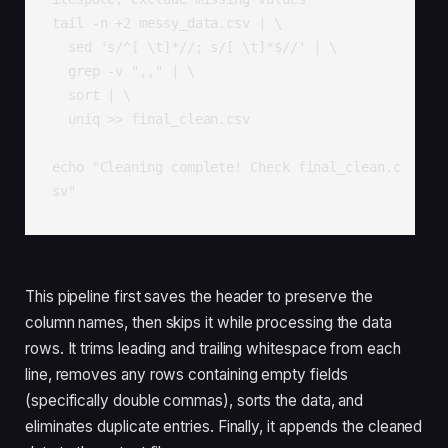
tail -n +2 messy_data.csv | \

  sed 's/^[ \t]*//; s/[ \t]*$//' | \

  grep -v ",," | \

  sort | \

  uniq >> final_clean.csv

echo "Cleaning complete! Check final_clean.c
sv"
This pipeline first saves the header to preserve the
column names, then skips it while processing the data
rows. It trims leading and trailing whitespace from each
line, removes any rows containing empty fields
(specifically double commas), sorts the data, and
eliminates duplicate entries. Finally, it appends the cleaned