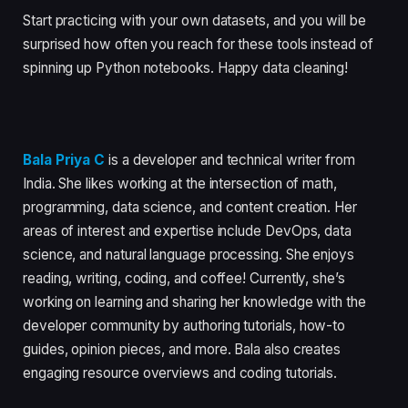
Start practicing with your own datasets, and you will be
surprised how often you reach for these tools instead of
spinning up Python notebooks. Happy data cleaning!
Bala Priya C
is a developer and technical writer from
India. She likes working at the intersection of math,
programming, data science, and content creation. Her
areas of interest and expertise include DevOps, data
science, and natural language processing. She enjoys
reading, writing, coding, and coffee! Currently, she’s
working on learning and sharing her knowledge with the
developer community by authoring tutorials, how-to
guides, opinion pieces, and more. Bala also creates
engaging resource overviews and coding tutorials.