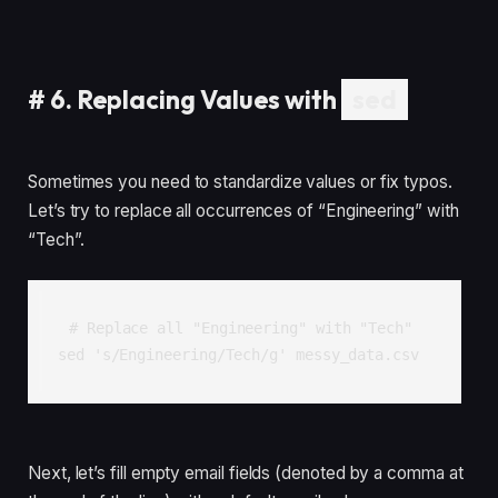
#
6. Replacing Values with
sed
Sometimes you need to standardize values or fix typos.
Let’s try to replace all occurrences of “Engineering” with
“Tech”.
# Replace all "Engineering" with "Tech"

Next, let’s fill empty email fields (denoted by a comma at