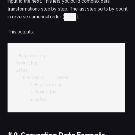
input to the next. This lets you build complex data
transformations step by step. The last step sorts by count
in reverse numerical order (
-rn
).
This outputs:
Engineering

Marketing

Sales

   Bob Davis    ,60000

      5 Engineering

      3 Marketing

      2 Sales
#
9. Converting Data Formats