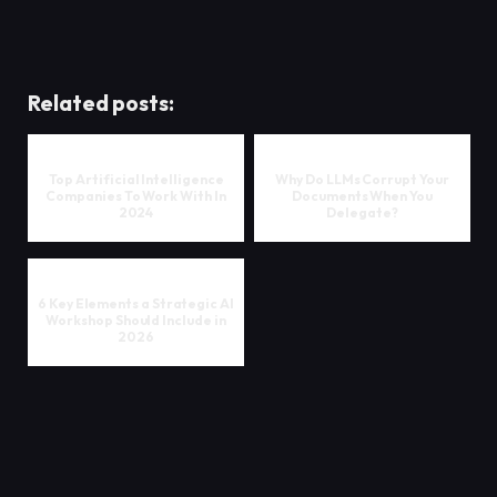
Related posts:
Top Artificial Intelligence
Why Do LLMs Corrupt Your
Companies To Work With In
Documents When You
2024
Delegate?
6 Key Elements a Strategic AI
Workshop Should Include in
2026