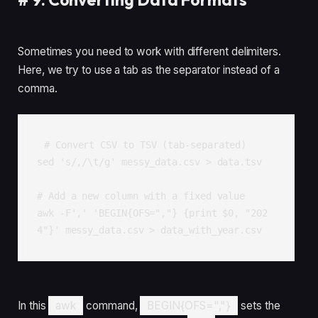
Sometimes you need to work with different delimiters.
Here, we try to use a tab as the separator instead of a
comma.
# Convert CSV to TSV (tab-separated)

sed 's/,/\t/g' messy_data.csv > data.tsv

# Add a new column with a fixed value

awk -F',' 'BEGIN{OFS=","} {print $0, "202
4"}' messy_data.csv > data_with_year.csv
In this
awk
command,
BEGIN{OFS=","}
sets the