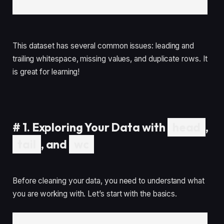
This dataset has several common issues: leading and
trailing whitespace, missing values, and duplicate rows. It
is great for learning!
#
1. Exploring Your Data with
head
,
tail
, and
wc
Before cleaning your data, you need to understand what
you are working with. Let’s start with the basics.