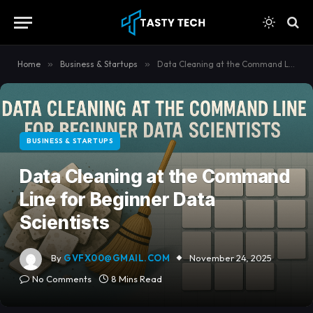
content
Home
»
Business & Startups
»
Data Cleaning at the Command Line for Beginner Data Scientists
BUSINESS & STARTUPS
Data Cleaning at the Command
Line for Beginner Data
Scientists
By
GVFX00@GMAIL.COM
November 24, 2025
No Comments
8 Mins Read