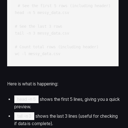
# See the first 5 rows (including header)

head -n 5 messy_data.csv

# See the last 3 rows

tail -n 3 messy_data.csv

# Count total rows (including header)

wc -l messy_data.csv
Here is what is happening:
head -n 5
shows the first 5 lines, giving you a quick
preview.
tail -n 3
shows the last 3 lines (useful for checking
if data is complete).