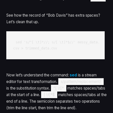
See how the record of “Bob Davis” has extra spaces?
Let’s clean that up.
sed 's/^[ \t]*//; s/[ \t]*$//' messy_data.
csv > trimmed_data.csv
Now let’s understand the command:
sed
is a stream
editor for text transformation.
s/pattern/replacement/
is the substitution syntax.
^[ \t]*
matches spaces/tabs
at the start of a line.
[ \t]*$
matches spaces/tabs at the
end of a line. The semicolon separates two operations
(trim the line start, then trim the line end).