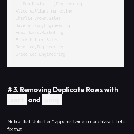
   Bob Davis    ,Engineering

Alice Williams,Marketing

Charlie Brown,Sales

Dave Wilson,Engineering

Emma Davis,Marketing

Frank Miller,Sales

John Lee,Engineering

Grace Lee,Engineering
#
3. Removing Duplicate Rows with
sort
and
uniq
Notice that “John Lee” appears twice in our dataset. Let’s
fix that.