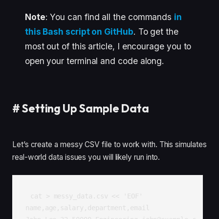
Note
: You can find all the commands
in
this Bash script on GitHub
. To get the
most out of this article, I encourage you to
open your terminal and code along.
#
Setting Up Sample Data
Let’s create a messy CSV file to work with. This simulates
real-world data issues you will likely run into.
cat > messy_data.csv << 'EOF'

name,age,salary,department,email
