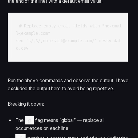
the end of the line) with a default email value.
# Replace empty email fields with "no-emai
l@example.com"

sed 's/,$/,no-email@example.com/' messy_dat
a.csv
Run the above commands and observe the output. I have
excluded the output here to avoid being repetitive.
Breaking it down:
The
g
flag means “global” — replace all
occurrences on each line.