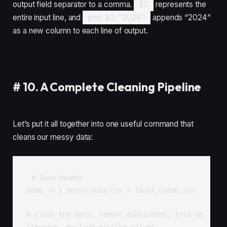
output field separator to a comma.
$0
represents the
entire input line, and
print $0, "2024"
appends “2024”
as a new column to each line of output.
#
10. A Complete Cleaning Pipeline
Let’s put it all together into one useful command that
cleans our messy data:
# Save header

head -n 1 messy_data.csv > final_clean.csv

# Clean the data: remove duplicates, trim wh
itespace, exclude missing values
