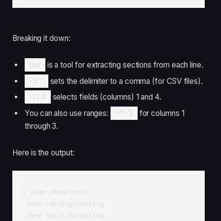
Breaking it down:
cut
is a tool for extracting sections from each line.
-d','
sets the delimiter to a comma (for CSV files).
-f1,4
selects fields (columns) 1 and 4.
You can also use ranges:
-f1-3
for columns 1
through 3.
Here is the output:
name,department

John Lee,Engineering

Jane Smith,Marketing
