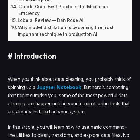
Claude Code Best Practices for Maximum
Efficiency
Lobe.ai Review — Dan Rose AI
Why model distillation is becoming the most
important technique in production AI
#
Introduction
When you think about data cleaning, you probably think of
spinning up a
Jupyter Notebook
. But here’s something
that might surprise you: some of the most powerful data
cleaning can happen right in your terminal, using tools that
are already installed on your system.
In this article, you will learn how to use basic command-
line utilities to clean, transform, and explore data files. No