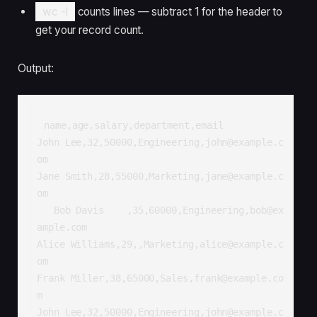
wc -l
counts lines — subtract 1 for the header to
get your record count.
Output:
name,age,salary,department,email

John Lee,32,50000,Engineering,john@example.c
om

Jane Smith,28,55000,Marketing,jane@example.c
om

   Bob Davis    ,35,60000,Engineering,bob@ex
ample.com

Alice Williams,29,,Marketing,alice@example.c
om

Frank Miller,38,65000,Sales,frank@example.co
m

John Lee,32,50000,Engineering,john@example.c