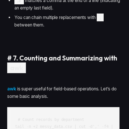
,$
matches a comma at the end of a line (indicating
an empty last field).
You can chain multiple replacements with
;
between them.
#
7. Counting and Summarizing with
awk
awk
is super useful for field-based operations. Let’s do
some basic analysis.
# Count records by department

tail -n +2 messy_data.csv | cut -d',' -f4 | 