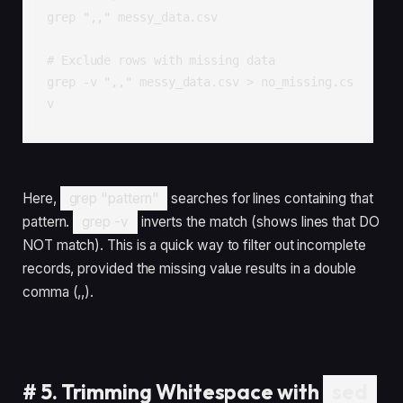
grep ",," messy_data.csv

# Exclude rows with missing data

grep -v ",," messy_data.csv > no_missing.cs
v
Here,
grep "pattern"
searches for lines containing that
pattern.
grep -v
inverts the match (shows lines that DO
NOT match). This is a quick way to filter out incomplete
records, provided the missing value results in a double
comma (,,).
#
5. Trimming Whitespace with
sed