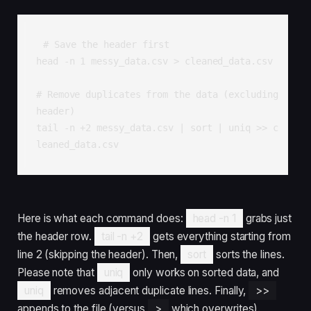
# Save the header first

head -n 1 messy_data.csv > cleaned_data.csv

# Remove duplicates from the data (excluding 
header)

tail -n +2 messy_data.csv | sort | uniq >> c
leaned_data.csv
Here is what each command does:
head -n 1
grabs just
the header row.
tail -n +2
gets everything starting from
line 2 (skipping the header). Then,
sort
sorts the lines.
Please note that
uniq
only works on sorted data, and
uniq
removes adjacent duplicate lines. Finally,
>>
appends to the file (versus
>
which overwrites).