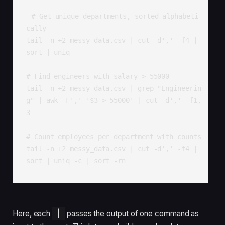
# Get unique departments, sorted alphabeti
cally

tail -n +2 messy_data.csv | cut -d',' -f4 | 
sort | uniq

# Find engineers with salary > 55000

tail -n +2 messy_data.csv | grep "Engineerin
g" | awk -F',' '$3 > 55000' | cut -d',' -f1,
3

# Count employees per department with counts

tail -n +2 messy_data.csv | cut -d',' -f4 | 
sort | uniq -c | sort -rn
Here, each
|
passes the output of one command as