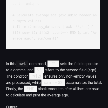
sort | uniq -c

# Calculate average age (excluding header an
d empty values)

tail -n +2 messy_data.csv | awk -F',' '{if
($2) sum+=$2; if($2) count++} END {print "Av
erage age:", sum/count}'
In this
awk
command,
-F','
sets the field separator
to a comma, and
$2
refers to the second field (age).
The condition
if($2)
ensures only non-empty values
are processed, while
sum += $2
accumulates the total.
Finally, the
END
block executes after all lines are read
to calculate and print the average age.
Output: