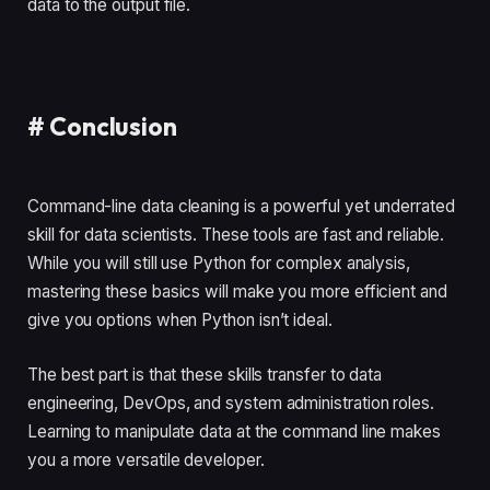
data to the output file.
#
Conclusion
Command-line data cleaning is a powerful yet underrated
skill for data scientists. These tools are fast and reliable.
While you will still use Python for complex analysis,
mastering these basics will make you more efficient and
give you options when Python isn’t ideal.
The best part is that these skills transfer to data
engineering, DevOps, and system administration roles.
Learning to manipulate data at the command line makes
you a more versatile developer.