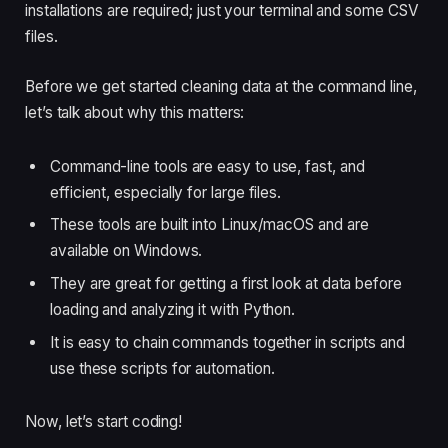
installations are required; just your terminal and some CSV
files.
Before we get started cleaning data at the command line,
let’s talk about why this matters:
Command-line tools are easy to use, fast, and
efficient, especially for large files.
These tools are built into Linux/macOS and are
available on Windows.
They are great for getting a first look at data before
loading and analyzing it with Python.
It is easy to chain commands together in scripts and
use these scripts for automation.
Now, let’s start coding!