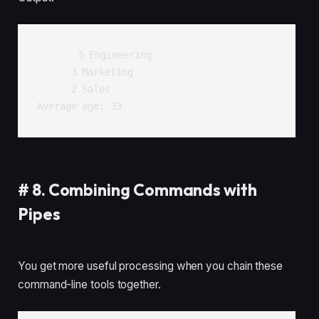
      5 Engineering

      3 Marketing

      2 Sales

#
8. Combining Commands with
Pipes
You get more useful processing when you chain these
command-line tools together.