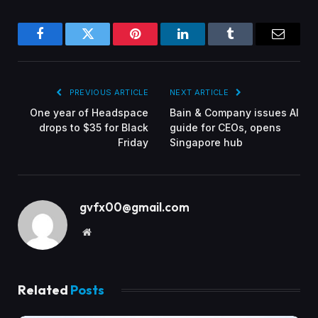
Facebook
Twitter
Pinterest
LinkedIn
Tumblr
Email
PREVIOUS ARTICLE
NEXT ARTICLE
One year of Headspace
Bain & Company issues AI
drops to $35 for Black
guide for CEOs, opens
Friday
Singapore hub
gvfx00@gmail.com
Website
Related
Posts