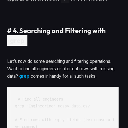
#
4. Searching and Filtering with
grep
Let’s now do some searching and filtering operations.
Want to find all engineers or filter out rows with missing
data?
grep
comes in handy for all such tasks.
# Find all engineers

grep "Engineering" messy_data.csv

# Find rows with empty fields (two consecuti
ve commas)
